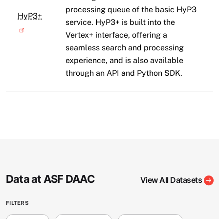
processing queue of the basic HyP3
HyP3+
service. HyP3+ is built into the
Vertex+ interface, offering a
seamless search and processing
experience, and is also available
through an API and Python SDK.
Data at ASF DAAC
View All Datasets
FILTERS