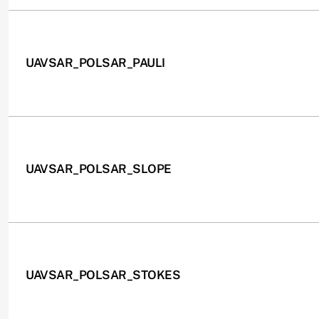
UAVSAR_POLSAR_PAULI
UAVSAR_POLSAR_SLOPE
UAVSAR_POLSAR_STOKES