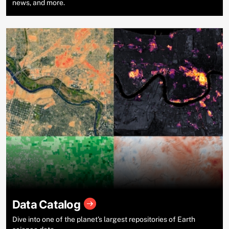
news, and more.
Data Catalog
Dive into one of the planet’s largest repositories of Earth