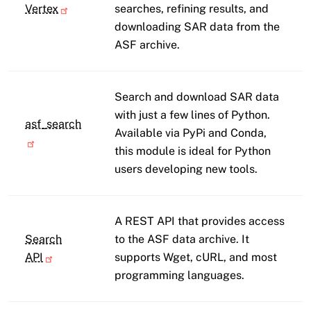
Vertex
searches, refining results, and
downloading SAR data from the
ASF archive.
Search and download SAR data
with just a few lines of Python.
asf_search
Available via PyPi and Conda,
this module is ideal for Python
users developing new tools.
A REST API that provides access
Search
to the ASF data archive. It
API
supports Wget, cURL, and most
programming languages.