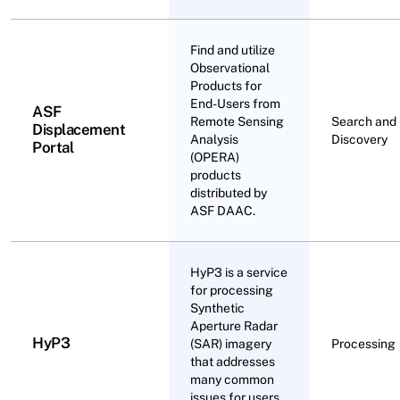
Find and utilize
Observational
Products for
End-Users from
ASF
Remote Sensing
Search and
Displacement
Analysis
Discovery
Portal
(OPERA)
products
distributed by
ASF DAAC.
HyP3 is a service
for processing
Synthetic
Aperture Radar
HyP3
(SAR) imagery
Processing
that addresses
many common
issues for users