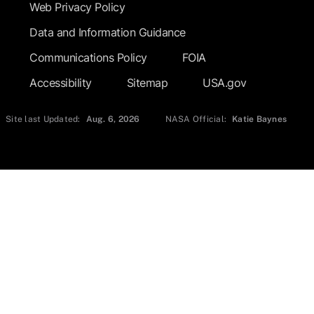
Web Privacy Policy
Data and Information Guidance
Communications Policy
FOIA
Accessibility
Sitemap
USA.gov
Site last Updated:
Aug. 6, 2026
NASA Official:
Katie Baynes