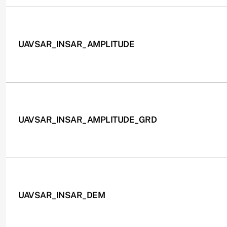
UAVSAR_INSAR_AMPLITUDE
UAVSAR_INSAR_AMPLITUDE_GRD
UAVSAR_INSAR_DEM