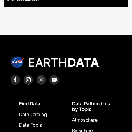
Footer
Find Data
Data Pathfinders
by Topic
Data Catalog
Atmosphere
Data Tools
Biosphere