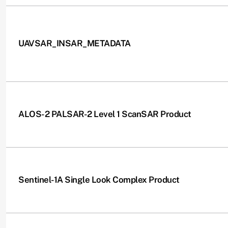
UAVSAR_INSAR_METADATA
ALOS-2 PALSAR-2 Level 1 ScanSAR Product
Sentinel-1A Single Look Complex Product