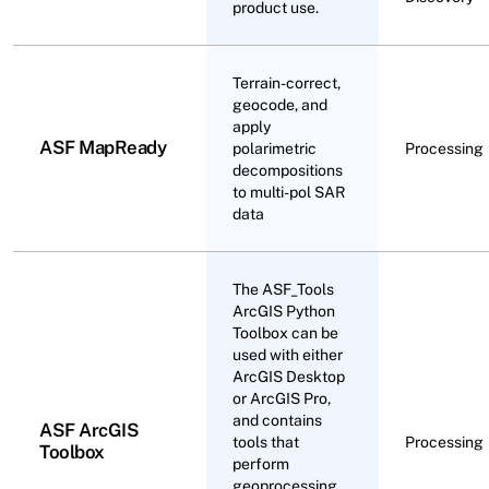
product use.
Terrain-correct,
geocode, and
apply
ASF MapReady
polarimetric
Processing
decompositions
to multi-pol SAR
data
The ASF_Tools
ArcGIS Python
Toolbox can be
used with either
ArcGIS Desktop
or ArcGIS Pro,
and contains
ASF ArcGIS
tools that
Processing
Toolbox
perform
geoprocessing