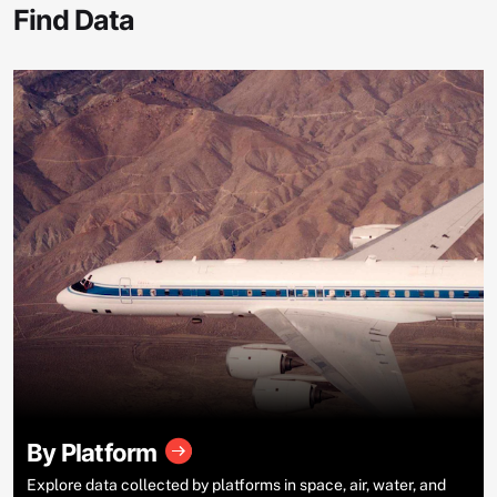
Find Data
By Platform
Explore data collected by platforms in space, air, water, and