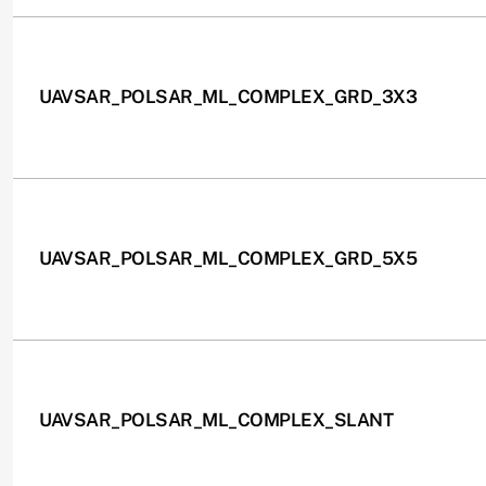
UAVSAR_POLSAR_ML_COMPLEX_GRD_3X3
UAVSAR_POLSAR_ML_COMPLEX_GRD_5X5
UAVSAR_POLSAR_ML_COMPLEX_SLANT