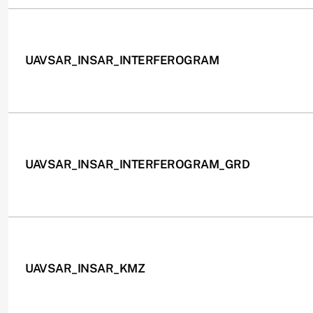
UAVSAR_INSAR_INTERFEROGRAM
UAVSAR_INSAR_INTERFEROGRAM_GRD
UAVSAR_INSAR_KMZ