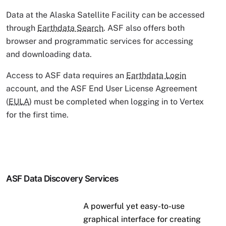
Data at the Alaska Satellite Facility can be accessed
through
Earthdata Search
. ASF also offers both
browser and programmatic services for accessing
and downloading data.
Access to ASF data requires an
Earthdata Login
account, and the ASF End User License Agreement
(
EULA
) must be completed when logging in to Vertex
for the first time.
ASF Data Discovery Services
A powerful yet easy-to-use
graphical interface for creating