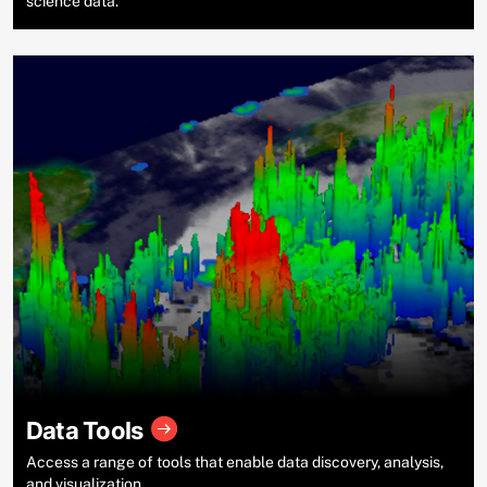
science data.
Data Tools
Access a range of tools that enable data discovery, analysis,
and visualization.