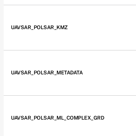
UAVSAR_POLSAR_KMZ
UAVSAR_POLSAR_METADATA
UAVSAR_POLSAR_ML_COMPLEX_GRD