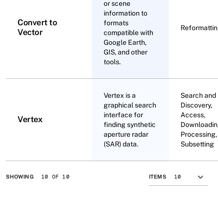
or scene
information to
Convert to
formats
Reformatti
Vector
compatible with
Google Earth,
GIS, and other
tools.
Vertex is a
Search and
graphical search
Discovery,
interface for
Access,
Vertex
finding synthetic
Downloadin
aperture radar
Processing,
(SAR) data.
Subsetting
10 OF 10
SHOWING
ITEMS