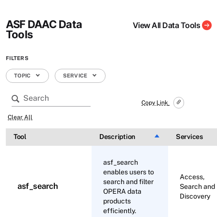
ASF DAAC Data
View All Data Tools
Tools
FILTERS
TOPIC
SERVICE
Copy Link
Clear All
Tool
Description
Sort descending
Services
asf_search
enables users to
Access,
search and filter
asf_search
Search and
OPERA data
Discovery
products
efficiently.