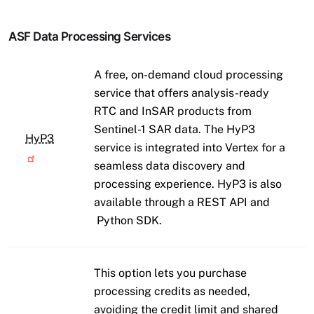
ASF Data Processing Services
A free, on-demand cloud processing
service that offers analysis-ready
RTC and InSAR products from
Sentinel-1 SAR data. The HyP3
HyP3
service is integrated into Vertex for a
seamless data discovery and
processing experience. HyP3 is also
available through a REST API and
Python SDK.
This option lets you purchase
processing credits as needed,
avoiding the credit limit and shared