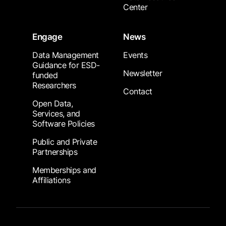
Center
Engage
News
Data Management
Events
Guidance for ESD-
Newsletter
funded
Researchers
Contact
Open Data,
Services, and
Software Policies
Public and Private
Partnerships
Memberships and
Affiliations
Footer Submenu