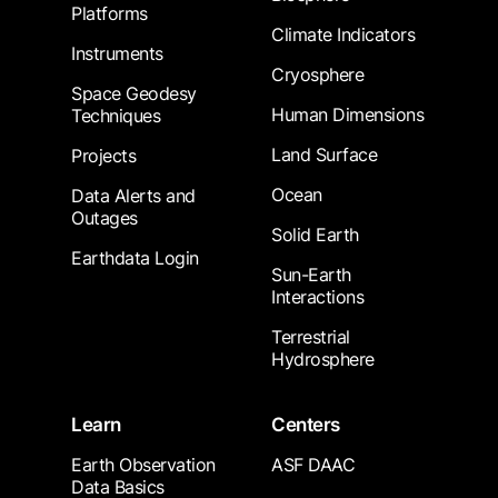
Platforms
Climate Indicators
Instruments
Cryosphere
Space Geodesy
Human Dimensions
Techniques
Land Surface
Projects
Ocean
Data Alerts and
Outages
Solid Earth
Earthdata Login
Sun-Earth
Interactions
Terrestrial
Hydrosphere
Learn
Centers
Earth Observation
ASF DAAC
Data Basics