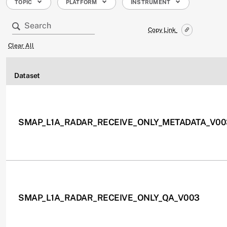
TOPIC
PLATFORM
INSTRUMENT
Copy Link
Clear All
Dataset
SMAP_L1A_RADAR_RECEIVE_ONLY_METADATA_V00
SMAP_L1A_RADAR_RECEIVE_ONLY_QA_V003