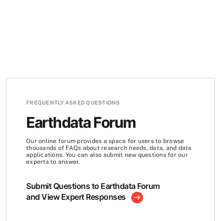
FREQUENTLY ASKED QUESTIONS
Earthdata Forum
Our online forum provides a space for users to browse
thousands of FAQs about research needs, data, and data
applications. You can also submit new questions for our
experts to answer.
Submit Questions to Earthdata Forum
and View Expert Responses