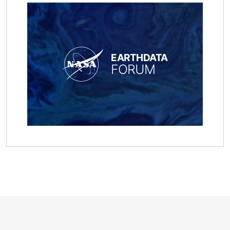
EARTHDATA
FORUM