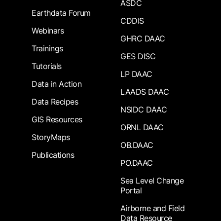
ASDC
Earthdata Forum
CDDIS
Webinars
GHRC DAAC
Trainings
GES DISC
Tutorials
LP DAAC
Data in Action
LAADS DAAC
Data Recipes
NSIDC DAAC
GIS Resources
ORNL DAAC
StoryMaps
OB.DAAC
Publications
PO.DAAC
Sea Level Change
Portal
Airborne and Field
Data Resource