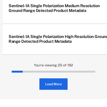
Sentinel-1A Single Polarization Medium Resolution
Ground Range Detected Product Metadata
Sentinel-1A Single Polarization High Resolution Groun
Range Detected Product Metadata
You're viewing 25 of 192
Load More