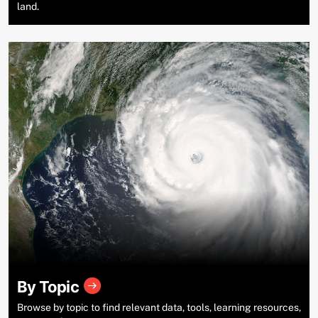
land.
By Topic
Browse by topic to find relevant data, tools, learning resources,