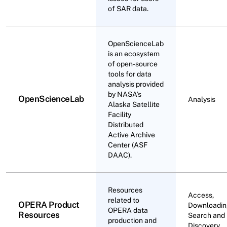
of SAR data.
OpenScienceLab
is an ecosystem
of open-source
tools for data
analysis provided
by NASA’s
OpenScienceLab
Analysis
Alaska Satellite
Facility
Distributed
Active Archive
Center (ASF
DAAC).
Resources
Access,
related to
OPERA Product
Downloadin
OPERA data
Resources
Search and
production and
Discovery