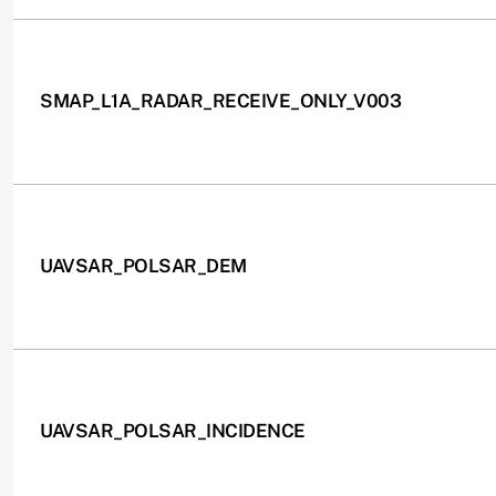
SMAP_L1A_RADAR_RECEIVE_ONLY_V003
UAVSAR_POLSAR_DEM
UAVSAR_POLSAR_INCIDENCE