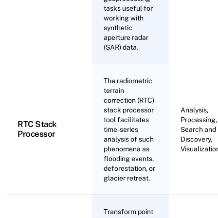
tasks useful for
working with
synthetic
aperture radar
(SAR) data.
The radiometric
terrain
correction (RTC)
stack processor
Analysis,
tool facilitates
Processing,
RTC Stack
time-series
Search and
Processor
analysis of such
Discovery,
phenomena as
Visualizatio
flooding events,
deforestation, or
glacier retreat.
Transform point