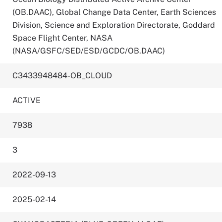
(OB.DAAC), Global Change Data Center, Earth Sciences
Division, Science and Exploration Directorate, Goddard
Space Flight Center, NASA
(NASA/GSFC/SED/ESD/GCDC/OB.DAAC)
C3433948484-OB_CLOUD
ACTIVE
7938
3
2022-09-13
2025-02-14