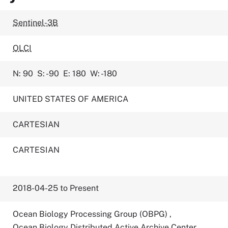
Sentinel-3B
OLCI
N: 90
S: -90
E: 180
W: -180
UNITED STATES OF AMERICA
CARTESIAN
CARTESIAN
2018-04-25 to Present
Ocean Biology Processing Group (OBPG)
,
Ocean Biology Distributed Active Archive Center