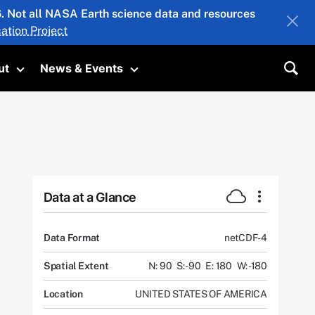
26. Not all NASA Earth science data and resources
ation Project
ut
News & Events
submenu
Toggle submenu
Toggle submenu
Sea
Data at a Glance
Data Format
netCDF-4
Spatial Extent
N: 90
S: -90
E: 180
W: -180
Location
UNITED STATES OF AMERICA