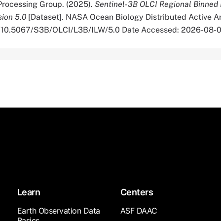
rocessing Group. (2025).
Sentinel-3B OLCI Regional Binned 
sion 5.0
[Dataset]. NASA Ocean Biology Distributed Active A
org/10.5067/S3B/OLCI/L3B/ILW/5.0 Date Accessed: 2026-08-
Learn
Centers
Earth Observation Data
ASF DAAC
Basics