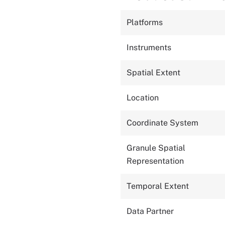
Platforms
Instruments
Spatial Extent
Location
Coordinate System
Granule Spatial
Representation
Temporal Extent
Data Partner