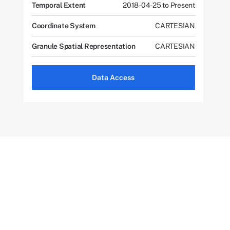
Temporal Extent
2018-04-25 to Present
Coordinate System
CARTESIAN
Granule Spatial Representation
CARTESIAN
Data Access