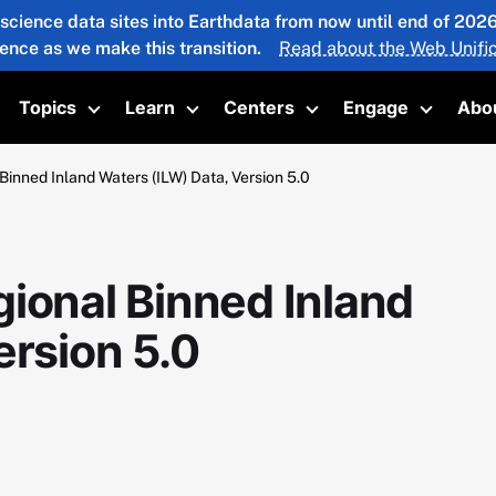
 science data sites into Earthdata from now until end of 20
ience as we make this transition.
Read about the Web Unific
Topics
Learn
Centers
Engage
Abo
oggle submenu
Toggle submenu
Toggle submenu
Toggle submenu
Toggle 
Binned Inland Waters (ILW) Data, Version 5.0
ional Binned Inland
ersion 5.0