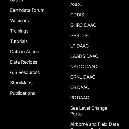
ASDC
Earthdata Forum
CDDIS
Webinars
GHRC DAAC
Trainings
GES DISC
Tutorials
LP DAAC
Data in Action
LAADS DAAC
Data Recipes
NSIDC DAAC
GIS Resources
ORNL DAAC
StoryMaps
OB.DAAC
Publications
PO.DAAC
Sea Level Change
Portal
Airborne and Field Data