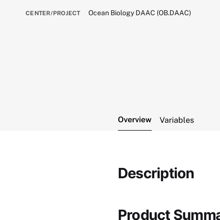
Ocean Biology DAAC (OB.DAAC)
CENTER/PROJECT
Overview
Variables
Description
Product Summ