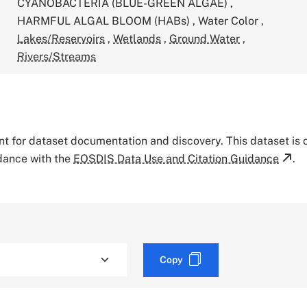
CYANOBACTERIA (BLUE-GREEN ALGAE)
,
HARMFUL ALGAL BLOOM (HABs)
,
Water Color
,
Lakes/Reservoirs
,
Wetlands
,
Ground Water
,
Rivers/Streams
tant for dataset documentation and discovery. This dataset is
rdance with the
EOSDIS Data Use and Citation Guidance
.
Copy