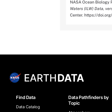
NASA Ocean Biology P
Waters (ILW) Data, ver
Center. https://doi.
Footer
Find Data
Data Pathfinders by
Topic
Data Catalog