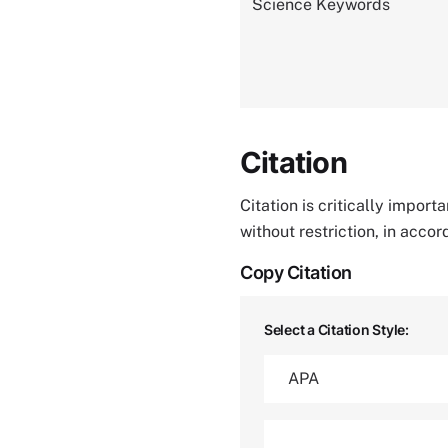
Science Keywords
Citation
Citation is critically impor
without restriction, in acco
Copy Citation
Select a Citation Style: