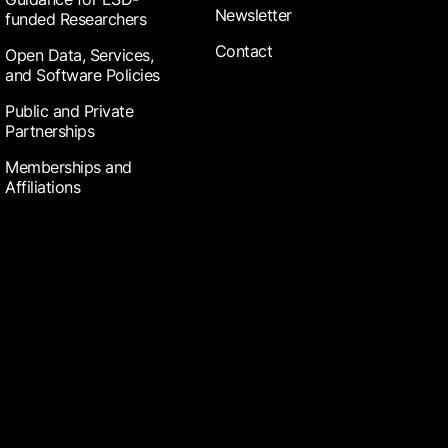
Newsletter
funded Researchers
Contact
Open Data, Services,
and Software Policies
Public and Private
Partnerships
Memberships and
Affiliations