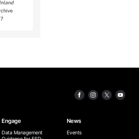
Inland
rchive
07
Engage
News
Data Management
Events
Guidance for ESD-