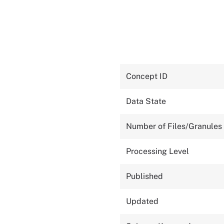
Concept ID
Data State
Number of Files/Granules
Processing Level
Published
Updated