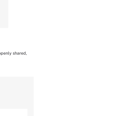
 openly shared,