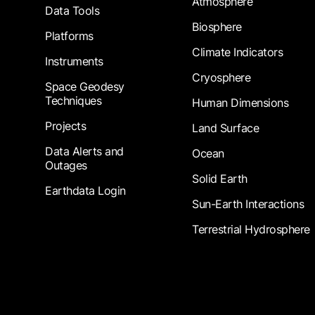
Atmosphere
Data Tools
Biosphere
Platforms
Climate Indicators
Instruments
Cryosphere
Space Geodesy
Techniques
Human Dimensions
Projects
Land Surface
Data Alerts and
Ocean
Outages
Solid Earth
Earthdata Login
Sun-Earth Interactions
Terrestrial Hydrosphere