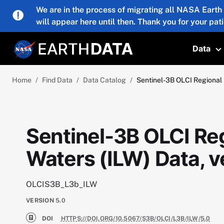
Skip to main content
We are in the process of migrating all NASA Earth
will appear here until then. Thank you for your pat
Data
T
Home
Find Data
Data Catalog
Sentinel-3B OLCI Regional 
Sentinel-3B OLCI Reg
Waters (ILW) Data, v
OLCIS3B_L3b_ILW
VERSION
5.0
DOI
HTTPS://DOI.ORG/10.5067/S3B/OLCI/L3B/ILW/5.0