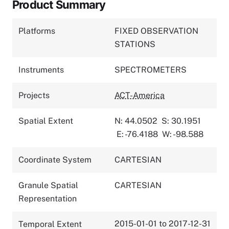
Product Summary
Platforms
FIXED OBSERVATION
STATIONS
Instruments
SPECTROMETERS
Projects
ACT-America
Spatial Extent
N: 44.0502
S: 30.1951
E: -76.4188
W: -98.588
Coordinate System
CARTESIAN
Granule Spatial
CARTESIAN
Representation
2015-01-01 to 2017-12-31
Temporal Extent