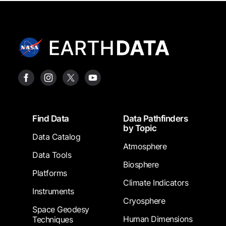
Footer
Find Data
Data Pathfinders
by Topic
Data Catalog
Atmosphere
Data Tools
Biosphere
Platforms
Climate Indicators
Instruments
Cryosphere
Space Geodesy
Human Dimensions
Techniques