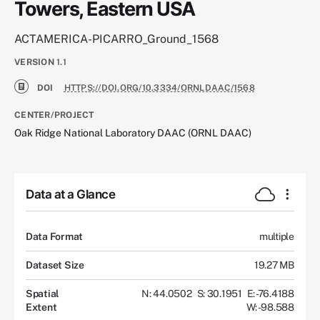
Towers, Eastern USA
ACTAMERICA-PICARRO_Ground_1568
VERSION
1.1
DOI
HTTPS://DOI.ORG/10.3334/ORNLDAAC/1568
CENTER/PROJECT
Oak Ridge National Laboratory DAAC (ORNL DAAC)
Data at a Glance
Data Format
multiple
Dataset Size
19.27 MB
Spatial
N: 44.0502
S: 30.1951
E: -76.4188
Extent
W: -98.588