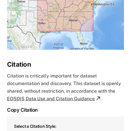
Citation
Citation is critically important for dataset
documentation and discovery. This dataset is openly
shared, without restriction, in accordance with the
EOSDIS Data Use and Citation Guidance
.
Copy Citation
Select a Citation Style: