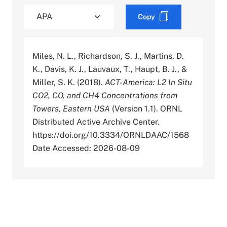
Copy
Miles, N. L., Richardson, S. J., Martins, D.
K., Davis, K. J., Lauvaux, T., Haupt, B. J., &
Miller, S. K. (2018).
ACT-America: L2 In Situ
CO2, CO, and CH4 Concentrations from
Towers, Eastern USA
(Version 1.1). ORNL
Distributed Active Archive Center.
https://doi.org/10.3334/ORNLDAAC/1568
Date Accessed: 2026-08-09