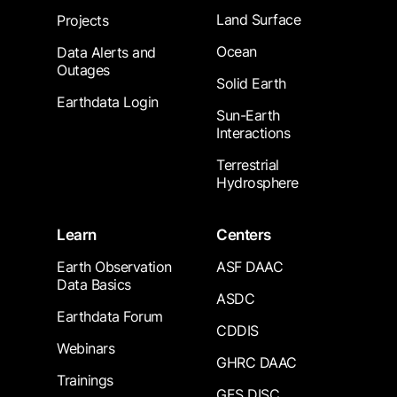
Land Surface
Projects
Ocean
Data Alerts and
Outages
Solid Earth
Earthdata Login
Sun-Earth
Interactions
Terrestrial
Hydrosphere
Learn
Centers
Earth Observation
ASF DAAC
Data Basics
ASDC
Earthdata Forum
CDDIS
Webinars
GHRC DAAC
Trainings
GES DISC