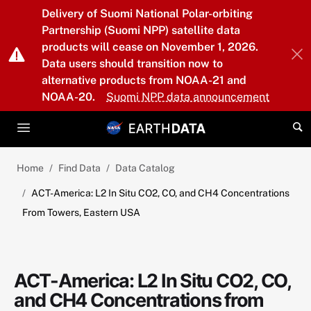
Skip to main content
Delivery of Suomi National Polar-orbiting
Partnership (Suomi NPP) satellite data
products will cease on November 1, 2026.
Data users should transition now to
alternative products from NOAA-21 and
NOAA-20.
Suomi NPP data announcement
Home
Find Data
Data Catalog
ACT-America: L2 In Situ CO2, CO, and CH4 Concentrations
From Towers, Eastern USA
ACT-America: L2 In Situ CO2, CO,
and CH4 Concentrations from