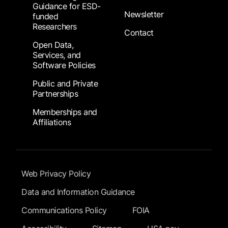
Guidance for ESD-
Newsletter
funded
Researchers
Contact
Open Data,
Services, and
Software Policies
Public and Private
Partnerships
Memberships and
Affiliations
Footer Submenu
Web Privacy Policy
Data and Information Guidance
Communications Policy
FOIA