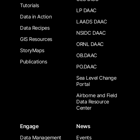
Tutorials
LP DAAC
Data in Action
LAADS DAAC
Data Recipes
NSIDC DAAC
GIS Resources
ORNL DAAC
StoryMaps
OB.DAAC
Publications
PO.DAAC
Sea Level Change
Portal
Airborne and Field
Data Resource
Center
Engage
News
Data Management
Events