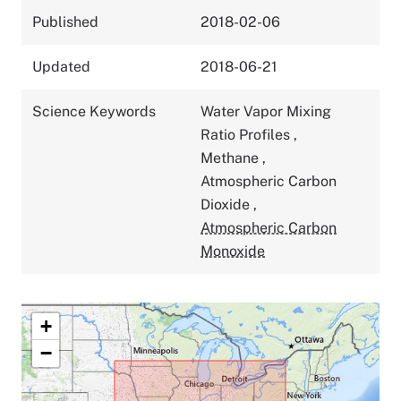
Published
2018-02-06
Updated
2018-06-21
Science Keywords
Water Vapor Mixing
Ratio Profiles
,
Methane
,
Atmospheric Carbon
Dioxide
,
Atmospheric Carbon
Monoxide
+
−