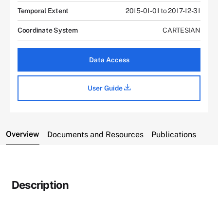
Temporal Extent
2015-01-01 to 2017-12-31
Coordinate System
CARTESIAN
Data Access
User Guide
Overview
Documents and Resources
Publications
Description