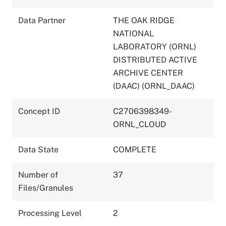
Data Partner
THE OAK RIDGE
NATIONAL
LABORATORY (ORNL)
DISTRIBUTED ACTIVE
ARCHIVE CENTER
(DAAC) (ORNL_DAAC)
Concept ID
C2706398349-
ORNL_CLOUD
Data State
COMPLETE
Number of
37
Files/Granules
Processing Level
2