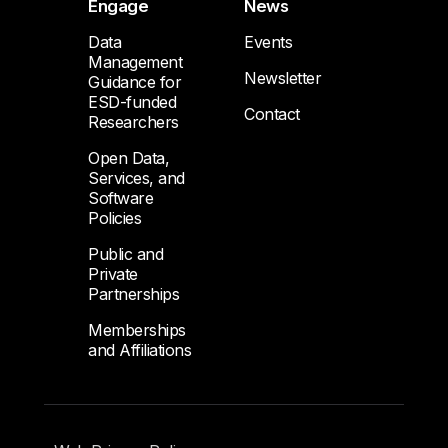
Engage
News
Data
Events
Management
Newsletter
Guidance for
ESD-funded
Contact
Researchers
Open Data,
Services, and
Software
Policies
Public and
Private
Partnerships
Memberships
and Affiliations
Footer Submenu