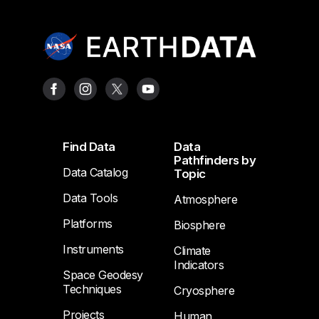
Footer
Find Data
Data
Pathfinders by
Data Catalog
Topic
Data Tools
Atmosphere
Platforms
Biosphere
Instruments
Climate
Indicators
Space Geodesy
Techniques
Cryosphere
Projects
Human