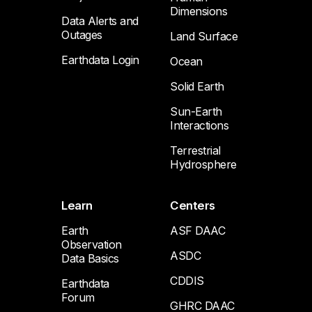
Dimensions
Data Alerts and
Outages
Land Surface
Earthdata Login
Ocean
Solid Earth
Sun-Earth
Interactions
Terrestrial
Hydrosphere
Learn
Centers
Earth
ASF DAAC
Observation
ASDC
Data Basics
CDDIS
Earthdata
Forum
GHRC DAAC