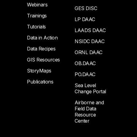
Webinars
GES DISC
Trainings
LP DAAC
Tutorials
LAADS DAAC
Data in Action
NSIDC DAAC
Data Recipes
ORNL DAAC
GIS Resources
OB.DAAC
StoryMaps
PO.DAAC
Publications
Sea Level
Change Portal
Airborne and
Field Data
Resource
Center