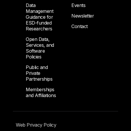
Data
Events
Management
Newsletter
Guidance for
ESD-funded
Contact
Researchers
Open Data,
Services, and
Software
Policies
Public and
Private
Partnerships
Memberships
and Affiliations
Footer Submenu
Web Privacy Policy