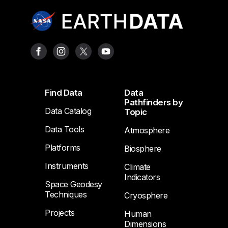
Footer
Find Data
Data
Pathfinders by
Data Catalog
Topic
Data Tools
Atmosphere
Platforms
Biosphere
Instruments
Climate
Indicators
Space Geodesy
Techniques
Cryosphere
Projects
Human
Dimensions