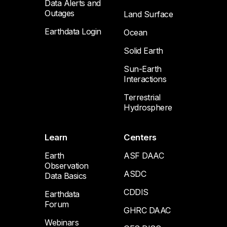
Data Alerts and
Outages
Land Surface
Earthdata Login
Ocean
Solid Earth
Sun-Earth
Interactions
Terrestrial
Hydrosphere
Learn
Centers
Earth
ASF DAAC
Observation
ASDC
Data Basics
CDDIS
Earthdata
Forum
GHRC DAAC
Webinars