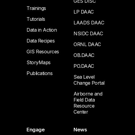
GES DISC
Trainings
LP DAAC
Tutorials
LAADS DAAC
Data in Action
NSIDC DAAC
Data Recipes
ORNL DAAC
GIS Resources
OB.DAAC
StoryMaps
PO.DAAC
Publications
Sea Level
Change Portal
Airborne and
Field Data
Resource
Center
Engage
News