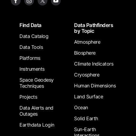
Footer
Find Data
Data Pathfinders
by Topic
Data Catalog
Atmosphere
Data Tools
Biosphere
Platforms
Climate Indicators
Instruments
Cryosphere
Space Geodesy
Human Dimensions
Techniques
Land Surface
Projects
Ocean
Data Alerts and
Outages
Solid Earth
Earthdata Login
Sun-Earth
Interactions