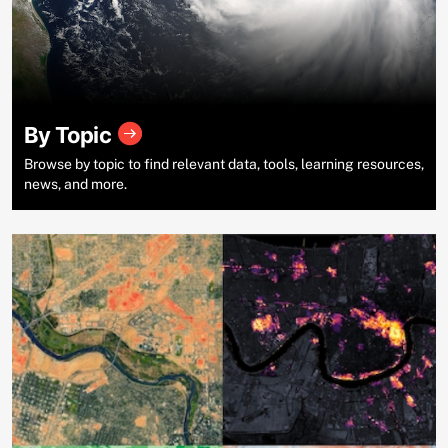
By Topic
Browse by topic to find relevant data, tools, learning resources,
news, and more.