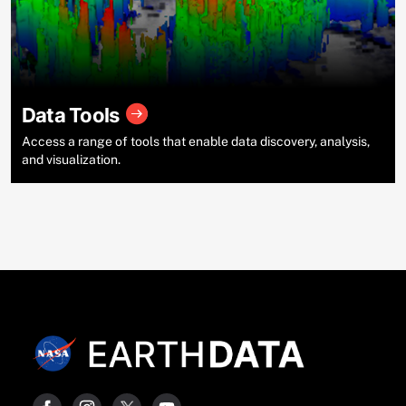
Data Tools
Access a range of tools that enable data discovery, analysis,
and visualization.