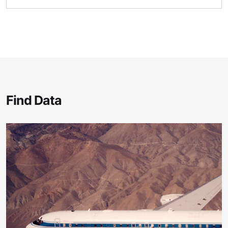
Find Data