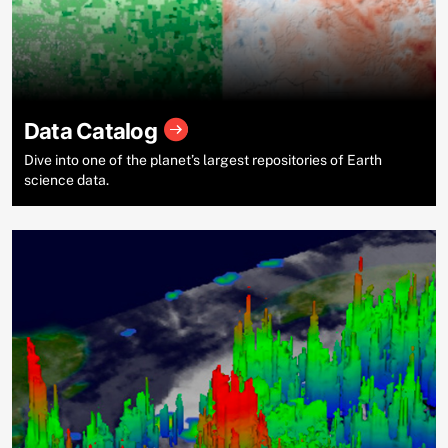
Data Catalog
Dive into one of the planet’s largest repositories of Earth
science data.