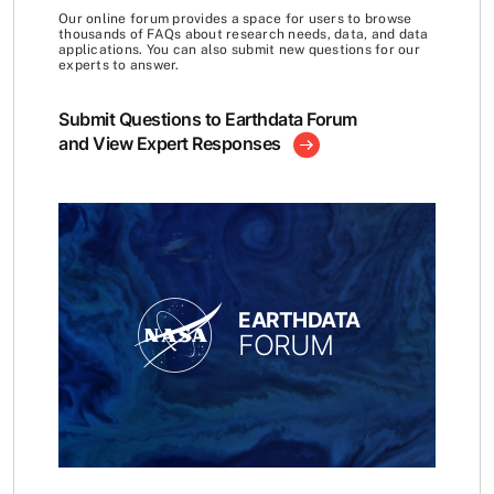
Our online forum provides a space for users to browse
thousands of FAQs about research needs, data, and data
applications. You can also submit new questions for our
experts to answer.
Submit Questions to Earthdata Forum
and View Expert Responses
EARTHDATA
FORUM