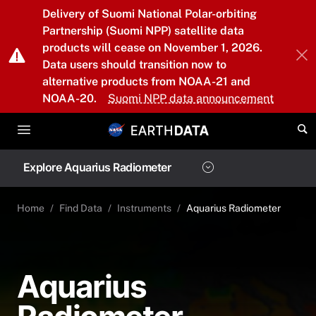
Skip to main content
Delivery of Suomi National Polar-orbiting
Partnership (Suomi NPP) satellite data
products will cease on November 1, 2026.
Data users should transition now to
alternative products from NOAA-21 and
NOAA-20.
Suomi NPP data announcement
Explore Aquarius Radiometer
Home
Find Data
Instruments
Aquarius Radiometer
Aquarius