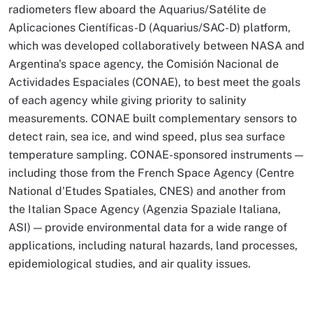
radiometers flew aboard the Aquarius/Satélite de
Aplicaciones Científicas-D (Aquarius/SAC-D) platform,
which was developed collaboratively between NASA and
Argentina's space agency, the Comisión Nacional de
Actividades Espaciales (CONAE), to best meet the goals
of each agency while giving priority to salinity
measurements. CONAE built complementary sensors to
detect rain, sea ice, and wind speed, plus sea surface
temperature sampling. CONAE-sponsored instruments —
including those from the French Space Agency (Centre
National d'Etudes Spatiales, CNES) and another from
the Italian Space Agency (Agenzia Spaziale Italiana,
ASI) — provide environmental data for a wide range of
applications, including natural hazards, land processes,
epidemiological studies, and air quality issues.