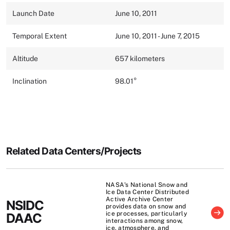
Launch Date
June 10, 2011
Temporal Extent
June 10, 2011 - June 7, 2015
Altitude
657 kilometers
Inclination
98.01°
Related Data Centers/Projects
NASA's National Snow and
Ice Data Center Distributed
Active Archive Center
NSIDC
provides data on snow and
ice processes, particularly
DAAC
interactions among snow,
ice, atmosphere, and