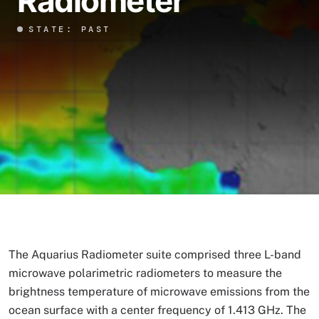
Radiometer
STATE: PAST
The Aquarius Radiometer suite comprised three L-band
microwave polarimetric radiometers to measure the
brightness temperature of microwave emissions from the
ocean surface with a center frequency of 1.413 GHz. The