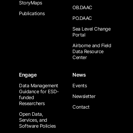
StoryMaps
OB.DAAC
Publications
PO.DAAC
Sea Level Change
Portal
Airborne and Field
Data Resource
Center
Engage
News
Data Management
Events
Guidance for ESD-
Newsletter
funded
Researchers
Contact
Open Data,
Services, and
Software Policies