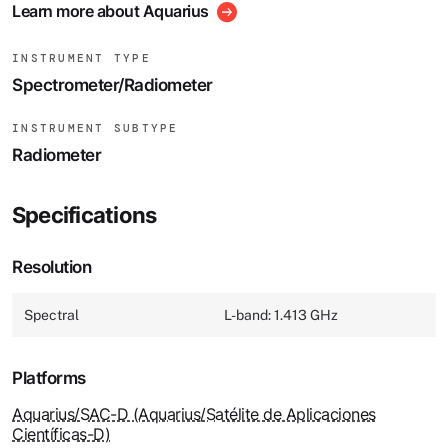
Learn more about Aquarius
INSTRUMENT TYPE
Spectrometer/Radiometer
INSTRUMENT SUBTYPE
Radiometer
Specifications
Resolution
Spectral
L-band: 1.413 GHz
Platforms
Aquarius/SAC-D (Aquarius/Satélite de Aplicaciones
Científicas-D)