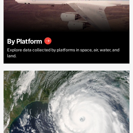
By Platform
Explore data collected by platforms in space, air, water, and
land.