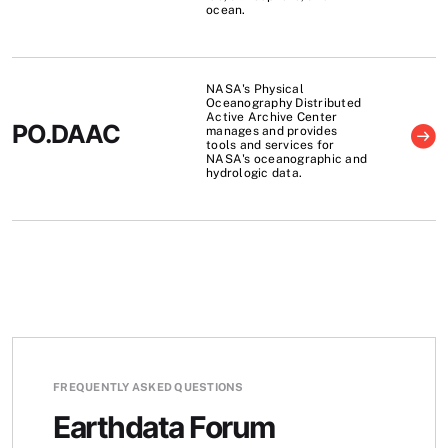
ocean.
NASA's Physical
Oceanography Distributed
Active Archive Center
PO.DAAC
manages and provides
tools and services for
NASA's oceanographic and
hydrologic data.
FREQUENTLY ASKED QUESTIONS
Earthdata Forum