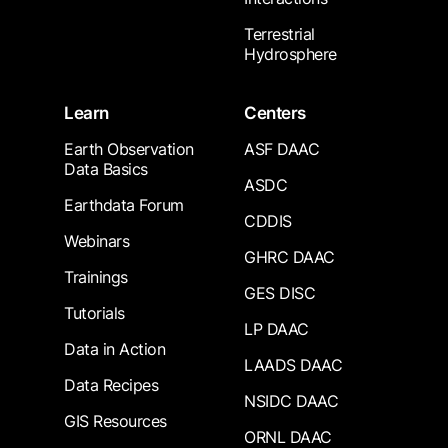
Terrestrial
Hydrosphere
Learn
Centers
Earth Observation
ASF DAAC
Data Basics
ASDC
Earthdata Forum
CDDIS
Webinars
GHRC DAAC
Trainings
GES DISC
Tutorials
LP DAAC
Data in Action
LAADS DAAC
Data Recipes
NSIDC DAAC
GIS Resources
ORNL DAAC