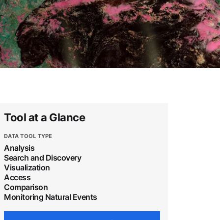
Tool at a Glance
DATA TOOL TYPE
Analysis
Search and Discovery
Visualization
Access
Comparison
Monitoring Natural Events