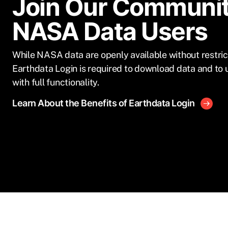
Join Our Communit
NASA Data Users
While NASA data are openly available without restric
Earthdata Login is required to download data and to 
with full functionality.
Learn About the Benefits of Earthdata Login