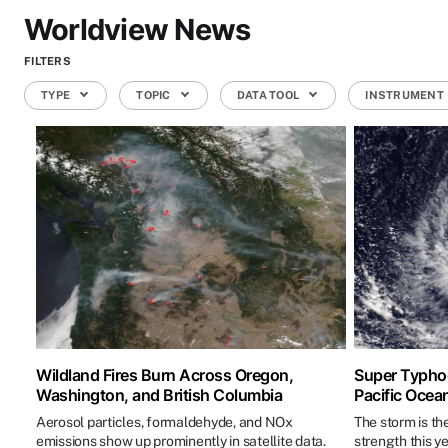
Worldview News
FILTERS
TYPE
TOPIC
DATA TOOL
INSTRUMENT
Wildland Fires Burn Across Oregon,
Super Typhoo
Washington, and British Columbia
Pacific Ocea
Aerosol particles, formaldehyde, and NOx
The storm is th
emissions show up prominently in satellite data.
strength this ye