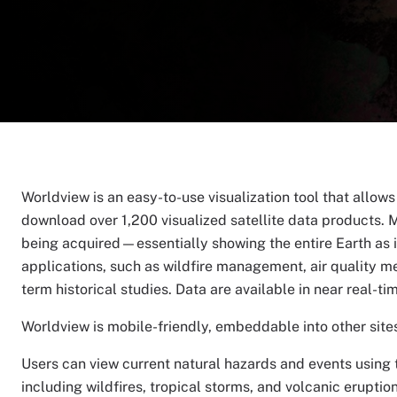
Worldview is an easy-to-use visualization tool that allow
download over 1,200 visualized satellite data products. M
being acquired—essentially showing the entire Earth as it
applications, such as wildfire management, air quality m
term historical studies. Data are available in near real-ti
Worldview is mobile-friendly, embeddable into other sites,
Users can view current natural hazards and events using t
including wildfires, tropical storms, and volcanic erupti