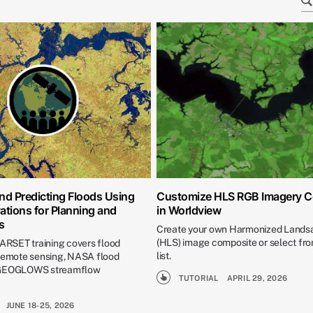
nd Predicting Floods Using
Customize HLS RGB Imagery 
ations for Planning and
in Worldview
s
Create your own Harmonized Landsa
(HLS) image composite or select fro
 ARSET training covers flood
list.
 remote sensing, NASA flood
 GEOGLOWS streamflow
TUTORIAL
APRIL 29, 2026
JUNE 18-25, 2026