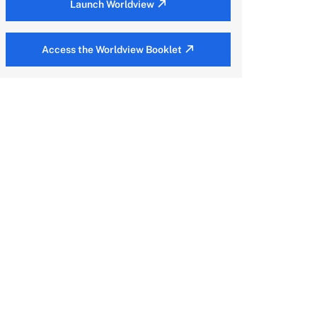
Launch Worldview
Access the Worldview Booklet