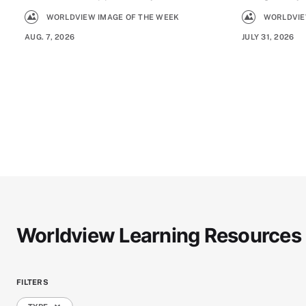
WORLDVIEW IMAGE OF THE WEEK
WORLDVIE
AUG. 7, 2026
JULY 31, 2026
Worldview Learning Resources
FILTERS