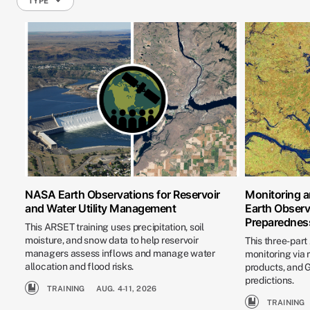
TYPE
NASA Earth Observations for Reservoir
Monitoring a
and Water Utility Management
Earth Observ
Preparednes
This ARSET training uses precipitation, soil
moisture, and snow data to help reservoir
This three-part
managers assess inflows and manage water
monitoring via
allocation and flood risks.
products, and
predictions.
TRAINING
AUG. 4-11, 2026
TRAINING