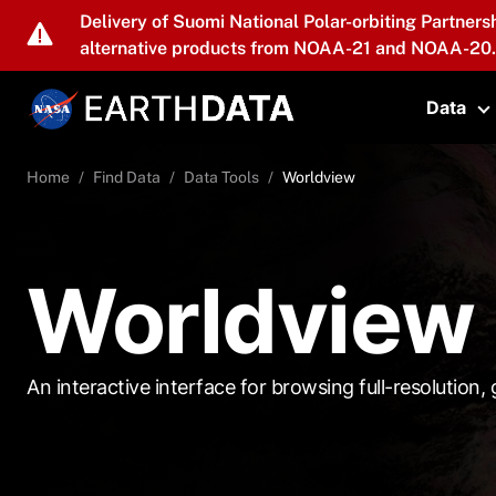
Skip to main content
Delivery of Suomi National Polar-orbiting Partners
alternative products from NOAA-21 and NOAA-20.
Data
T
Home
Find Data
Data Tools
Worldview
Worldview
An interactive interface for browsing full-resolution, g