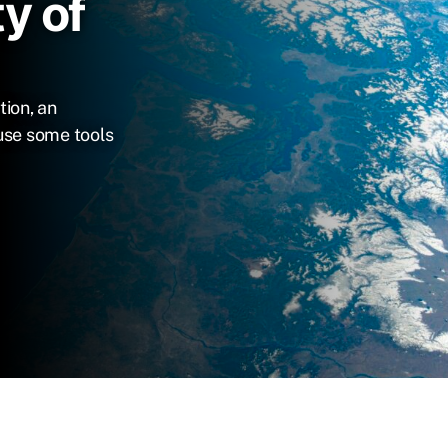
y of
tion, an
use some tools