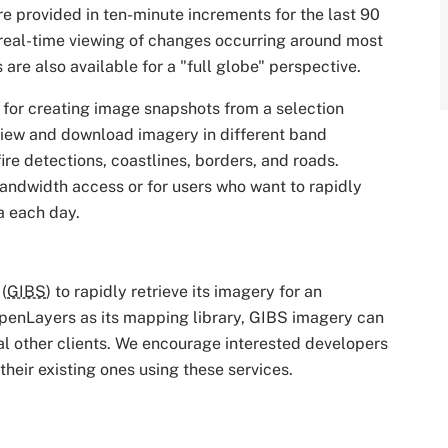
re provided in ten-minute increments for the last 90
 real-time viewing of changes occurring around most
are also available for a "full globe" perspective.
ol for creating image snapshots from a selection
view and download imagery in different band
ire detections, coastlines, borders, and roads.
bandwidth access or for users who want to rapidly
a each day.
(
GIBS
) to rapidly retrieve its imagery for an
penLayers as its mapping library, GIBS imagery can
l other clients. We encourage interested developers
their existing ones using these services.