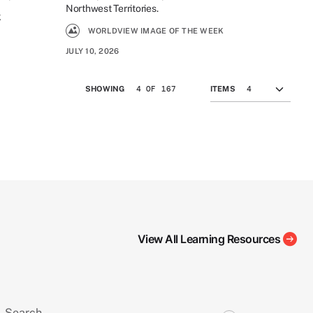
Northwest Territories.
K
WORLDVIEW IMAGE OF THE WEEK
JULY 10, 2026
4 OF 167
SHOWING
ITEMS
View All Learning Resources