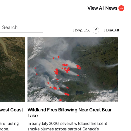
View All News
Copy Link
Clear All
hwest Coast
Wildland Fires Billowing Near Great Bear
Lake
re fueling
In early July 2026, several wildland fires sent
urope.
smoke plumes across parts of Canada's