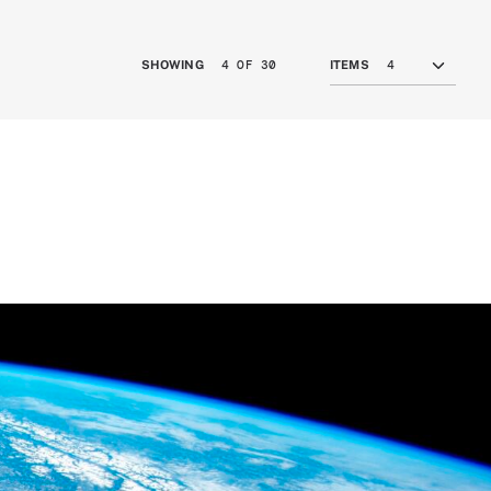
4 OF 30
SHOWING
ITEMS