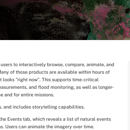
s users to interactively browse, compare, animate, and
any of those products are available within hours of
 looks "right now". This supports time-critical
easurements, and flood monitoring, as well as longer-
me and for entire missions.
 and includes storytelling capabilities.
he Events tab, which reveals a list of natural events
ons. Users can animate the imagery over time.