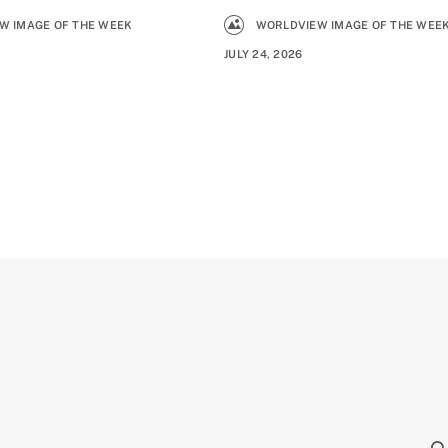
W IMAGE OF THE WEEK
WORLDVIEW IMAGE OF THE WEE
JULY 24, 2026