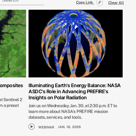
Copy Link
Clear All
Composites
Illuminating Earth's Energy Balance: NASA
ASDC's Role in Advancing PREFIRE's
Insights on Polar Radiation
t Sentinel 2
m a preset
Join us on Wednesday, Jan. 30, at 2:30 p.m. ET to
learn more about NASA's PREFIRE mission
datasets, services, and tools.
JAN. 16, 2026
WEBINAR