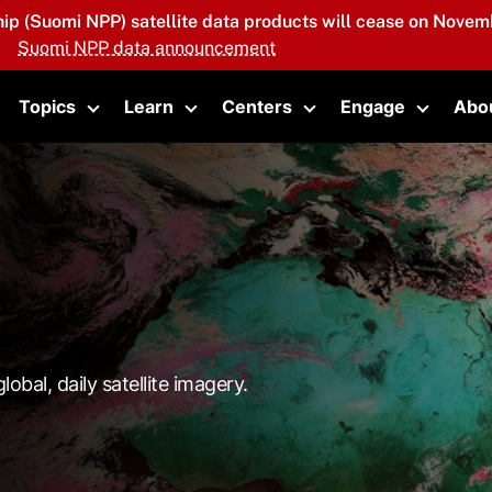
hip (Suomi NPP) satellite data products will cease on Novemb
Suomi NPP data announcement
Topics
Learn
Centers
Engage
Abo
oggle submenu
Toggle submenu
Toggle submenu
Toggle submenu
Toggle 
lobal, daily satellite imagery.