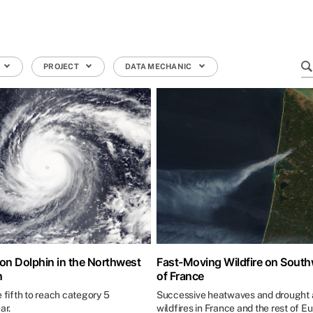
PROJECT
DATA MECHANIC
n Dolphin in the Northwest
Fast-Moving Wildfire on Sout
n
of France
e fifth to reach category 5
Successive heatwaves and drought a
ar.
wildfires in France and the rest of E