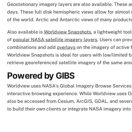
Geostationary imagery layers are also available. These a
days. These full disk hemispheric views allow for almost
of the world. Arctic and Antarctic views of many products 
Also available is
Worldview Snapshots
, a lightweight to
of
popular NASA satellite imagery layers
. Users can pre
combinations and add
overlays
on the imagery of active f
Worldview Snapshots is ideal for users with low/limited 
retrieve georeferenced satellite imagery of the same are
Powered by GIBS
Worldview uses NASA's Global Imagery Browse Services 
interactive browsing experience. While Worldview uses O
also be accessed from Cesium, ArcGIS, GDAL, and severa
to build their own clients or integrate NASA imagery into 