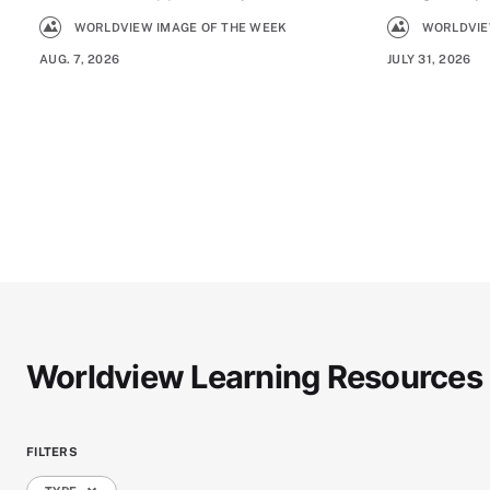
WORLDVIEW IMAGE OF THE WEEK
WORLDVIE
AUG. 7, 2026
JULY 31, 2026
Worldview Learning Resources
FILTERS