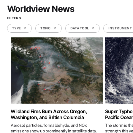
Worldview News
FILTERS
TYPE
TOPIC
DATA TOOL
INSTRUMENT
Wildland Fires Burn Across Oregon,
Super Typhoo
Washington, and British Columbia
Pacific Ocea
Aerosol particles, formaldehyde, and NOx
The storm is th
emissions show up prominently in satellite data.
strength this ye