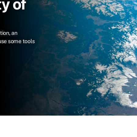
y of
tion, an
use some tools