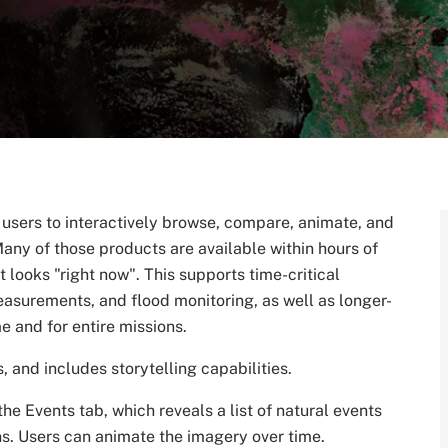
s users to interactively browse, compare, animate, and
any of those products are available within hours of
 looks "right now". This supports time-critical
easurements, and flood monitoring, as well as longer-
me and for entire missions.
 and includes storytelling capabilities.
he Events tab, which reveals a list of natural events
ons. Users can animate the imagery over time.