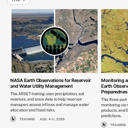
TYPE
NASA Earth Observations for Reservoir
Monitoring a
and Water Utility Management
Earth Observ
Preparednes
This ARSET training uses precipitation, soil
moisture, and snow data to help reservoir
This three-part
managers assess inflows and manage water
monitoring via
allocation and flood risks.
products, and
predictions.
TRAINING
AUG. 4-11, 2026
TRAINING