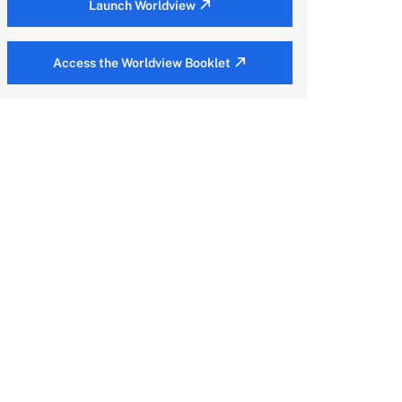
Launch Worldview
Access the Worldview Booklet