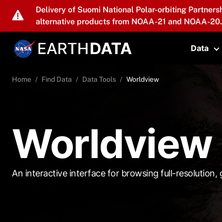
Skip to main content
Delivery of Suomi National Polar-orbiting Partners
alternative products from NOAA-21 and NOAA-20.
Data
T
Home
Find Data
Data Tools
Worldview
Worldview
An interactive interface for browsing full-resolution, g