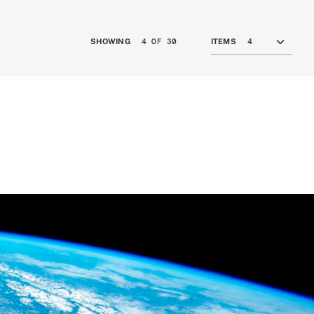
4 OF 30
SHOWING
ITEMS