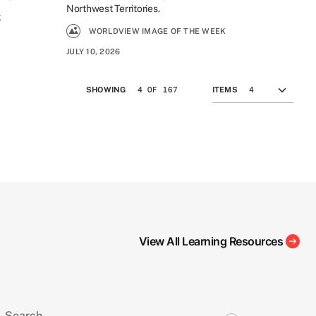
Northwest Territories.
K
WORLDVIEW IMAGE OF THE WEEK
JULY 10, 2026
4 OF 167
SHOWING
ITEMS
View All Learning Resources