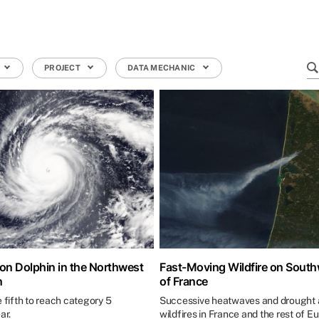
PROJECT
DATA MECHANIC
n Dolphin in the Northwest
Fast-Moving Wildfire on Sout
n
of France
e fifth to reach category 5
Successive heatwaves and drought a
ar.
wildfires in France and the rest of E