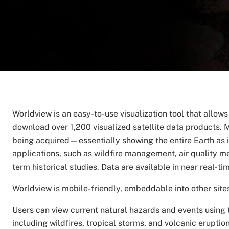
Worldview is an easy-to-use visualization tool that allow
download over 1,200 visualized satellite data products. M
being acquired—essentially showing the entire Earth as it
applications, such as wildfire management, air quality m
term historical studies. Data are available in near real-ti
Worldview is mobile-friendly, embeddable into other sites,
Users can view current natural hazards and events using t
including wildfires, tropical storms, and volcanic erupti