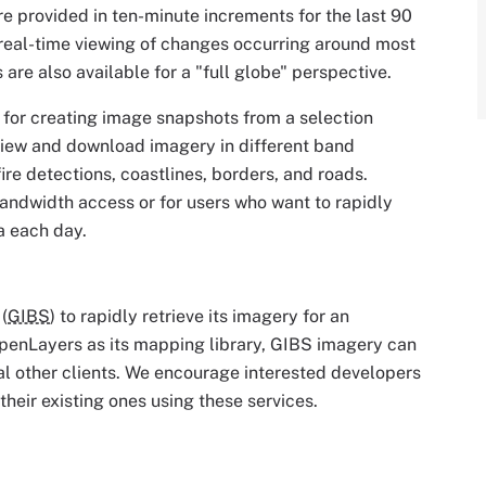
re provided in ten-minute increments for the last 90
 real-time viewing of changes occurring around most
are also available for a "full globe" perspective.
ol for creating image snapshots from a selection
view and download imagery in different band
ire detections, coastlines, borders, and roads.
bandwidth access or for users who want to rapidly
a each day.
(
GIBS
) to rapidly retrieve its imagery for an
penLayers as its mapping library, GIBS imagery can
l other clients. We encourage interested developers
their existing ones using these services.