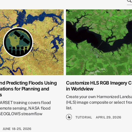
nd Predicting Floods Using
Customize HLS RGB Imagery 
ations for Planning and
in Worldview
s
Create your own Harmonized Landsa
(HLS) image composite or select fro
 ARSET training covers flood
list.
 remote sensing, NASA flood
 GEOGLOWS streamflow
TUTORIAL
APRIL 29, 2026
JUNE 18-25, 2026