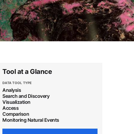
Tool at a Glance
DATA TOOL TYPE
Analysis
Search and Discovery
Visualization
Access
Comparison
Monitoring Natural Events