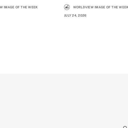
W IMAGE OF THE WEEK
WORLDVIEW IMAGE OF THE WEE
JULY 24, 2026