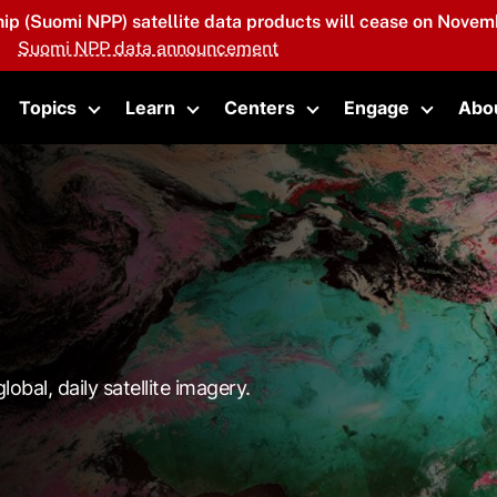
hip (Suomi NPP) satellite data products will cease on Novemb
Suomi NPP data announcement
Topics
Learn
Centers
Engage
Abo
oggle submenu
Toggle submenu
Toggle submenu
Toggle submenu
Toggle 
lobal, daily satellite imagery.