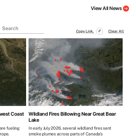
View All News
Copy Link
Clear All
hwest Coast
Wildland Fires Billowing Near Great Bear
Lake
re fueling
In early July 2026, several wildland fires sent
urope.
smoke plumes across parts of Canada's