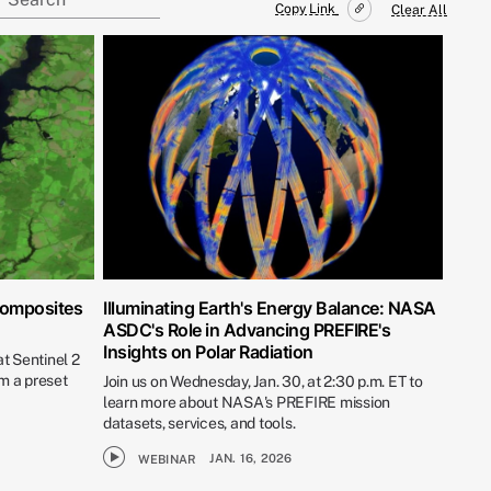
Copy Link
Clear All
Composites
Illuminating Earth's Energy Balance: NASA
ASDC's Role in Advancing PREFIRE's
Insights on Polar Radiation
t Sentinel 2
m a preset
Join us on Wednesday, Jan. 30, at 2:30 p.m. ET to
learn more about NASA's PREFIRE mission
datasets, services, and tools.
JAN. 16, 2026
WEBINAR