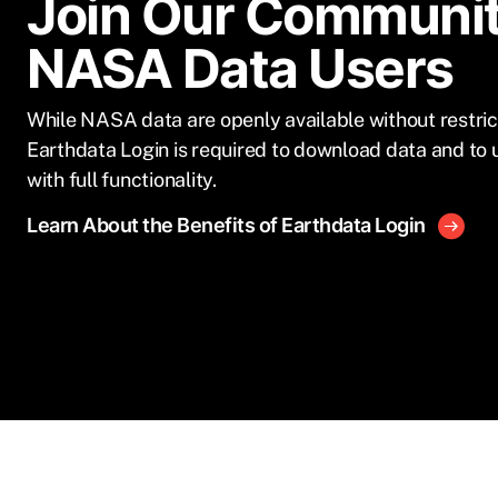
Join Our Communit
NASA Data Users
While NASA data are openly available without restric
Earthdata Login is required to download data and to 
with full functionality.
Learn About the Benefits of Earthdata Login