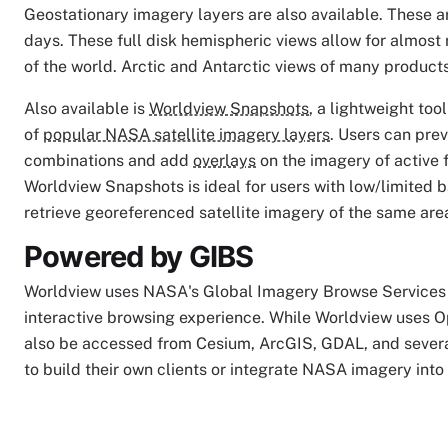
Geostationary imagery layers are also available. These a
days. These full disk hemispheric views allow for almost
of the world. Arctic and Antarctic views of many products 
Also available is
Worldview Snapshots
, a lightweight to
of
popular NASA satellite imagery layers
. Users can pre
combinations and add
overlays
on the imagery of active f
Worldview Snapshots is ideal for users with low/limited 
retrieve georeferenced satellite imagery of the same are
Powered by GIBS
Worldview uses NASA's Global Imagery Browse Services 
interactive browsing experience. While Worldview uses O
also be accessed from Cesium, ArcGIS, GDAL, and severa
to build their own clients or integrate NASA imagery into 