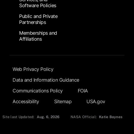
Software Policies
Public and Private
Partnerships
Memberships and
Affiliations
Footer Submenu
Web Privacy Policy
Data and Information Guidance
Communications Policy
FOIA
Accessibility
Sitemap
USA.gov
Site last Updated:
Aug. 6, 2026
NASA Official:
Katie Baynes