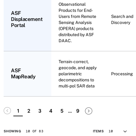
Observational
Products for End-
ASF
Users from Remote
Search and
Displacement
Sensing Analysis
Discovery
Portal
(OPERA) products
distributed by ASF
DAAC.
Terrain-correct,
geocode, and apply
ASF
polarimetric
Processing
MapReady
decompositions to
multi-pol SAR data
Pagination
Disabled
Next page
Last page
1
2
3
4
5
…
9
10 OF 83
SHOWING
ITEMS