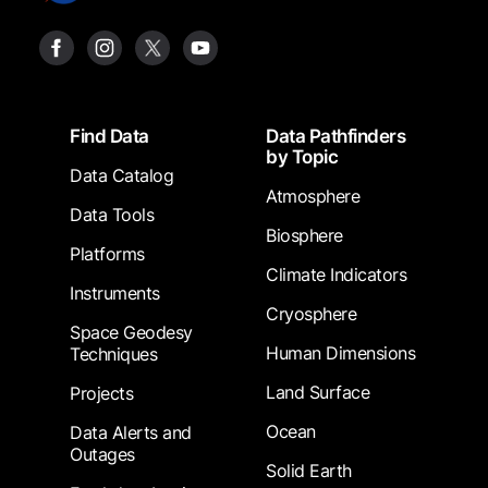
Footer
Find Data
Data Pathfinders
by Topic
Data Catalog
Atmosphere
Data Tools
Biosphere
Platforms
Climate Indicators
Instruments
Cryosphere
Space Geodesy
Human Dimensions
Techniques
Land Surface
Projects
Ocean
Data Alerts and
Outages
Solid Earth