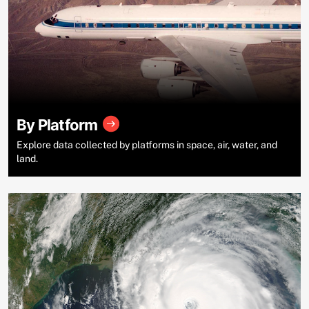
By Platform
Explore data collected by platforms in space, air, water, and
land.