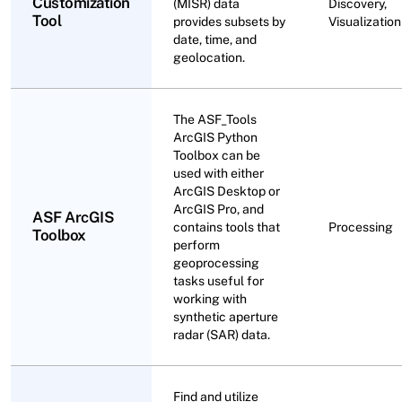
Customization
(MISR) data
Discovery,
Tool
provides subsets by
Visualization
date, time, and
geolocation.
The ASF_Tools
ArcGIS Python
Toolbox can be
used with either
ArcGIS Desktop or
ArcGIS Pro, and
ASF ArcGIS
contains tools that
Processing
Toolbox
perform
geoprocessing
tasks useful for
working with
synthetic aperture
radar (SAR) data.
Find and utilize