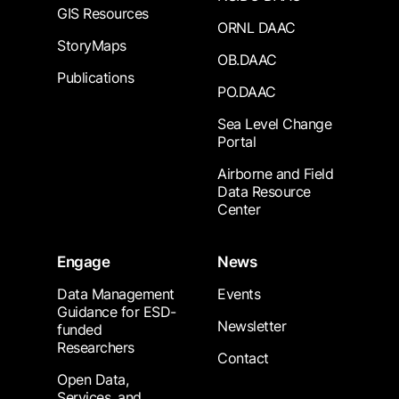
GIS Resources
ORNL DAAC
StoryMaps
OB.DAAC
Publications
PO.DAAC
Sea Level Change
Portal
Airborne and Field
Data Resource
Center
Engage
News
Data Management
Events
Guidance for ESD-
Newsletter
funded
Researchers
Contact
Open Data,
Services, and