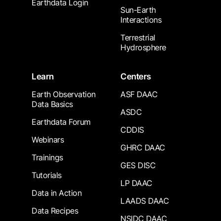
Earthdata Login
Sun-Earth
Interactions
Terrestrial
Hydrosphere
Learn
Centers
Earth Observation
ASF DAAC
Data Basics
ASDC
Earthdata Forum
CDDIS
Webinars
GHRC DAAC
Trainings
GES DISC
Tutorials
LP DAAC
Data in Action
LAADS DAAC
Data Recipes
NSIDC DAAC