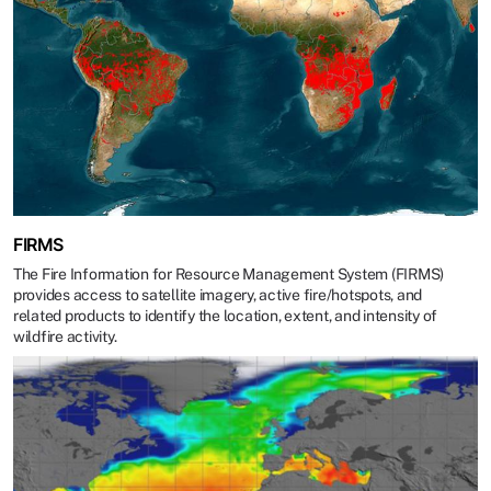
FIRMS
The Fire Information for Resource Management System (FIRMS)
provides access to satellite imagery, active fire/hotspots, and
related products to identify the location, extent, and intensity of
wildfire activity.