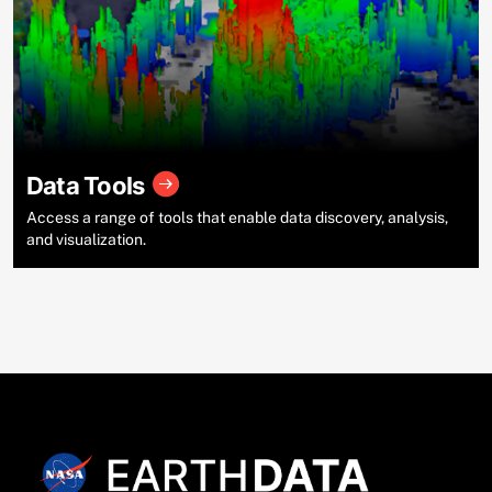
Data Tools
Access a range of tools that enable data discovery, analysis,
and visualization.