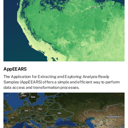
AppEEARS
The Application for Extracting and Exploring Analysis Ready
Samples (AppEEARS) offers a simple and efficient way to perform
data access and transformation processes.