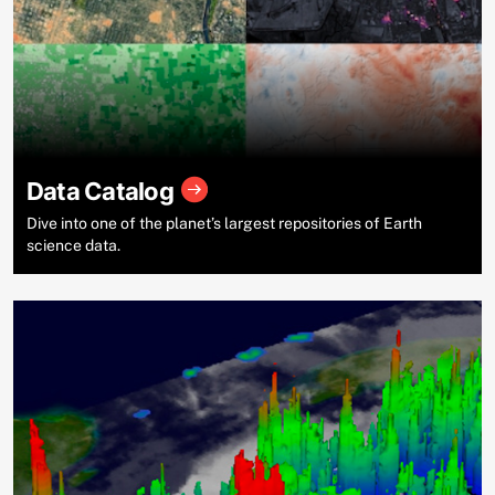
Data Catalog
Dive into one of the planet’s largest repositories of Earth
science data.