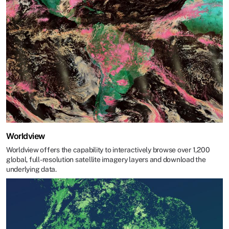
Worldview
Worldview offers the capability to interactively browse over 1,200
global, full-resolution satellite imagery layers and download the
underlying data.