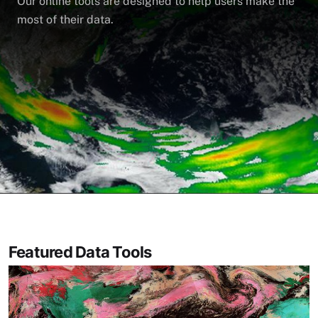
Our online tools are designed to help users make the
most of their data.
Featured Data Tools