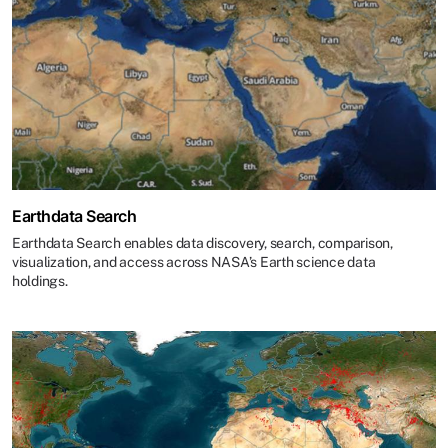
Earthdata Search
Earthdata Search enables data discovery, search, comparison,
visualization, and access across NASA’s Earth science data
holdings.