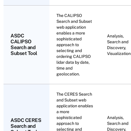
The CALIPSO
Search and Subset
web application
enables a more
ASDC
Analysis,
sophisticated
CALIPSO
Search and
approach to
Search and
Discovery,
selecting and
Subset Tool
Visualization
ordering CALIPSO
lidar data by date,
time and
geolocation.
The CERES Search
and Subset web
application enables
a more
sophisticated
Analysis,
ASDC CERES
approach to
Search and
Search and
selecting and
Discovery,