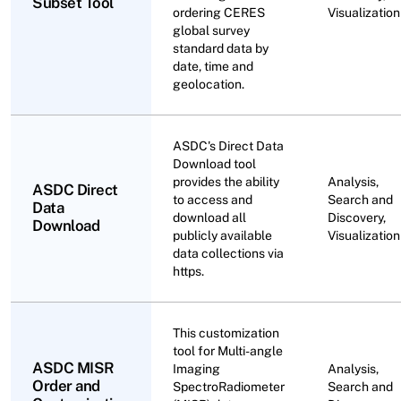
Subset Tool
ordering CERES
Visualization
global survey
standard data by
date, time and
geolocation.
ASDC's Direct Data
Download tool
provides the ability
Analysis,
ASDC Direct
to access and
Search and
Data
download all
Discovery,
Download
publicly available
Visualization
data collections via
https.
This customization
tool for Multi-angle
ASDC MISR
Imaging
Analysis,
Order and
SpectroRadiometer
Search and