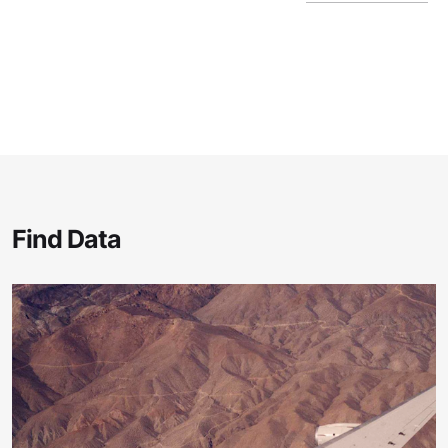
Find Data