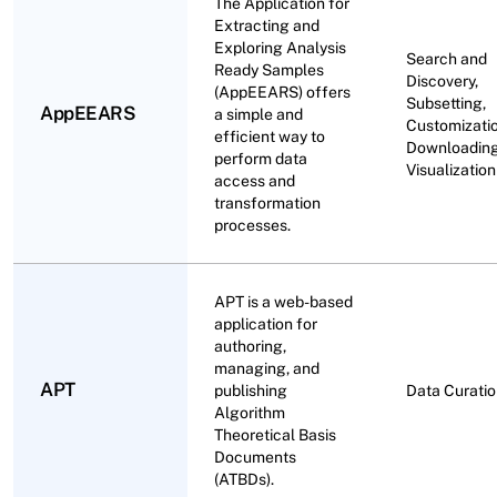
The Application for
Extracting and
Exploring Analysis
Search and
Ready Samples
Discovery,
(AppEEARS) offers
Subsetting,
AppEEARS
a simple and
Customizatio
efficient way to
Downloading
perform data
Visualization
access and
transformation
processes.
APT is a web-based
application for
authoring,
managing, and
APT
publishing
Data Curati
Algorithm
Theoretical Basis
Documents
(ATBDs).