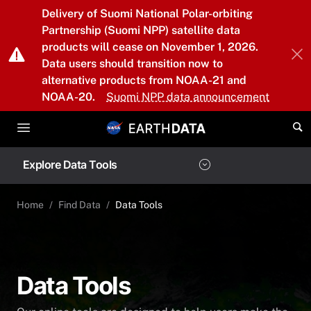
Skip to main content
Delivery of Suomi National Polar-orbiting
Partnership (Suomi NPP) satellite data
products will cease on November 1, 2026.
Data users should transition now to
alternative products from NOAA-21 and
NOAA-20.
Suomi NPP data announcement
Explore Data Tools
Home
Find Data
Data Tools
Data Tools