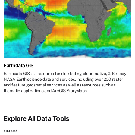
Earthdata GIS
Earthdata GIS is a resource for distributing cloud-native, GIS-ready
NASA Earth science data and services, including over 200 raster
and feature geospatial services as well as resources such as
thematic applications and ArcGIS StoryMaps.
Explore All Data Tools
FILTERS