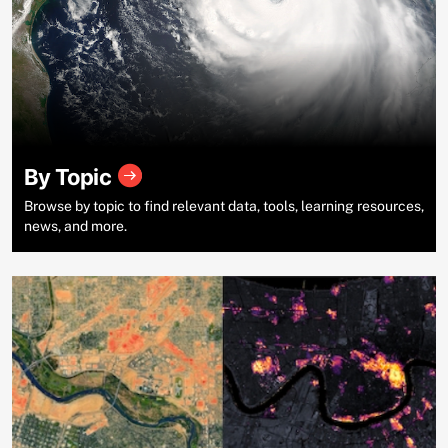
By Topic
Browse by topic to find relevant data, tools, learning resources,
news, and more.