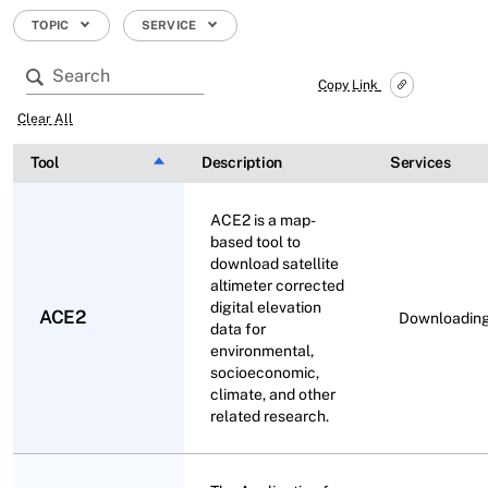
TOPIC
SERVICE
Copy Link
Clear All
Tool
Sort descending
Description
Services
ACE2 is a map-
based tool to
download satellite
altimeter corrected
digital elevation
ACE2
Downloadin
data for
environmental,
socioeconomic,
climate, and other
related research.