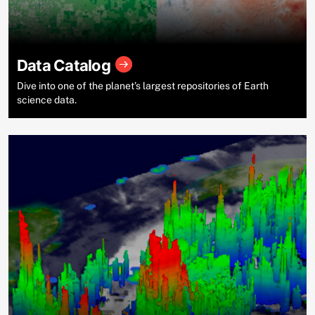
Data Catalog
Dive into one of the planet’s largest repositories of Earth
science data.