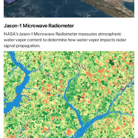
Jason-1 Microwave Radiometer
NASA's Jason-1 Microwave Radiometer measures atmospheric
water vapor content to determine how water vapor impacts radar
signal propagation.