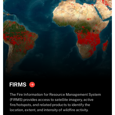
FIRMS
The Fire Information for Resource Management System
(FIRMS) provides access to satellite imagery, active
fire/hotspots, and related products to identify the
location, extent, and intensity of wildfire activity.