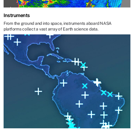
Instruments
From the ground and into space, instruments aboard NASA
platforms collect a vast array of Earth science data.