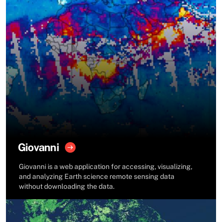
Giovanni
Giovanni is a web application for accessing, visualizing,
and analyzing Earth science remote sensing data
without downloading the data.