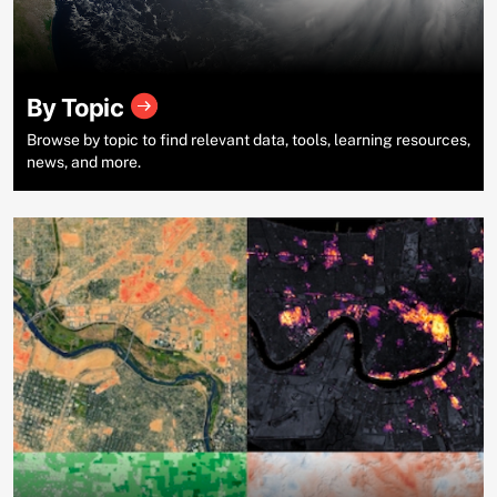
By Topic
Browse by topic to find relevant data, tools, learning resources,
news, and more.