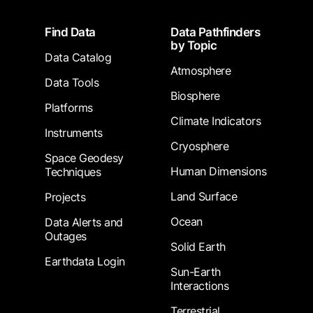
Footer
Find Data
Data Pathfinders
by Topic
Data Catalog
Atmosphere
Data Tools
Biosphere
Platforms
Climate Indicators
Instruments
Cryosphere
Space Geodesy
Human Dimensions
Techniques
Land Surface
Projects
Ocean
Data Alerts and
Outages
Solid Earth
Earthdata Login
Sun-Earth
Interactions
Terrestrial