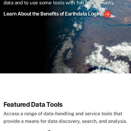
data and to use some tools with full functionality.
Learn About the Benefits of Earthdata Login
Featured Data Tools
Access a range of data-handling and service tools that
provide a means for data discovery, search, and analysis.