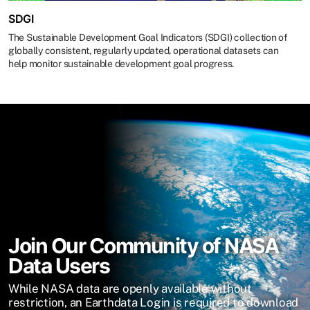
SDGI
The Sustainable Development Goal Indicators (SDGI) collection of
globally consistent, regularly updated, operational datasets can
help monitor sustainable development goal progress.
Join Our Community of NASA
Data Users
While NASA data are openly available without
restriction, an Earthdata Login is required to download