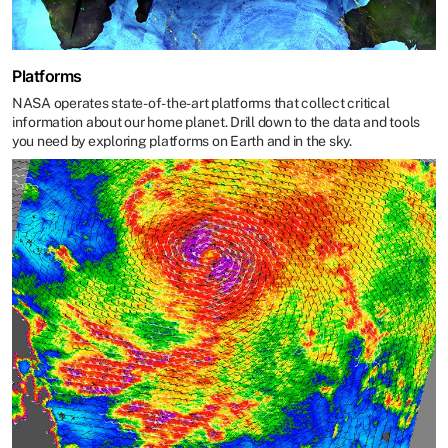
Platforms
NASA operates state-of-the-art platforms that collect critical
information about our home planet. Drill down to the data and tools
you need by exploring platforms on Earth and in the sky.