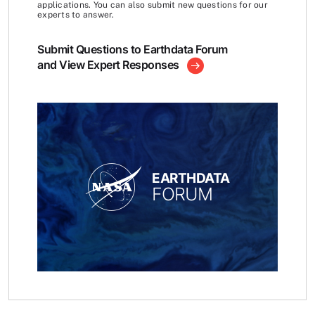
applications. You can also submit new questions for our
experts to answer.
Submit Questions to Earthdata Forum
and View Expert Responses
EARTHDATA
FORUM