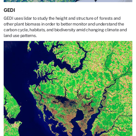
GEDI
GEDI uses lidar to study the height and structure of forests and
other plant biomass in order to better monitor and understand the
carbon cycle, habitats, and biodiversity amid changing climate and
land use patterns.