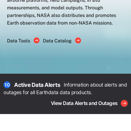
airborne platforms, field campaigns, in situ
measurements, and model outputs. Through
partnerships, NASA also distributes and promotes
Earth observation data from non-NASA missions.
Data Tools
Data Catalog
Active Data Alerts
Information about alerts and
10
outages for all Earthdata data products.
View Data Alerts and Outages