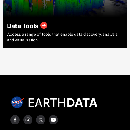
Data Tools
Access a range of tools that enable data discovery, analysis,
and visualization.