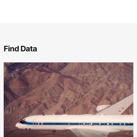
Find Data