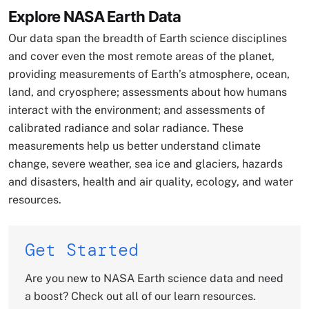
Explore NASA Earth Data
Our data span the breadth of Earth science disciplines
and cover even the most remote areas of the planet,
providing measurements of Earth’s atmosphere, ocean,
land, and cryosphere; assessments about how humans
interact with the environment; and assessments of
calibrated radiance and solar radiance. These
measurements help us better understand climate
change, severe weather, sea ice and glaciers, hazards
and disasters, health and air quality, ecology, and water
resources.
Get Started
Are you new to NASA Earth science data and need
a boost? Check out all of our learn resources.