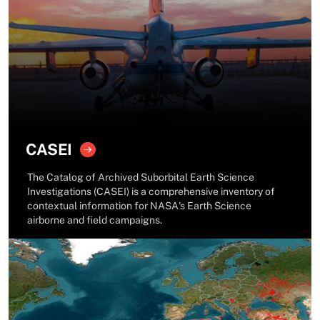
CASEI
The Catalog of Archived Suborbital Earth Science
Investigations (CASEI) is a comprehensive inventory of
contextual information for NASA's Earth Science
airborne and field campaigns.