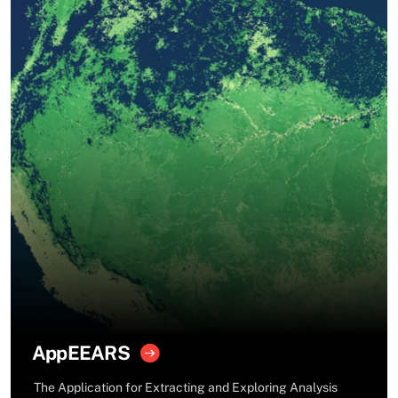
AppEEARS
The Application for Extracting and Exploring Analysis