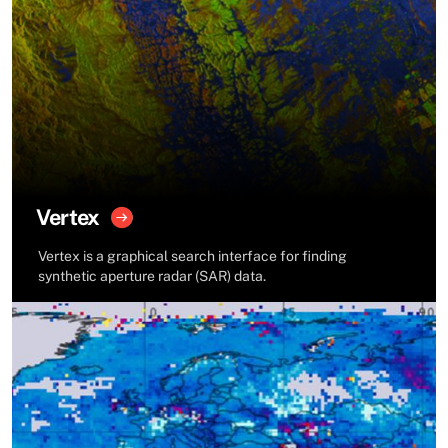
Vertex
Vertex is a graphical search interface for finding
synthetic aperture radar (SAR) data.