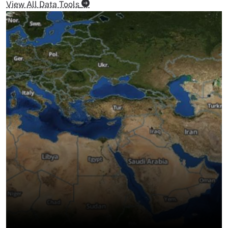
View All Data Tools