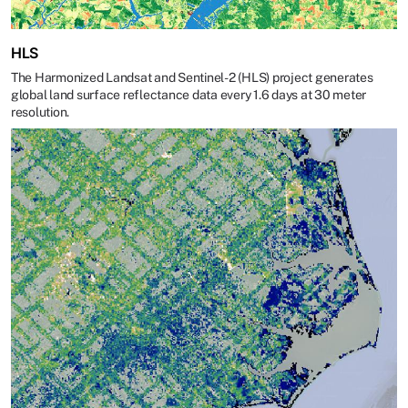
HLS
The Harmonized Landsat and Sentinel-2 (HLS) project generates
global land surface reflectance data every 1.6 days at 30 meter
resolution.