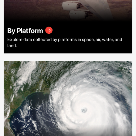
By Platform
Explore data collected by platforms in space, air, water, and
land.