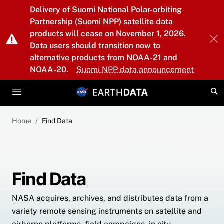
Skip to main content
Delivery of Suomi National Polar-orbiting
Partnership (Suomi NPP) satellite data
products will cease on November 1, 2026.
Data users should transition now to
alternative products from NOAA-21 and
NOAA-20.
Suomi NPP data announcement
Home
Find Data
Find Data
NASA acquires, archives, and distributes data from a
variety remote sensing instruments on satellite and