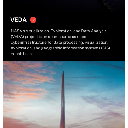
VEDA
NASA's Visualization, Exploration, and Data Analysis
(VEDA) project is an open-source science
cyberinfrastructure for data processing, visualization,
exploration, and geographic information systems (GIS)
capabilities.