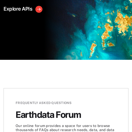
Explore APIs
FREQUENTLY ASKED QUESTIONS
Earthdata Forum
Our online forum provides a space for users to browse
thousands of FAQs about research needs, data, and data