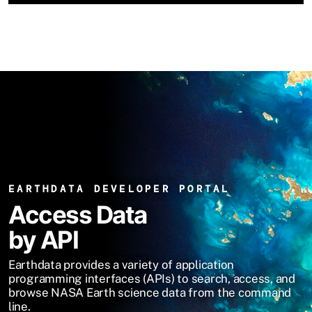
EARTHDATA DEVELOPER PORTAL
Access Data
by API
Earthdata provides a variety of application
programming interfaces (APIs) to search, access, and
browse NASA Earth science data from the command
line.