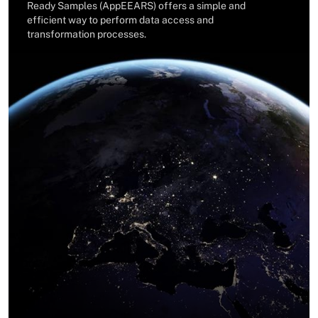
Ready Samples (AppEEARS) offers a simple and
efficient way to perform data access and
transformation processes.