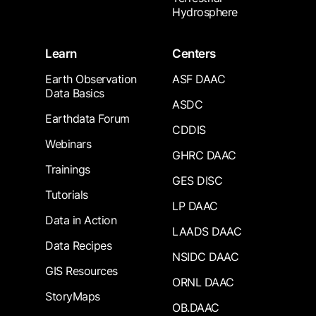
Hydrosphere
Learn
Centers
Earth Observation
ASF DAAC
Data Basics
ASDC
Earthdata Forum
CDDIS
Webinars
GHRC DAAC
Trainings
GES DISC
Tutorials
LP DAAC
Data in Action
LAADS DAAC
Data Recipes
NSIDC DAAC
GIS Resources
ORNL DAAC
StoryMaps
OB.DAAC