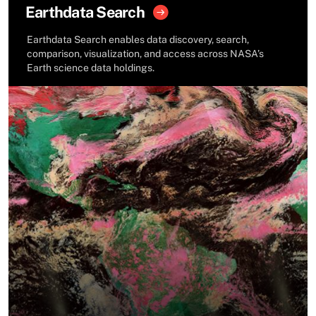
Earthdata Search
Earthdata Search enables data discovery, search,
comparison, visualization, and access across NASA’s
Earth science data holdings.