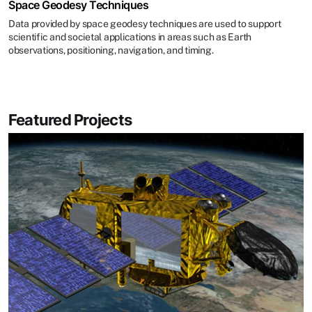
Space Geodesy Techniques
Data provided by space geodesy techniques are used to support
scientific and societal applications in areas such as Earth
observations, positioning, navigation, and timing.
Featured Projects