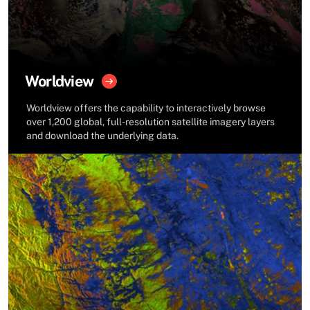
Worldview
Worldview offers the capability to interactively browse
over 1,200 global, full-resolution satellite imagery layers
and download the underlying data.