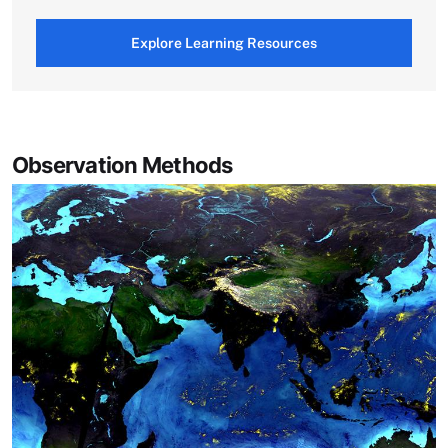
Explore Learning Resources
Observation Methods