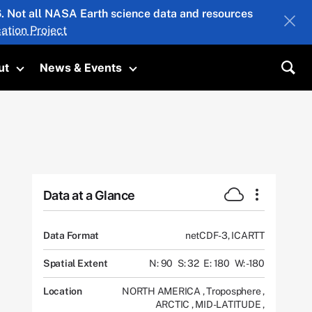
26. Not all NASA Earth science data and resources
ation Project
ut
News & Events
submenu
Toggle submenu
Toggle submenu
Sea
Data at a Glance
Data Format
netCDF-3, ICARTT
Spatial Extent
N: 90
S: 32
E: 180
W: -180
Location
NORTH AMERICA
,
Troposphere
,
ARCTIC
,
MID-LATITUDE
,