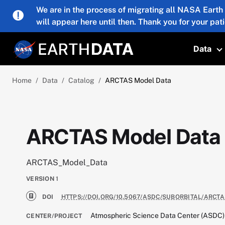
Skip to main content
We are in the process of migrating all NASA Earth
will appear here until then. Thank you for your pat
Data
T
Home
Data
Catalog
ARCTAS Model Data
ARCTAS Model Data
ARCTAS_Model_Data
VERSION
1
DOI
HTTPS://DOI.ORG/10.5067/ASDC/SUBORBITAL/ARCT
Atmospheric Science Data Center (ASDC)
CENTER/PROJECT