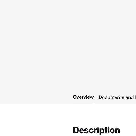
Overview
Documents and 
Description