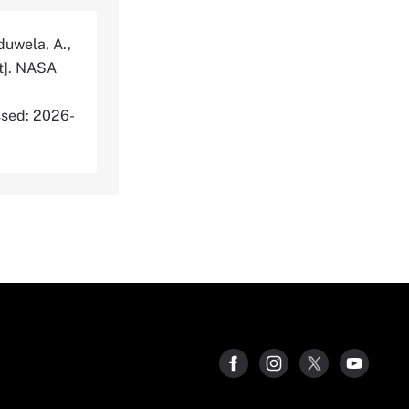
aduwela, A.,
t]. NASA
sed: 2026-