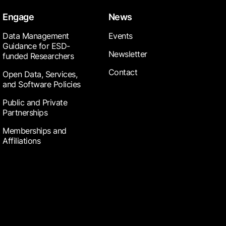
Engage
News
Data Management
Events
Guidance for ESD-
Newsletter
funded Researchers
Contact
Open Data, Services,
and Software Policies
Public and Private
Partnerships
Memberships and
Affiliations