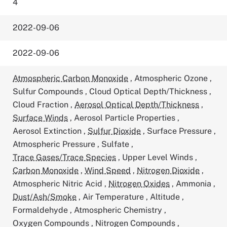
4
2022-09-06
2022-09-06
Atmospheric Carbon Monoxide
,
Atmospheric Ozone
,
Sulfur Compounds
,
Cloud Optical Depth/Thickness
,
Cloud Fraction
,
Aerosol Optical Depth/Thickness
,
Surface Winds
,
Aerosol Particle Properties
,
Aerosol Extinction
,
Sulfur Dioxide
,
Surface Pressure
,
Atmospheric Pressure
,
Sulfate
,
Trace Gases/Trace Species
,
Upper Level Winds
,
Carbon Monoxide
,
Wind Speed
,
Nitrogen Dioxide
,
Atmospheric Nitric Acid
,
Nitrogen Oxides
,
Ammonia
,
Dust/Ash/Smoke
,
Air Temperature
,
Altitude
,
Formaldehyde
,
Atmospheric Chemistry
,
Oxygen Compounds
,
Nitrogen Compounds
,