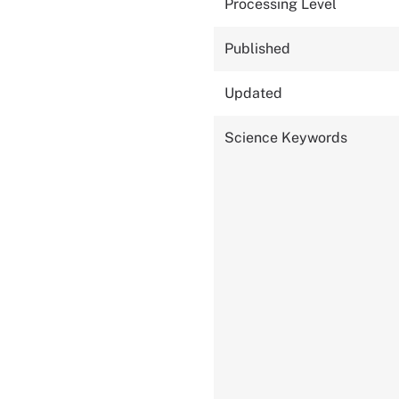
Processing Level
Published
Updated
Science Keywords