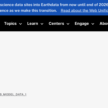
 science data sites into Earthdata from now until end of 20
ience as we make this transition.
Read about the Web Unific
Topics
Learn
Centers
Engage
Abo
oggle submenu
Toggle submenu
Toggle submenu
Toggle submenu
Toggle 
AS_MODEL_DATA_1