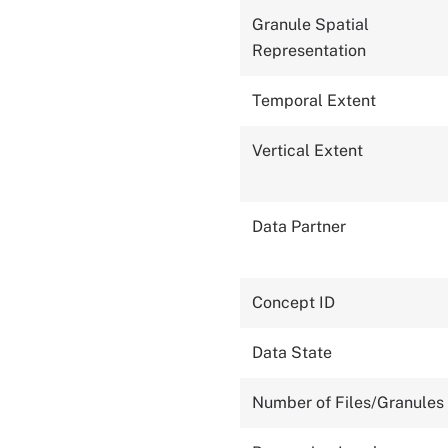
Granule Spatial
Representation
Temporal Extent
Vertical Extent
Data Partner
Concept ID
Data State
Number of Files/Granules