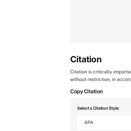
Citation
Citation is critically impor
without restriction, in acco
Copy Citation
Select a Citation Style: