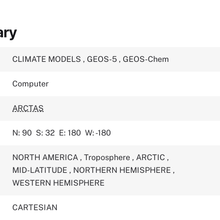
ary
CLIMATE MODELS
,
GEOS-5
,
GEOS-Chem
Computer
ARCTAS
N: 90
S: 32
E: 180
W: -180
NORTH AMERICA
,
Troposphere
,
ARCTIC
,
MID-LATITUDE
,
NORTHERN HEMISPHERE
,
WESTERN HEMISPHERE
CARTESIAN