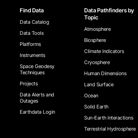
Footer
Find Data
Data Pathfinders by
Topic
Data Catalog
Atmosphere
Data Tools
Biosphere
Platforms
Climate Indicators
Instruments
Cryosphere
Space Geodesy
Techniques
Human Dimensions
Projects
Land Surface
Data Alerts and
Ocean
Outages
Solid Earth
Earthdata Login
Sun-Earth Interactions
Terrestrial Hydrosphere