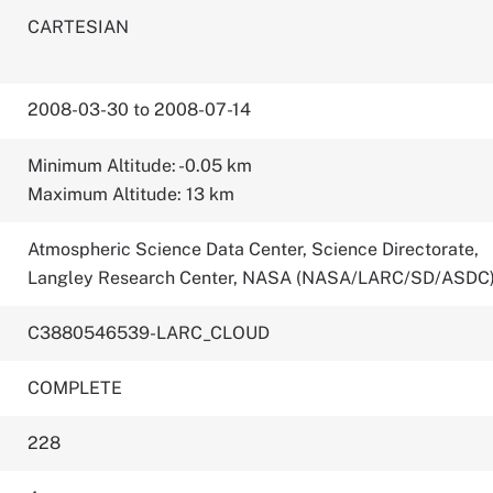
CARTESIAN
2008-03-30 to 2008-07-14
Minimum Altitude: -0.05 km
Maximum Altitude: 13 km
Atmospheric Science Data Center, Science Directorate,
Langley Research Center, NASA (NASA/LARC/SD/ASDC
C3880546539-LARC_CLOUD
COMPLETE
228