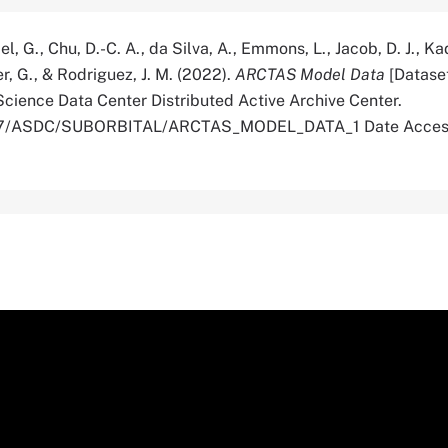
l, G., Chu, D.-C. A., da Silva, A., Emmons, L., Jacob, D. J., K
ter, G., & Rodriguez, J. M. (2022).
ARCTAS Model Data
[Datase
cience Data Center Distributed Active Archive Center.
5067/ASDC/SUBORBITAL/ARCTAS_MODEL_DATA_1 Date Acces