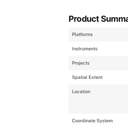
Product Summ
Platforms
Instruments
Projects
Spatial Extent
Location
Coordinate System