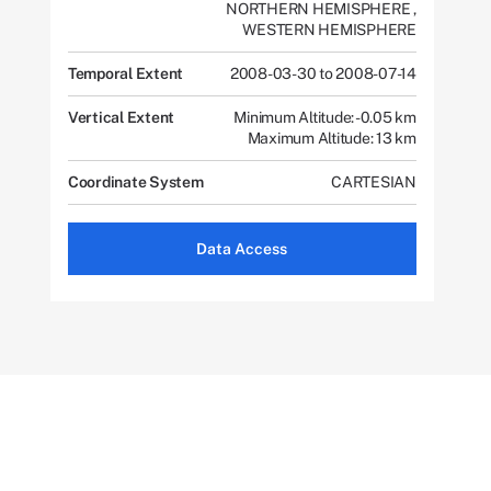
NORTHERN HEMISPHERE
,
WESTERN HEMISPHERE
Temporal Extent
2008-03-30 to 2008-07-14
Vertical Extent
Minimum Altitude: -0.05 km
Maximum Altitude: 13 km
Coordinate System
CARTESIAN
Data Access