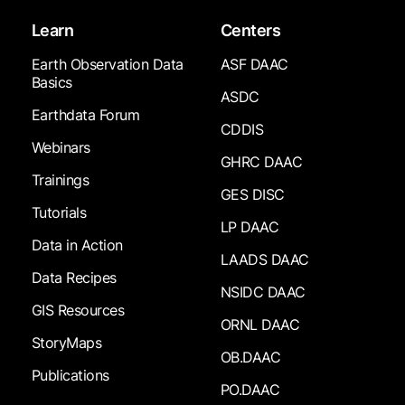
Learn
Centers
Earth Observation Data
ASF DAAC
Basics
ASDC
Earthdata Forum
CDDIS
Webinars
GHRC DAAC
Trainings
GES DISC
Tutorials
LP DAAC
Data in Action
LAADS DAAC
Data Recipes
NSIDC DAAC
GIS Resources
ORNL DAAC
StoryMaps
OB.DAAC
Publications
PO.DAAC