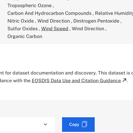
Tropospheric Ozone
,
Carbon And Hydrocarbon Compounds
,
Relative Humidi
Nitric Oxide
,
Wind Direction
,
Dinitrogen Pentoxide
,
Sulfur Oxides
,
Wind Speed
,
Wind Direction
,
Organic Carbon
tant for dataset documentation and discovery. This dataset is
rdance with the
EOSDIS Data Use and Citation Guidance
.
Copy