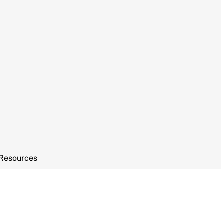
Resources