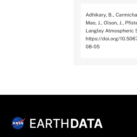
Adhikary, B., Carmichae
Mao, J., Olson, J., Pfis
Langley Atmospheric S
https://doi.org/10.
08-05