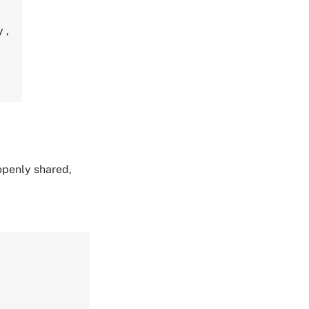
ty
,
 openly shared,