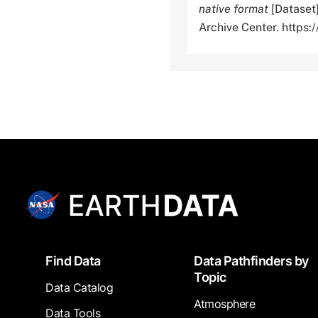
native format
[Dataset
Archive Center. http
Footer
Find Data
Data Pathfinders by
Topic
Data Catalog
Atmosphere
Data Tools