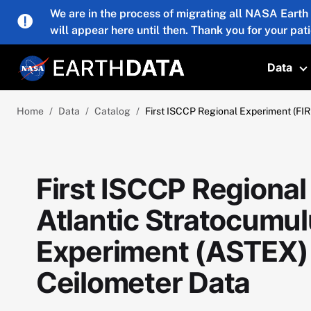
Skip to main content
We are in the process of migrating all NASA Earth
will appear here until then. Thank you for your pat
Data
T
Home
Data
Catalog
First ISCCP Regional Experiment (FIR
First ISCCP Regional
Atlantic Stratocumul
Experiment (ASTEX) 
Ceilometer Data