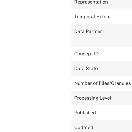
Representation
Temporal Extent
Data Partner
Concept ID
Data State
Number of Files/Granules
Processing Level
Published
Updated