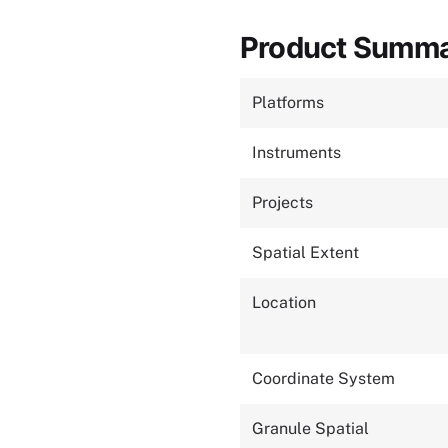
Product Summ
Platforms
Instruments
Projects
Spatial Extent
Location
Coordinate System
Granule Spatial