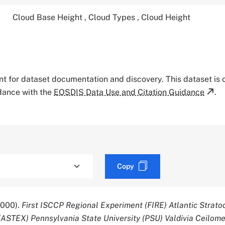
Cloud Base Height
,
Cloud Types
,
Cloud Height
tant for dataset documentation and discovery. This dataset is
rdance with the
EOSDIS Data Use and Citation Guidance
.
Copy
2000).
First ISCCP Regional Experiment (FIRE) Atlantic Strat
(ASTEX) Pennsylvania State University (PSU) Valdivia Ceilome