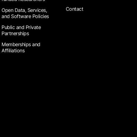
Contact
Open Data, Services,
and Software Policies
Public and Private
Partnerships
Memberships and
Affiliations