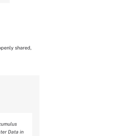
 openly shared,
ocumulus
ter Data in