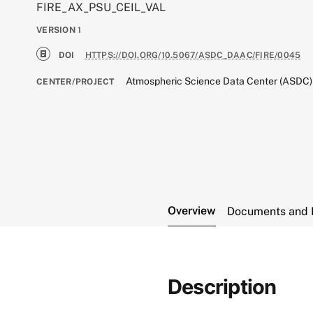
FIRE_AX_PSU_CEIL_VAL
VERSION
1
DOI
HTTPS://DOI.ORG/10.5067/ASDC_DAAC/FIRE/0045
Atmospheric Science Data Center (ASDC)
CENTER/PROJECT
Overview
Documents and 
Description