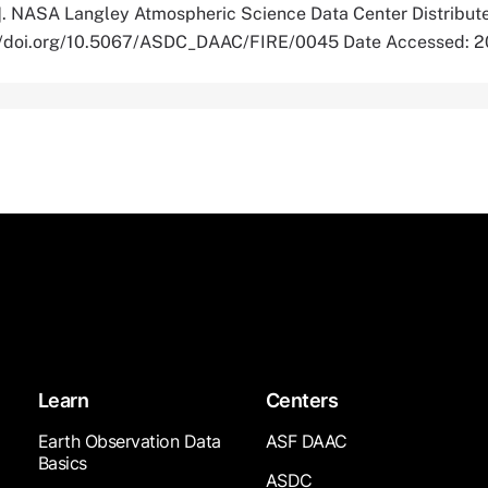
]. NASA Langley Atmospheric Science Data Center Distribut
s://doi.org/10.5067/ASDC_DAAC/FIRE/0045 Date Accessed: 
Learn
Centers
Earth Observation Data
ASF DAAC
Basics
ASDC