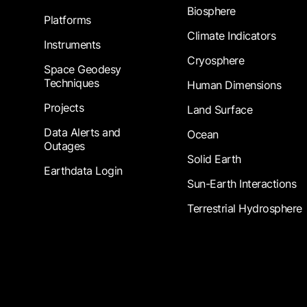
Biosphere
Platforms
Climate Indicators
Instruments
Cryosphere
Space Geodesy
Techniques
Human Dimensions
Projects
Land Surface
Data Alerts and
Ocean
Outages
Solid Earth
Earthdata Login
Sun-Earth Interactions
Terrestrial Hydrosphere