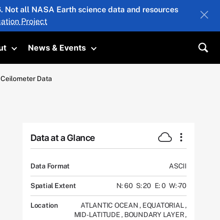
26. Not all NASA Earth science data and resources
ation Project
ut
News & Events
submenu
Toggle submenu
Toggle submenu
Sea
a Ceilometer Data
Data at a Glance
Data Format
ASCII
Spatial Extent
N: 60
S: 20
E: 0
W: -70
Location
ATLANTIC OCEAN
,
EQUATORIAL
,
MID-LATITUDE
,
BOUNDARY LAYER
,