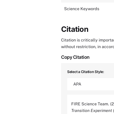
Science Keywords
Citation
Citation is critically impor
without restriction, in acco
Copy Citation
Select a Citation Style:
FIRE Science Team. (
Transition Experiment 