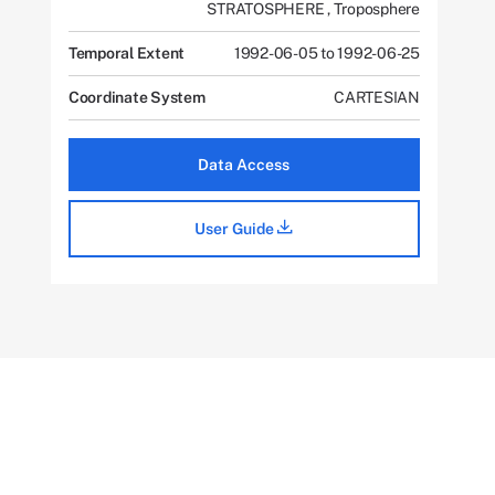
STRATOSPHERE
,
Troposphere
Temporal Extent
1992-06-05 to 1992-06-25
Coordinate System
CARTESIAN
Data Access
User Guide