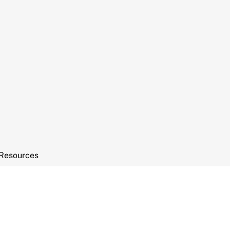
Resources