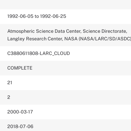
1992-06-05 to 1992-06-25
Atmospheric Science Data Center, Science Directorate,
Langley Research Center, NASA (NASA/LARC/SD/ASDC
C3880611808-LARC_CLOUD
COMPLETE
21
2
2000-03-17
2018-07-06