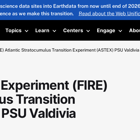
 science data sites into Earthdata from now until end of 20
ience as we make this transition.
Read about the Web Unific
Topics
Learn
Centers
Engage
Abo
oggle submenu
Toggle submenu
Toggle submenu
Toggle submenu
Toggle 
E) Atlantic Stratocumulus Transition Experiment (ASTEX) PSU Valdivi
 Experiment (FIRE)
us Transition
PSU Valdivia