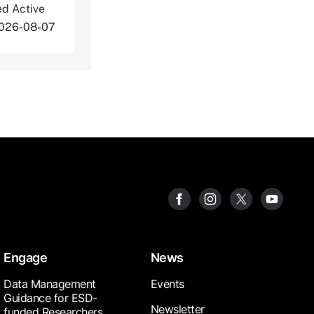
ed Active
2026-08-07
Engage
News
Data Management
Events
Guidance for ESD-
Newsletter
funded Researchers