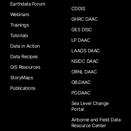
Earthdata Forum
CDDIS
Webinars
GHRC DAAC
Trainings
GES DISC
Tutorials
LP DAAC
Data in Action
LAADS DAAC
Data Recipes
NSIDC DAAC
GIS Resources
ORNL DAAC
StoryMaps
OB.DAAC
Publications
PO.DAAC
Sea Level Change
Portal
Airborne and Field Data
Resource Center