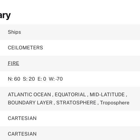
ary
Ships
CEILOMETERS
FIRE
N: 60
S: 20
E: 0
W: -70
ATLANTIC OCEAN
,
EQUATORIAL
,
MID-LATITUDE
,
BOUNDARY LAYER
,
STRATOSPHERE
,
Troposphere
CARTESIAN
CARTESIAN