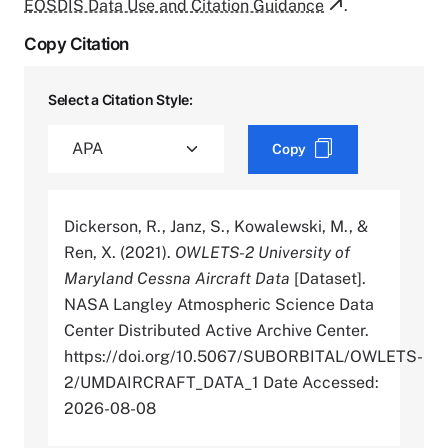
EOSDIS Data Use and Citation Guidance
.
Copy Citation
Select a Citation Style:
Copy
Dickerson, R., Janz, S., Kowalewski, M., &
Ren, X. (2021).
OWLETS-2 University of
Maryland Cessna Aircraft Data
[Dataset].
NASA Langley Atmospheric Science Data
Center Distributed Active Archive Center.
https://doi.org/10.5067/SUBORBITAL/OWLETS-
2/UMDAIRCRAFT_DATA_1 Date Accessed:
2026-08-08