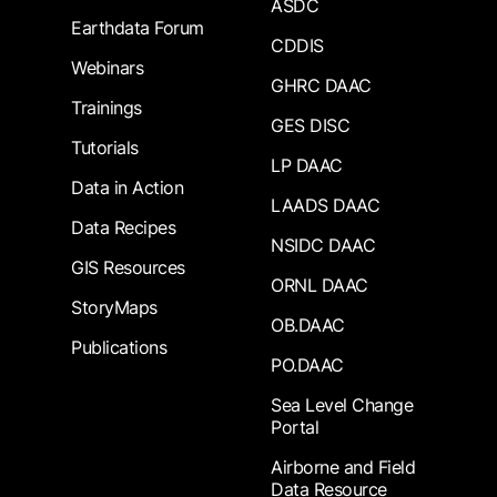
ASDC
Earthdata Forum
CDDIS
Webinars
GHRC DAAC
Trainings
GES DISC
Tutorials
LP DAAC
Data in Action
LAADS DAAC
Data Recipes
NSIDC DAAC
GIS Resources
ORNL DAAC
StoryMaps
OB.DAAC
Publications
PO.DAAC
Sea Level Change
Portal
Airborne and Field
Data Resource