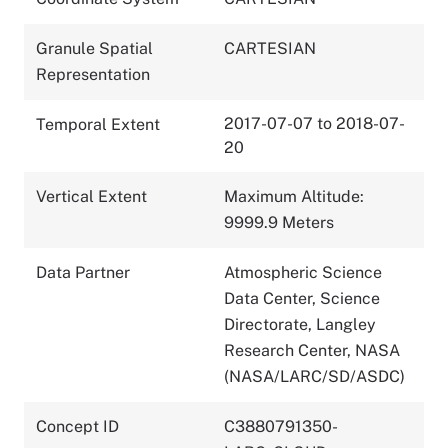
Granule Spatial
CARTESIAN
Representation
2017-07-07 to 2018-07-
Temporal Extent
20
Vertical Extent
Maximum Altitude:
9999.9 Meters
Data Partner
Atmospheric Science
Data Center, Science
Directorate, Langley
Research Center, NASA
(NASA/LARC/SD/ASDC)
Concept ID
C3880791350-