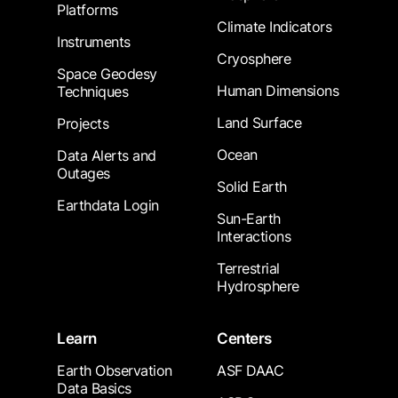
Platforms
Climate Indicators
Instruments
Cryosphere
Space Geodesy
Human Dimensions
Techniques
Land Surface
Projects
Ocean
Data Alerts and
Outages
Solid Earth
Earthdata Login
Sun-Earth
Interactions
Terrestrial
Hydrosphere
Learn
Centers
Earth Observation
ASF DAAC
Data Basics