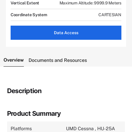
Vertical Extent
Maximum Altitude: 9999.9 Meters
Coordinate System
CARTESIAN
Data Access
Overview
Documents and Resources
Description
Product Summary
Platforms
UMD Cessna
,
HU-25A