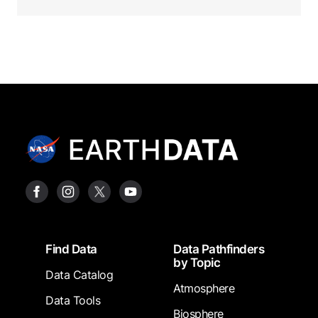
Footer
Find Data
Data Pathfinders
by Topic
Data Catalog
Atmosphere
Data Tools
Biosphere