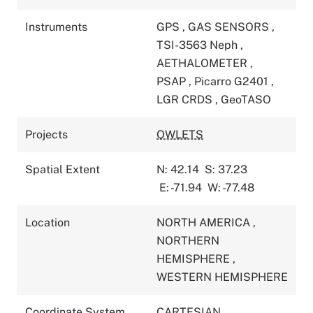
Instruments
GPS
,
GAS SENSORS
,
TSI-3563 Neph
,
AETHALOMETER
,
PSAP
,
Picarro G2401
,
LGR CRDS
,
GeoTASO
Projects
OWLETS
Spatial Extent
N: 42.14
S: 37.23
E: -71.94
W: -77.48
Location
NORTH AMERICA
,
NORTHERN
HEMISPHERE
,
WESTERN HEMISPHERE
Coordinate System
CARTESIAN