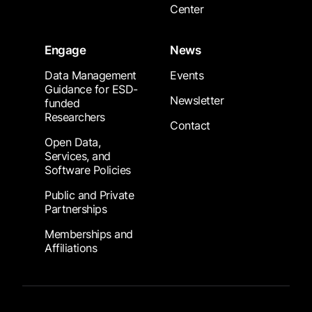
Center
Engage
News
Data Management
Events
Guidance for ESD-
Newsletter
funded
Researchers
Contact
Open Data,
Services, and
Software Policies
Public and Private
Partnerships
Memberships and
Affiliations
Footer Submenu