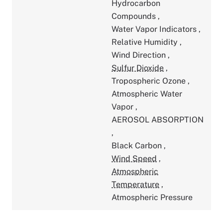
Hydrocarbon
Compounds
,
Water Vapor Indicators
,
Relative Humidity
,
Wind Direction
,
Sulfur Dioxide
,
Tropospheric Ozone
,
Atmospheric Water
Vapor
,
AEROSOL ABSORPTION
,
Black Carbon
,
Wind Speed
,
Atmospheric
Temperature
,
Atmospheric Pressure