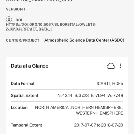
VERSION
1
DOI
HTTPS://DOI.ORG/10.5067/SUBORBITAL/OWLETS-
2/UMDAIRCRAFT_DATA_1
Atmospheric Science Data Center (ASDC)
CENTER/PROJECT
Data at a Glance
Data Format
ICARTT, HDF5
Spatial Extent
N: 42.14
S: 37.23
E: -71.94
W: -77.48
Location
NORTH AMERICA
,
NORTHERN HEMISPHERE
,
WESTERN HEMISPHERE
Temporal Extent
2017-07-07 to 2018-07-20