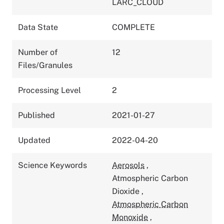
LARC_CLOUD
Data State
COMPLETE
Number of
12
Files/Granules
Processing Level
2
Published
2021-01-27
Updated
2022-04-20
Science Keywords
Aerosols
,
Atmospheric Carbon
Dioxide
,
Atmospheric Carbon
Monoxide
,