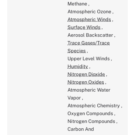
Methane
,
Atmospheric Ozone
,
Atmospheric Winds
,
Surface Winds
,
Aerosol Backscatter
,
Trace Gases/Trace
Species
,
Upper Level Winds
,
Humidity
,
Nitrogen Dioxide
,
Nitrogen Oxides
,
Atmospheric Water
Vapor
,
Atmospheric Chemistry
,
Oxygen Compounds
,
Nitrogen Compounds
,
Carbon And