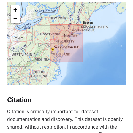
+
−
Citation
Citation is critically important for dataset
documentation and discovery. This dataset is openly
shared, without restriction, in accordance with the