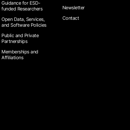
Guidance for ESD-
Newsletter
funded Researchers
Contact
Open Data, Services,
and Software Policies
Public and Private
Partnerships
Memberships and
Affiliations