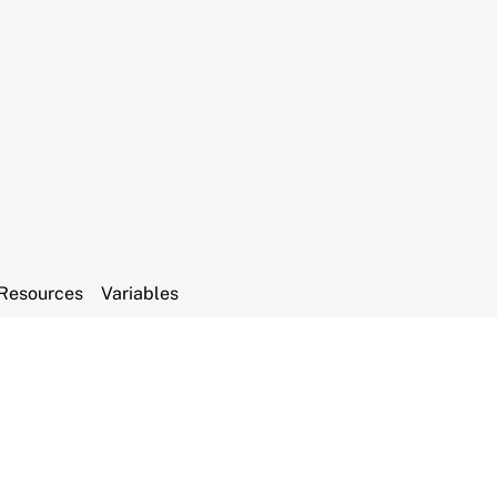
Resources
Variables