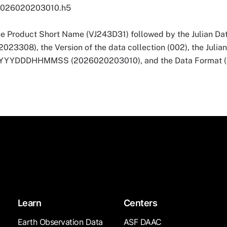
2026020203010.h5
he Product Short Name (VJ243D31) followed by the Julian Dat
3308), the Version of the data collection (002), the Julia
 YYYYDDDHHMMSS (2026020203010), and the Data Format (
Learn
Centers
Earth Observation Data
ASF DAAC