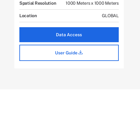
Spatial Resolution
1000 Meters x 1000 Meters
Location
GLOBAL
Data Access
User Guide