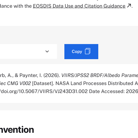
rdance with the
EOSDIS Data Use and Citation Guidance
.
Copy
rb, A., & Paynter, I. (2026).
VIIRS/JPSS2 BRDF/Albedo Paramet
cSec CMG V002
[Dataset]. NASA Land Processes Distributed A
://doi.org/10.5067/VIIRS/VJ243D31.002 Date Accessed: 202
nvention