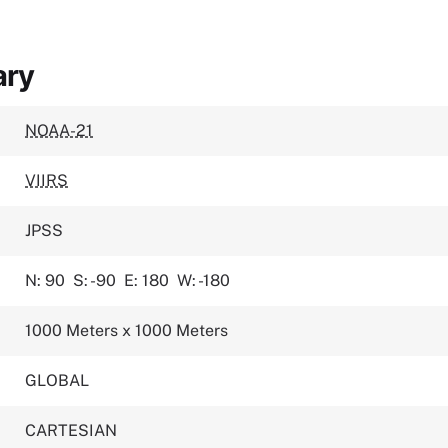
ary
NOAA-21
VIIRS
JPSS
N: 90
S: -90
E: 180
W: -180
1000 Meters x 1000 Meters
GLOBAL
CARTESIAN