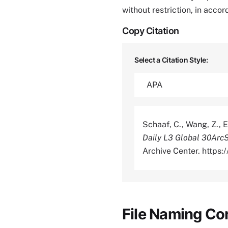
without restriction, in acco
Copy Citation
Select a Citation Style:
Schaaf, C., Wang, Z., E
Daily L3 Global 30Ar
Archive Center. https
File Naming Co