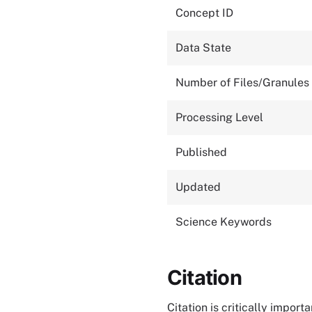
Concept ID
Data State
Number of Files/Granules
Processing Level
Published
Updated
Science Keywords
Citation
Citation is critically impor