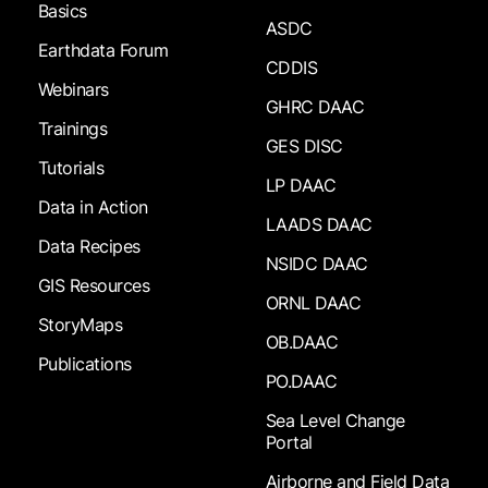
Basics
ASDC
Earthdata Forum
CDDIS
Webinars
GHRC DAAC
Trainings
GES DISC
Tutorials
LP DAAC
Data in Action
LAADS DAAC
Data Recipes
NSIDC DAAC
GIS Resources
ORNL DAAC
StoryMaps
OB.DAAC
Publications
PO.DAAC
Sea Level Change
Portal
Airborne and Field Data