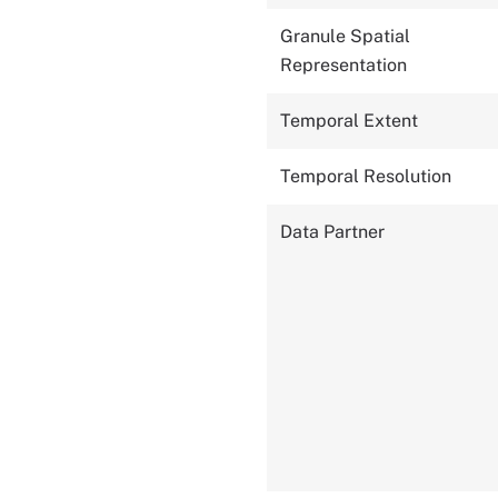
Granule Spatial
Representation
Temporal Extent
Temporal Resolution
Data Partner