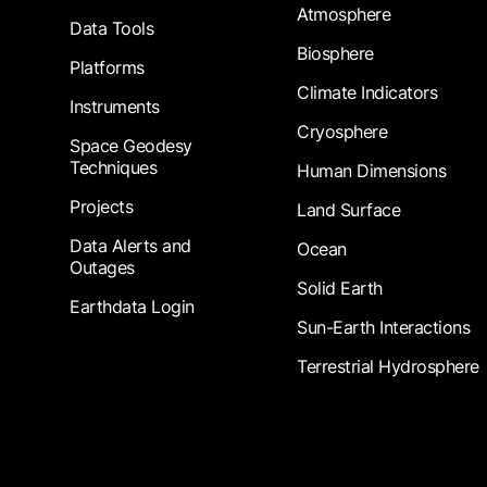
Atmosphere
Data Tools
Biosphere
Platforms
Climate Indicators
Instruments
Cryosphere
Space Geodesy
Techniques
Human Dimensions
Projects
Land Surface
Data Alerts and
Ocean
Outages
Solid Earth
Earthdata Login
Sun-Earth Interactions
Terrestrial Hydrosphere