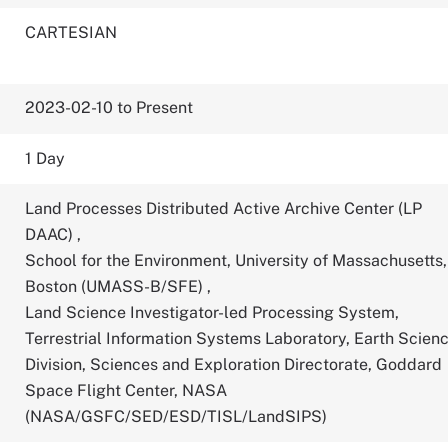
CARTESIAN
2023-02-10 to Present
1 Day
Land Processes Distributed Active Archive Center (LP
DAAC)
,
School for the Environment, University of Massachusetts,
Boston (UMASS-B/SFE)
,
Land Science Investigator-led Processing System,
Terrestrial Information Systems Laboratory, Earth Scien
Division, Sciences and Exploration Directorate, Goddard
Space Flight Center, NASA
(NASA/GSFC/SED/ESD/TISL/LandSIPS)