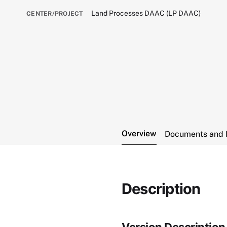
Land Processes DAAC (LP DAAC)
CENTER/PROJECT
Overview
Documents and 
Description