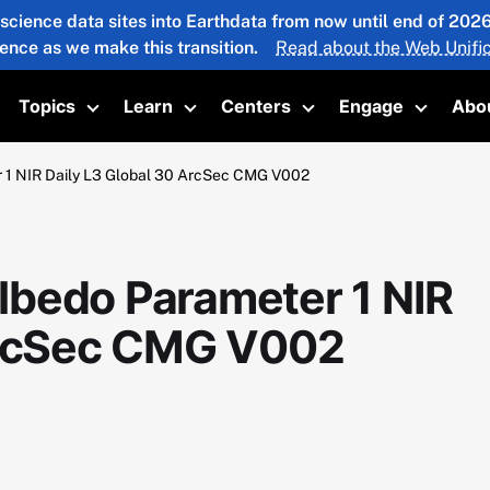
 science data sites into Earthdata from now until end of 20
ience as we make this transition.
Read about the Web Unific
Topics
Learn
Centers
Engage
Abo
oggle submenu
Toggle submenu
Toggle submenu
Toggle submenu
Toggle 
 1 NIR Daily L3 Global 30 ArcSec CMG V002
bedo Parameter 1 NIR
 ArcSec CMG V002