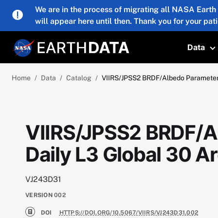
Skip to main content
We are in the process of migrating all NASA Earth
will appear here until then. Thank you for your pat
Data
T
Home
Data
Catalog
VIIRS/JPSS2 BRDF/Albedo Parameter
VIIRS/JPSS2 BRDF/Al
Daily L3 Global 30
VJ243D31
VERSION
002
DOI
HTTPS://DOI.ORG/10.5067/VIIRS/VJ243D31.002