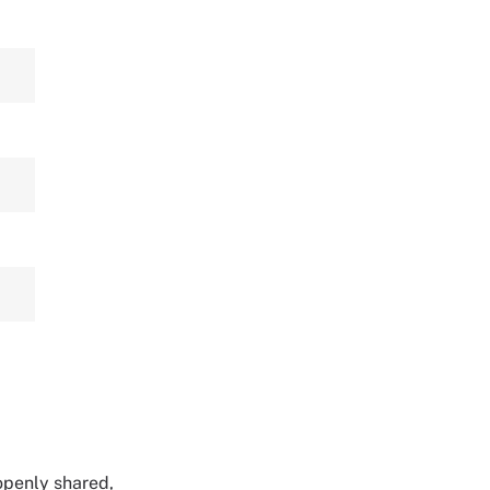
 openly shared,