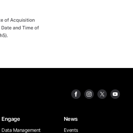
e of Acquisition
n Date and Time of
h5).
Engage
News
Data Management
Events