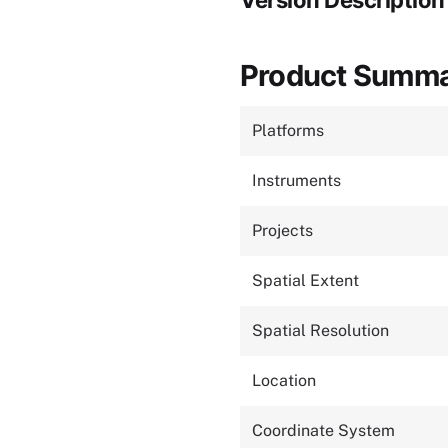
Version Description
Product Summ
Platforms
Instruments
Projects
Spatial Extent
Spatial Resolution
Location
Coordinate System