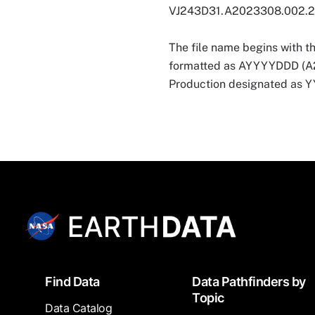
VJ243D31.A2023308.002.
The file name begins with t
formatted as AYYYYDDD (A202
Production designated as
Footer
Find Data
Data Pathfinders by
Topic
Data Catalog