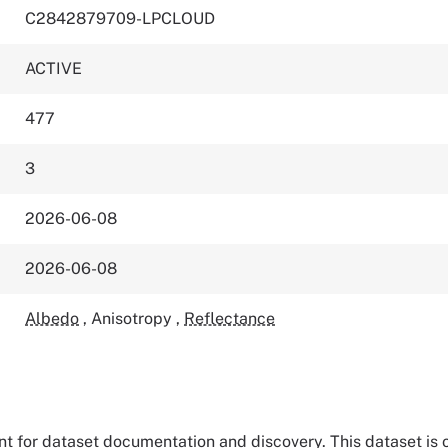
C2842879709-LPCLOUD
ACTIVE
477
3
2026-06-08
2026-06-08
Albedo
,
Anisotropy
,
Reflectance
tant for dataset documentation and discovery. This dataset is