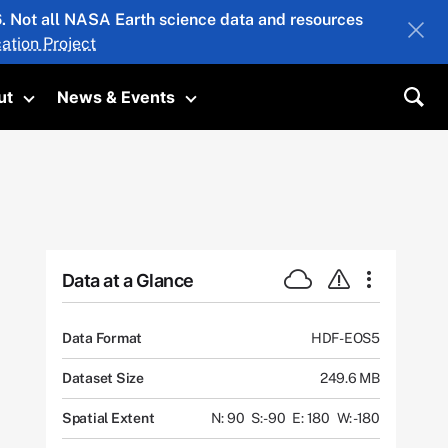
26. Not all NASA Earth science data and resources
ation Project
ut
News & Events
submenu
Toggle submenu
Toggle submenu
Sea
Data at a Glance
Data Format
HDF-EOS5
Dataset Size
249.6 MB
Spatial Extent
N: 90
S: -90
E: 180
W: -180