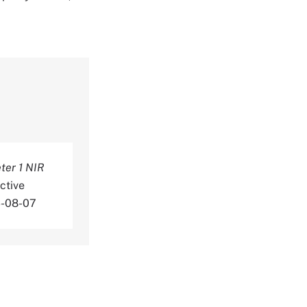
er 1 NIR
ctive
6-08-07