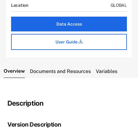
Location
GLOBAL
Data Access
User Guide
Overview
Documents and Resources
Variables
Description
Version Description