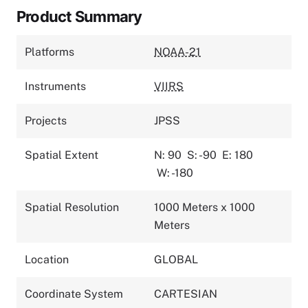
Product Summary
Platforms
NOAA-21
Instruments
VIIRS
Projects
JPSS
Spatial Extent
N: 90
S: -90
E: 180
W: -180
Spatial Resolution
1000 Meters x 1000
Meters
Location
GLOBAL
Coordinate System
CARTESIAN