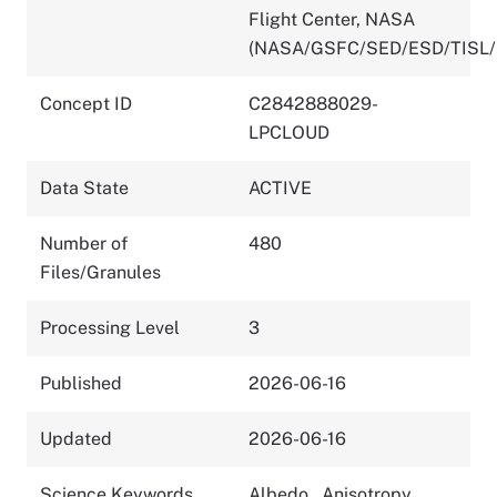
Flight Center, NASA
(NASA/GSFC/SED/ESD/TISL/
Concept ID
C2842888029-
LPCLOUD
Data State
ACTIVE
Number of
480
Files/Granules
Processing Level
3
Published
2026-06-16
Updated
2026-06-16
Science Keywords
Albedo
,
Anisotropy
,