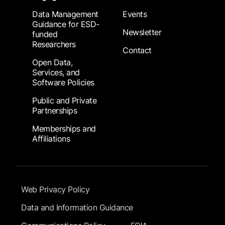
Data Management
Events
Guidance for ESD-
Newsletter
funded
Researchers
Contact
Open Data,
Services, and
Software Policies
Public and Private
Partnerships
Memberships and
Affiliations
Footer Submenu
Web Privacy Policy
Data and Information Guidance