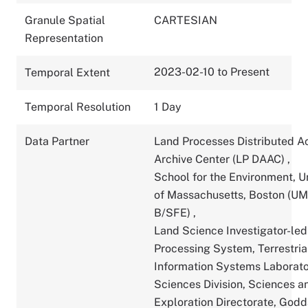
Granule Spatial
CARTESIAN
Representation
2023-02-10 to Present
Temporal Extent
Temporal Resolution
1 Day
Data Partner
Land Processes Distributed A
Archive Center (LP DAAC)
,
School for the Environment, U
of Massachusetts, Boston (U
B/SFE)
,
Land Science Investigator-led
Processing System, Terrestria
Information Systems Laborato
Sciences Division, Sciences a
Exploration Directorate, God