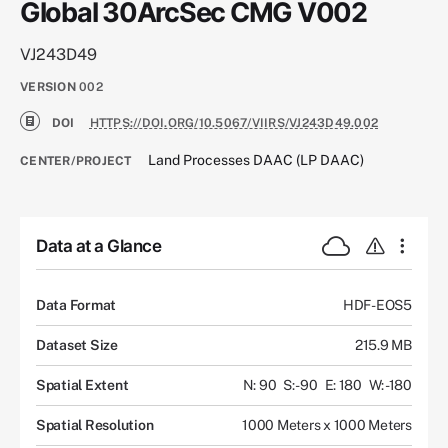
Global 30ArcSec CMG V002
VJ243D49
VERSION
002
DOI
HTTPS://DOI.ORG/10.5067/VIIRS/VJ243D49.002
Land Processes DAAC (LP DAAC)
CENTER/PROJECT
Data at a Glance
Data Format
HDF-EOS5
Dataset Size
215.9 MB
Spatial Extent
N: 90
S: -90
E: 180
W: -180
Spatial Resolution
1000 Meters x 1000 Meters