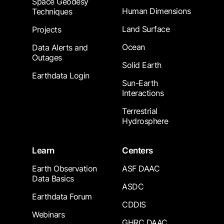
Space Geodesy
Human Dimensions
Techniques
Land Surface
Projects
Ocean
Data Alerts and
Outages
Solid Earth
Earthdata Login
Sun-Earth
Interactions
Terrestrial
Hydrosphere
Learn
Centers
Earth Observation
ASF DAAC
Data Basics
ASDC
Earthdata Forum
CDDIS
Webinars
GHRC DAAC