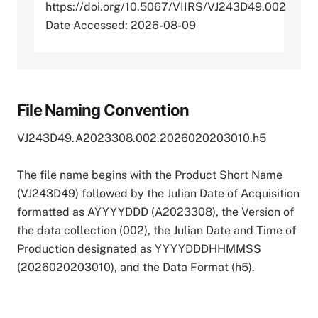
https://doi.org/10.5067/VIIRS/VJ243D49.002
Date Accessed: 2026-08-09
File Naming Convention
VJ243D49.A2023308.002.2026020203010.h5
The file name begins with the Product Short Name
(VJ243D49) followed by the Julian Date of Acquisition
formatted as AYYYYDDD (A2023308), the Version of
the data collection (002), the Julian Date and Time of
Production designated as YYYYDDDHHMMSS
(2026020203010), and the Data Format (h5).