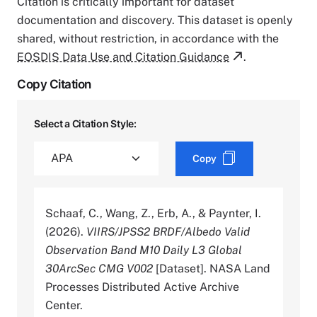
Citation is critically important for dataset
documentation and discovery. This dataset is openly
shared, without restriction, in accordance with the
EOSDIS Data Use and Citation Guidance
.
Copy Citation
Select a Citation Style:
Copy
Schaaf, C., Wang, Z., Erb, A., & Paynter, I.
(2026).
VIIRS/JPSS2 BRDF/Albedo Valid
Observation Band M10 Daily L3 Global
30ArcSec CMG V002
[Dataset]. NASA Land
Processes Distributed Active Archive
Center.