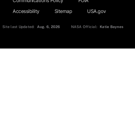
Communications Policy
FOIA
Accessibility
Sitemap
USA.gov
Site last Updated:
Aug. 6, 2026
NASA Official:
Katie Baynes