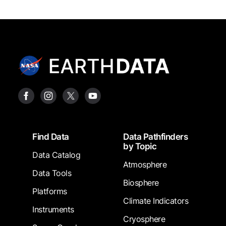
Footer
Find Data
Data Pathfinders
by Topic
Data Catalog
Atmosphere
Data Tools
Biosphere
Platforms
Climate Indicators
Instruments
Cryosphere