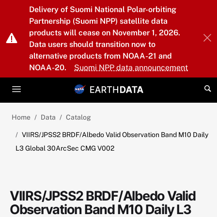
Skip to main content
Delivery of Suomi National Polar-orbiting
Partnership (Suomi NPP) satellite data
products will cease on November 1, 2026.
Data users should transition now to
alternative products from NOAA-21 and
NOAA-20.
Suomi NPP data announcement
Home
Data
Catalog
VIIRS/JPSS2 BRDF/Albedo Valid Observation Band M10 Daily
L3 Global 30ArcSec CMG V002
VIIRS/JPSS2 BRDF/Albedo Valid
Observation Band M10 Daily L3