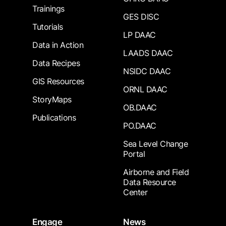
Trainings
GES DISC
Tutorials
LP DAAC
Data in Action
LAADS DAAC
Data Recipes
NSIDC DAAC
GIS Resources
ORNL DAAC
StoryMaps
OB.DAAC
Publications
PO.DAAC
Sea Level Change
Portal
Airborne and Field
Data Resource
Center
Engage
News