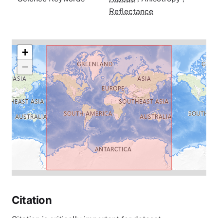
Reflectance
+
−
Citation