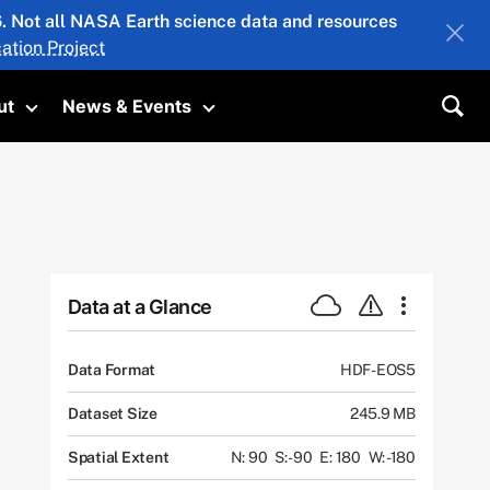
26. Not all NASA Earth science data and resources
ation Project
ut
News & Events
submenu
Toggle submenu
Toggle submenu
Sea
Data at a Glance
Data Format
HDF-EOS5
Dataset Size
245.9 MB
Spatial Extent
N: 90
S: -90
E: 180
W: -180