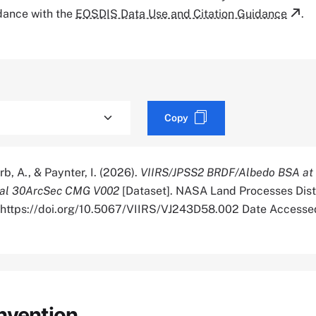
rdance with the
EOSDIS Data Use and Citation Guidance
.
Copy
rb, A., & Paynter, I. (2026).
VIIRS/JPSS2 BRDF/Albedo BSA at
bal 30ArcSec CMG V002
[Dataset]. NASA Land Processes Dist
. https://doi.org/10.5067/VIIRS/VJ243D58.002 Date Access
nvention