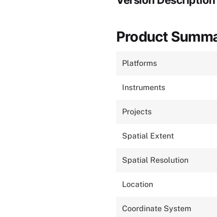
Version Description
Product Summ
Platforms
Instruments
Projects
Spatial Extent
Spatial Resolution
Location
Coordinate System