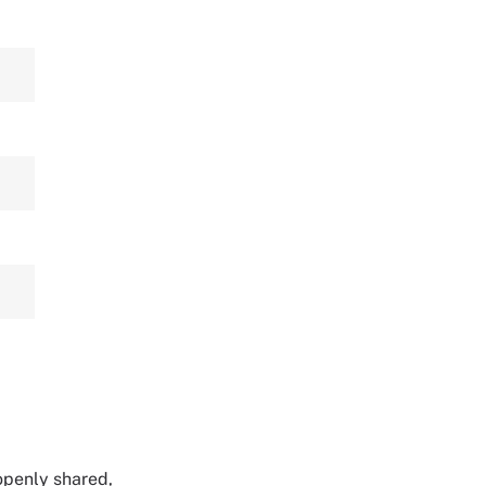
 openly shared,