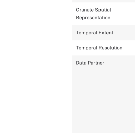
Granule Spatial
Representation
Temporal Extent
Temporal Resolution
Data Partner