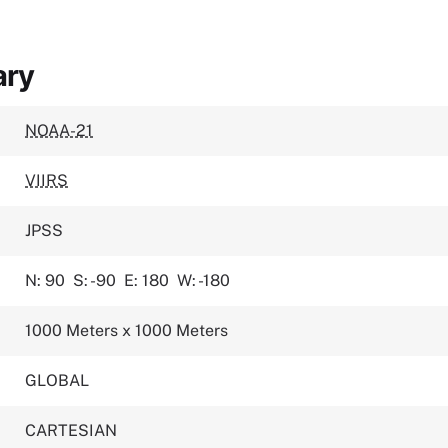
ary
NOAA-21
VIIRS
JPSS
N: 90
S: -90
E: 180
W: -180
1000 Meters x 1000 Meters
GLOBAL
CARTESIAN