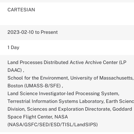
CARTESIAN
2023-02-10 to Present
1 Day
Land Processes Distributed Active Archive Center (LP
DAAC)
,
School for the Environment, University of Massachusetts,
Boston (UMASS-B/SFE)
,
Land Science Investigator-led Processing System,
Terrestrial Information Systems Laboratory, Earth Scien
Division, Sciences and Exploration Directorate, Goddard
Space Flight Center, NASA
(NASA/GSFC/SED/ESD/TISL/LandSIPS)