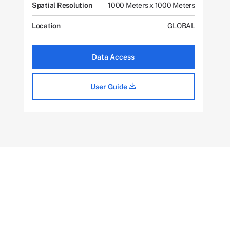
Spatial Resolution
1000 Meters x 1000 Meters
Location
GLOBAL
Data Access
User Guide