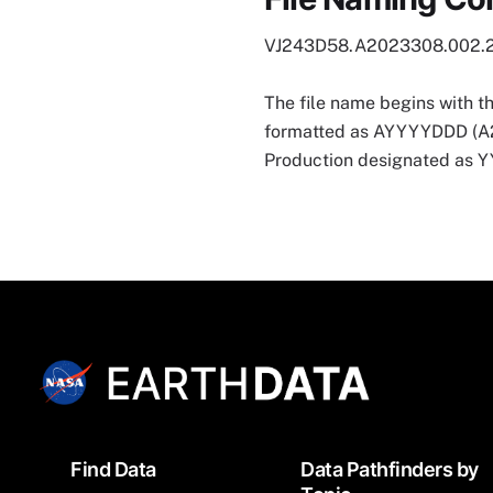
VJ243D58.A2023308.002.
The file name begins with t
formatted as AYYYYDDD (A202
Production designated as
Footer
Find Data
Data Pathfinders by