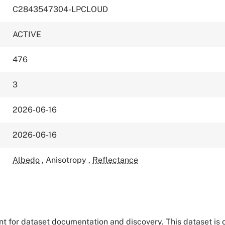
C2843547304-LPCLOUD
ACTIVE
476
3
2026-06-16
2026-06-16
Albedo
,
Anisotropy
,
Reflectance
tant for dataset documentation and discovery. This dataset is