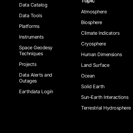
Topic
Data Catalog
Atmosphere
Data Tools
Biosphere
Platforms
Climate Indicators
Instruments
Cryosphere
Space Geodesy
Techniques
Human Dimensions
Projects
Land Surface
Data Alerts and
Ocean
Outages
Solid Earth
Earthdata Login
Sun-Earth Interactions
Terrestrial Hydrosphere