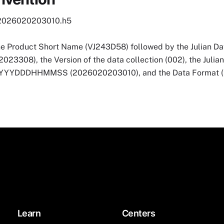
2026020203010.h5
he Product Short Name (VJ243D58) followed by the Julian Dat
3308), the Version of the data collection (002), the Julia
 YYYYDDDHHMMSS (2026020203010), and the Data Format (
Learn
Centers