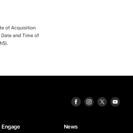
e of Acquisition
n Date and Time of
h5).
Engage
News