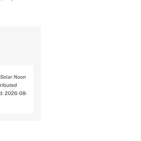
 Solar Noon
ributed
ed: 2026-08-