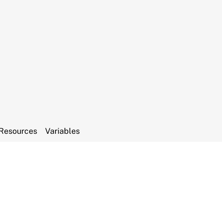
Resources
Variables