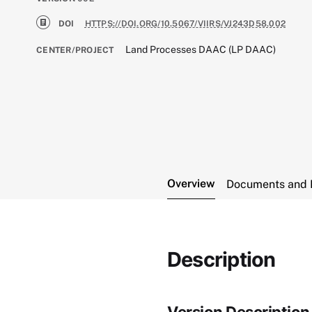
DOI
HTTPS://DOI.ORG/10.5067/VIIRS/VJ243D58.002
Land Processes DAAC (LP DAAC)
CENTER/PROJECT
Overview
Documents and 
Description