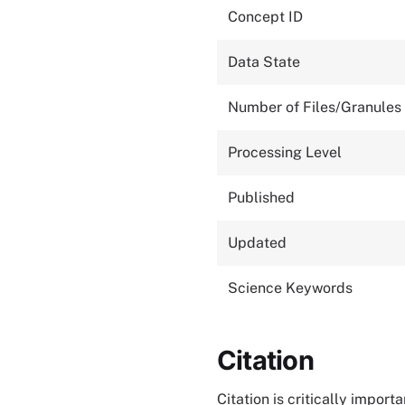
Concept ID
Data State
Number of Files/Granules
Processing Level
Published
Updated
Science Keywords
Citation
Citation is critically impor