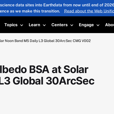
 science data sites into Earthdata from now until end of 20
ience as we make this transition.
Read about the Web Unific
Topics
Learn
Centers
Engage
Abo
oggle submenu
Toggle submenu
Toggle submenu
Toggle submenu
Toggle 
lar Noon Band M5 Daily L3 Global 30ArcSec CMG V002
bedo BSA at Solar
L3 Global 30ArcSec