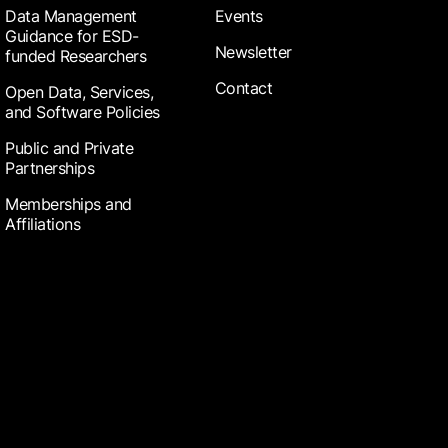
Data Management
Events
Guidance for ESD-
Newsletter
funded Researchers
Contact
Open Data, Services,
and Software Policies
Public and Private
Partnerships
Memberships and
Affiliations