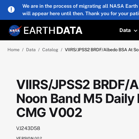
Skip to main content
We are in the process of migrating all NASA Earth
will appear here until then. Thank you for your pat
Data
T
Home
Data
Catalog
VIIRS/JPSS2 BRDF/Albedo BSA At So
VIIRS/JPSS2 BRDF/Al
Noon Band M5 Daily 
CMG V002
VJ243D58
VERSION
002