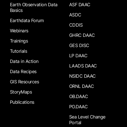
Earth Observation Data
ASF DAAC
Basics
ASDC
Earthdata Forum
CDDIS
Webinars
GHRC DAAC
Trainings
GES DISC
Tutorials
LP DAAC
Data in Action
LAADS DAAC
Data Recipes
NSIDC DAAC
GIS Resources
ORNL DAAC
StoryMaps
OB.DAAC
Publications
PO.DAAC
Sea Level Change
Portal