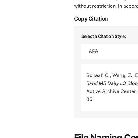
without restriction, in acco
Copy Citation
Select a Citation Style:
Schaaf, C., Wang, Z., E
Band M5 Daily L3 Glo
Active Archive Center
05
File Naming Co