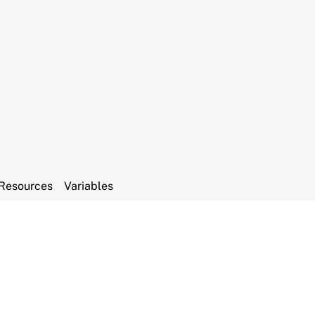
Resources
Variables