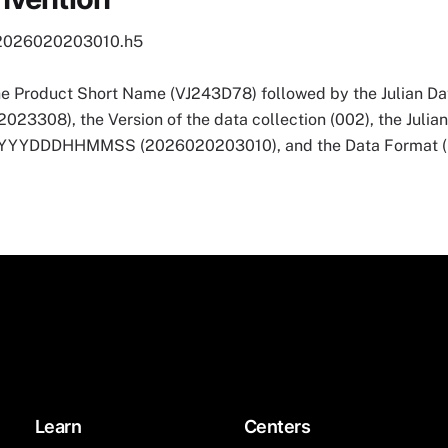
2026020203010.h5
he Product Short Name (VJ243D78) followed by the Julian Dat
3308), the Version of the data collection (002), the Julia
 YYYYDDDHHMMSS (2026020203010), and the Data Format (
Learn
Centers