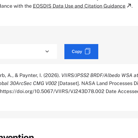
rdance with the
EOSDIS Data Use and Citation Guidance
.
Copy
rb, A., & Paynter, I. (2026).
VIIRS/JPSS2 BRDF/Albedo WSA at
lobal 30ArcSec CMG V002
[Dataset]. NASA Land Processes Di
. https://doi.org/10.5067/VIIRS/VJ243D78.002 Date Access
nvention