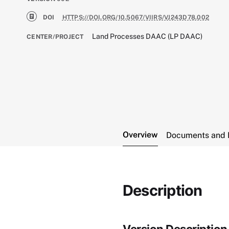
DOI
HTTPS://DOI.ORG/10.5067/VIIRS/VJ243D78.002
Land Processes DAAC (LP DAAC)
CENTER/PROJECT
Overview
Documents and 
Description