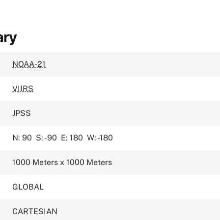
ary
NOAA-21
VIIRS
JPSS
N: 90
S: -90
E: 180
W: -180
1000 Meters x 1000 Meters
GLOBAL
CARTESIAN