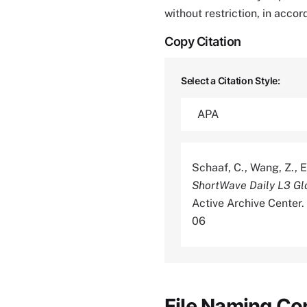
without restriction, in acco
Copy Citation
Select a Citation Style:
Schaaf, C., Wang, Z., E
ShortWave Daily L3 G
Active Archive Center
06
File Naming Co