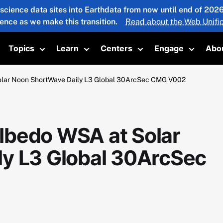
 science data sites into Earthdata from now until end of 20
ience as we make this transition.
Read about the Web Unific
Topics
Learn
Centers
Engage
Abo
oggle submenu
Toggle submenu
Toggle submenu
Toggle submenu
Toggle 
lar Noon ShortWave Daily L3 Global 30ArcSec CMG V002
lbedo WSA at Solar
y L3 Global 30ArcSec