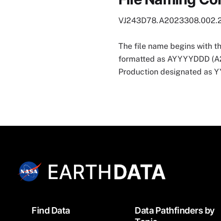
VJ243D78.A2023308.002.
The file name begins with t
formatted as AYYYYDDD (A202
Production designated as
Footer
Find Data
Data Pathfinders by