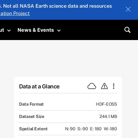
26. Not all NASA Earth science data and resources
ation Project
ut
News & Events
submenu
Toggle submenu
Toggle submenu
Sea
Data at a Glance
Data Format
HDF-EOS5
Dataset Size
244.1 MB
Spatial Extent
N: 90
S: -90
E: 180
W: -180