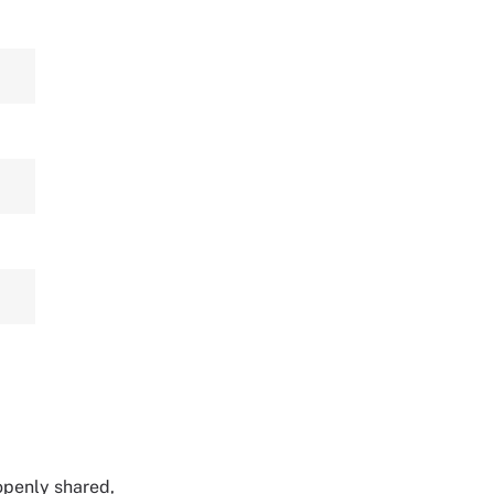
 openly shared,