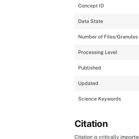
Concept ID
Data State
Number of Files/Granules
Processing Level
Published
Updated
Science Keywords
Citation
Citation is critically impor