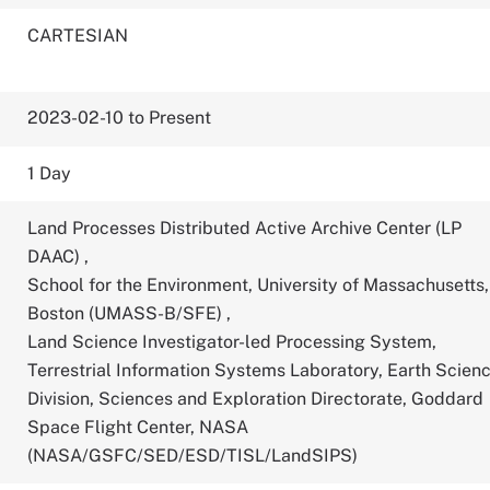
CARTESIAN
2023-02-10 to Present
1 Day
Land Processes Distributed Active Archive Center (LP
DAAC)
,
School for the Environment, University of Massachusetts,
Boston (UMASS-B/SFE)
,
Land Science Investigator-led Processing System,
Terrestrial Information Systems Laboratory, Earth Scien
Division, Sciences and Exploration Directorate, Goddard
Space Flight Center, NASA
(NASA/GSFC/SED/ESD/TISL/LandSIPS)