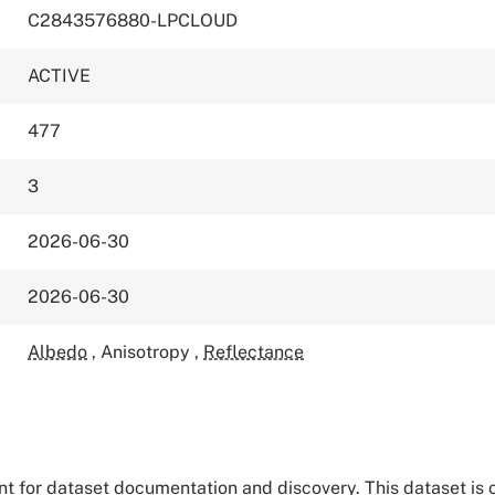
C2843576880-LPCLOUD
ACTIVE
477
3
2026-06-30
2026-06-30
Albedo
,
Anisotropy
,
Reflectance
tant for dataset documentation and discovery. This dataset is