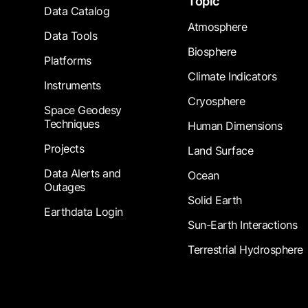
Topic
Data Catalog
Atmosphere
Data Tools
Biosphere
Platforms
Climate Indicators
Instruments
Cryosphere
Space Geodesy
Techniques
Human Dimensions
Projects
Land Surface
Data Alerts and
Ocean
Outages
Solid Earth
Earthdata Login
Sun-Earth Interactions
Terrestrial Hydrosphere