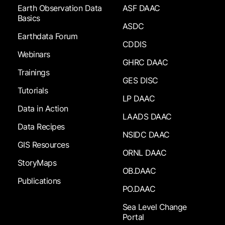
Earth Observation Data
ASF DAAC
Basics
ASDC
Earthdata Forum
CDDIS
Webinars
GHRC DAAC
Trainings
GES DISC
Tutorials
LP DAAC
Data in Action
LAADS DAAC
Data Recipes
NSIDC DAAC
GIS Resources
ORNL DAAC
StoryMaps
OB.DAAC
Publications
PO.DAAC
Sea Level Change
Portal