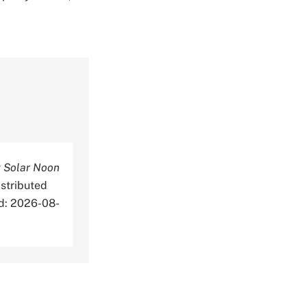
 Solar Noon
stributed
ed: 2026-08-