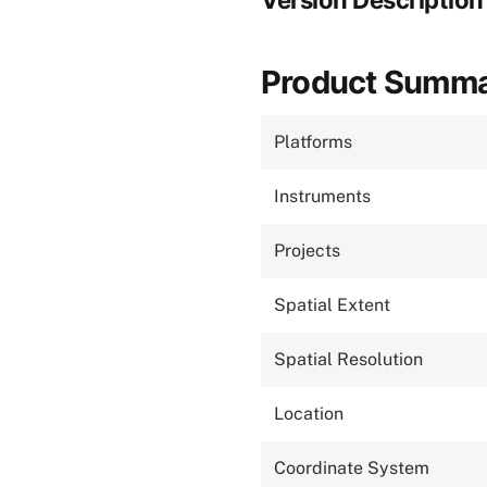
Version Description
Product Summ
Platforms
Instruments
Projects
Spatial Extent
Spatial Resolution
Location
Coordinate System