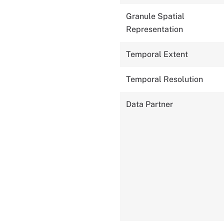
Granule Spatial
Representation
Temporal Extent
Temporal Resolution
Data Partner