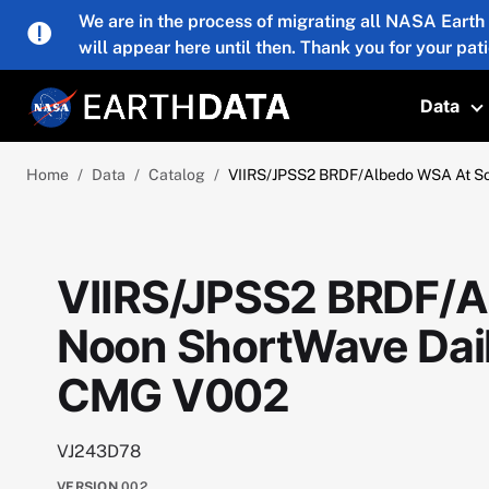
Skip to main content
We are in the process of migrating all NASA Earth
will appear here until then. Thank you for your pat
Data
T
Home
Data
Catalog
VIIRS/JPSS2 BRDF/Albedo WSA At So
VIIRS/JPSS2 BRDF/A
Noon ShortWave Dail
CMG V002
VJ243D78
VERSION
002