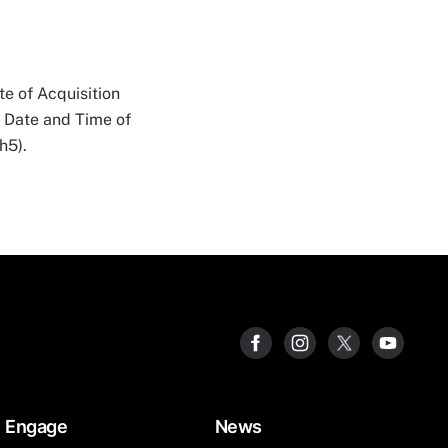
e of Acquisition
n Date and Time of
h5).
Engage
News