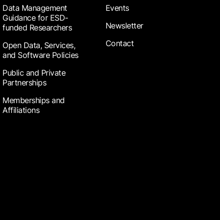
Data Management
Events
Guidance for ESD-
Newsletter
funded Researchers
Contact
Open Data, Services,
and Software Policies
Public and Private
Partnerships
Memberships and
Affiliations