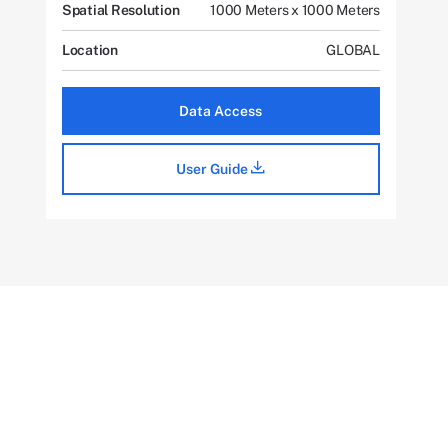
Spatial Resolution
1000 Meters x 1000 Meters
Location
GLOBAL
Data Access
User Guide