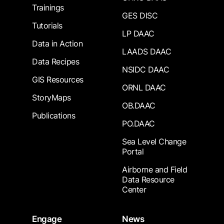
Trainings
GES DISC
Tutorials
LP DAAC
Data in Action
LAADS DAAC
Data Recipes
NSIDC DAAC
GIS Resources
ORNL DAAC
StoryMaps
OB.DAAC
Publications
PO.DAAC
Sea Level Change
Portal
Airborne and Field
Data Resource
Center
Engage
News