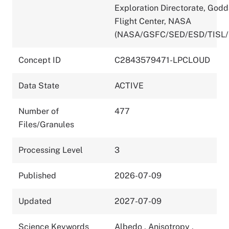
Exploration Directorate, God
Flight Center, NASA
(NASA/GSFC/SED/ESD/TISL/
Concept ID
C2843579471-LPCLOUD
Data State
ACTIVE
Number of
477
Files/Granules
Processing Level
3
Published
2026-07-09
Updated
2027-07-09
Science Keywords
Albedo
,
Anisotropy
,