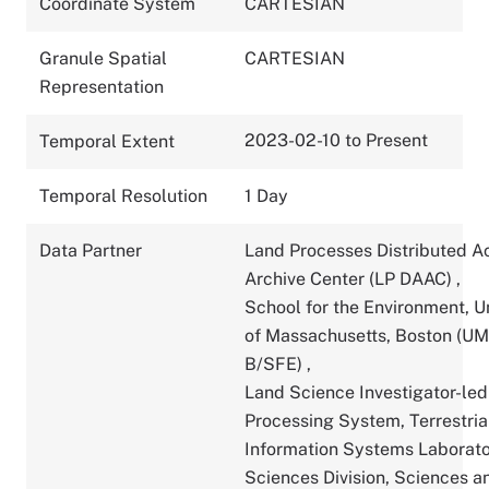
Coordinate System
CARTESIAN
Granule Spatial
CARTESIAN
Representation
2023-02-10 to Present
Temporal Extent
Temporal Resolution
1 Day
Data Partner
Land Processes Distributed A
Archive Center (LP DAAC)
,
School for the Environment, U
of Massachusetts, Boston (U
B/SFE)
,
Land Science Investigator-led
Processing System, Terrestria
Information Systems Laborato
Sciences Division, Sciences a