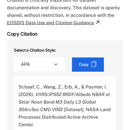
Citation is critically important for dataset
documentation and discovery. This dataset is openly
shared, without restriction, in accordance with the
EOSDIS Data Use and Citation Guidance
.
Copy Citation
Select a Citation Style:
Copy
Schaaf, C., Wang, Z., Erb, A., & Paynter, I.
(2026).
VIIRS/JPSS2 BRDF/Albedo NBAR at
Solar Noon Band M3 Daily L3 Global
30ArcSec CMG V002
[Dataset]. NASA Land
Processes Distributed Active Archive
Center.