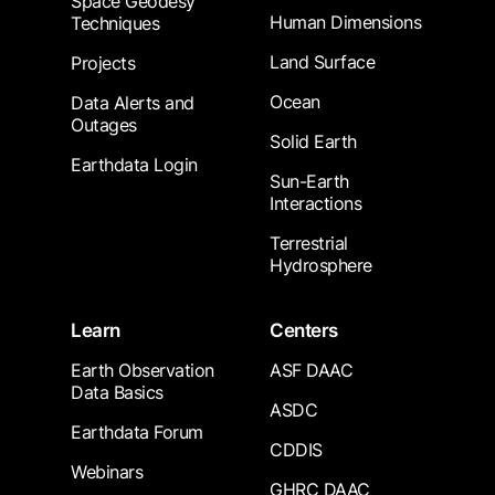
Space Geodesy
Human Dimensions
Techniques
Land Surface
Projects
Ocean
Data Alerts and
Outages
Solid Earth
Earthdata Login
Sun-Earth
Interactions
Terrestrial
Hydrosphere
Learn
Centers
Earth Observation
ASF DAAC
Data Basics
ASDC
Earthdata Forum
CDDIS
Webinars
GHRC DAAC