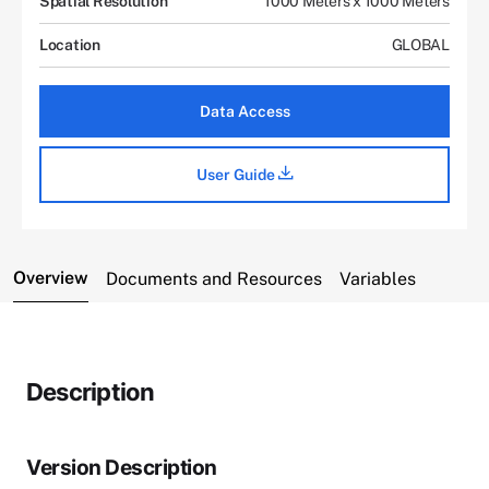
Spatial Resolution
1000 Meters x 1000 Meters
Location
GLOBAL
Data Access
User Guide
Overview
Documents and Resources
Variables
Description
Version Description