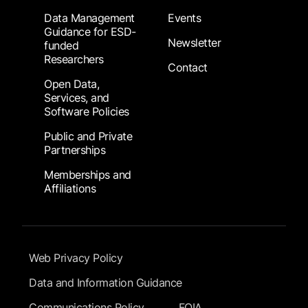
Data Management
Events
Guidance for ESD-
Newsletter
funded
Researchers
Contact
Open Data,
Services, and
Software Policies
Public and Private
Partnerships
Memberships and
Affiliations
Footer Submenu
Web Privacy Policy
Data and Information Guidance
Communications Policy
FOIA