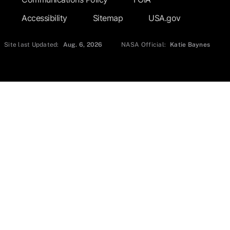
Accessibility
Sitemap
USA.gov
Site last Updated:
Aug. 6, 2026
NASA Official:
Katie Baynes