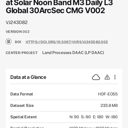
at Solar Noon Band M3 Daily L3
Global 30ArcSec CMG V002
VJ243D82
VERSION
002
DOI
HTTPS://DOI.ORG/10.5067/VIIRS/VJ243D82.002
Land Processes DAAC (LP DAAC)
CENTER/PROJECT
Data at a Glance
Data Format
HDF-EOS5
Dataset Size
233.8 MB
Spatial Extent
N: 90
S: -90
E: 180
W: -180