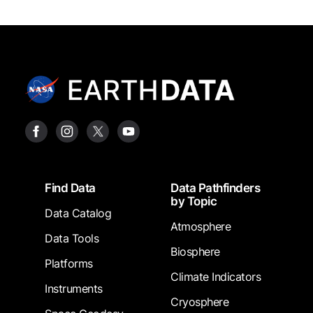
Footer
Find Data
Data Pathfinders
by Topic
Data Catalog
Atmosphere
Data Tools
Biosphere
Platforms
Climate Indicators
Instruments
Cryosphere