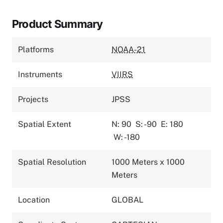
Product Summary
Platforms
NOAA-21
Instruments
VIIRS
Projects
JPSS
Spatial Extent
N: 90
S: -90
E: 180
W: -180
Spatial Resolution
1000 Meters x 1000
Meters
Location
GLOBAL