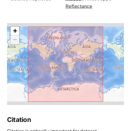
Reflectance
+
−
Citation