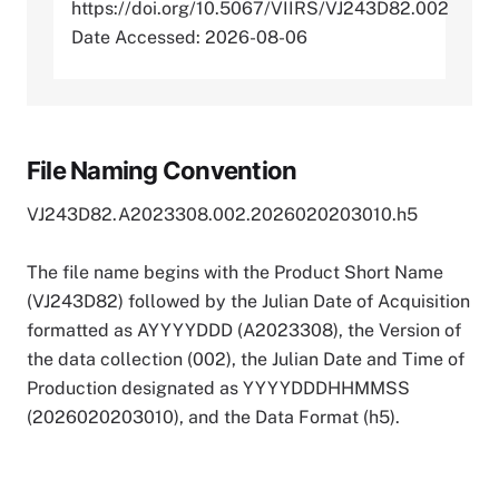
https://doi.org/10.5067/VIIRS/VJ243D82.002
Date Accessed: 2026-08-06
File Naming Convention
VJ243D82.A2023308.002.2026020203010.h5
The file name begins with the Product Short Name
(VJ243D82) followed by the Julian Date of Acquisition
formatted as AYYYYDDD (A2023308), the Version of
the data collection (002), the Julian Date and Time of
Production designated as YYYYDDDHHMMSS
(2026020203010), and the Data Format (h5).