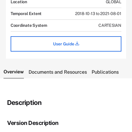
Location
GLOBAL
Temporal Extent
2018-10-13 to 2021-08-01
Coordinate System
CARTESIAN
User Guide
Overview
Documents and Resources
Publications
Description
Version Description