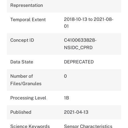
Representation
2018-10-13 to 2021-08-
Temporal Extent
01
Concept ID
C4100633828-
NSIDC_CPRD
Data State
DEPRECATED
Number of
0
Files/Granules
Processing Level
1B
Published
2021-04-13
Science Keywords
Sensor Characteristics