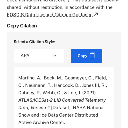
shared, without restriction, in accordance with the
EOSDIS Data Use and Citation Guidance
.
Copy Citation
Select a Citation Style:
Copy
Martino, A., Bock, M., Gosmeyer, C., Field,
C., Neumann, T., Hancock, D., Jones III, R.,
Dabney, P., Webb, C., & Lee, J. (2021).
ATLAS/ICESat-2 L1B Converted Telemetry
Data, Version 4
[Dataset]. NASA National
Snow and Ice Data Center Distributed
Active Archive Center.