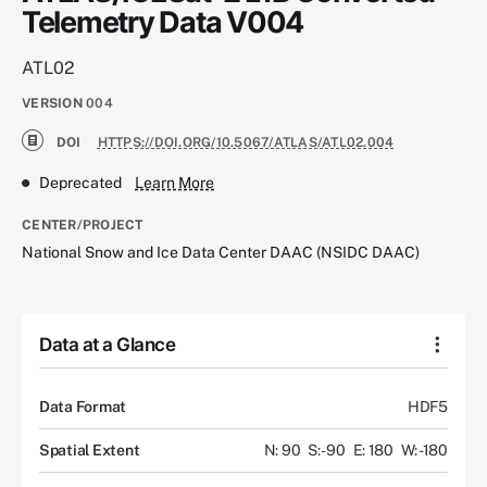
Telemetry Data V004
ATL02
VERSION
004
DOI
HTTPS://DOI.ORG/10.5067/ATLAS/ATL02.004
Deprecated
Learn More
CENTER/PROJECT
National Snow and Ice Data Center DAAC (NSIDC DAAC)
Data at a Glance
Data Format
HDF5
Spatial Extent
N: 90
S: -90
E: 180
W: -180