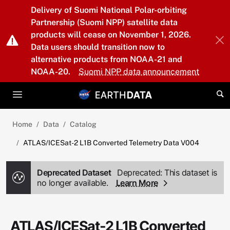
Skip to main content
Delivery of Suomi National Polar-orbiting
Partnership (Suomi NPP) satellite data
products will cease on November 1, 2026.
Data users should transition now to
alternative products from NOAA-21 and
NOAA-20.
Suomi NPP data announcement
Home
Data
Catalog
ATLAS/ICESat-2 L1B Converted Telemetry Data V004
Deprecated Dataset
Deprecated: This dataset is
no longer available.
Learn More
ATLAS/ICESat-2 L1B Converted