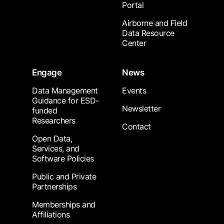
Portal
Airborne and Field
Data Resource
Center
Engage
News
Data Management
Events
Guidance for ESD-
Newsletter
funded
Researchers
Contact
Open Data,
Services, and
Software Policies
Public and Private
Partnerships
Memberships and
Affiliations