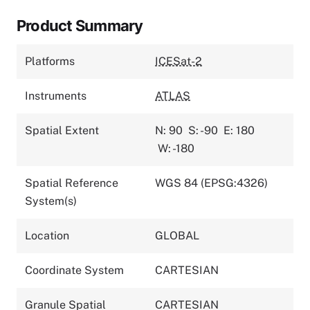
Product Summary
Platforms
ICESat-2
Instruments
ATLAS
Spatial Extent
N: 90
S: -90
E: 180
W: -180
Spatial Reference
WGS 84 (EPSG:4326)
System(s)
Location
GLOBAL
Coordinate System
CARTESIAN
Granule Spatial
CARTESIAN