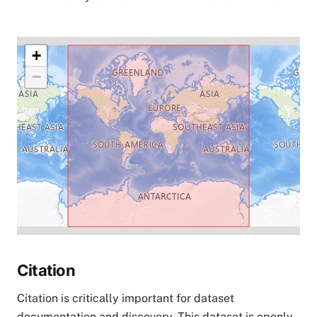
+
−
Citation
Citation is critically important for dataset
documentation and discovery. This dataset is openly