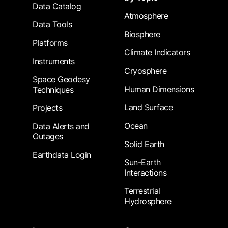
Data Catalog
Atmosphere
Data Tools
Biosphere
Platforms
Climate Indicators
Instruments
Cryosphere
Space Geodesy
Human Dimensions
Techniques
Land Surface
Projects
Ocean
Data Alerts and
Outages
Solid Earth
Earthdata Login
Sun-Earth
Interactions
Terrestrial
Hydrosphere