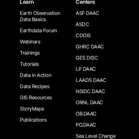
Learn
Centers
Earth Observation
ASF DAAC
Data Basics
ASDC
Earthdata Forum
CDDIS
Webinars
GHRC DAAC
Trainings
GES DISC
Tutorials
LP DAAC
Data in Action
LAADS DAAC
Data Recipes
NSIDC DAAC
GIS Resources
ORNL DAAC
StoryMaps
OB.DAAC
Publications
PO.DAAC
Sea Level Change