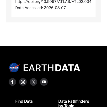
https://doi.org/10.5067/ATLAS/ATL02.004
Date Accessed: 2026-08-07
Footer
Find Data
Data Pathfinders
by Topic