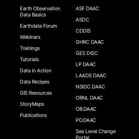
Earth Observation
ASF DAAC
Data Basics
ASDC
Earthdata Forum
CDDIS
Webinars
GHRC DAAC
Trainings
GES DISC
Tutorials
LP DAAC
Data in Action
LAADS DAAC
Data Recipes
NSIDC DAAC
GIS Resources
ORNL DAAC
StoryMaps
OB.DAAC
Publications
PO.DAAC
Sea Level Change
Portal