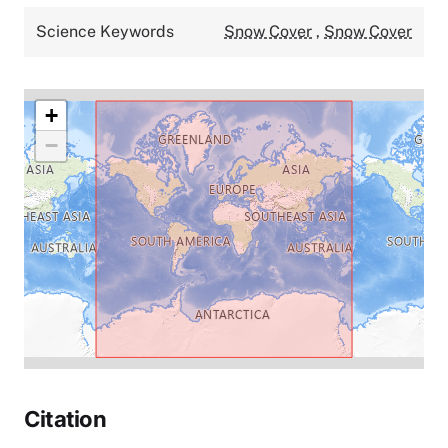
Science Keywords
Snow Cover
,
Snow Cover
+
−
Citation