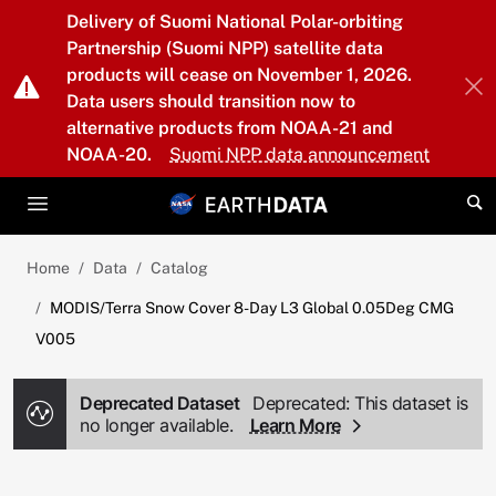
Skip to main content
Delivery of Suomi National Polar-orbiting
Partnership (Suomi NPP) satellite data
products will cease on November 1, 2026.
Data users should transition now to
alternative products from NOAA-21 and
NOAA-20.
Suomi NPP data announcement
Home
Data
Catalog
MODIS/Terra Snow Cover 8-Day L3 Global 0.05Deg CMG
V005
Deprecated Dataset
Deprecated: This dataset is
no longer available.
Learn More