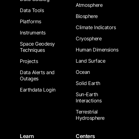
Atmosphere
Data Tools
Biosphere
Platforms
Climate Indicators
Instruments
Cryosphere
Space Geodesy
Human Dimensions
Techniques
Land Surface
Projects
Ocean
Data Alerts and
Outages
Solid Earth
Earthdata Login
Sun-Earth
Interactions
Terrestrial
Hydrosphere
Learn
Centers