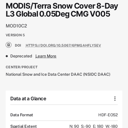
MODIS/Terra Snow Cover 8-Day
L3 Global 0.05Deg CMG V005
MOD10C2
VERSION
5
DOI
HTTPS://DOI.ORG/10.5067/6PMGAHFLY5EV
Deprecated
Learn More
CENTER/PROJECT
National Snow and Ice Data Center DAAC (NSIDC DAAC)
Data at a Glance
Data Format
HDF-EOS2
Spatial Extent
N: 90
S: -90
E: 180
W: -180