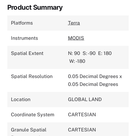
Product Summary
Platforms
Terra
Instruments
MODIS
Spatial Extent
N: 90
S: -90
E: 180
W: -180
Spatial Resolution
0.05 Decimal Degrees x
0.05 Decimal Degrees
Location
GLOBAL LAND
Coordinate System
CARTESIAN
Granule Spatial
CARTESIAN