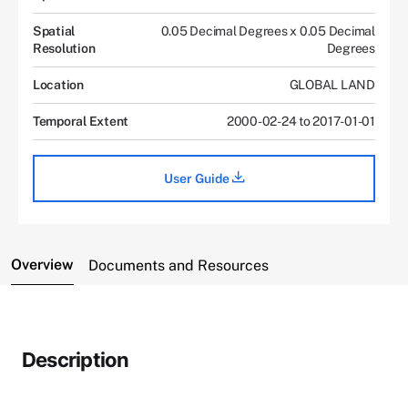
Spatial
0.05 Decimal Degrees x 0.05 Decimal
Resolution
Degrees
Location
GLOBAL LAND
Temporal Extent
2000-02-24 to 2017-01-01
User Guide
Overview
Documents and Resources
Description