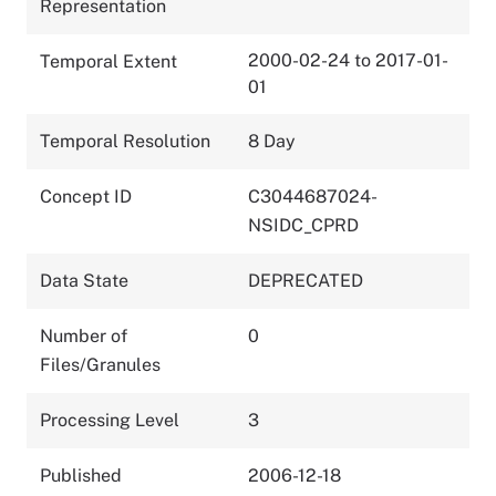
Representation
2000-02-24 to 2017-01-
Temporal Extent
01
Temporal Resolution
8 Day
Concept ID
C3044687024-
NSIDC_CPRD
Data State
DEPRECATED
Number of
0
Files/Granules
Processing Level
3
Published
2006-12-18