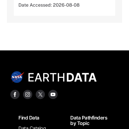
Date Accessed: 2026-08-08
Footer
Find Data
Data Pathfinders
by Topic
Data Catalog