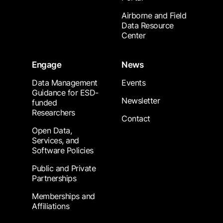
Airborne and Field
Data Resource
Center
Engage
News
Data Management
Events
Guidance for ESD-
Newsletter
funded
Researchers
Contact
Open Data,
Services, and
Software Policies
Public and Private
Partnerships
Memberships and
Affiliations