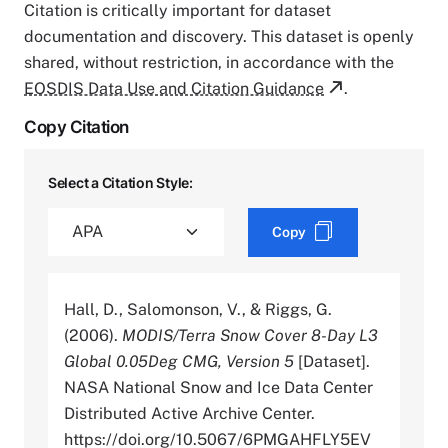
Citation is critically important for dataset
documentation and discovery. This dataset is openly
shared, without restriction, in accordance with the
EOSDIS Data Use and Citation Guidance
.
Copy Citation
Select a Citation Style:
Copy
Hall, D., Salomonson, V., & Riggs, G.
(2006).
MODIS/Terra Snow Cover 8-Day L3
Global 0.05Deg CMG, Version 5
[Dataset].
NASA National Snow and Ice Data Center
Distributed Active Archive Center.
https://doi.org/10.5067/6PMGAHFLY5EV