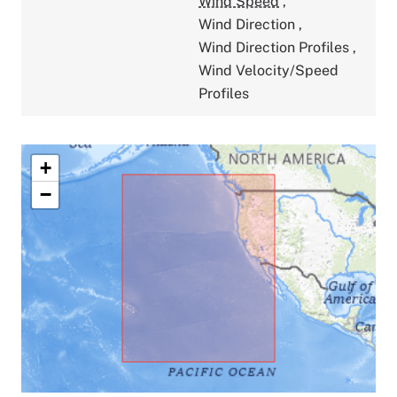
Wind Speed
,
Wind Direction
,
Wind Direction Profiles
,
Wind Velocity/Speed
Profiles
+
−