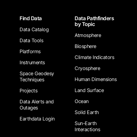
Footer
Find Data
Data Pathfinders
by Topic
Data Catalog
Atmosphere
Data Tools
Biosphere
Platforms
Climate Indicators
Instruments
Cryosphere
Space Geodesy
Human Dimensions
Techniques
Land Surface
Projects
Ocean
Data Alerts and
Outages
Solid Earth
Earthdata Login
Sun-Earth
Interactions