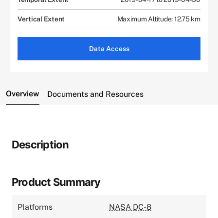
Vertical Extent
Maximum Altitude: 12.75 km
Data Access
Overview
Documents and Resources
Description
Product Summary
Platforms
NASA DC-8