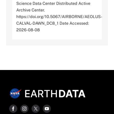
Science Data Center Distributed Active
Archive Center.
https://doi.org/10.5067/AIRBORNE/AEOLUS-
CALVAL-DAWN_DC8_1 Date Accessed:
2026-08-08