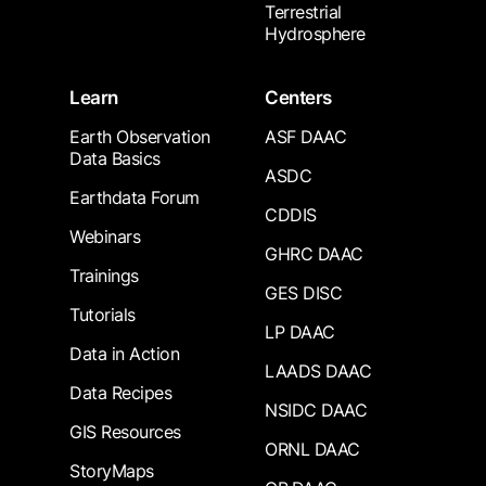
Terrestrial
Hydrosphere
Learn
Centers
Earth Observation
ASF DAAC
Data Basics
ASDC
Earthdata Forum
CDDIS
Webinars
GHRC DAAC
Trainings
GES DISC
Tutorials
LP DAAC
Data in Action
LAADS DAAC
Data Recipes
NSIDC DAAC
GIS Resources
ORNL DAAC
StoryMaps