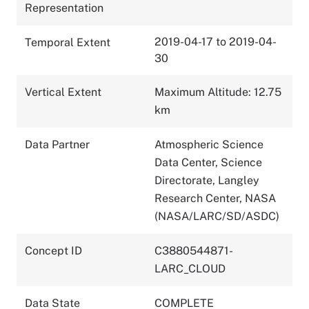
Representation
2019-04-17 to 2019-04-
Temporal Extent
30
Vertical Extent
Maximum Altitude: 12.75
km
Data Partner
Atmospheric Science
Data Center, Science
Directorate, Langley
Research Center, NASA
(NASA/LARC/SD/ASDC)
Concept ID
C3880544871-
LARC_CLOUD
Data State
COMPLETE