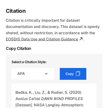
Citation
Citation is critically important for dataset
documentation and discovery. This dataset is openly
shared, without restriction, in accordance with the
EOSDIS Data Use and Citation Guidance
.
Copy Citation
Select a Citation Style:
Copy
Bedka, K., Liu, Z., & Rodier, S. (2020).
Aeolus CalVal DAWN WIND PROFILES
[Dataset]. NASA Langley Atmospheric