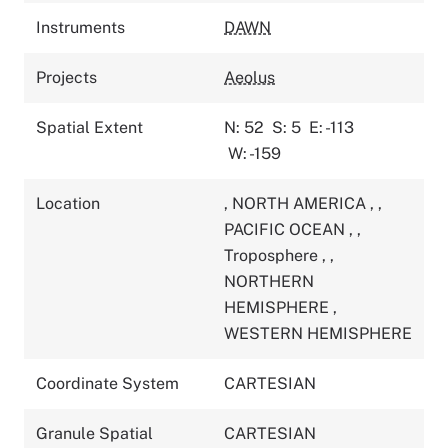
Instruments
DAWN
Projects
Aeolus
Spatial Extent
N: 52
S: 5
E: -113
W: -159
Location
,
NORTH AMERICA
,
,
PACIFIC OCEAN
,
,
Troposphere
,
,
NORTHERN
HEMISPHERE
,
WESTERN HEMISPHERE
Coordinate System
CARTESIAN
Granule Spatial
CARTESIAN