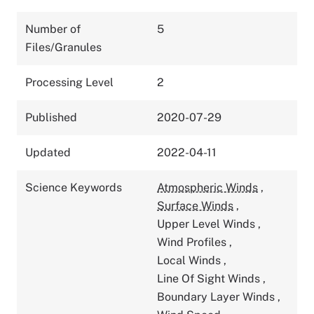
Number of
5
Files/Granules
Processing Level
2
Published
2020-07-29
Updated
2022-04-11
Science Keywords
Atmospheric Winds
,
Surface Winds
,
Upper Level Winds
,
Wind Profiles
,
Local Winds
,
Line Of Sight Winds
,
Boundary Layer Winds
,