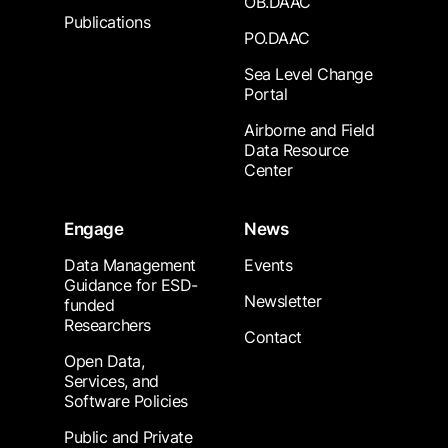
OB.DAAC
Publications
PO.DAAC
Sea Level Change
Portal
Airborne and Field
Data Resource
Center
Engage
News
Data Management
Events
Guidance for ESD-
Newsletter
funded
Researchers
Contact
Open Data,
Services, and
Software Policies
Public and Private