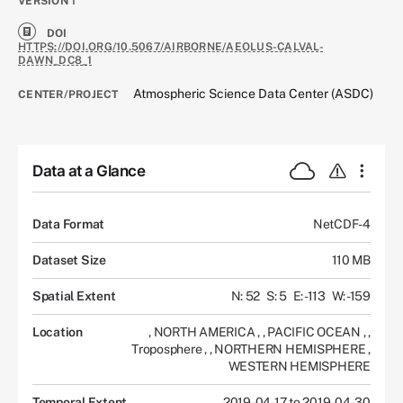
VERSION
1
DOI
HTTPS://DOI.ORG/10.5067/AIRBORNE/AEOLUS-CALVAL-
DAWN_DC8_1
Atmospheric Science Data Center (ASDC)
CENTER/PROJECT
Data at a Glance
Data Format
NetCDF-4
Dataset Size
110 MB
Spatial Extent
N: 52
S: 5
E: -113
W: -159
Location
,
NORTH AMERICA
,
,
PACIFIC OCEAN
,
,
Troposphere
,
,
NORTHERN HEMISPHERE
,
WESTERN HEMISPHERE
Temporal Extent
2019-04-17 to 2019-04-30