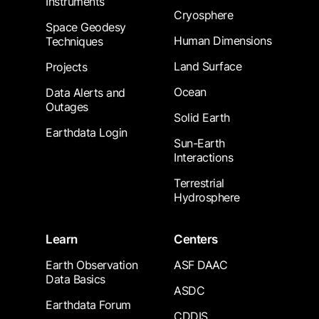
Instruments
Cryosphere
Space Geodesy
Human Dimensions
Techniques
Land Surface
Projects
Ocean
Data Alerts and
Outages
Solid Earth
Earthdata Login
Sun-Earth
Interactions
Terrestrial
Hydrosphere
Learn
Centers
Earth Observation
ASF DAAC
Data Basics
ASDC
Earthdata Forum
CDDIS