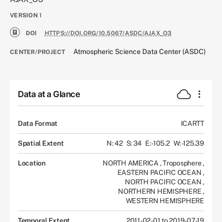
VERSION
1
DOI
HTTPS://DOI.ORG/10.5067/ASDC/AJAX_O3
Atmospheric Science Data Center (ASDC)
CENTER/PROJECT
Data at a Glance
Data Format
ICARTT
Spatial Extent
N: 42
S: 34
E: -105.2
W: -125.39
Location
NORTH AMERICA
,
Troposphere
,
EASTERN PACIFIC OCEAN
,
NORTH PACIFIC OCEAN
,
NORTHERN HEMISPHERE
,
WESTERN HEMISPHERE
Temporal Extent
2011-02-01 to 2019-07-19