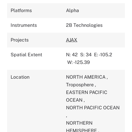
Platforms
Alpha
Instruments
2B Technologies
Projects
AJAX
Spatial Extent
N: 42
S: 34
E: -105.2
W: -125.39
Location
NORTH AMERICA
,
Troposphere
,
EASTERN PACIFIC
OCEAN
,
NORTH PACIFIC OCEAN
,
NORTHERN
HEMISPHERE
,