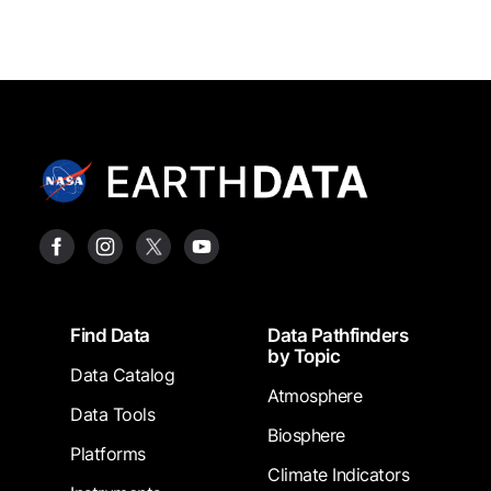
Footer
Find Data
Data Pathfinders
by Topic
Data Catalog
Atmosphere
Data Tools
Biosphere
Platforms
Climate Indicators