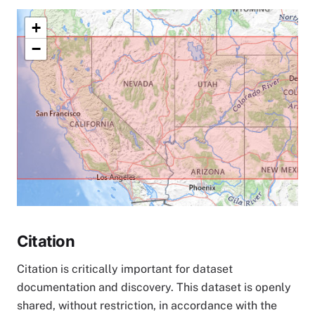
+
−
Citation
Citation is critically important for dataset
documentation and discovery. This dataset is openly
shared, without restriction, in accordance with the