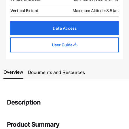
Vertical Extent
Maximum Altitude: 8.5 km
Data Access
User Guide
Overview
Documents and Resources
Description
Product Summary