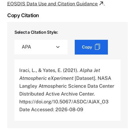
EOSDIS Data Use and Citation Guidance
.
Copy Citation
Select a Citation Style:
Copy
Iraci, L., & Yates, E. (2021).
Alpha Jet
Atmospheric eXperiment
[Dataset]. NASA
Langley Atmospheric Science Data Center
Distributed Active Archive Center.
https://doi.org/10.5067/ASDC/AJAX_O3
Date Accessed: 2026-08-09