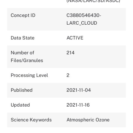
(NASA/LARC/SD/ASDC)
Concept ID
C3880546430-
LARC_CLOUD
Data State
ACTIVE
Number of
214
Files/Granules
Processing Level
2
Published
2021-11-04
Updated
2021-11-16
Science Keywords
Atmospheric Ozone