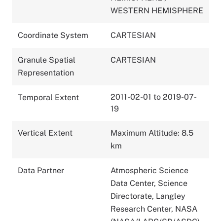
WESTERN HEMISPHERE
Coordinate System
CARTESIAN
Granule Spatial
CARTESIAN
Representation
2011-02-01 to 2019-07-
Temporal Extent
19
Vertical Extent
Maximum Altitude: 8.5
km
Data Partner
Atmospheric Science
Data Center, Science
Directorate, Langley
Research Center, NASA