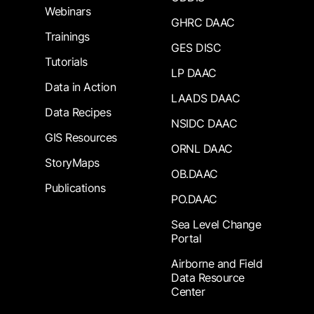
Webinars
GHRC DAAC
Trainings
GES DISC
Tutorials
LP DAAC
Data in Action
LAADS DAAC
Data Recipes
NSIDC DAAC
GIS Resources
ORNL DAAC
StoryMaps
OB.DAAC
Publications
PO.DAAC
Sea Level Change
Portal
Airborne and Field
Data Resource
Center