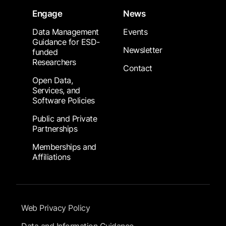
Engage
News
Data Management
Events
Guidance for ESD-
Newsletter
funded
Researchers
Contact
Open Data,
Services, and
Software Policies
Public and Private
Partnerships
Memberships and
Affiliations
Footer Submenu
Web Privacy Policy