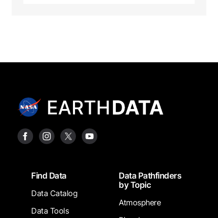
Footer
Find Data
Data Pathfinders
by Topic
Data Catalog
Atmosphere
Data Tools