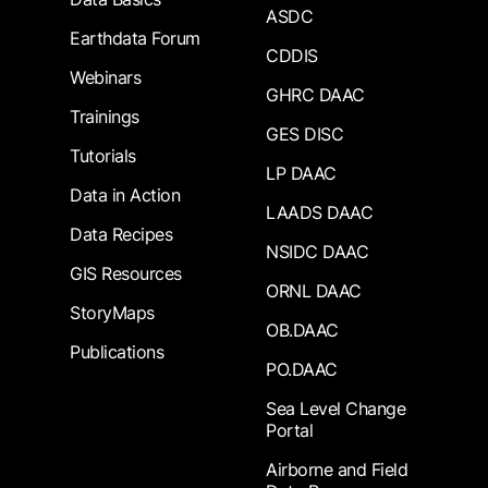
ASDC
Earthdata Forum
CDDIS
Webinars
GHRC DAAC
Trainings
GES DISC
Tutorials
LP DAAC
Data in Action
LAADS DAAC
Data Recipes
NSIDC DAAC
GIS Resources
ORNL DAAC
StoryMaps
OB.DAAC
Publications
PO.DAAC
Sea Level Change
Portal
Airborne and Field