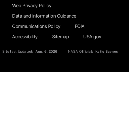
Web Privacy Policy
Data and Information Guidance
Communications Policy
FOIA
Accessibility
Sitemap
USA.gov
Site last Updated:
Aug. 6, 2026
NASA Official:
Katie Baynes