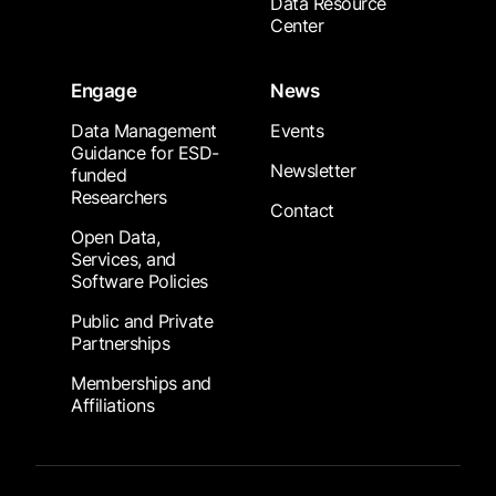
Data Resource
Center
Engage
News
Data Management
Events
Guidance for ESD-
Newsletter
funded
Researchers
Contact
Open Data,
Services, and
Software Policies
Public and Private
Partnerships
Memberships and
Affiliations
Footer Submenu