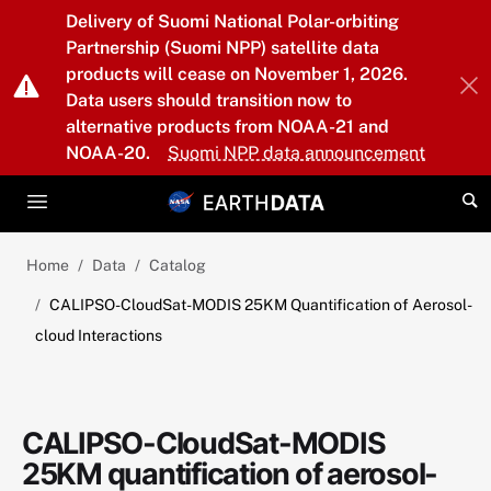
Skip to main content
Delivery of Suomi National Polar-orbiting
Partnership (Suomi NPP) satellite data
products will cease on November 1, 2026.
Data users should transition now to
alternative products from NOAA-21 and
NOAA-20.
Suomi NPP data announcement
Home
Data
Catalog
CALIPSO-CloudSat-MODIS 25KM Quantification of Aerosol-
cloud Interactions
CALIPSO-CloudSat-MODIS
25KM quantification of aerosol-