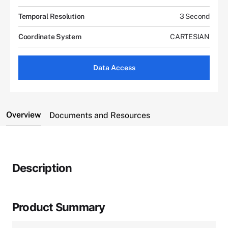
Temporal Resolution
3 Second
Coordinate System
CARTESIAN
Data Access
Overview
Documents and Resources
Description
Product Summary