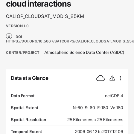
cloud interactions
CALIOP_CLOUDSAT_MODIS_25KM
VERSION
1.0
DOI
HTTPS://DOI.ORG/10.5067/SATCORPS/CALIOP_CLOUDSAT_MODIS_25K
Atmospheric Science Data Center (ASDC)
CENTER/PROJECT
Data at a Glance
Data Format
netCDF-4
Spatial Extent
N: 60
S: -60
E: 180
W: -180
Spatial Resolution
25 Kilometers x 25 Kilometers
Temporal Extent
2006-06-12 to 2017-12-06