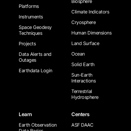
Biosphere
Platforms
Climate Indicators
Instruments
Cryosphere
Space Geodesy
Human Dimensions
Techniques
Land Surface
Projects
Ocean
Data Alerts and
Outages
Solid Earth
Earthdata Login
Sun-Earth
Interactions
Terrestrial
Hydrosphere
Learn
Centers
Earth Observation
ASF DAAC
Data Basics