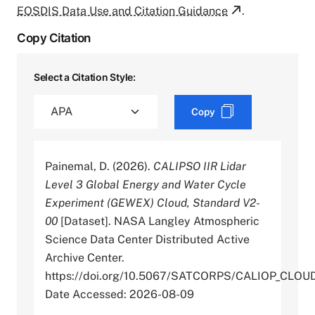
EOSDIS Data Use and Citation Guidance
.
Copy Citation
Select a Citation Style:
Copy
Painemal, D. (2026).
CALIPSO IIR Lidar
Level 3 Global Energy and Water Cycle
Experiment (GEWEX) Cloud, Standard V2-
00
[Dataset]. NASA Langley Atmospheric
Science Data Center Distributed Active
Archive Center.
https://doi.org/10.5067/SATCORPS/CALIOP_CLO
Date Accessed: 2026-08-09