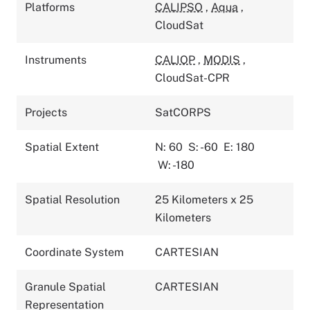
Platforms
CALIPSO
,
Aqua
,
CloudSat
Instruments
CALIOP
,
MODIS
,
CloudSat-CPR
Projects
SatCORPS
Spatial Extent
N: 60
S: -60
E: 180
W: -180
Spatial Resolution
25 Kilometers x 25
Kilometers
Coordinate System
CARTESIAN
Granule Spatial
CARTESIAN
Representation