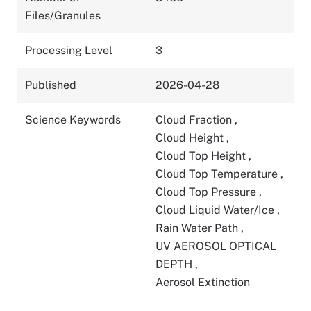
Files/Granules
Processing Level
3
Published
2026-04-28
Science Keywords
Cloud Fraction
,
Cloud Height
,
Cloud Top Height
,
Cloud Top Temperature
,
Cloud Top Pressure
,
Cloud Liquid Water/Ice
,
Rain Water Path
,
UV AEROSOL OPTICAL
DEPTH
,
Aerosol Extinction