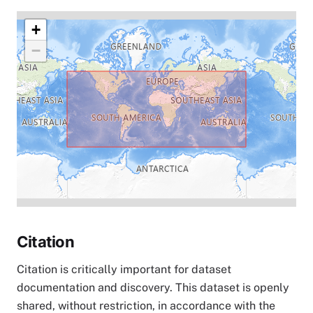
+
−
Citation
Citation is critically important for dataset
documentation and discovery. This dataset is openly
shared, without restriction, in accordance with the