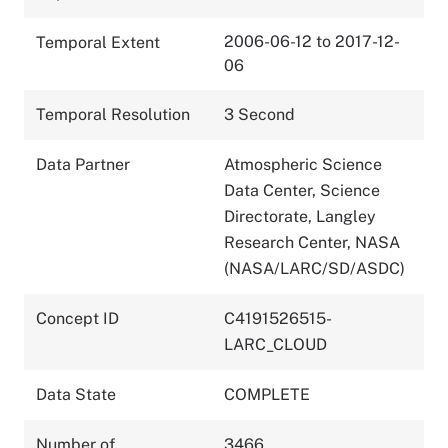
2006-06-12 to 2017-12-
Temporal Extent
06
Temporal Resolution
3 Second
Data Partner
Atmospheric Science
Data Center, Science
Directorate, Langley
Research Center, NASA
(NASA/LARC/SD/ASDC)
Concept ID
C4191526515-
LARC_CLOUD
Data State
COMPLETE
Number of
3466