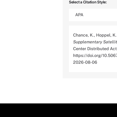
Select a Citation Style:
Chance, K., Hoppel, K. 
Supplementary Satelli
Center Distributed Act
https://doi.org/10.
2026-08-06