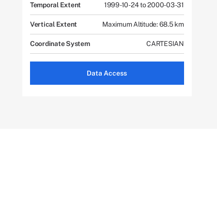
Temporal Extent
1999-10-24 to 2000-03-31
Vertical Extent
Maximum Altitude: 68.5 km
Coordinate System
CARTESIAN
Data Access