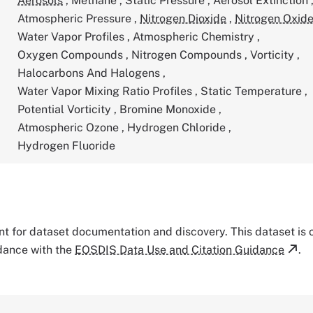
Aerosols
,
Methane
,
Static Pressure
,
Aerosol Extinction
Atmospheric Pressure
,
Nitrogen Dioxide
,
Nitrogen Oxid
Water Vapor Profiles
,
Atmospheric Chemistry
,
Oxygen Compounds
,
Nitrogen Compounds
,
Vorticity
,
Halocarbons And Halogens
,
Water Vapor Mixing Ratio Profiles
,
Static Temperature
,
Potential Vorticity
,
Bromine Monoxide
,
Atmospheric Ozone
,
Hydrogen Chloride
,
Hydrogen Fluoride
tant for dataset documentation and discovery. This dataset is
rdance with the
EOSDIS Data Use and Citation Guidance
.