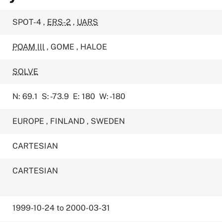
SPOT-4
,
ERS-2
,
UARS
POAM III
,
GOME
,
HALOE
SOLVE
N: 69.1
S: -73.9
E: 180
W: -180
EUROPE
,
FINLAND
,
SWEDEN
CARTESIAN
CARTESIAN
1999-10-24 to 2000-03-31