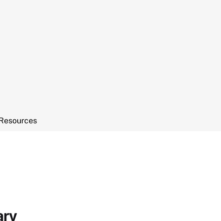
Resources
ary