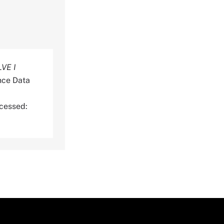
VE I
nce Data
cessed: