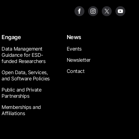
Engage
News
Data Management
Events
Guidance for ESD-
Newsletter
funded Researchers
Contact
Open Data, Services,
and Software Policies
Public and Private
Partnerships
Memberships and
Affiliations