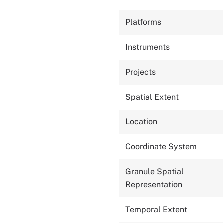
Platforms
Instruments
Projects
Spatial Extent
Location
Coordinate System
Granule Spatial
Representation
Temporal Extent