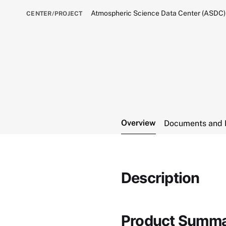
Atmospheric Science Data Center (ASDC)
CENTER/PROJECT
Overview
Documents and 
Description
Product Summ