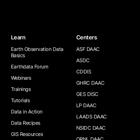
Learn
Centers
Earth Observation Data
ASF DAAC
Basics
ASDC
Earthdata Forum
CDDIS
Webinars
GHRC DAAC
Trainings
GES DISC
Tutorials
LP DAAC
Data in Action
LAADS DAAC
Data Recipes
NSIDC DAAC
GIS Resources
ORNL DAAC