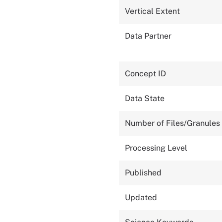
Vertical Extent
Data Partner
Concept ID
Data State
Number of Files/Granules
Processing Level
Published
Updated