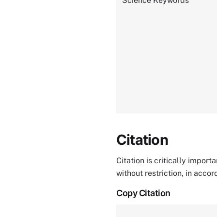
Science Keywords
Citation
Citation is critically impor
without restriction, in acco
Copy Citation