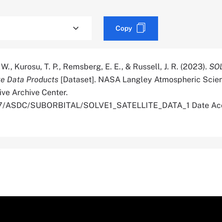
Copy
W., Kurosu, T. P., Remsberg, E. E., & Russell, J. R. (2023).
SOL
te Data Products
[Dataset]. NASA Langley Atmospheric Scie
ive Archive Center.
5067/ASDC/SUBORBITAL/SOLVE1_SATELLITE_DATA_1 Date Ac