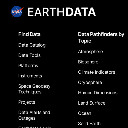
Footer
Find Data
Data Pathfinders by
Topic
Data Catalog
Atmosphere
Data Tools
Biosphere
Platforms
Climate Indicators
Instruments
Cryosphere
Space Geodesy
Techniques
Human Dimensions
Projects
Land Surface
Data Alerts and
Ocean
Outages
Solid Earth