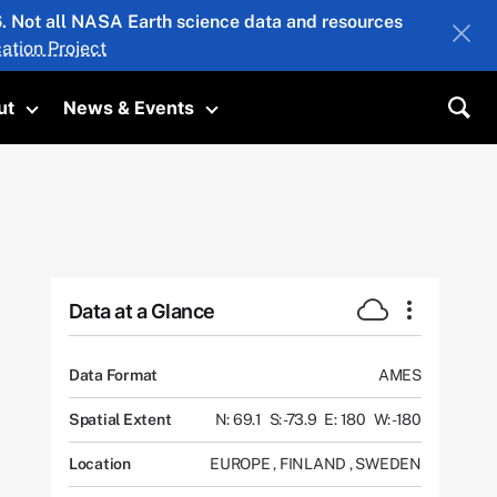
26. Not all NASA Earth science data and resources
ation Project
ut
News & Events
submenu
Toggle submenu
Toggle submenu
Sea
Data at a Glance
Data Format
AMES
Spatial Extent
N: 69.1
S: -73.9
E: 180
W: -180
Location
EUROPE
,
FINLAND
,
SWEDEN