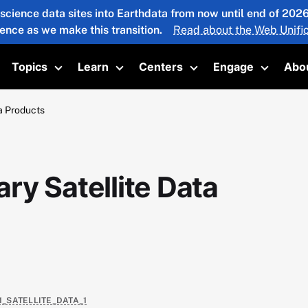
 science data sites into Earthdata from now until end of 20
ience as we make this transition.
Read about the Web Unific
Topics
Learn
Centers
Engage
Abo
oggle submenu
Toggle submenu
Toggle submenu
Toggle submenu
Toggle 
a Products
ry Satellite Data
1_SATELLITE_DATA_1