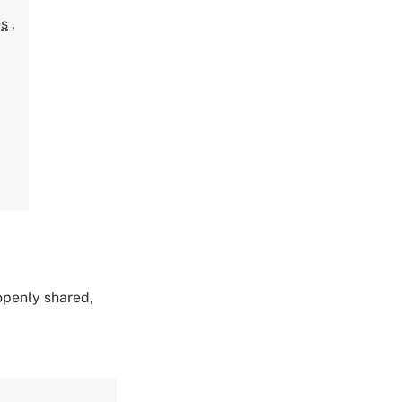
,
es
,
 openly shared,