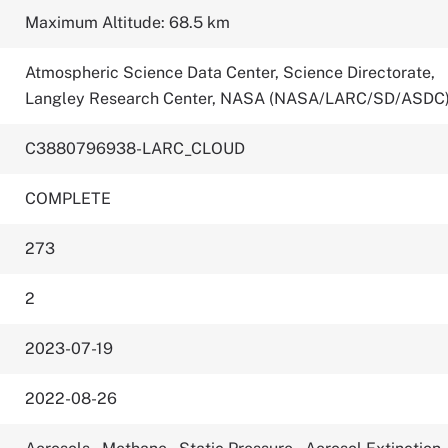
Maximum Altitude: 68.5 km
Atmospheric Science Data Center, Science Directorate,
Langley Research Center, NASA (NASA/LARC/SD/ASDC
C3880796938-LARC_CLOUD
COMPLETE
273
2
2023-07-19
2022-08-26