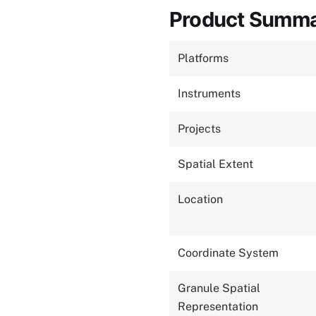
Product Summ
Platforms
Instruments
Projects
Spatial Extent
Location
Coordinate System
Granule Spatial
Representation