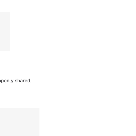
 openly shared,