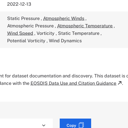
2022-12-13
Static Pressure
,
Atmospheric Winds
,
Atmospheric Pressure
,
Atmospheric Temperature
,
Wind Speed
,
Vorticity
,
Static Temperature
,
Potential Vorticity
,
Wind Dynamics
tant for dataset documentation and discovery. This dataset is
rdance with the
EOSDIS Data Use and Citation Guidance
.
Copy