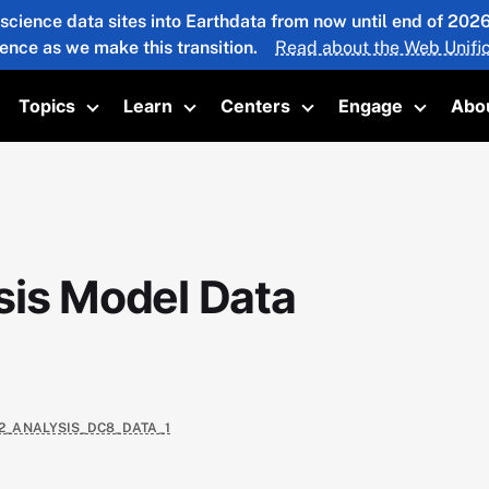
 science data sites into Earthdata from now until end of 20
ience as we make this transition.
Read about the Web Unific
Topics
Learn
Centers
Engage
Abo
oggle submenu
Toggle submenu
Toggle submenu
Toggle submenu
Toggle 
sis Model Data
E2_ANALYSIS_DC8_DATA_1