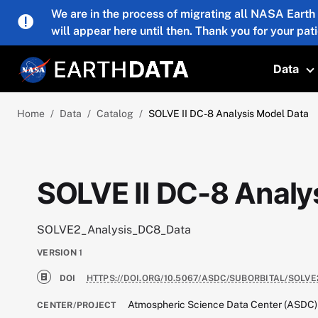
Skip to main content
We are in the process of migrating all NASA Earth
will appear here until then. Thank you for your pat
Data
T
Home
Data
Catalog
SOLVE II DC-8 Analysis Model Data
SOLVE II DC-8 Analy
SOLVE2_Analysis_DC8_Data
VERSION
1
DOI
HTTPS://DOI.ORG/10.5067/ASDC/SUBORBITAL/SOLV
Atmospheric Science Data Center (ASDC)
CENTER/PROJECT