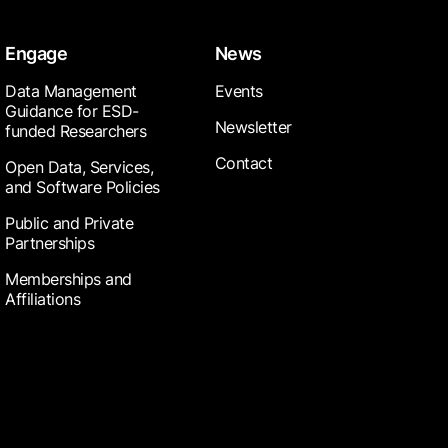
Engage
News
Data Management
Events
Guidance for ESD-
Newsletter
funded Researchers
Contact
Open Data, Services,
and Software Policies
Public and Private
Partnerships
Memberships and
Affiliations