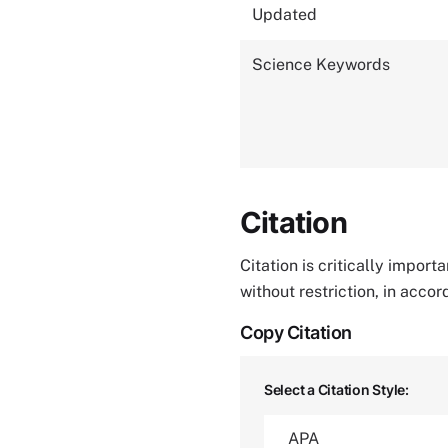
Updated
Science Keywords
Citation
Citation is critically impor
without restriction, in acco
Copy Citation
Select a Citation Style: