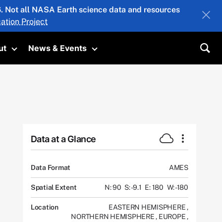
26. Not all NASA Earth science data and resources
ation Project
ut
News & Events
submenu
Toggle submenu
Toggle submenu
Sea
Data at a Glance
Data Format
AMES
Spatial Extent
N: 90
S: -9.1
E: 180
W: -180
Location
EASTERN HEMISPHERE
,
NORTHERN HEMISPHERE
,
EUROPE
,