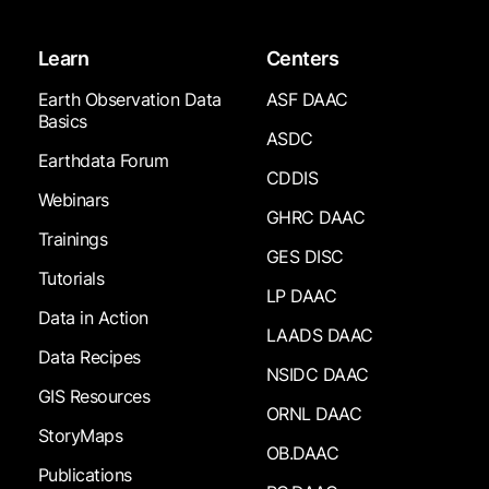
Learn
Centers
Earth Observation Data
ASF DAAC
Basics
ASDC
Earthdata Forum
CDDIS
Webinars
GHRC DAAC
Trainings
GES DISC
Tutorials
LP DAAC
Data in Action
LAADS DAAC
Data Recipes
NSIDC DAAC
GIS Resources
ORNL DAAC
StoryMaps
OB.DAAC
Publications