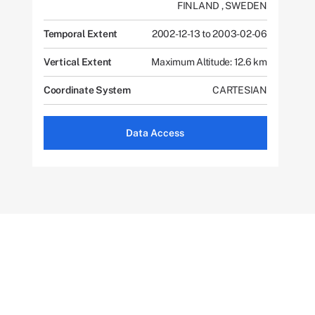
FINLAND
,
SWEDEN
Temporal Extent
2002-12-13 to 2003-02-06
Vertical Extent
Maximum Altitude: 12.6 km
Coordinate System
CARTESIAN
Data Access