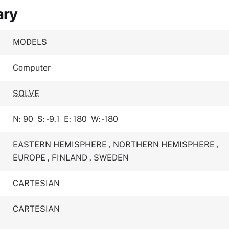
ary
MODELS
Computer
SOLVE
N: 90
S: -9.1
E: 180
W: -180
EASTERN HEMISPHERE
,
NORTHERN HEMISPHERE
,
EUROPE
,
FINLAND
,
SWEDEN
CARTESIAN
CARTESIAN