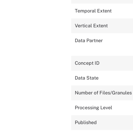
Temporal Extent
Vertical Extent
Data Partner
Concept ID
Data State
Number of Files/Granules
Processing Level
Published