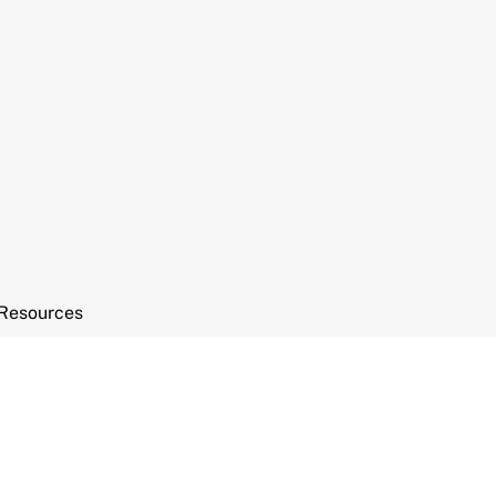
Resources