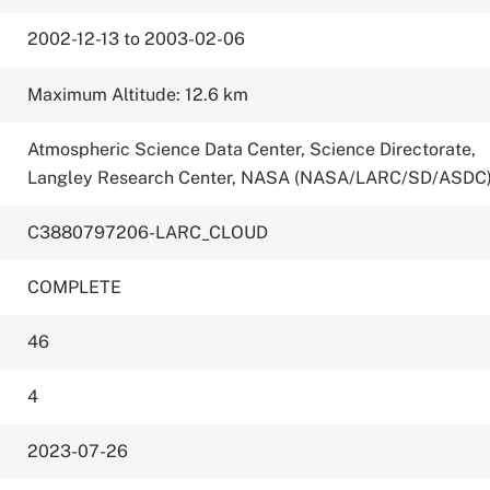
2002-12-13 to 2003-02-06
Maximum Altitude: 12.6 km
Atmospheric Science Data Center, Science Directorate,
Langley Research Center, NASA (NASA/LARC/SD/ASDC
C3880797206-LARC_CLOUD
COMPLETE
46
4
2023-07-26