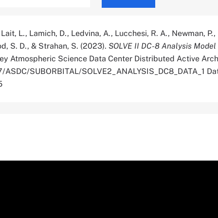
, Lait, L., Lamich, D., Ledvina, A., Lucchesi, R. A., Newman, P.
d, S. D., & Strahan, S. (2023).
SOLVE II DC-8 Analysis Model
ey Atmospheric Science Data Center Distributed Active Arch
.5067/ASDC/SUBORBITAL/SOLVE2_ANALYSIS_DC8_DATA_1 Da
5