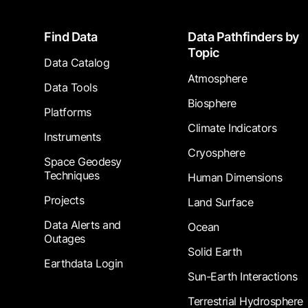
Footer
Find Data
Data Pathfinders by
Topic
Data Catalog
Atmosphere
Data Tools
Biosphere
Platforms
Climate Indicators
Instruments
Cryosphere
Space Geodesy
Techniques
Human Dimensions
Projects
Land Surface
Data Alerts and
Ocean
Outages
Solid Earth
Earthdata Login
Sun-Earth Interactions
Terrestrial Hydrosphere