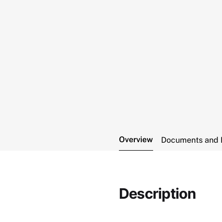
Overview
Documents and 
Description