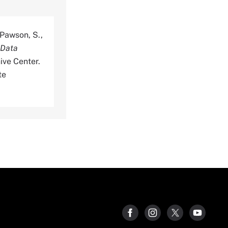
, Pawson, S.,
 Data
ive Center.
te