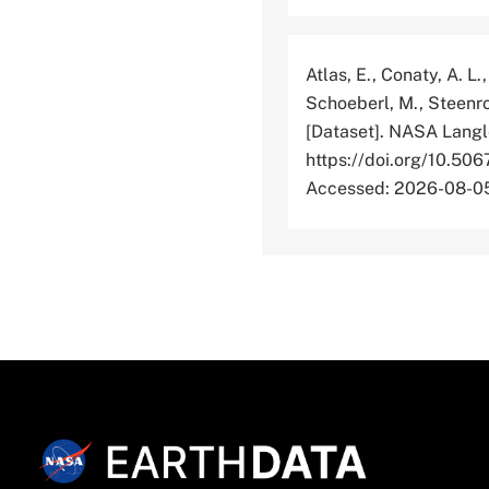
Atlas, E., Conaty, A. L.
Schoeberl, M., Steenro
[Dataset]. NASA Langl
https://doi.org/10
Accessed: 2026-08-0