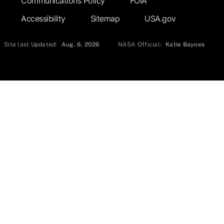
Communications Policy
FOIA
Accessibility
Sitemap
USA.gov
Site last Updated:
Aug. 6, 2026
NASA Official:
Katie Baynes