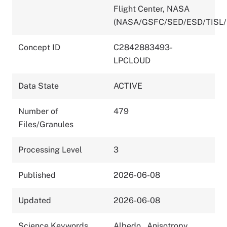
Flight Center, NASA
(NASA/GSFC/SED/ESD/TISL/
Concept ID
C2842883493-
LPCLOUD
Data State
ACTIVE
Number of
479
Files/Granules
Processing Level
3
Published
2026-06-08
Updated
2026-06-08
Science Keywords
Albedo
,
Anisotropy
,