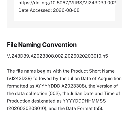
https://doi.org/10.5067/VIIRS/VJ243D39.002
Date Accessed: 2026-08-08
File Naming Convention
VJ243D39.A2023308.002.2026020203010.h5
The file name begins with the Product Short Name
(VJ243D39) followed by the Julian Date of Acquisition
formatted as AYYYYDDD A2023308), the Version of
the data collection (002), the Julian Date and Time of
Production designated as YYYYDDDHHMMSS
(2026020203010), and the Data Format (h5).