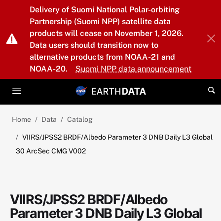
Skip to main content
Delivery of Suomi National Polar-orbiting
Partnership (Suomi NPP) satellite data
products will cease on November 1, 2026.
Data users should transition now to
alternative products from NOAA-21 and
NOAA-20.
Suomi NPP data announcement
Home
Data
Catalog
VIIRS/JPSS2 BRDF/Albedo Parameter 3 DNB Daily L3 Global
30 ArcSec CMG V002
VIIRS/JPSS2 BRDF/Albedo
Parameter 3 DNB Daily L3 Global