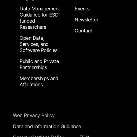
Data Management
Events
Guidance for ESD-
Newsletter
funded
Researchers
Contact
Open Data,
Services, and
Software Policies
Public and Private
Partnerships
Memberships and
Affiliations
Footer Submenu
Web Privacy Policy
Data and Information Guidance