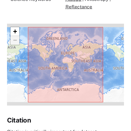
Reflectance
+
−
Citation