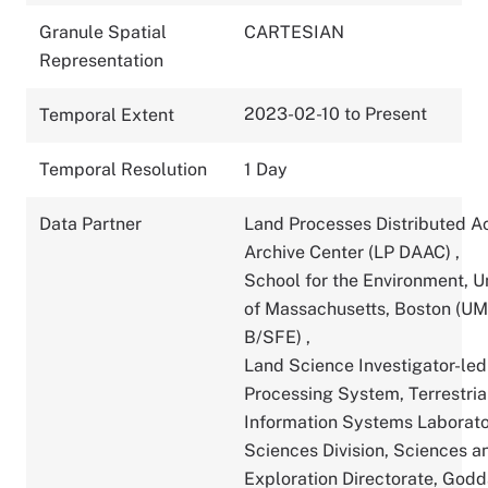
Granule Spatial
CARTESIAN
Representation
2023-02-10 to Present
Temporal Extent
Temporal Resolution
1 Day
Data Partner
Land Processes Distributed A
Archive Center (LP DAAC)
,
School for the Environment, U
of Massachusetts, Boston (U
B/SFE)
,
Land Science Investigator-led
Processing System, Terrestria
Information Systems Laborato
Sciences Division, Sciences a
Exploration Directorate, God