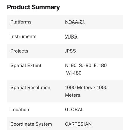
Product Summary
Platforms
NOAA-21
Instruments
VIIRS
Projects
JPSS
Spatial Extent
N: 90
S: -90
E: 180
W: -180
Spatial Resolution
1000 Meters x 1000
Meters
Location
GLOBAL
Coordinate System
CARTESIAN