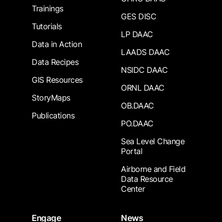
Trainings
GES DISC
Tutorials
LP DAAC
Data in Action
LAADS DAAC
Data Recipes
NSIDC DAAC
GIS Resources
ORNL DAAC
StoryMaps
OB.DAAC
Publications
PO.DAAC
Sea Level Change
Portal
Airborne and Field
Data Resource
Center
Engage
News