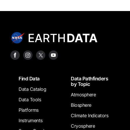
Footer
Find Data
Data Pathfinders
by Topic
Data Catalog
Atmosphere
Data Tools
Biosphere
Platforms
Climate Indicators
Instruments
Cryosphere