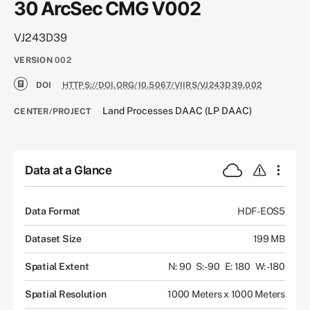
30 ArcSec CMG V002
VJ243D39
VERSION
002
DOI
HTTPS://DOI.ORG/10.5067/VIIRS/VJ243D39.002
Land Processes DAAC (LP DAAC)
CENTER/PROJECT
Data at a Glance
Data Format
HDF-EOS5
Dataset Size
199 MB
Spatial Extent
N: 90
S: -90
E: 180
W: -180
Spatial Resolution
1000 Meters x 1000 Meters