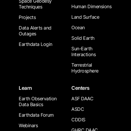
Space Geodesy
Human Dimensions
Techniques
Land Surface
Projects
Ocean
Data Alerts and
Outages
Solid Earth
Earthdata Login
Sun-Earth
Interactions
Terrestrial
Hydrosphere
Learn
Centers
Earth Observation
ASF DAAC
Data Basics
ASDC
Earthdata Forum
CDDIS
Webinars
GHRC DAAC