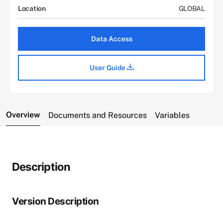
Location
GLOBAL
Data Access
User Guide
Overview
Documents and Resources
Variables
Description
Version Description