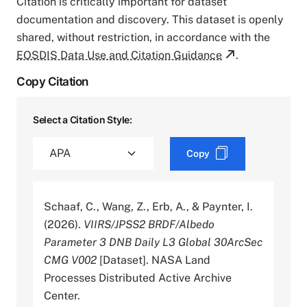
Citation is critically important for dataset
documentation and discovery. This dataset is openly
shared, without restriction, in accordance with the
EOSDIS Data Use and Citation Guidance
.
Copy Citation
Select a Citation Style:
Copy
Schaaf, C., Wang, Z., Erb, A., & Paynter, I.
(2026).
VIIRS/JPSS2 BRDF/Albedo
Parameter 3 DNB Daily L3 Global 30ArcSec
CMG V002
[Dataset]. NASA Land
Processes Distributed Active Archive
Center.