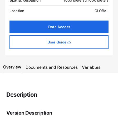
Spatial Resolution
1000 Meters x 1000 Meters
Location
GLOBAL
Data Access
User Guide
Overview
Documents and Resources
Variables
Description
Version Description