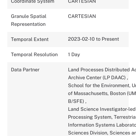
Coordinate System
CARTESIAN
Granule Spatial
CARTESIAN
Representation
2023-02-10 to Present
Temporal Extent
Temporal Resolution
1 Day
Data Partner
Land Processes Distributed A
Archive Center (LP DAAC)
,
School for the Environment, U
of Massachusetts, Boston (U
B/SFE)
,
Land Science Investigator-led
Processing System, Terrestria
Information Systems Laborato
Sciences Division, Sciences a