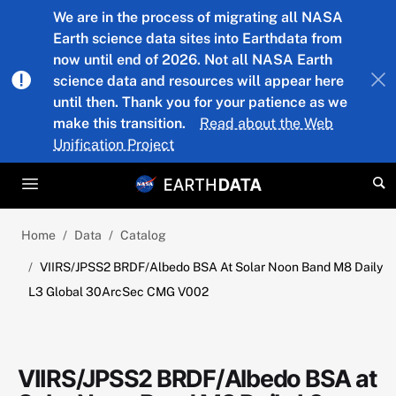
Skip to main content
We are in the process of migrating all NASA
Earth science data sites into Earthdata from
now until end of 2026. Not all NASA Earth
science data and resources will appear here
until then. Thank you for your patience as we
make this transition.
Read about the Web
Unification Project
Home
Data
Catalog
VIIRS/JPSS2 BRDF/Albedo BSA At Solar Noon Band M8 Daily
L3 Global 30ArcSec CMG V002
VIIRS/JPSS2 BRDF/Albedo BSA at