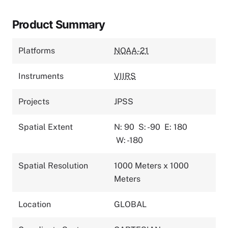
Product Summary
Platforms
NOAA-21
Instruments
VIIRS
Projects
JPSS
Spatial Extent
N: 90
S: -90
E: 180
W: -180
Spatial Resolution
1000 Meters x 1000
Meters
Location
GLOBAL