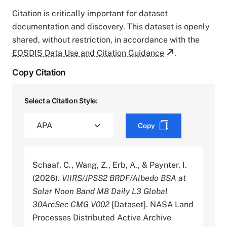
Citation is critically important for dataset
documentation and discovery. This dataset is openly
shared, without restriction, in accordance with the
EOSDIS Data Use and Citation Guidance
.
Copy Citation
Select a Citation Style:
Copy
Schaaf, C., Wang, Z., Erb, A., & Paynter, I.
(2026).
VIIRS/JPSS2 BRDF/Albedo BSA at
Solar Noon Band M8 Daily L3 Global
30ArcSec CMG V002
[Dataset]. NASA Land
Processes Distributed Active Archive