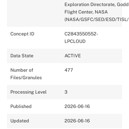
Exploration Directorate, God
Flight Center, NASA
(NASA/GSFC/SED/ESD/TISL/
Concept ID
C2843550552-
LPCLOUD
Data State
ACTIVE
Number of
477
Files/Granules
Processing Level
3
Published
2026-06-16
Updated
2026-06-16