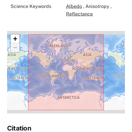
Science Keywords
Albedo
,
Anisotropy
,
Reflectance
+
−
Citation