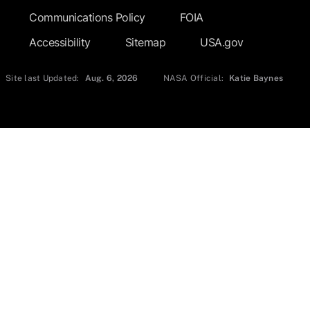
Communications Policy
FOIA
Accessibility
Sitemap
USA.gov
Site last Updated:
Aug. 6, 2026
NASA Official:
Katie Baynes