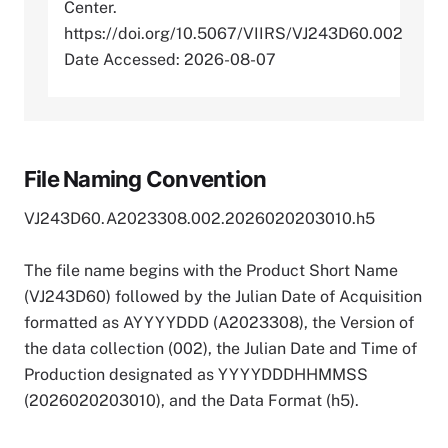
Center.
https://doi.org/10.5067/VIIRS/VJ243D60.002
Date Accessed: 2026-08-07
File Naming Convention
VJ243D60.A2023308.002.2026020203010.h5
The file name begins with the Product Short Name
(VJ243D60) followed by the Julian Date of Acquisition
formatted as AYYYYDDD (A2023308), the Version of
the data collection (002), the Julian Date and Time of
Production designated as YYYYDDDHHMMSS
(2026020203010), and the Data Format (h5).