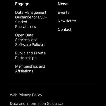
Engage
News
Data Management
Events
Guidance for ESD-
Newsletter
funded
Researchers
Contact
Open Data,
Services, and
Software Policies
Public and Private
Partnerships
Memberships and
Affiliations
Footer Submenu
Web Privacy Policy
Data and Information Guidance