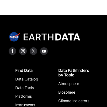
Footer
Find Data
Data Pathfinders
by Topic
Data Catalog
Atmosphere
Data Tools
Biosphere
Platforms
Climate Indicators
Instruments