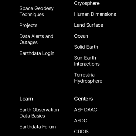
Cryosphere
Space Geodesy
Human Dimensions
Techniques
Land Surface
Projects
Ocean
Data Alerts and
Outages
Solid Earth
Earthdata Login
Sun-Earth
Interactions
Terrestrial
Hydrosphere
Learn
Centers
Earth Observation
ASF DAAC
Data Basics
ASDC
Earthdata Forum
CDDIS