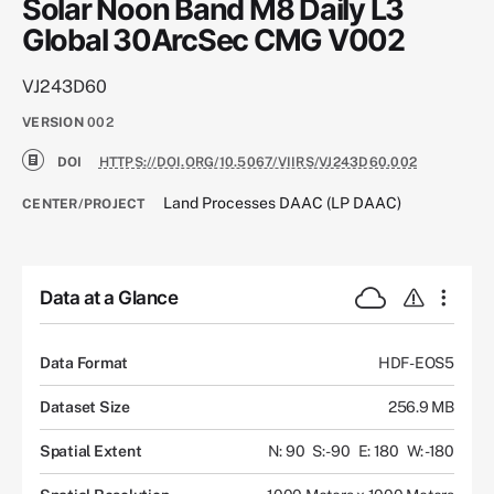
Solar Noon Band M8 Daily L3
Global 30ArcSec CMG V002
VJ243D60
VERSION
002
DOI
HTTPS://DOI.ORG/10.5067/VIIRS/VJ243D60.002
Land Processes DAAC (LP DAAC)
CENTER/PROJECT
Data at a Glance
Data Format
HDF-EOS5
Dataset Size
256.9 MB
Spatial Extent
N: 90
S: -90
E: 180
W: -180