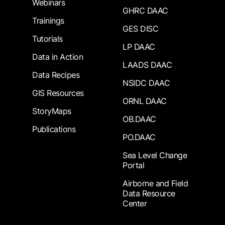
Webinars
GHRC DAAC
Trainings
GES DISC
Tutorials
LP DAAC
Data in Action
LAADS DAAC
Data Recipes
NSIDC DAAC
GIS Resources
ORNL DAAC
StoryMaps
OB.DAAC
Publications
PO.DAAC
Sea Level Change
Portal
Airborne and Field
Data Resource
Center