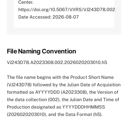
Center.
https://doi.org/10.5067/VIIRS/VJ243D78.002
Date Accessed: 2026-08-07
File Naming Convention
VJ243D78.A2023308.002.2026020203010.h5
The file name begins with the Product Short Name
(VJ243D78) followed by the Julian Date of Acquisition
formatted as AYYYYDDD (A2023308), the Version of
the data collection (002), the Julian Date and Time of
Production designated as YYYYDDDHHMMSS
(2026020203010), and the Data Format (h5).