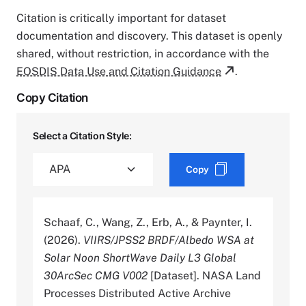
Citation is critically important for dataset
documentation and discovery. This dataset is openly
shared, without restriction, in accordance with the
EOSDIS Data Use and Citation Guidance
.
Copy Citation
Select a Citation Style:
Copy
Schaaf, C., Wang, Z., Erb, A., & Paynter, I.
(2026).
VIIRS/JPSS2 BRDF/Albedo WSA at
Solar Noon ShortWave Daily L3 Global
30ArcSec CMG V002
[Dataset]. NASA Land
Processes Distributed Active Archive