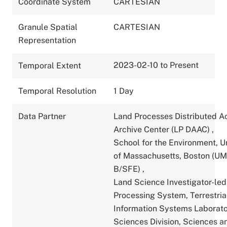
Coordinate System
CARTESIAN
Granule Spatial
CARTESIAN
Representation
2023-02-10 to Present
Temporal Extent
Temporal Resolution
1 Day
Data Partner
Land Processes Distributed A
Archive Center (LP DAAC)
,
School for the Environment, U
of Massachusetts, Boston (U
B/SFE)
,
Land Science Investigator-led
Processing System, Terrestria
Information Systems Laborato
Sciences Division, Sciences a