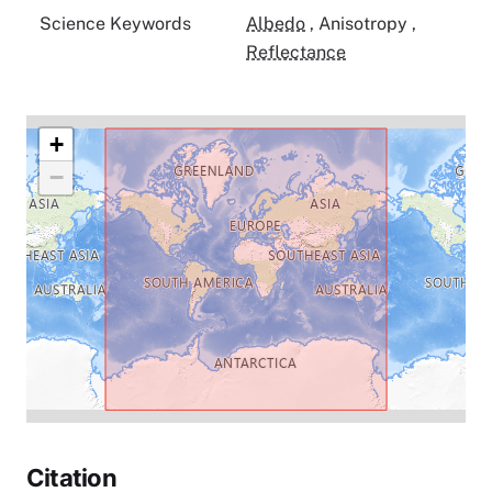
Science Keywords
Albedo
,
Anisotropy
,
Reflectance
+
−
Citation