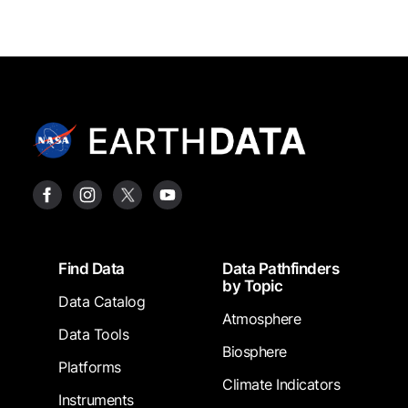
Footer
Find Data
Data Pathfinders
by Topic
Data Catalog
Atmosphere
Data Tools
Biosphere
Platforms
Climate Indicators
Instruments