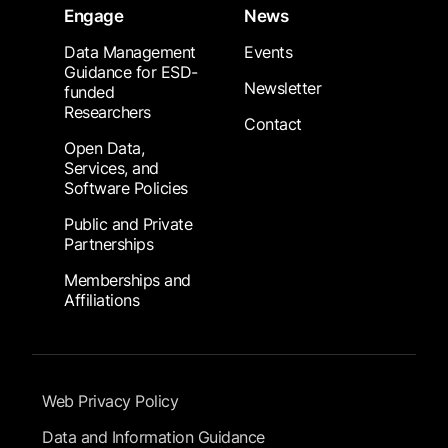
Engage
News
Data Management
Events
Guidance for ESD-
Newsletter
funded
Researchers
Contact
Open Data,
Services, and
Software Policies
Public and Private
Partnerships
Memberships and
Affiliations
Footer Submenu
Web Privacy Policy
Data and Information Guidance