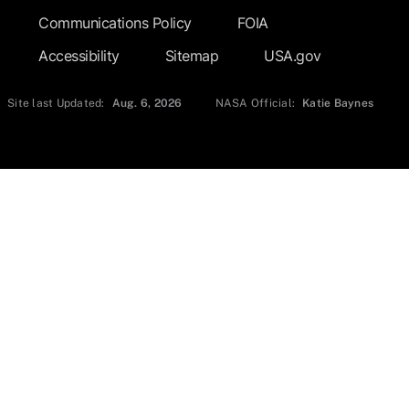
Communications Policy
FOIA
Accessibility
Sitemap
USA.gov
Site last Updated:
Aug. 6, 2026
NASA Official:
Katie Baynes