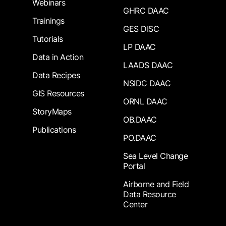
Webinars
GHRC DAAC
Trainings
GES DISC
Tutorials
LP DAAC
Data in Action
LAADS DAAC
Data Recipes
NSIDC DAAC
GIS Resources
ORNL DAAC
StoryMaps
OB.DAAC
Publications
PO.DAAC
Sea Level Change
Portal
Airborne and Field
Data Resource
Center