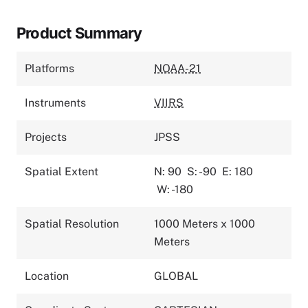
Product Summary
Platforms
NOAA-21
Instruments
VIIRS
Projects
JPSS
Spatial Extent
N: 90
S: -90
E: 180
W: -180
Spatial Resolution
1000 Meters x 1000
Meters
Location
GLOBAL