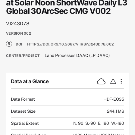
at Solar Noon ShortWave Daily L3
Global 30ArcSec CMG V002
VJ243D78
VERSION
002
DOI
HTTPS://DOI.ORG/10.5067/VIIRS/VJ243D78.002
Land Processes DAAC (LP DAAC)
CENTER/PROJECT
Data at a Glance
Data Format
HDF-EOS5
Dataset Size
244.1 MB
Spatial Extent
N: 90
S: -90
E: 180
W: -180