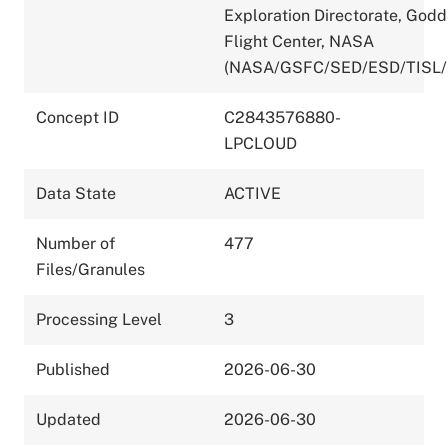
Exploration Directorate, God
Flight Center, NASA
(NASA/GSFC/SED/ESD/TISL/
Concept ID
C2843576880-
LPCLOUD
Data State
ACTIVE
Number of
477
Files/Granules
Processing Level
3
Published
2026-06-30
Updated
2026-06-30