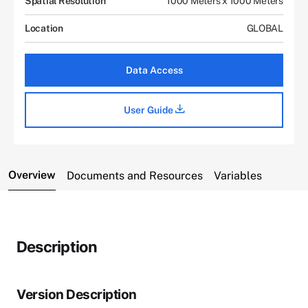
Spatial Resolution
1000 Meters x 1000 Meters
Location
GLOBAL
Data Access
User Guide
Overview
Documents and Resources
Variables
Description
Version Description