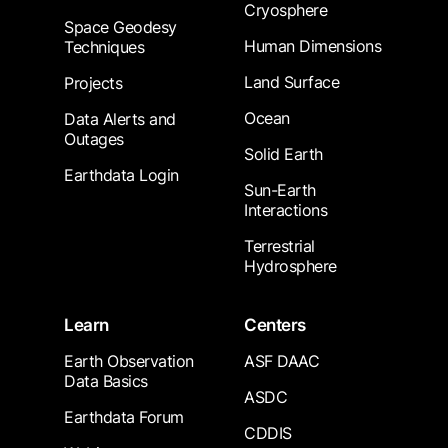
Cryosphere
Space Geodesy
Human Dimensions
Techniques
Land Surface
Projects
Ocean
Data Alerts and
Outages
Solid Earth
Earthdata Login
Sun-Earth
Interactions
Terrestrial
Hydrosphere
Learn
Centers
Earth Observation
ASF DAAC
Data Basics
ASDC
Earthdata Forum
CDDIS