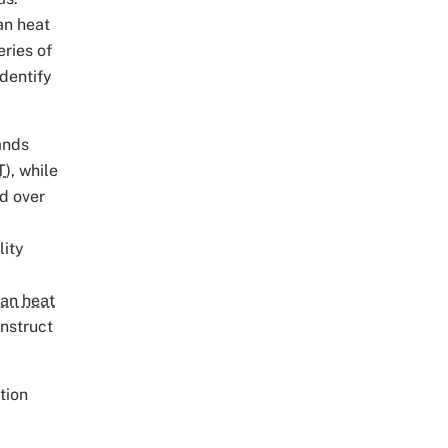
an heat
eries of
identify
ands
T
), while
d over
lity
an heat
nstruct
tion