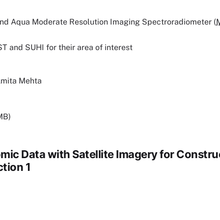
and Aqua Moderate Resolution Imaging Spectroradiometer (
ST and SUHI for their area of interest
Amita Mehta
MB)
mic Data with Satellite Imagery for Constru
ction 1