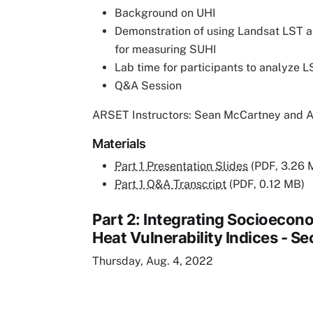
Background on UHI
Demonstration of using Landsat LST 
for measuring SUHI
Lab time for participants to analyze L
Q&A Session
ARSET Instructors: Sean McCartney and 
Materials
Part 1 Presentation Slides
(PDF, 3.26 
Part 1 Q&A Transcript
(PDF, 0.12 MB)
Part 2: Integrating Socioecono
Heat Vulnerability Indices - Se
Thursday, Aug. 4, 2022
Remote video URL