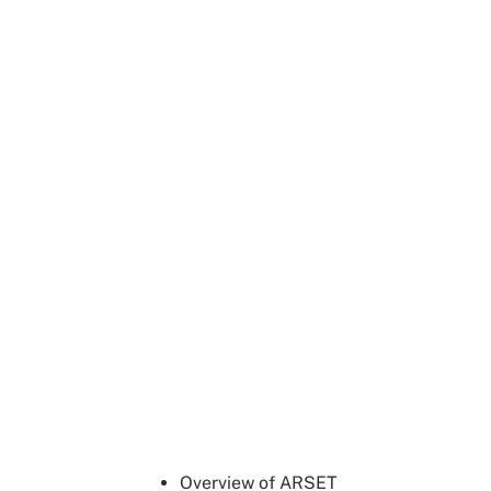
Overview of ARSET