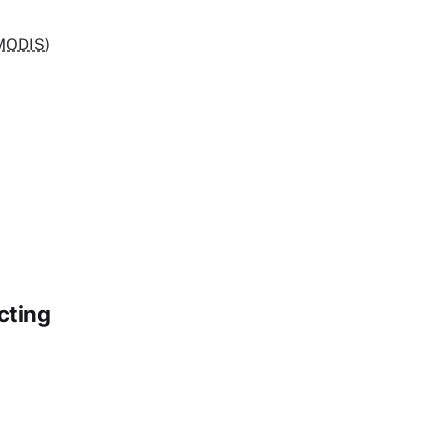
MODIS
)
cting