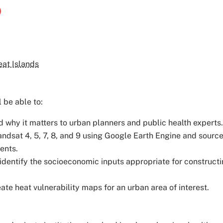
eat Islands
l be able to:
d why it matters to urban planners and public health experts.
dsat 4, 5, 7, 8, and 9 using Google Earth Engine and sourc
ents.
identify the socioeconomic inputs appropriate for construct
e heat vulnerability maps for an urban area of interest.