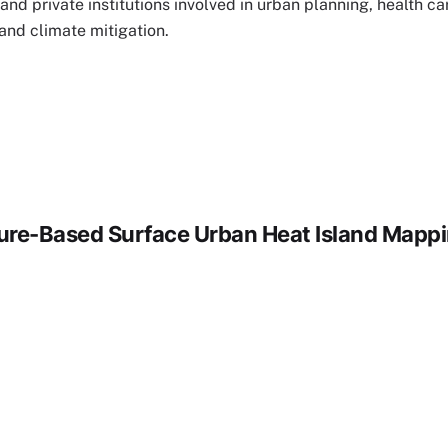
and private institutions involved in urban planning, health ca
d climate mitigation.
ture-Based Surface Urban Heat Island Mapp