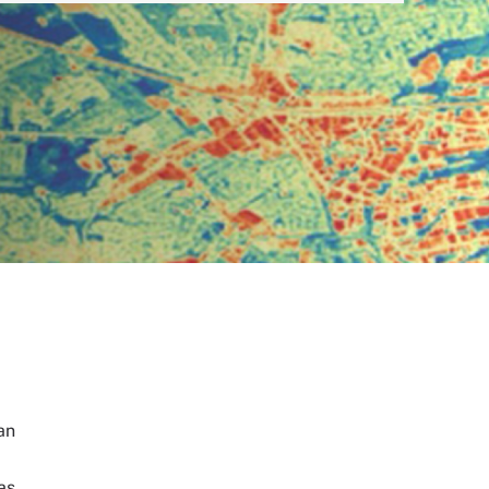
an
as.