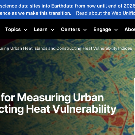
 science data sites into Earthdata from now until end of 20
ience as we make this transition.
Read about the Web Unific
Topics
Learn
Centers
Engage
Abo
oggle submenu
Toggle submenu
Toggle submenu
Toggle submenu
Toggle 
ring Urban Heat Islands and Constructing Heat Vulnerability Indices
 for Measuring Urban
ting Heat Vulnerability