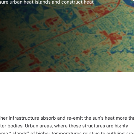
ure urban heat islands and construct heat
ther infrastructure absorb and re-emit the sun’s heat more th
ter bodies. Urban areas, where these structures are highly
me “islands” of higher temperatures relative to outlying are