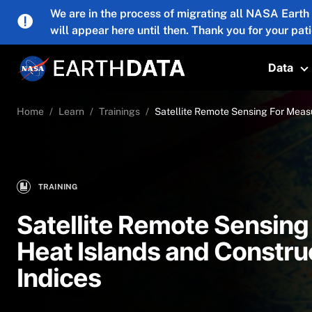
Skip to main content
We are in the process of migrating all NASA Earth
will appear here until then. Thank you for your pat
Data
T
Home
Learn
Trainings
Satellite Remote Sensing For Measu
TRAINING
Satellite Remote Sensing
Heat Islands and Construc
Indices