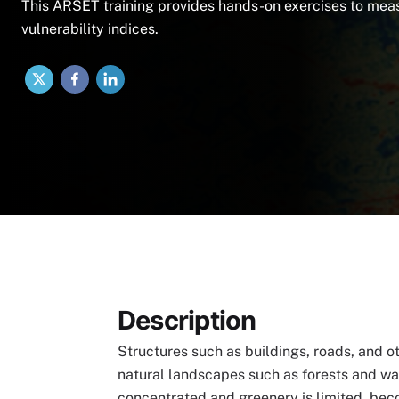
This ARSET training provides hands-on exercises to meas
vulnerability indices.
X
Facebook
LinkedIn
Description
Structures such as buildings, roads, and o
natural landscapes such as forests and wa
concentrated and greenery is limited, beco