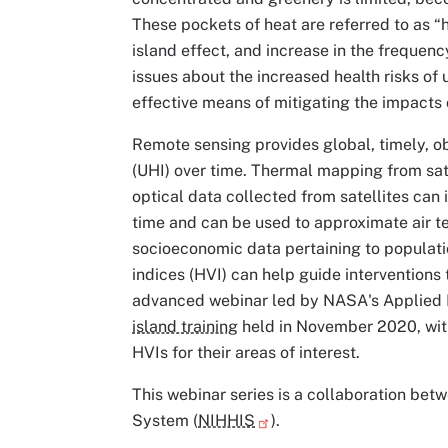
These pockets of heat are referred to as “
island effect, and increase in the frequen
issues about the increased health risks of
effective means of mitigating the impacts 
Remote sensing provides global, timely, ob
(UHI) over time. Thermal mapping from sat
optical data collected from satellites ca
time and can be used to approximate air 
socioeconomic data pertaining to populatio
indices (HVI) can help guide interventions 
advanced webinar led by NASA's Applied 
island training
held in November 2020, with
HVIs for their areas of interest.
This webinar series is a collaboration be
System (
NIHHIS
).