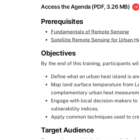
Access the Agenda (PDF, 3.26 MB)
Prerequisites
Fundamentals of Remote Sensing
Satellite Remote Sensing for Urban H
Objectives
By the end of this training, participants wil
Define what an urban heat island is an
Map land surface temperature from Lan
complementary urban heat measurem
Engage with local decision-makers to 
vulnerability indices.
Apply common techniques used to creat
Target Audience