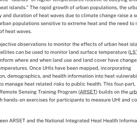
heat islands.” The rapid growth of urban populations, the urb
cy and duration of heat waves due to climate change raise a s
 urban populations sensitive to extreme heat and the need to 
of heat waves.
jective observations to monitor the effects of urban heat isl
ellites can be used to monitor land surface temperature (
LS
n inform where and when land use and land cover have change
temperatures. Once UHIs have been mapped, incorporating
n, demographics, and health information into heat vulnerabi
to manage heat related risks to public health. This four-part,
Remote Sensing Training Program (
ARSET
) builds on the
urb
 hands-on exercises for participants to measure UHI and co
tween ARSET and the National Integrated Heat Health Informa