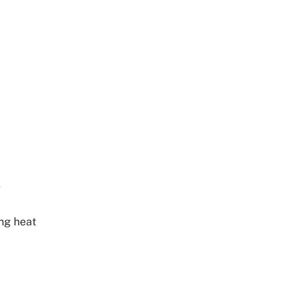
e
ing heat