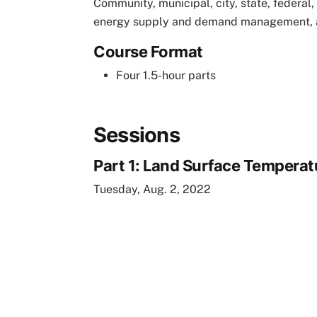
Community, municipal, city, state, federal, 
energy supply and demand management, an
Course Format
Four 1.5-hour parts
Sessions
Part 1: Land Surface Tempera
Tuesday, Aug. 2, 2022
Remote video URL