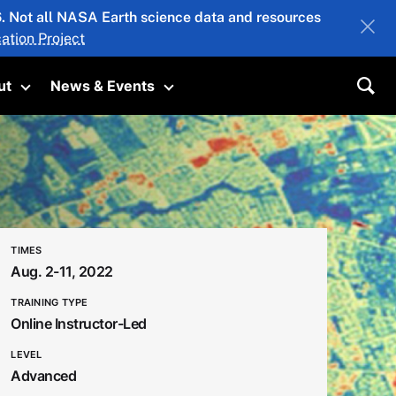
26. Not all NASA Earth science data and resources
ation Project
ut
News & Events
submenu
Toggle submenu
Toggle submenu
Sea
TIMES
Aug. 2-11, 2022
TRAINING TYPE
Online Instructor-Led
LEVEL
Advanced