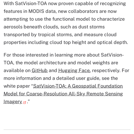
With SatVision-TOA now proven capable of recognizing
features in MODIS data, new collaborators are now
attempting to use the functional model to characterize
aerosols beneath clouds, such as dust storms
transported by tropical storms, and measure cloud
properties including cloud top height and optical depth.
For those interested in learning more about SatVision-
TOA, the model architecture and model weights are
available on
GitHub
and
Hugging Face
, respectively. For
more information and a detailed user guide, see the
white paper “
SatVision-TOA: A Geospatial Foundation
Model for Coarse-Resolution All-Sky Remote Sensing
Imagery
.”