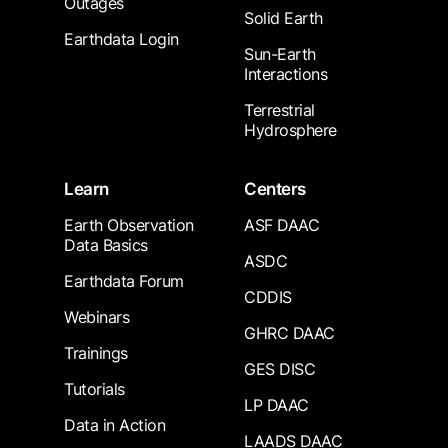
Outages
Solid Earth
Earthdata Login
Sun-Earth
Interactions
Terrestrial
Hydrosphere
Learn
Centers
Earth Observation
ASF DAAC
Data Basics
ASDC
Earthdata Forum
CDDIS
Webinars
GHRC DAAC
Trainings
GES DISC
Tutorials
LP DAAC
Data in Action
LAADS DAAC