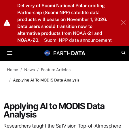
Skip to main content
Delivery of Suomi National Polar-orbiting
Partnership (Suomi NPP) satellite data
products will cease on November 1, 2026.
Data users should transition now to
alternative products from NOAA-21 and
NOAA-20.
Suomi NPP data announcement
Home
News
Feature Articles
Applying AI To MODIS Data Analysis
Applying AI to MODIS Data
Analysis
Researchers taught the SatVision Top-of-Atmosphere