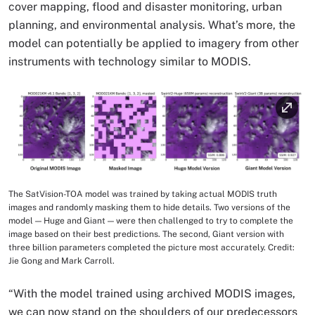
cover mapping, flood and disaster monitoring, urban
planning, and environmental analysis. What’s more, the
model can potentially be applied to imagery from other
instruments with technology similar to MODIS.
Image
The SatVision-TOA model was trained by taking actual MODIS truth
Image Caption
images and randomly masking them to hide details. Two versions of the
model — Huge and Giant — were then challenged to try to complete the
image based on their best predictions. The second, Giant version with
three billion parameters completed the picture most accurately. Credit:
Jie Gong and Mark Carroll.
“With the model trained using archived MODIS images,
we can now stand on the shoulders of our predecessors