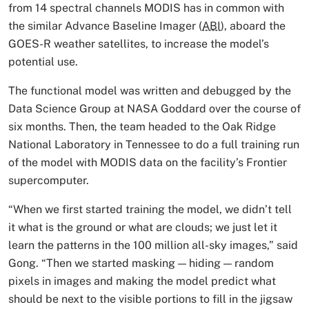
from 14 spectral channels MODIS has in common with
the similar Advance Baseline Imager (
ABI
), aboard the
GOES-R weather satellites, to increase the model’s
potential use.
The functional model was written and debugged by the
Data Science Group at NASA Goddard over the course of
six months. Then, the team headed to the Oak Ridge
National Laboratory in Tennessee to do a full training run
of the model with MODIS data on the facility’s Frontier
supercomputer.
“When we first started training the model, we didn’t tell
it what is the ground or what are clouds; we just let it
learn the patterns in the 100 million all-sky images,” said
Gong. “Then we started masking — hiding — random
pixels in images and making the model predict what
should be next to the visible portions to fill in the jigsaw