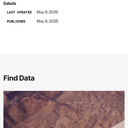
Details
May 9, 2025
LAST UPDATED
May 9, 2025
PUBLISHED
Find Data