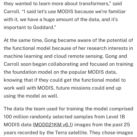
they wanted to learn more about transformers,” said
Carroll. “I said let’s use MODIS because we’re familiar
with it, we have a huge amount of the data, and it’s
important to Goddard.”
At the same time, Gong became aware of the potential of
the functional model because of her research interests in
machine learning and cloud remote sensing. Gong and
Carroll soon began collaborating and focused on training
the foundation model on the popular MODIS data,
knowing that if they could get the functional model to
work well with MODIS, future missions could end up
using the model as well.
The data the team used for training the model comprised
100 million randomly selected samples from Level 1B
MODIS data (
MOD021KM v6.1
) images from the past 25
years recorded by the Terra satellite. They chose images