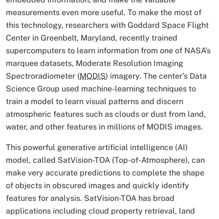
measurements even more useful. To make the most of
this technology, researchers with Goddard Space Flight
Center in Greenbelt, Maryland, recently trained
supercomputers to learn information from one of NASA’s
marquee datasets, Moderate Resolution Imaging
Spectroradiometer (
MODIS
) imagery. The center’s Data
Science Group used machine-learning techniques to
train a model to learn visual patterns and discern
atmospheric features such as clouds or dust from land,
water, and other features in millions of MODIS images.
This powerful generative artificial intelligence (AI)
model, called SatVision-TOA (Top-of-Atmosphere), can
make very accurate predictions to complete the shape
of objects in obscured images and quickly identify
features for analysis. SatVision-TOA has broad
applications including cloud property retrieval, land