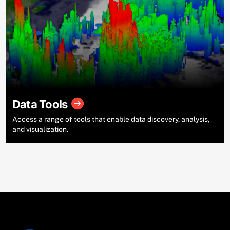
Data Tools
Access a range of tools that enable data discovery, analysis,
and visualization.