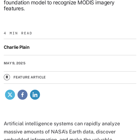
foundation model to recognize MODIS imagery
features.
4 MIN READ
Charlie Plain
MAY 9, 2025
FEATURE ARTICLE
X
Facebook
LinkedIn
Artificial intelligence systems can rapidly analyze
massive amounts of NASA’s Earth data, discover
embedded information, and make the valuable