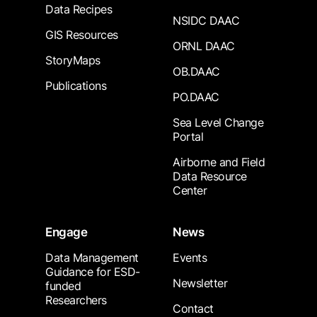
Data Recipes
NSIDC DAAC
GIS Resources
ORNL DAAC
StoryMaps
OB.DAAC
Publications
PO.DAAC
Sea Level Change
Portal
Airborne and Field
Data Resource
Center
Engage
News
Data Management
Events
Guidance for ESD-
Newsletter
funded
Researchers
Contact