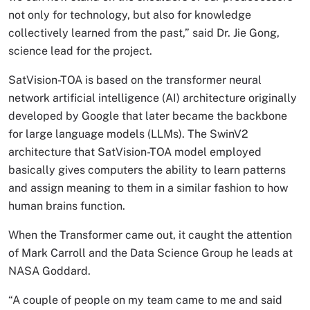
not only for technology, but also for knowledge
collectively learned from the past,” said Dr. Jie Gong,
science lead for the project.
SatVision-TOA is based on the transformer neural
network artificial intelligence (AI) architecture originally
developed by Google that later became the backbone
for large language models (LLMs). The SwinV2
architecture that SatVision-TOA model employed
basically gives computers the ability to learn patterns
and assign meaning to them in a similar fashion to how
human brains function.
When the Transformer came out, it caught the attention
of Mark Carroll and the Data Science Group he leads at
NASA Goddard.
“A couple of people on my team came to me and said