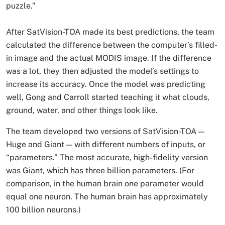
puzzle.”
After SatVision-TOA made its best predictions, the team
calculated the difference between the computer’s filled-
in image and the actual MODIS image. If the difference
was a lot, they then adjusted the model’s settings to
increase its accuracy. Once the model was predicting
well, Gong and Carroll started teaching it what clouds,
ground, water, and other things look like.
The team developed two versions of SatVision-TOA —
Huge and Giant — with different numbers of inputs, or
“parameters.” The most accurate, high-fidelity version
was Giant, which has three billion parameters. (For
comparison, in the human brain one parameter would
equal one neuron. The human brain has approximately
100 billion neurons.)