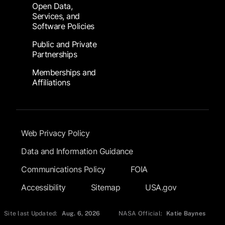
Open Data,
Services, and
Software Policies
Public and Private
Partnerships
Memberships and
Affiliations
Footer Submenu
Web Privacy Policy
Data and Information Guidance
Communications Policy
FOIA
Accessibility
Sitemap
USA.gov
Site last Updated:
Aug. 6, 2026
NASA Official:
Katie Baynes