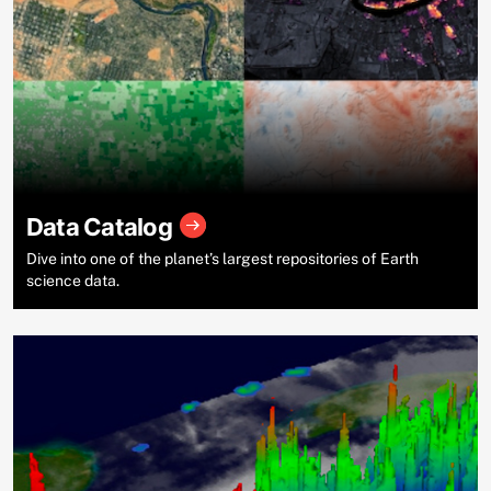
Data Catalog
Dive into one of the planet’s largest repositories of Earth
science data.