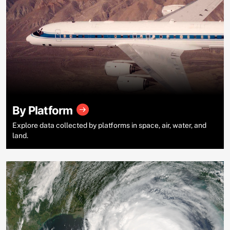
By Platform
Explore data collected by platforms in space, air, water, and
land.