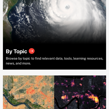
By Topic
Browse by topic to find relevant data, tools, learning resources,
news, and more.