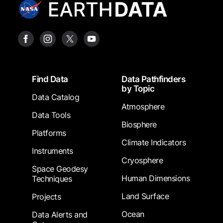
Footer
Find Data
Data Pathfinders
by Topic
Data Catalog
Atmosphere
Data Tools
Biosphere
Platforms
Climate Indicators
Instruments
Cryosphere
Space Geodesy
Human Dimensions
Techniques
Land Surface
Projects
Ocean
Data Alerts and