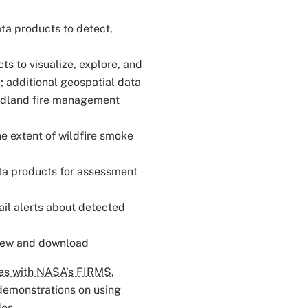
ata products to detect,
ts to visualize, explore, and
; additional geospatial data
ldland fire management
he extent of wildfire smoke
ata products for assessment
ail alerts about detected
view and download
ies with NASA’s FIRMS
,
 demonstrations on using
des.