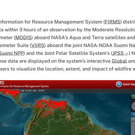
Information for Resource Management System (
FIRMS
) distr
ata within 3 hours of an observation by the Moderate Resolut
meter (
MODIS
) aboard NASA's Aqua and Terra satellites and 
ometer Suite (
VIIRS
) aboard the joint NASA-NOAA Suomi Nat
Suomi NPP
) and the Joint Polar Satellite System’s (
JPSS
) 
hese data are displayed on the system's interactive
Global
an
sers to visualize the location, extent, and impact of wildfire 