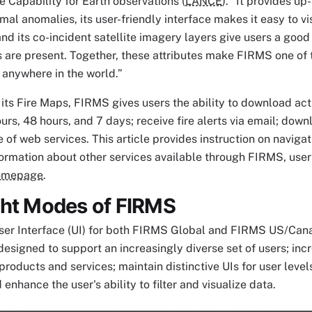
e Capability for Earth observations (
LANCE
). “It provides u
rmal anomalies, its user-friendly interface makes it easy to vi
and its co-incident satellite imagery layers give users a goo
 are present. Together, these attributes make FIRMS one of t
s anywhere in the world.”
o its Fire Maps, FIRMS gives users the ability to download act
ours, 48 hours, and 7 days; receive fire alerts via email; down
e of web services. This article provides instruction on naviga
ormation about other services available through FIRMS, user
omepage
.
ght Modes of FIRMS
er Interface (UI) for both FIRMS Global and FIRMS US/Cana
esigned to support an increasingly diverse set of users; incr
roducts and services; maintain distinctive UIs for user level
enhance the user's ability to filter and visualize data.