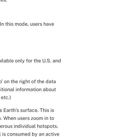
In this mode, users have
ilable only for the U.S. and
’ on the right of the data
itional information about
 etc.)
 Earth’s surface. This is
le. When users zoom in to
merous individual hotspots.
el is consumed by an active