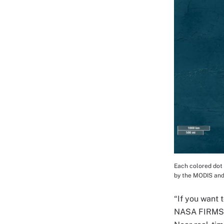
Each colored dot 
Image Cap
by the MODIS and
“If you want 
NASA FIRMS i