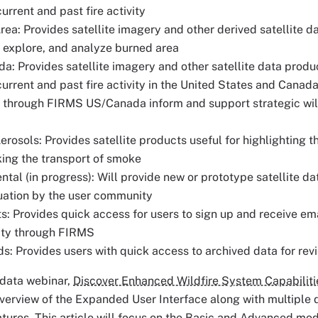
urrent and past fire activity
ea: Provides satellite imagery and other derived satellite d
, explore, and analyze burned area
: Provides satellite imagery and other satellite data produc
urrent and past fire activity in the United States and Canada
e through FIRMS US/Canada inform and support strategic wi
osols: Provides satellite products useful for highlighting t
king the transport of smoke
tal (in progress): Will provide new or prototype satellite d
uation by the user community
ts: Provides quick access for users to sign up and receive em
vity through FIRMS
s: Provides users with quick access to archived data for re
data webinar,
Discover Enhanced Wildfire System Capabilit
verview of the Expanded User Interface along with multiple
tures. This article will focus on the Basic and Advanced mo