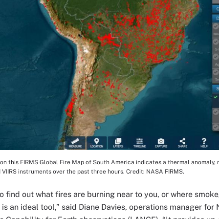
on this FIRMS Global Fire Map of South America indicates a thermal anomaly, mo
tion
 VIIRS instruments over the past three hours. Credit: NASA FIRMS.
to find out what fires are burning near to you, or where smok
s an ideal tool,” said Diane Davies, operations manager fo