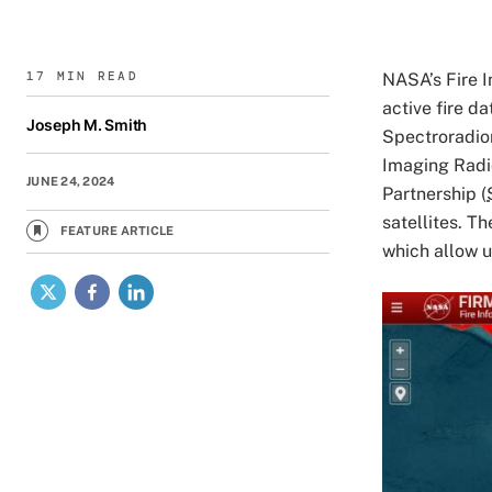
17 MIN READ
NASA’s Fire 
active fire d
Joseph M. Smith
Spectroradio
Imaging Radi
JUNE 24, 2024
Partnership (
satellites. T
FEATURE ARTICLE
which allow u
X
Facebook
LinkedIn
Image