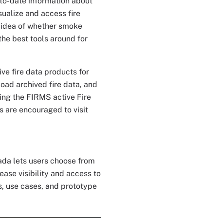
p-to-date information about
sualize and access fire
d idea of whether smoke
he best tools around for
ive fire data products for
load archived fire data, and
ting the FIRMS active Fire
s are encouraged to visit
da lets users choose from
ease visibility and access to
s, use cases, and prototype