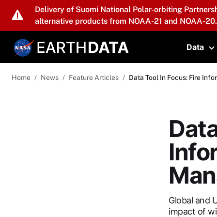
Skip to main content
Delivery of Suomi National Polar-orbiting Partners
alternative products from NOAA-21 and NOAA-20.
Data
T
Home
News
Feature Articles
Data Tool In Focus: Fire I
Data
Info
Man
Global and U
impact of wi