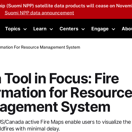
hip (Suomi NPP) satellite data products will cease on Novemb
Suomi NPP data announcement
Topics
Learn
Centers
Engage
Abo
oggle submenu
Toggle submenu
Toggle submenu
Toggle submenu
Toggle 
nformation For Resource Management System
 Tool in Focus: Fire
rmation for Resourc
agement System
S/Canada active Fire Maps enable users to visualize the 
ldfires with minimal delay.