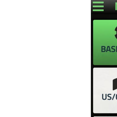
Image