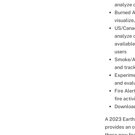
analyze c
Burned Ar
visualize
US/Canada
analyze c
availabl
users
Smoke/Aer
and trac
Experimen
and eval
Fire Aler
fire acti
Download
A 2023 Earth
provides an o
these new fea