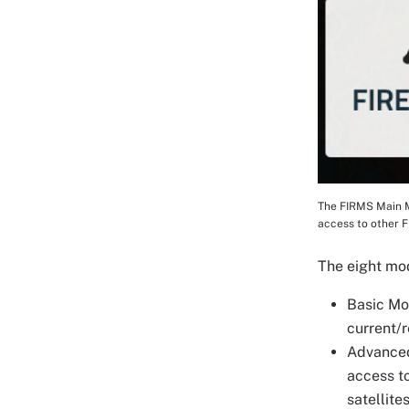
The FIRMS Main Ma
Image Cap
access to other 
The eight mo
Basic Mod
current/r
Advanced
access to
satellite