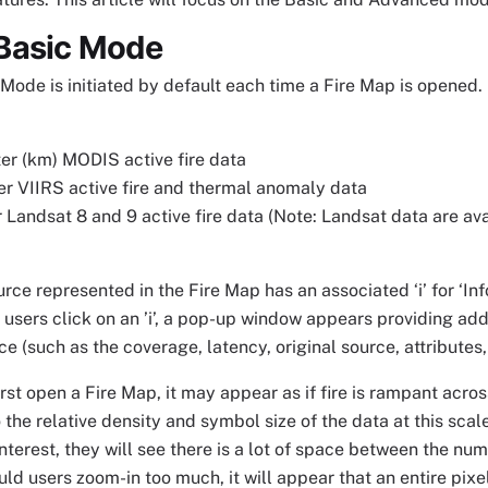
Basic Mode
ode is initiated by default each time a Fire Map is opened. 
er (km) MODIS active fire data
r VIIRS active fire and thermal anomaly data
Landsat 8 and 9 active fire data (Note: Landsat data are ava
rce represented in the Fire Map has an associated ‘i’ for ‘Info
users click on an ’i’, a pop-up window appears providing add
e (such as the coverage, latency, original source, attributes,
rst open a Fire Map, it may appear as if fire is rampant across
 the relative density and symbol size of the data at this sca
 interest, they will see there is a lot of space between the nu
ld users zoom-in too much, it will appear that an entire pix