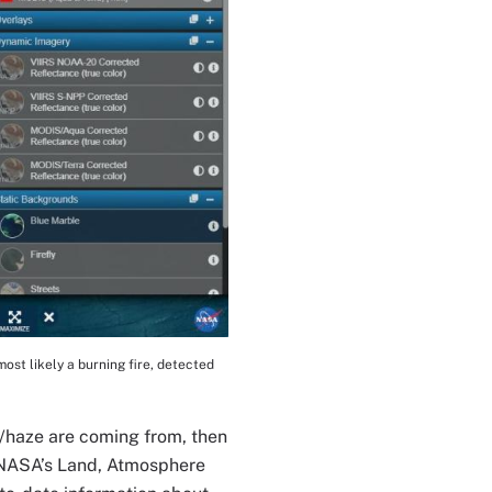
st likely a burning fire, detected
e/haze are coming from, then
r NASA’s Land, Atmosphere