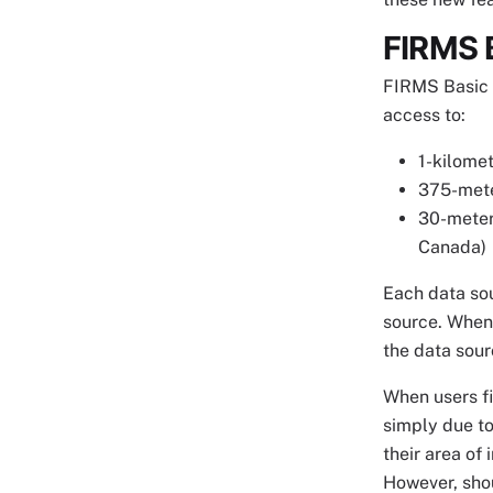
FIRMS 
FIRMS Basic M
access to:
1-kilomet
375-mete
30-meter 
Canada)
Each data sou
source. When 
the data sourc
When users fi
simply due to
their area of
However, shou