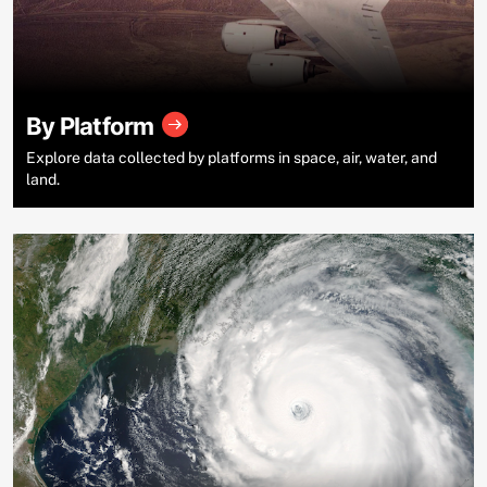
By Platform
Explore data collected by platforms in space, air, water, and
land.