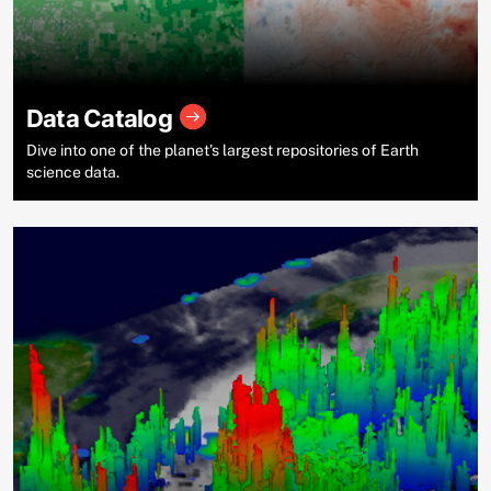
Data Catalog
Dive into one of the planet’s largest repositories of Earth
science data.