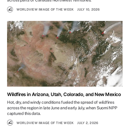
across parts of Canada's Northwest Territories.
WORLDVIEW IMAGE OF THE WEEK
JULY 10, 2026
Wildfires in Arizona, Utah, Colorado, and New Mexico
Hot, dry, and windy conditions fueled the spread of wildfires
across the region in late June and early July, when Suomi NPP
captured this data.
WORLDVIEW IMAGE OF THE WEEK
JULY 2, 2026