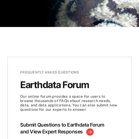
FREQUENTLY ASKED QUESTIONS
Earthdata Forum
Our online forum provides a space for users to
browse thousands of FAQs about research needs,
data, and data applications. You can also submit new
questions for our experts to answer.
Submit Questions to Earthdata Forum
and View Expert Responses