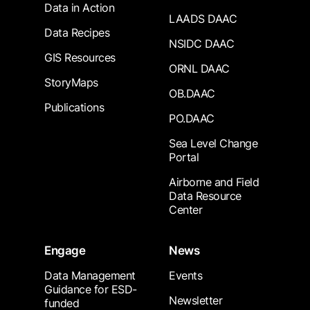
Data in Action
LAADS DAAC
Data Recipes
NSIDC DAAC
GIS Resources
ORNL DAAC
StoryMaps
OB.DAAC
Publications
PO.DAAC
Sea Level Change
Portal
Airborne and Field
Data Resource
Center
Engage
News
Data Management
Events
Guidance for ESD-
Newsletter
funded