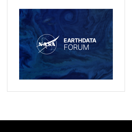
EARTHDATA
FORUM