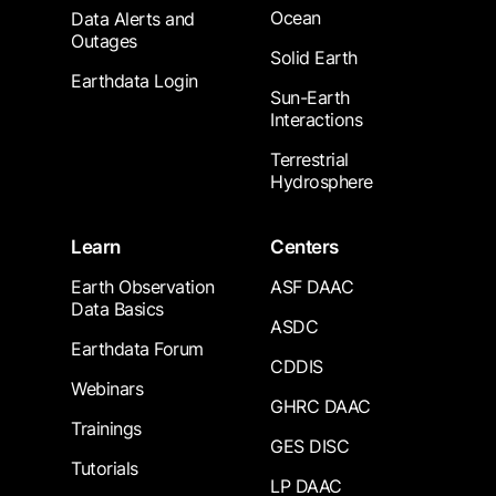
Ocean
Data Alerts and
Outages
Solid Earth
Earthdata Login
Sun-Earth
Interactions
Terrestrial
Hydrosphere
Learn
Centers
Earth Observation
ASF DAAC
Data Basics
ASDC
Earthdata Forum
CDDIS
Webinars
GHRC DAAC
Trainings
GES DISC
Tutorials
LP DAAC