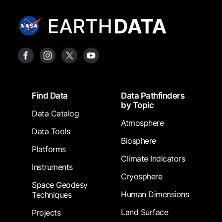
Footer
Find Data
Data Pathfinders
by Topic
Data Catalog
Atmosphere
Data Tools
Biosphere
Platforms
Climate Indicators
Instruments
Cryosphere
Space Geodesy
Human Dimensions
Techniques
Land Surface
Projects