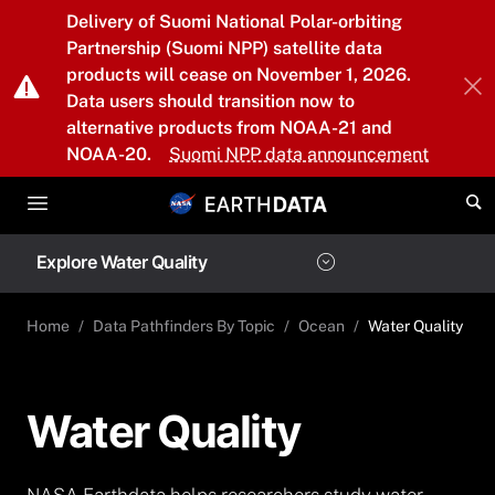
Skip to main content
Delivery of Suomi National Polar-orbiting
Partnership (Suomi NPP) satellite data
products will cease on November 1, 2026.
Data users should transition now to
alternative products from NOAA-21 and
NOAA-20.
Suomi NPP data announcement
Explore Water Quality
Home
Data Pathfinders By Topic
Ocean
Water Quality
Water Quality
NASA Earthdata helps researchers study water