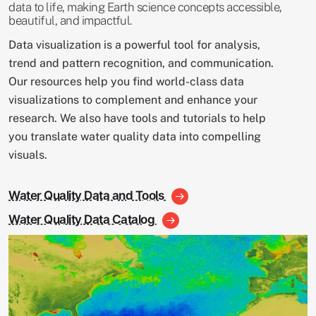
data to life, making Earth science concepts accessible,
beautiful, and impactful.
Data visualization is a powerful tool for analysis,
trend and pattern recognition, and communication.
Our resources help you find world-class data
visualizations to complement and enhance your
research. We also have tools and tutorials to help
you translate water quality data into compelling
visuals.
Water Quality Data and Tools
Water Quality Data Catalog
Image