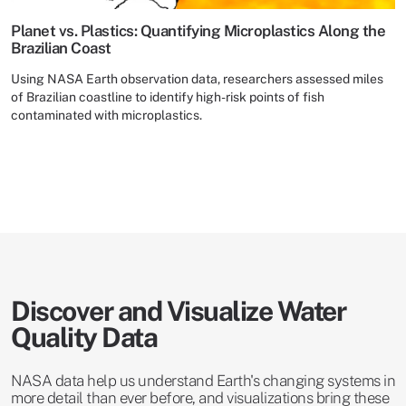
Planet vs. Plastics: Quantifying Microplastics Along the
Brazilian Coast
Using NASA Earth observation data, researchers assessed miles
of Brazilian coastline to identify high-risk points of fish
contaminated with microplastics.
Discover and Visualize Water
Quality Data
NASA data help us understand Earth's changing systems in
more detail than ever before, and visualizations bring these