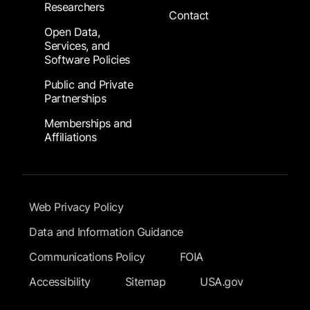
Researchers
Contact
Open Data,
Services, and
Software Policies
Public and Private
Partnerships
Memberships and
Affiliations
Footer Submenu
Web Privacy Policy
Data and Information Guidance
Communications Policy
FOIA
Accessibility
Sitemap
USA.gov