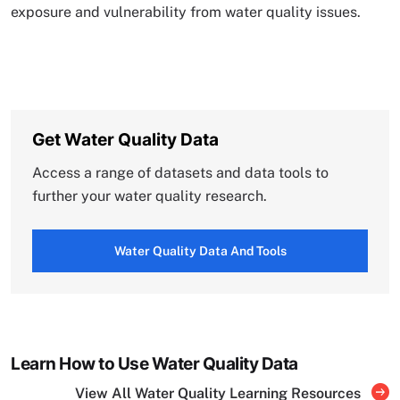
exposure and vulnerability from water quality issues.
Get Water Quality Data
Access a range of datasets and data tools to
further your water quality research.
Water Quality Data And Tools
Learn How to Use Water Quality Data
View All Water Quality Learning Resources