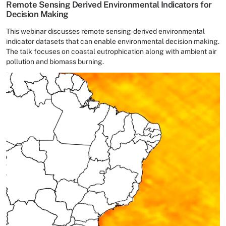
Remote Sensing Derived Environmental Indicators for
Decision Making
This webinar discusses remote sensing-derived environmental
indicator datasets that can enable environmental decision making.
The talk focuses on coastal eutrophication along with ambient air
pollution and biomass burning.