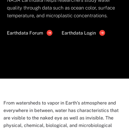
quality through data such as ocean color, surface
temperature, and microplastic concentrations.
Earthdata Forum
Earthdata Login
From watersheds to vapor in Earth’s atmosphere and
everywhere in between, water has characteristics that
are visible to the naked eye as well as invisible. The
physical, chemical, biological, and microbiological