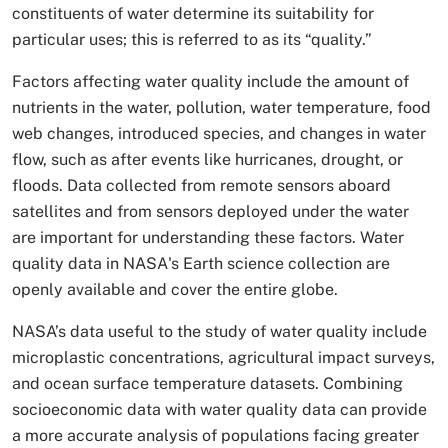
constituents of water determine its suitability for
particular uses; this is referred to as its “quality.”
Factors affecting water quality include the amount of
nutrients in the water, pollution, water temperature, food
web changes, introduced species, and changes in water
flow, such as after events like hurricanes, drought, or
floods. Data collected from remote sensors aboard
satellites and from sensors deployed under the water
are important for understanding these factors. Water
quality data in NASA's Earth science collection are
openly available and cover the entire globe.
NASA’s data useful to the study of water quality include
microplastic concentrations, agricultural impact surveys,
and ocean surface temperature datasets. Combining
socioeconomic data with water quality data can provide
a more accurate analysis of populations facing greater