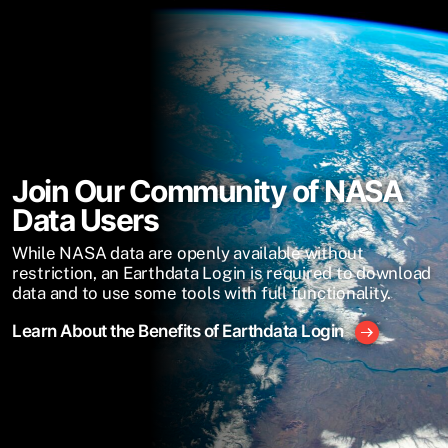
Join Our Community of NASA
Data Users
While NASA data are openly available without
restriction, an Earthdata Login is required to download
data and to use some tools with full functionality.
Learn About the Benefits of Earthdata Login