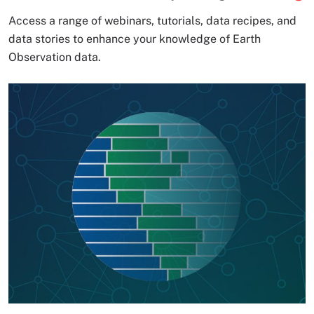
Access a range of webinars, tutorials, data recipes, and
data stories to enhance your knowledge of Earth
Observation data.