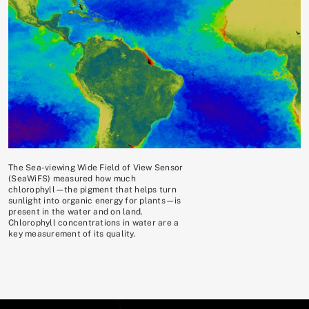
The Sea-viewing Wide Field of View Sensor
(SeaWiFS) measured how much
chlorophyll—the pigment that helps turn
sunlight into organic energy for plants—is
present in the water and on land.
Chlorophyll concentrations in water are a
key measurement of its quality.