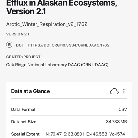
Efflux in Alaskan Ecosystems,
Version 2.1
Arctic_Winter_Respiration_v2_1762
VERSION
2.1
DOI
HTTPS://DOI.ORG/10.3334/ORNLDAAC/1762
CENTER/PROJECT
Oak Ridge National Laboratory DAAC (ORNL DAAC)
Data at a Glance
Data Format
CSV
Dataset Size
34.733 MB
Spatial Extent
N: 70.47
S: 63.8801
E: -146.558
W: -157.41