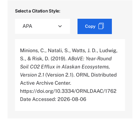
Select a Citation Style:
Copy
Minions, C., Natali, S., Watts, J. D., Ludwig,
S., & Risk, D. (2019).
ABoVE: Year-Round
Soil CO2 Efflux in Alaskan Ecosystems,
Version 2.1
(Version 2.1). ORNL Distributed
Active Archive Center.
https://doi.org/10.3334/ORNLDAAC/1762
Date Accessed: 2026-08-06