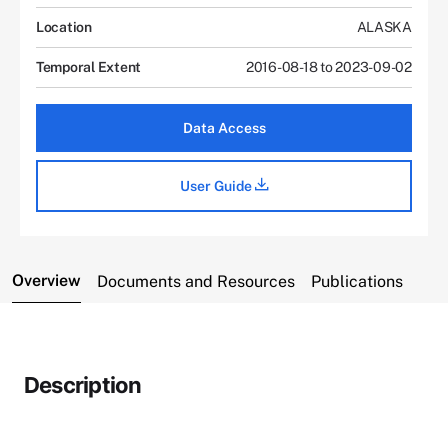
Location
ALASKA
Temporal Extent
2016-08-18 to 2023-09-02
Data Access
User Guide
Overview
Documents and Resources
Publications
Description