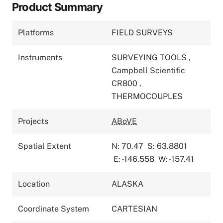
Product Summary
Platforms
FIELD SURVEYS
Instruments
SURVEYING TOOLS
,
Campbell Scientific
CR800
,
THERMOCOUPLES
Projects
ABoVE
Spatial Extent
N: 70.47
S: 63.8801
E: -146.558
W: -157.41
Location
ALASKA
Coordinate System
CARTESIAN