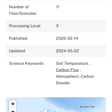
Number of
11
Files/Granules
Processing Level
3
Published
2020-02-14
Updated
2024-05-02
Science Keywords
Soil Temperature
,
Carbon Flux
,
Atmospheric Carbon
Dioxide
+
−