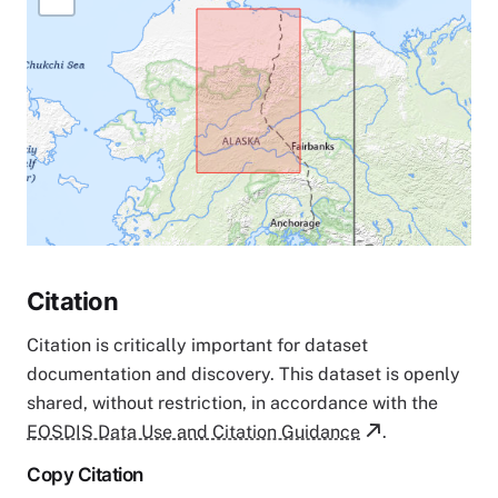
Citation
Citation is critically important for dataset
documentation and discovery. This dataset is openly
shared, without restriction, in accordance with the
EOSDIS Data Use and Citation Guidance
.
Copy Citation