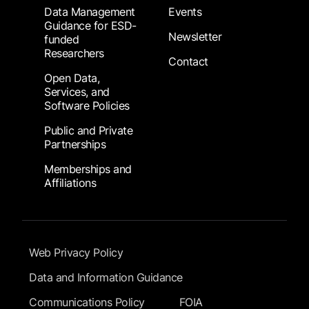
Data Management
Events
Guidance for ESD-
Newsletter
funded
Researchers
Contact
Open Data,
Services, and
Software Policies
Public and Private
Partnerships
Memberships and
Affiliations
Footer Submenu
Web Privacy Policy
Data and Information Guidance
Communications Policy
FOIA