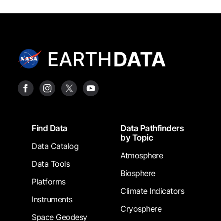
Footer
Find Data
Data Pathfinders
by Topic
Data Catalog
Atmosphere
Data Tools
Biosphere
Platforms
Climate Indicators
Instruments
Cryosphere
Space Geodesy