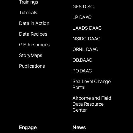
Trainings
GES DISC
Tutorials
LP DAAC
Data in Action
LAADS DAAC
Data Recipes
NSIDC DAAC
GIS Resources
ORNL DAAC
StoryMaps
OB.DAAC
Publications
PO.DAAC
Sea Level Change
Portal
Airborne and Field
Data Resource
Center
Engage
News