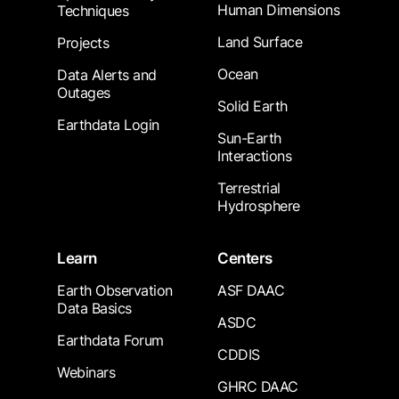
Human Dimensions
Techniques
Land Surface
Projects
Ocean
Data Alerts and
Outages
Solid Earth
Earthdata Login
Sun-Earth
Interactions
Terrestrial
Hydrosphere
Learn
Centers
Earth Observation
ASF DAAC
Data Basics
ASDC
Earthdata Forum
CDDIS
Webinars
GHRC DAAC