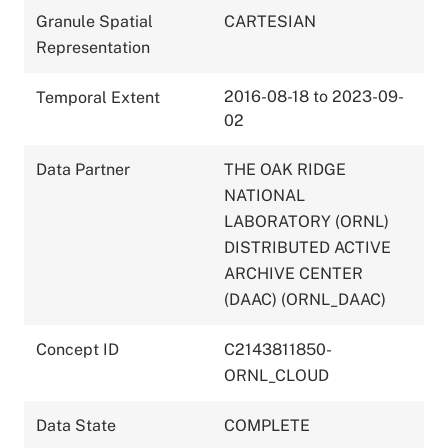
Granule Spatial
CARTESIAN
Representation
2016-08-18 to 2023-09-
Temporal Extent
02
Data Partner
THE OAK RIDGE
NATIONAL
LABORATORY (ORNL)
DISTRIBUTED ACTIVE
ARCHIVE CENTER
(DAAC) (ORNL_DAAC)
Concept ID
C2143811850-
ORNL_CLOUD
Data State
COMPLETE