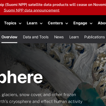
hip (Suomi NPP) satellite data products will cease on Novemb
Suomi NPP data announcement
Topics
Learn
Centers
Engage
Abo
oggle submenu
Toggle submenu
Toggle submenu
Toggle submenu
Toggle 
Overview
Data and Tools
News
Learn
Publications
phere
 glaciers, snow cover, and other frozen
rth’s cryosphere and effect human activity