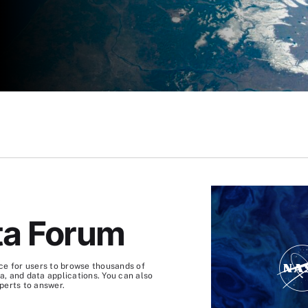
S
ta Forum
ce for users to browse thousands of
, and data applications. You can also
perts to answer.