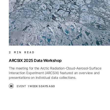
2 MIN READ
ARCSIX 2025 Data Workshop
The meeting for the Arctic Radiation-Cloud-Aerosol-Surface
Interaction Experiment (ARCSIX) featured an overview and
presentations on individual data collections.
EVENT
1 WEEK 5 DAYS AGO