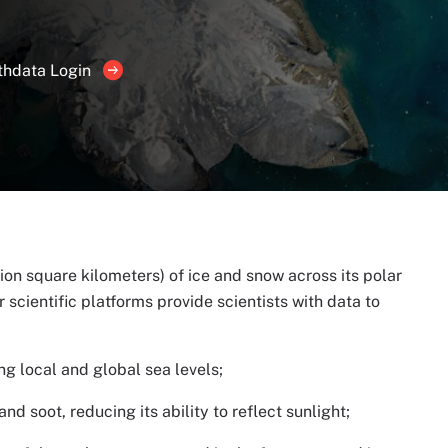
thdata Login
lion square kilometers) of ice and snow across its polar
 scientific platforms provide scientists with data to
ng local and global sea levels;
d soot, reducing its ability to reflect sunlight;