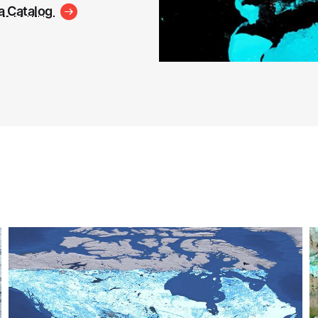
a Catalog