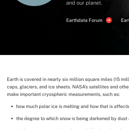
and our planet.
Earthdata Forum
Ear
Earth is covered in nearly six million square miles (15 mil
caps, glaciers, and ice sheets. NASA’s satellites and other
make important cryospheric measurements, such as:
how much polar ice is melting and how that is affecti
the degree to which snow is being darkened by dust an