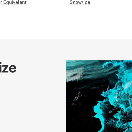
 Equivalent
Snow/Ice
ize
Image