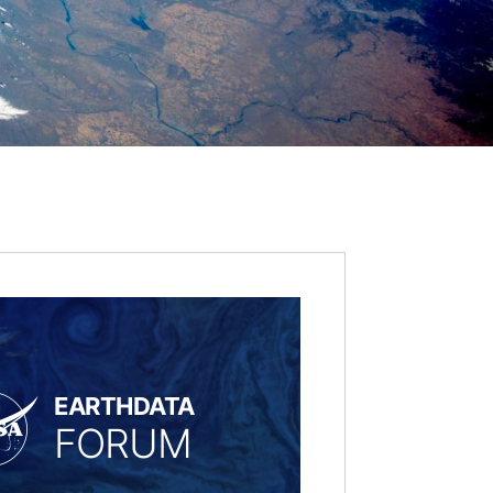
EARTHDATA
FORUM