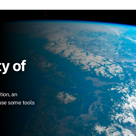
y of
tion, an
use some tools