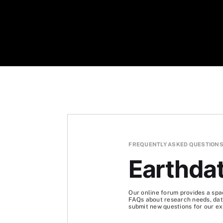
FREQUENTLY ASKED QUESTION
Earthda
Our online forum provides a spa
FAQs about research needs, data
submit new questions for our ex