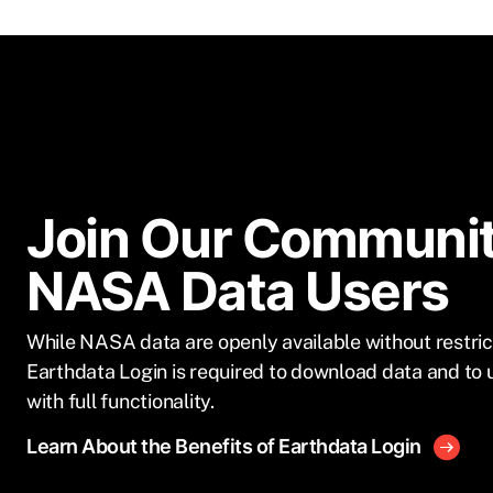
Join Our Communit
NASA Data Users
While NASA data are openly available without restric
Earthdata Login is required to download data and to 
with full functionality.
Learn About the Benefits of Earthdata Login