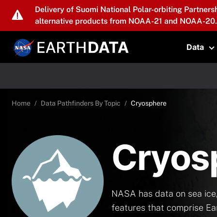
Skip to main content
Delivery of Suomi National Polar-orbiting Partners
alternative products from NOAA-21 and NOAA-20.
Data
T
Home
Data Pathfinders By Topic
Cryosphere
Cryos
NASA has data on sea ice,
features that comprise Ea