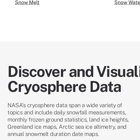
Snow Melt
Snow Water
Discover and Visual
Cryosphere Data
NASA’s cryosphere data span a wide variety of
topics and include daily snowfall measurements,
monthly frozen ground statistics, land ice heights,
Greenland ice maps, Arctic sea ice altimetry, and
annual snowmelt duration date maps.