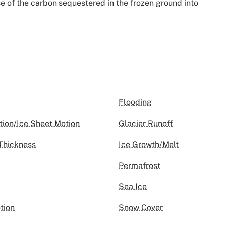
se of the carbon sequestered in the frozen ground into
Flooding
tion/Ice Sheet Motion
Glacier Runoff
Thickness
Ice Growth/Melt
Permafrost
Sea Ice
tion
Snow Cover