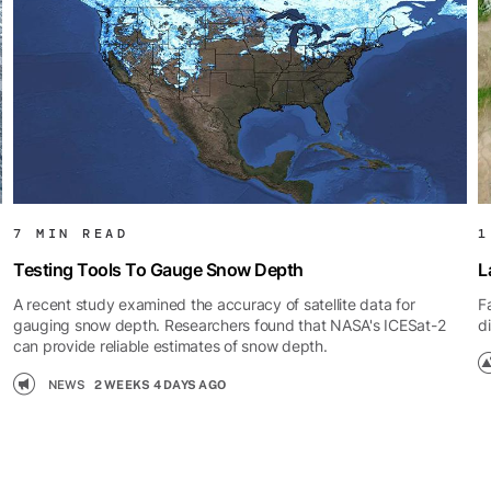
7 MIN READ
1
Testing Tools To Gauge Snow Depth
L
A recent study examined the accuracy of satellite data for
F
gauging snow depth. Researchers found that NASA's ICESat-2
d
can provide reliable estimates of snow depth.
NEWS
2 WEEKS 4 DAYS AGO