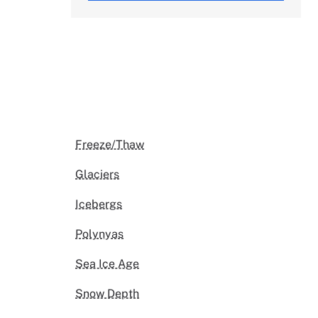
Freeze/Thaw
Glaciers
Icebergs
Polynyas
Sea Ice Age
Snow Depth