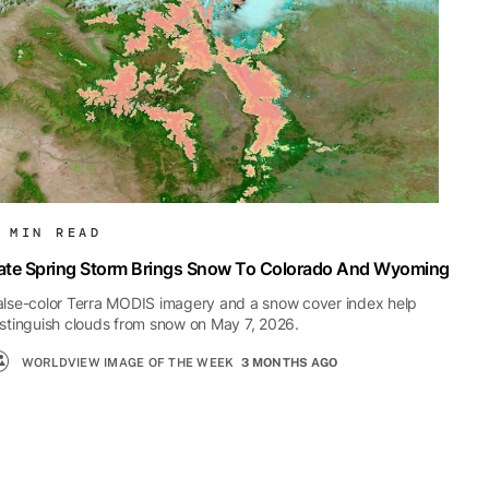
 MIN READ
ate Spring Storm Brings Snow To Colorado And Wyoming
alse-color Terra MODIS imagery and a snow cover index help
istinguish clouds from snow on May 7, 2026.
WORLDVIEW IMAGE OF THE WEEK
3 MONTHS AGO