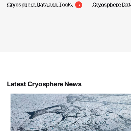
Cryosphere Data and Tools
Cryosphere Dat
Latest Cryosphere News