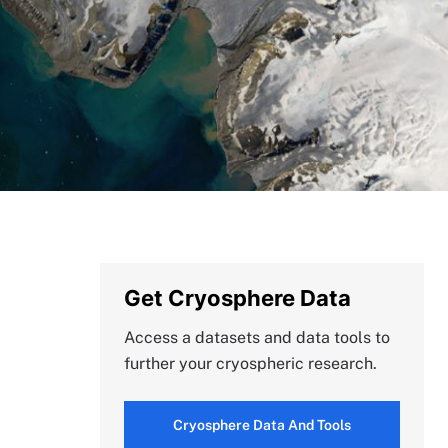
Get Cryosphere Data
Access a datasets and data tools to
further your cryospheric research.
Cryosphere Data And Tools