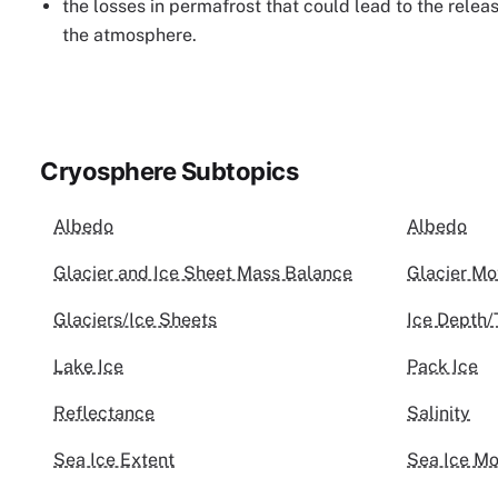
the losses in permafrost that could lead to the relea
the atmosphere.
Cryosphere Subtopics
Albedo
Albedo
Glacier and Ice Sheet Mass Balance
Glacier Mo
Glaciers/Ice Sheets
Ice Depth/
Lake Ice
Pack Ice
Reflectance
Salinity
Sea Ice Extent
Sea Ice Mo