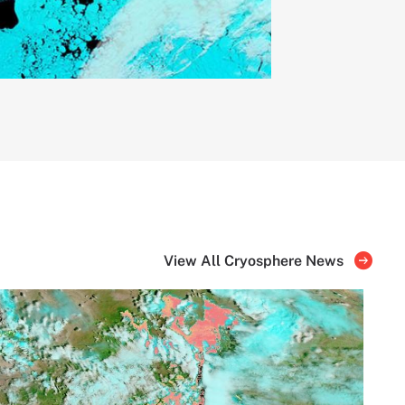
View All Cryosphere News