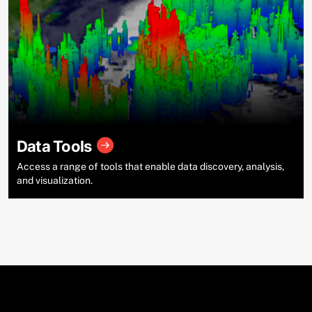
Data Tools
Access a range of tools that enable data discovery, analysis,
and visualization.