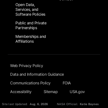
Open Data,
Services, and
Software Policies
Public and Private
Partnerships
Memberships and
Affiliations
Footer Submenu
Web Privacy Policy
Data and Information Guidance
Communications Policy
FOIA
Accessibility
Sitemap
USA.gov
Site last Updated:
Aug. 6, 2026
NASA Official:
Katie Baynes