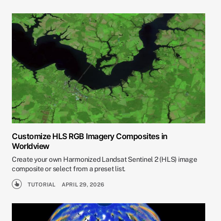
Customize HLS RGB Imagery Composites in
Worldview
Create your own Harmonized Landsat Sentinel 2 (HLS) image
composite or select from a preset list.
TUTORIAL
APRIL 29, 2026