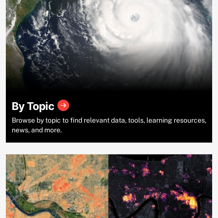
By Topic
Browse by topic to find relevant data, tools, learning resources,
news, and more.