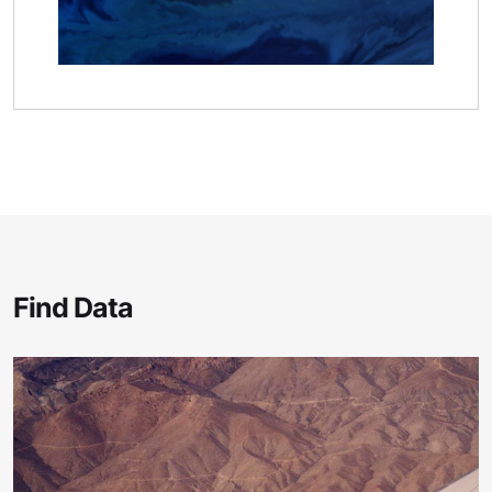
Find Data