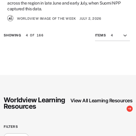
across the region in late June and early July, when Suomi NPP
captured this data.
WORLDVIEW IMAGE OF THE WEEK
JULY 2, 2026
4 OF 166
SHOWING
ITEMS
Worldview Learning
View All Learning Resources
Resources
FILTERS