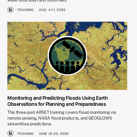
water allocation and flood risks.
TRAINING
AUG. 4-11, 2026
Monitoring and Predicting Floods Using Earth
Observations for Planning and Preparedness
This three-part ARSET training covers flood monitoring via
remote sensing, NASA flood products, and GEOGLOWS
streamflow predictions.
TRAINING
JUNE 18-25, 2026