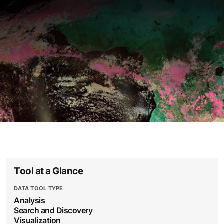
Tool at a Glance
DATA TOOL TYPE
Analysis
Search and Discovery
Visualization