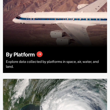
By Platform
Explore data collected by platforms in space, air, water, and
land.