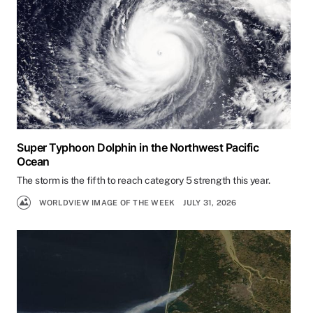
Super Typhoon Dolphin in the Northwest Pacific
Ocean
The storm is the fifth to reach category 5 strength this year.
WORLDVIEW IMAGE OF THE WEEK
JULY 31, 2026