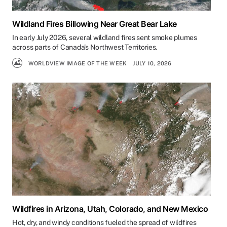
Wildland Fires Billowing Near Great Bear Lake
In early July 2026, several wildland fires sent smoke plumes
across parts of Canada's Northwest Territories.
WORLDVIEW IMAGE OF THE WEEK
JULY 10, 2026
Wildfires in Arizona, Utah, Colorado, and New Mexico
Hot, dry, and windy conditions fueled the spread of wildfires