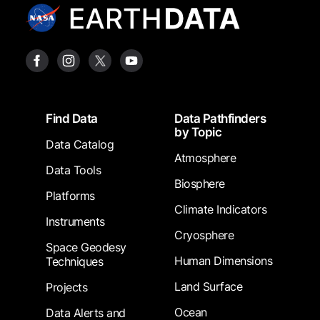
Footer
Find Data
Data Pathfinders
by Topic
Data Catalog
Atmosphere
Data Tools
Biosphere
Platforms
Climate Indicators
Instruments
Cryosphere
Space Geodesy
Human Dimensions
Techniques
Land Surface
Projects
Ocean
Data Alerts and