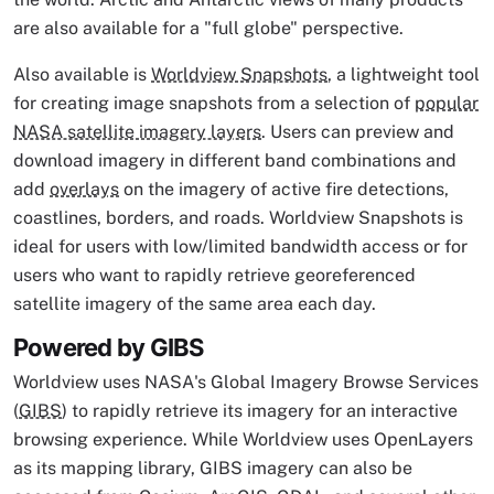
are also available for a "full globe" perspective.
Also available is
Worldview Snapshots
, a lightweight tool
for creating image snapshots from a selection of
popular
NASA satellite imagery layers
. Users can preview and
download imagery in different band combinations and
add
overlays
on the imagery of active fire detections,
coastlines, borders, and roads. Worldview Snapshots is
ideal for users with low/limited bandwidth access or for
users who want to rapidly retrieve georeferenced
satellite imagery of the same area each day.
Powered by GIBS
Worldview uses NASA's Global Imagery Browse Services
(
GIBS
) to rapidly retrieve its imagery for an interactive
browsing experience. While Worldview uses OpenLayers
as its mapping library, GIBS imagery can also be