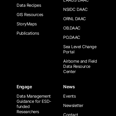
LAADS DAAC
Data Recipes
NSIDC DAAC
GIS Resources
ORNL DAAC
StoryMaps
OB.DAAC
Publications
PO.DAAC
Sea Level Change
Portal
Airborne and Field
Data Resource
Center
Engage
News
Data Management
Events
Guidance for ESD-
Newsletter
funded
Researchers
Contact