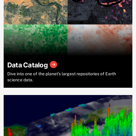
Data Catalog
Dive into one of the planet’s largest repositories of Earth
science data.