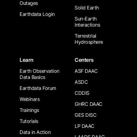
Outages
Solid Earth
Earthdata Login
Sun-Earth
Interactions
Terrestrial
Hydrosphere
Learn
Centers
Earth Observation
ASF DAAC
Data Basics
ASDC
Earthdata Forum
CDDIS
Webinars
GHRC DAAC
Trainings
GES DISC
Tutorials
LP DAAC
Data in Action