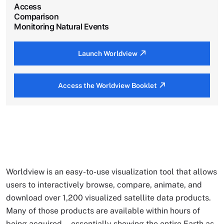
Access
Comparison
Monitoring Natural Events
Launch Worldview
Access the Worldview Booklet
Worldview is an easy-to-use visualization tool that allows
users to interactively browse, compare, animate, and
download over 1,200 visualized satellite data products.
Many of those products are available within hours of
being acquired—essentially showing the entire Earth as