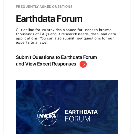
FREQUENTLY ASKED QUESTIONS
Earthdata Forum
Our online forum provides a space for users to browse
thousands of FAQs about research needs, data, and data
applications. You can also submit new questions for our
experts to answer.
Submit Questions to Earthdata Forum
and View Expert Responses
EARTHDATA
FORUM