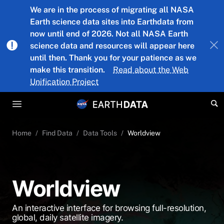
Skip to main content
We are in the process of migrating all NASA
Earth science data sites into Earthdata from
now until end of 2026. Not all NASA Earth
science data and resources will appear here
until then. Thank you for your patience as we
make this transition.
Read about the Web
Unification Project
Home
Find Data
Data Tools
Worldview
Worldview
An interactive interface for browsing full-resolution,
global, daily satellite imagery.