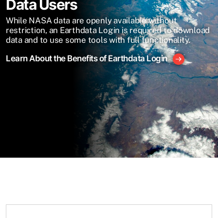
Data Users
While NASA data are openly available without
restriction, an Earthdata Login is required to download
data and to use some tools with full functionality.
Learn About the Benefits of Earthdata Login