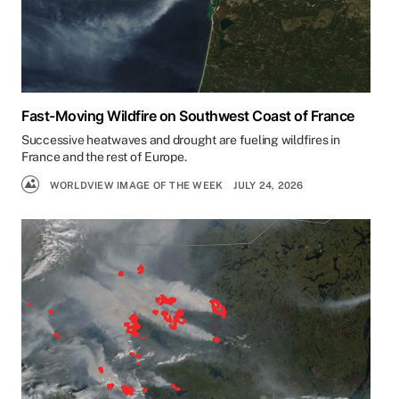
Fast-Moving Wildfire on Southwest Coast of France
Successive heatwaves and drought are fueling wildfires in
France and the rest of Europe.
WORLDVIEW IMAGE OF THE WEEK
JULY 24, 2026