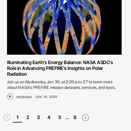
Illuminating Earth's Energy Balance: NASA ASDC's
Role in Advancing PREFIRE's Insights on Polar
Radiation
Join us on Wednesday, Jan. 30, at 2:30 p.m. ET to learn more
about NASA's PREFIRE mission datasets, services, and tools.
JAN. 16, 2026
WEBINAR
Pagination
Disabled
Next page
Last page
1
2
3
4
5
…
8