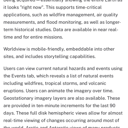
it looks "right now". This supports time-critical
applications, such as wildfire management, air quality
measurements, and flood monitoring, as well as longer-
term historical studies. Data are available in near real-
time and for entire missions.
Worldview is mobile-friendly, embeddable into other
sites, and includes storytelling capabilities.
Users can view current natural hazards and events using
the Events tab, which reveals a list of natural events
including wildfires, tropical storms, and volcanic
eruptions. Users can animate the imagery over time.
Geostationary imagery layers are also available. These
are provided in ten-minute increments for the last 90
days. These full disk hemispheric views allow for almost
real-time viewing of changes occurring around most of
the world. Arctic and Antarctic views of many products