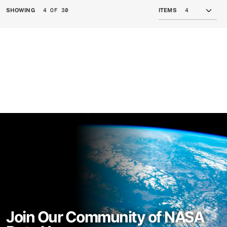
4 OF 30
SHOWING
ITEMS
Join Our Community of NASA