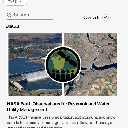
TYPE
Copy Link
Clear All
NASA Earth Observations for Reservoir and Water
Utility Management
This ARSET training uses precipitation, soil moisture, and snow
data to help reservoir managers assess inflows and manage