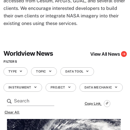
accessed from Cesium, ArcGIS, GDAL, and several other
clients. We encourage interested developers to build
their own clients or integrate NASA imagery into their
existing ones using these services.
Worldview News
View All News
FILTERS
TYPE
TOPIC
DATA TOOL
INSTRUMENT
PROJECT
DATA MECHANIC
Copy Link
Clear All