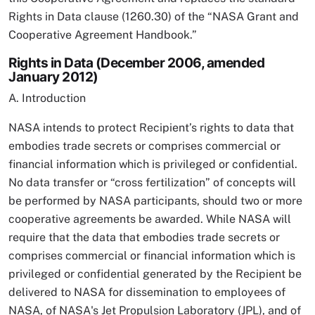
Rights in Data clause (1260.30) of the “NASA Grant and
Cooperative Agreement Handbook.”
Rights in Data (December 2006, amended
January 2012)
A. Introduction
NASA intends to protect Recipient’s rights to data that
embodies trade secrets or comprises commercial or
financial information which is privileged or confidential.
No data transfer or “cross fertilization” of concepts will
be performed by NASA participants, should two or more
cooperative agreements be awarded. While NASA will
require that the data that embodies trade secrets or
comprises commercial or financial information which is
privileged or confidential generated by the Recipient be
delivered to NASA for dissemination to employees of
NASA, of NASA's Jet Propulsion Laboratory (JPL), and of