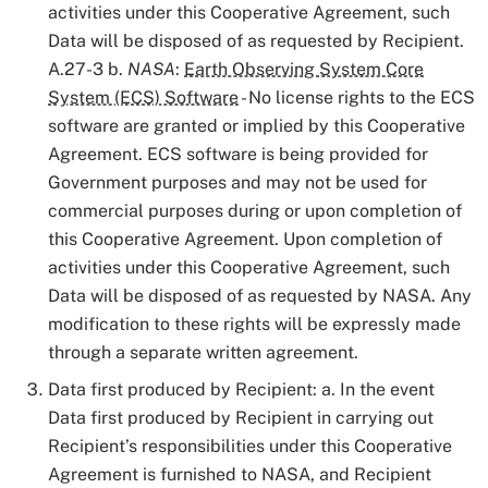
activities under this Cooperative Agreement, such
Data will be disposed of as requested by Recipient.
A.27-3 b.
NASA
:
Earth Observing System Core
System (ECS) Software
- No license rights to the ECS
software are granted or implied by this Cooperative
Agreement. ECS software is being provided for
Government purposes and may not be used for
commercial purposes during or upon completion of
this Cooperative Agreement. Upon completion of
activities under this Cooperative Agreement, such
Data will be disposed of as requested by NASA. Any
modification to these rights will be expressly made
through a separate written agreement.
Data first produced by Recipient: a. In the event
Data first produced by Recipient in carrying out
Recipient’s responsibilities under this Cooperative
Agreement is furnished to NASA, and Recipient