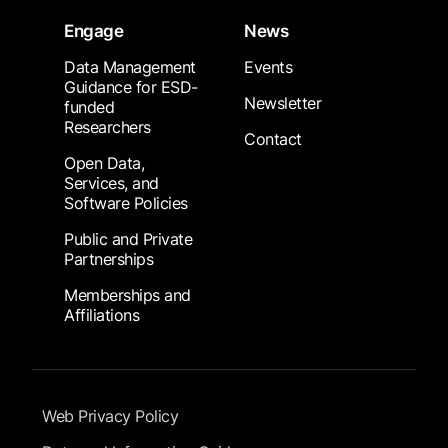
Engage
News
Data Management
Events
Guidance for ESD-
Newsletter
funded
Researchers
Contact
Open Data,
Services, and
Software Policies
Public and Private
Partnerships
Memberships and
Affiliations
Footer Submenu
Web Privacy Policy