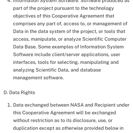
Information System Software: Software produced as
part of the project pursuant to the technology
objectives of this Cooperative Agreement that
comprises any part of, access to, or management of
Data in the data system of the project, or tools that
access, manipulate, or analyze Scientific Computer
Data Base. Some examples of Information System
Software include client/server applications, user
interfaces, tools for selecting, manipulating and
analyzing Scientific Data, and database
management software.
D. Data Rights
Data exchanged between NASA and Recipient under
this Cooperative Agreement will be exchanged
without restriction as to its disclosure, use, or
duplication except as otherwise provided below in