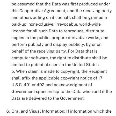
be assumed that the Data was first produced under
this Cooperative Agreement, and the receiving party
and others acting on its behalf, shall be granted a
paid-up, nonexclusive, irrevocable, world-wide
license for all such Data to reproduce, distribute
copies to the public, prepare derivative works, and
perform publicly and display publicly, by or on
behalf of the receiving party. For Data that is
computer software, the right to distribute shall be
limited to potential users in the United States.
b. When claim is made to copyright, the Recipient
shall affix the applicable copyright notice of 17
U.S.C. 401 or 402 and acknowledgment of
Government sponsorship to the Data when and if the
Data are delivered to the Government.
Oral and Visual Information: If information which the