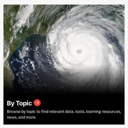
By Topic
Browse by topic to find relevant data, tools, learning resources,
news, and more.