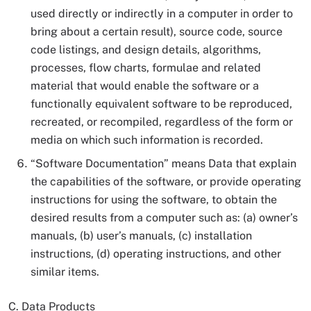
used directly or indirectly in a computer in order to
bring about a certain result), source code, source
code listings, and design details, algorithms,
processes, flow charts, formulae and related
material that would enable the software or a
functionally equivalent software to be reproduced,
recreated, or recompiled, regardless of the form or
media on which such information is recorded.
“Software Documentation” means Data that explain
the capabilities of the software, or provide operating
instructions for using the software, to obtain the
desired results from a computer such as: (a) owner’s
manuals, (b) user’s manuals, (c) installation
instructions, (d) operating instructions, and other
similar items.
C. Data Products