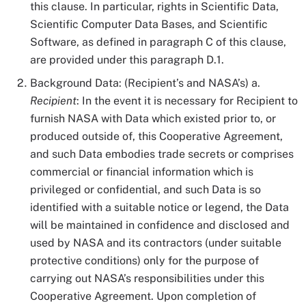
this clause. In particular, rights in Scientific Data,
Scientific Computer Data Bases, and Scientific
Software, as defined in paragraph C of this clause,
are provided under this paragraph D.1.
Background Data: (Recipient’s and NASA’s) a.
Recipient
: In the event it is necessary for Recipient to
furnish NASA with Data which existed prior to, or
produced outside of, this Cooperative Agreement,
and such Data embodies trade secrets or comprises
commercial or financial information which is
privileged or confidential, and such Data is so
identified with a suitable notice or legend, the Data
will be maintained in confidence and disclosed and
used by NASA and its contractors (under suitable
protective conditions) only for the purpose of
carrying out NASA’s responsibilities under this
Cooperative Agreement. Upon completion of