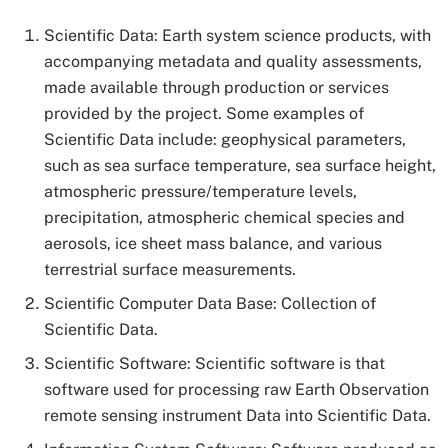
Scientific Data: Earth system science products, with
accompanying metadata and quality assessments,
made available through production or services
provided by the project. Some examples of
Scientific Data include: geophysical parameters,
such as sea surface temperature, sea surface height,
atmospheric pressure/temperature levels,
precipitation, atmospheric chemical species and
aerosols, ice sheet mass balance, and various
terrestrial surface measurements.
Scientific Computer Data Base: Collection of
Scientific Data.
Scientific Software: Scientific software is that
software used for processing raw Earth Observation
remote sensing instrument Data into Scientific Data.