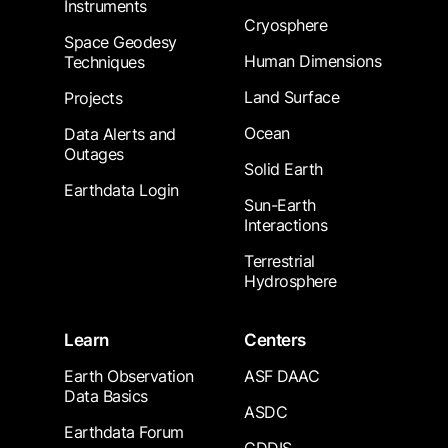
Instruments
Cryosphere
Space Geodesy
Human Dimensions
Techniques
Land Surface
Projects
Ocean
Data Alerts and
Outages
Solid Earth
Earthdata Login
Sun-Earth
Interactions
Terrestrial
Hydrosphere
Learn
Centers
Earth Observation
ASF DAAC
Data Basics
ASDC
Earthdata Forum