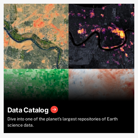
Data Catalog
Dive into one of the planet’s largest repositories of Earth
science data.