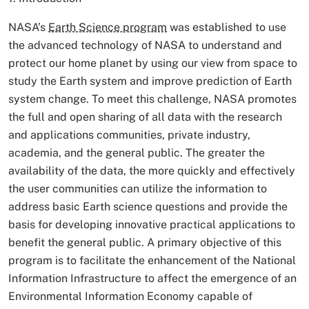
NASA’s
Earth Science program
was established to use
the advanced technology of NASA to understand and
protect our home planet by using our view from space to
study the Earth system and improve prediction of Earth
system change. To meet this challenge, NASA promotes
the full and open sharing of all data with the research
and applications communities, private industry,
academia, and the general public. The greater the
availability of the data, the more quickly and effectively
the user communities can utilize the information to
address basic Earth science questions and provide the
basis for developing innovative practical applications to
benefit the general public. A primary objective of this
program is to facilitate the enhancement of the National
Information Infrastructure to affect the emergence of an
Environmental Information Economy capable of