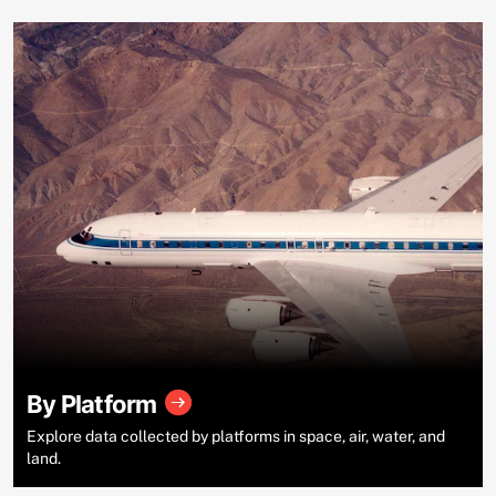
By Platform
Explore data collected by platforms in space, air, water, and
land.