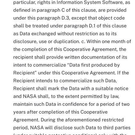
particular, rights in Information System Software, as
defined in paragraph C of this clause, are provided
under this paragraph D.3, except that object code
shall be treated under paragraph D.1 of this clause
as Data exchanged without restriction as to its
disclosure, use or duplication. c. Within one month of
the completion of this Cooperative Agreement, the
recipient shall provide written documentation of its
intent to commercialize “Data first produced by
Recipient” under this Cooperative Agreement. If the
Recipient intends to commercialize such Data,
Recipient shall mark the Data with a suitable notice
and NASA shall, to the extent permitted by law,
maintain such Data in confidence for a period of two
years after completion of this Cooperative
Agreement. During the aforementioned restricted
period, NASA will disclose such Data to third parties