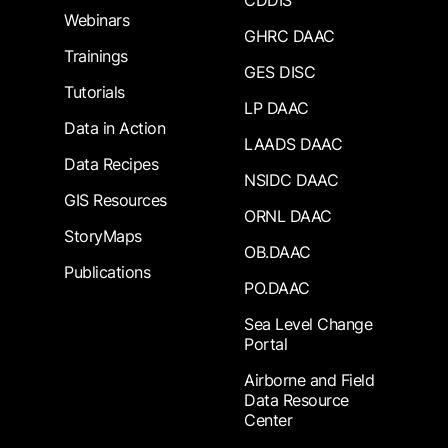
CDDIS
Webinars
GHRC DAAC
Trainings
GES DISC
Tutorials
LP DAAC
Data in Action
LAADS DAAC
Data Recipes
NSIDC DAAC
GIS Resources
ORNL DAAC
StoryMaps
OB.DAAC
Publications
PO.DAAC
Sea Level Change
Portal
Airborne and Field
Data Resource
Center