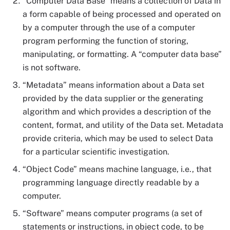
“Computer Data Base” means a collection of Data in
a form capable of being processed and operated on
by a computer through the use of a computer
program performing the function of storing,
manipulating, or formatting. A “computer data base”
is not software.
“Metadata” means information about a Data set
provided by the data supplier or the generating
algorithm and which provides a description of the
content, format, and utility of the Data set. Metadata
provide criteria, which may be used to select Data
for a particular scientific investigation.
“Object Code” means machine language, i.e., that
programming language directly readable by a
computer.
“Software” means computer programs (a set of
statements or instructions, in object code, to be