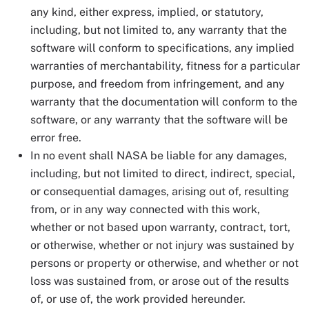
any kind, either express, implied, or statutory,
including, but not limited to, any warranty that the
software will conform to specifications, any implied
warranties of merchantability, fitness for a particular
purpose, and freedom from infringement, and any
warranty that the documentation will conform to the
software, or any warranty that the software will be
error free.
In no event shall NASA be liable for any damages,
including, but not limited to direct, indirect, special,
or consequential damages, arising out of, resulting
from, or in any way connected with this work,
whether or not based upon warranty, contract, tort,
or otherwise, whether or not injury was sustained by
persons or property or otherwise, and whether or not
loss was sustained from, or arose out of the results
of, or use of, the work provided hereunder.