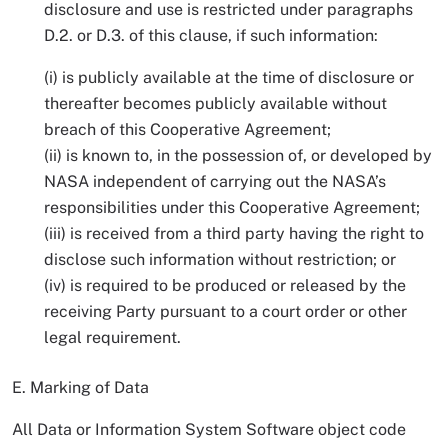
disclosure and use is restricted under paragraphs
D.2. or D.3. of this clause, if such information:
(i) is publicly available at the time of disclosure or
thereafter becomes publicly available without
breach of this Cooperative Agreement;
(ii) is known to, in the possession of, or developed by
NASA independent of carrying out the NASA’s
responsibilities under this Cooperative Agreement;
(iii) is received from a third party having the right to
disclose such information without restriction; or
(iv) is required to be produced or released by the
receiving Party pursuant to a court order or other
legal requirement.
E. Marking of Data
All Data or Information System Software object code