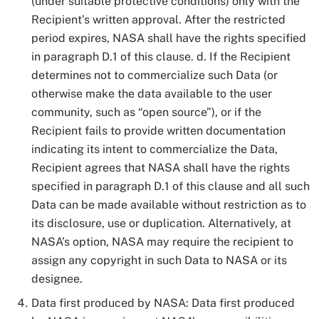
(under suitable protective conditions) only with the
Recipient’s written approval. After the restricted
period expires, NASA shall have the rights specified
in paragraph D.1 of this clause. d. If the Recipient
determines not to commercialize such Data (or
otherwise make the data available to the user
community, such as “open source”), or if the
Recipient fails to provide written documentation
indicating its intent to commercialize the Data,
Recipient agrees that NASA shall have the rights
specified in paragraph D.1 of this clause and all such
Data can be made available without restriction as to
its disclosure, use or duplication. Alternatively, at
NASA’s option, NASA may require the recipient to
assign any copyright in such Data to NASA or its
designee.
Data first produced by NASA: Data first produced