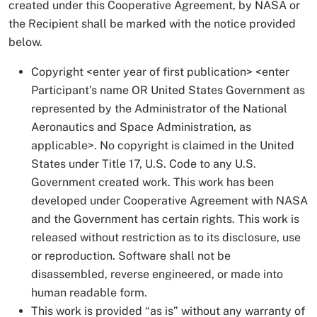
created under this Cooperative Agreement, by NASA or
the Recipient shall be marked with the notice provided
below.
Copyright <enter year of first publication> <enter
Participant’s name OR United States Government as
represented by the Administrator of the National
Aeronautics and Space Administration, as
applicable>. No copyright is claimed in the United
States under Title 17, U.S. Code to any U.S.
Government created work. This work has been
developed under Cooperative Agreement with NASA
and the Government has certain rights. This work is
released without restriction as to its disclosure, use
or reproduction. Software shall not be
disassembled, reverse engineered, or made into
human readable form.
This work is provided “as is” without any warranty of