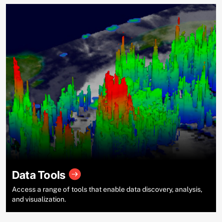
Data Tools
Access a range of tools that enable data discovery, analysis,
and visualization.