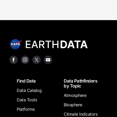
Footer
Find Data
Data Pathfinders
by Topic
Data Catalog
Atmosphere
Data Tools
Biosphere
Platforms
Climate Indicators