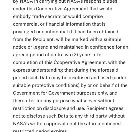
by NASA in carrying out NASA’s responsibilities
under this Cooperative Agreement that would
embody trade secrets or would comprise
commercial or financial information that is
privileged or confidential if it had been obtained
from the Recipient, will be marked with a suitable
notice or legend and maintained in confidence for an
agreed period of up to two (2) years after
completion of this Cooperative Agreement, with the
express understanding that during the aforesaid
period such Data may be disclosed and used (under
suitable protective conditions) by or on behalf of the
Government for Government purposes only, and
thereafter for any purpose whatsoever without
restriction on disclosure and use. Recipient agrees
not to disclose such Data to any third party without
NASA’s written approval until the aforementioned
restricted period expires.