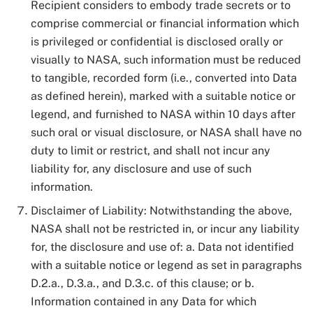
Recipient considers to embody trade secrets or to
comprise commercial or financial information which
is privileged or confidential is disclosed orally or
visually to NASA, such information must be reduced
to tangible, recorded form (i.e., converted into Data
as defined herein), marked with a suitable notice or
legend, and furnished to NASA within 10 days after
such oral or visual disclosure, or NASA shall have no
duty to limit or restrict, and shall not incur any
liability for, any disclosure and use of such
information.
Disclaimer of Liability: Notwithstanding the above,
NASA shall not be restricted in, or incur any liability
for, the disclosure and use of: a. Data not identified
with a suitable notice or legend as set in paragraphs
D.2.a., D.3.a., and D.3.c. of this clause; or b.
Information contained in any Data for which