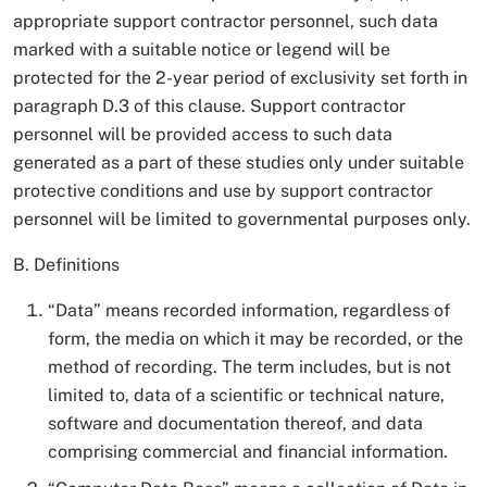
appropriate support contractor personnel, such data
marked with a suitable notice or legend will be
protected for the 2-year period of exclusivity set forth in
paragraph D.3 of this clause. Support contractor
personnel will be provided access to such data
generated as a part of these studies only under suitable
protective conditions and use by support contractor
personnel will be limited to governmental purposes only.
B. Definitions
“Data” means recorded information, regardless of
form, the media on which it may be recorded, or the
method of recording. The term includes, but is not
limited to, data of a scientific or technical nature,
software and documentation thereof, and data
comprising commercial and financial information.