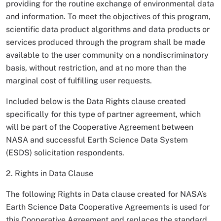
providing for the routine exchange of environmental data
and information. To meet the objectives of this program,
scientific data product algorithms and data products or
services produced through the program shall be made
available to the user community on a nondiscriminatory
basis, without restriction, and at no more than the
marginal cost of fulfilling user requests.
Included below is the Data Rights clause created
specifically for this type of partner agreement, which
will be part of the Cooperative Agreement between
NASA and successful Earth Science Data System
(ESDS) solicitation respondents.
2. Rights in Data Clause
The following Rights in Data clause created for NASA’s
Earth Science Data Cooperative Agreements is used for
this Cooperative Agreement and replaces the standard