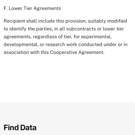
F. Lower Tier Agreements
Recipient shall include this provision, suitably modified
to identify the parties, in all subcontracts or lower tier
agreements, regardless of tier, for experimental,
developmental, or research work conducted under or in
association with this Cooperative Agreement.
Find Data