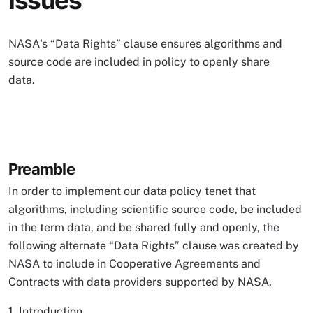
Issues
NASA's “Data Rights” clause ensures algorithms and
source code are included in policy to openly share
data.
Preamble
In order to implement our data policy tenet that
algorithms, including scientific source code, be included
in the term data, and be shared fully and openly, the
following alternate “Data Rights” clause was created by
NASA to include in Cooperative Agreements and
Contracts with data providers supported by NASA.
1. Introduction