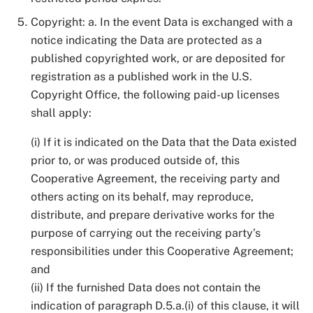
Copyright: a. In the event Data is exchanged with a
notice indicating the Data are protected as a
published copyrighted work, or are deposited for
registration as a published work in the U.S.
Copyright Office, the following paid-up licenses
shall apply:
(i) If it is indicated on the Data that the Data existed
prior to, or was produced outside of, this
Cooperative Agreement, the receiving party and
others acting on its behalf, may reproduce,
distribute, and prepare derivative works for the
purpose of carrying out the receiving party’s
responsibilities under this Cooperative Agreement;
and
(ii) If the furnished Data does not contain the
indication of paragraph D.5.a.(i) of this clause, it will