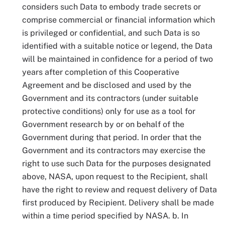
considers such Data to embody trade secrets or
comprise commercial or financial information which
is privileged or confidential, and such Data is so
identified with a suitable notice or legend, the Data
will be maintained in confidence for a period of two
years after completion of this Cooperative
Agreement and be disclosed and used by the
Government and its contractors (under suitable
protective conditions) only for use as a tool for
Government research by or on behalf of the
Government during that period. In order that the
Government and its contractors may exercise the
right to use such Data for the purposes designated
above, NASA, upon request to the Recipient, shall
have the right to review and request delivery of Data
first produced by Recipient. Delivery shall be made
within a time period specified by NASA. b. In