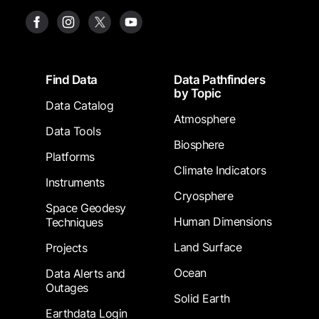
Footer
Find Data
Data Pathfinders
by Topic
Data Catalog
Atmosphere
Data Tools
Biosphere
Platforms
Climate Indicators
Instruments
Cryosphere
Space Geodesy
Human Dimensions
Techniques
Land Surface
Projects
Ocean
Data Alerts and
Outages
Solid Earth
Earthdata Login