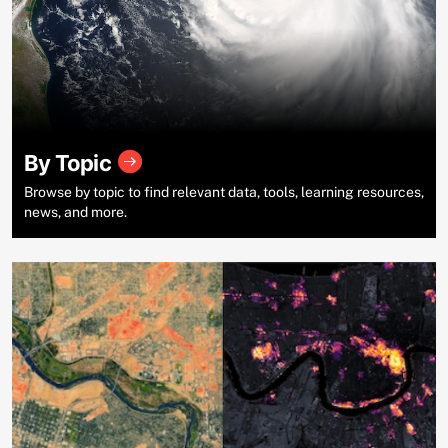
By Topic
Browse by topic to find relevant data, tools, learning resources,
news, and more.