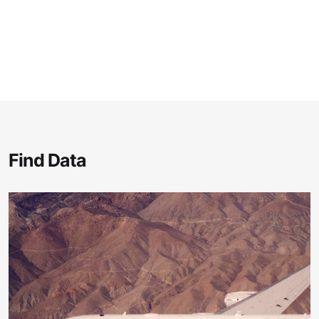
Find Data