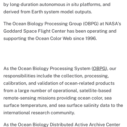
by long-duration autonomous
in situ
platforms, and
derived from Earth system model outputs.
The Ocean Biology Processing Group (OBPG) at NASA's
Goddard Space Flight Center has been operating and
supporting the Ocean Color Web since 1996.
As the Ocean Biology Processing System (
OBPG
), our
responsibilities include the collection, processing,
calibration, and validation of ocean-related products
from a large number of operational, satellite-based
remote-sensing missions providing ocean color, sea
surface temperature, and sea surface salinity data to the
international research community.
As the Ocean Biology Distributed Active Archive Center