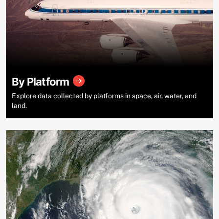
By Platform
Explore data collected by platforms in space, air, water, and
land.