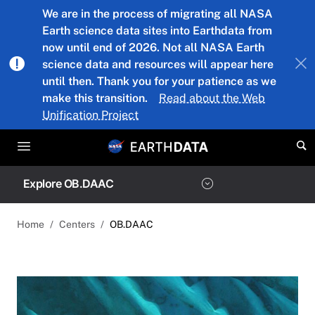
Skip to main content
We are in the process of migrating all NASA
Earth science data sites into Earthdata from
now until end of 2026. Not all NASA Earth
science data and resources will appear here
until then. Thank you for your patience as we
make this transition.
Read about the Web
Unification Project
Explore OB.DAAC
Home
Centers
OB.DAAC