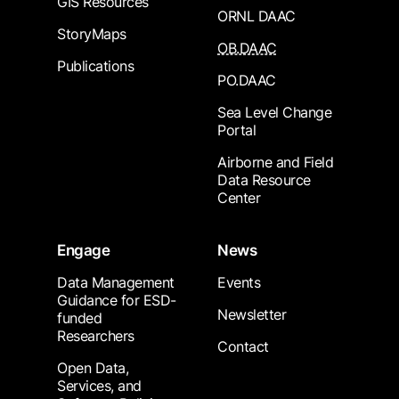
GIS Resources
ORNL DAAC
StoryMaps
OB.DAAC
Publications
PO.DAAC
Sea Level Change
Portal
Airborne and Field
Data Resource
Center
Engage
News
Data Management
Events
Guidance for ESD-
Newsletter
funded
Researchers
Contact
Open Data,
Services, and