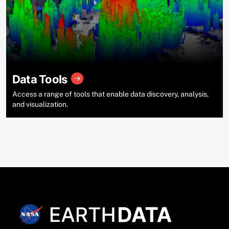
Data Tools
Access a range of tools that enable data discovery, analysis,
and visualization.