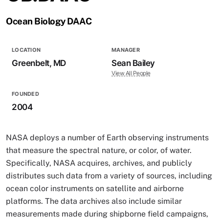
Ocean Biology DAAC
LOCATION
MANAGER
Greenbelt, MD
Sean Bailey
View All People
FOUNDED
2004
NASA deploys a number of Earth observing instruments
that measure the spectral nature, or color, of water.
Specifically, NASA acquires, archives, and publicly
distributes such data from a variety of sources, including
ocean color instruments on satellite and airborne
platforms. The data archives also include similar
measurements made during shipborne field campaigns,