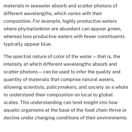
materials in seawater absorb and scatter photons of
different wavelengths, which varies with their
composition. For example, highly productive waters
where phytoplankton are abundant can appear green,
whereas less productive waters with fewer constituents
typically appear blue.
The spectral nature of color of the water—that is, the
intensity at which different wavelengths absorb and
scatter photons—can be used to infer the quality and
quantity of materials that comprise natural waters,
allowing scientists, policymakers, and society as a whole
to understand their composition on local to global
scales. This understanding can lend insight into how
aquatic organisms at the base of the food chain thrive or
decline under changing conditions of their environments.