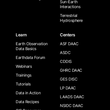
Sun-Earth
Interactions
Terrestrial
Hydrosphere
Learn
Centers
Earth Observation
ASF DAAC
Data Basics
ASDC
Earthdata Forum
CDDIS
Webinars
GHRC DAAC
Trainings
GES DISC
Tutorials
LP DAAC
Data in Action
LAADS DAAC
Data Recipes
NSIDC DAAC