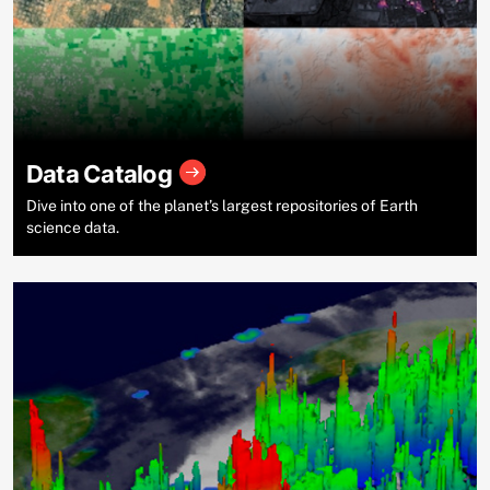
Data Catalog
Dive into one of the planet’s largest repositories of Earth
science data.