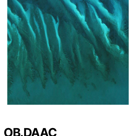
OB.DAAC