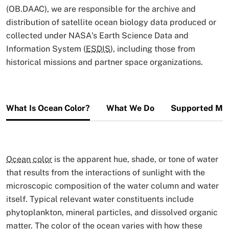
(OB.DAAC), we are responsible for the archive and
distribution of satellite ocean biology data produced or
collected under NASA's Earth Science Data and
Information System (
ESDIS
), including those from
historical missions and partner space organizations.
What Is Ocean Color?
What We Do
Supported Mis
Ocean color
is the apparent hue, shade, or tone of water
that results from the interactions of sunlight with the
microscopic composition of the water column and water
itself. Typical relevant water constituents include
phytoplankton, mineral particles, and dissolved organic
matter. The color of the ocean varies with how these