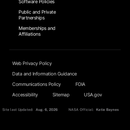
Software Policies
Public and Private
Partnerships
Memberships and
Affiliations
Footer Submenu
Web Privacy Policy
Data and Information Guidance
Communications Policy
FOIA
Accessibility
Sitemap
USA.gov
Site last Updated:
Aug. 6, 2026
NASA Official:
Katie Baynes