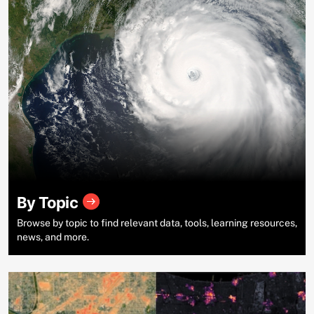
By Topic
Browse by topic to find relevant data, tools, learning resources,
news, and more.