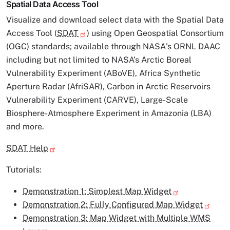
Spatial Data Access Tool
Visualize and download select data with the Spatial Data
Access Tool (
SDAT
) using Open Geospatial Consortium
(OGC) standards; available through NASA's ORNL DAAC
including but not limited to NASA’s Arctic Boreal
Vulnerability Experiment (ABoVE), Africa Synthetic
Aperture Radar (AfriSAR), Carbon in Arctic Reservoirs
Vulnerability Experiment (CARVE), Large-Scale
Biosphere-Atmosphere Experiment in Amazonia (LBA)
and more.
SDAT Help
Tutorials:
Demonstration 1: Simplest Map Widget
Demonstration 2: Fully Configured Map Widget
Demonstration 3: Map Widget with Multiple WMS