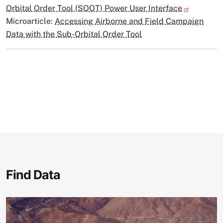
Orbital Order Tool (SOOT) Power User Interface
Microarticle:
Accessing Airborne and Field Campaign
Data with the Sub-Orbital Order Tool
Find Data