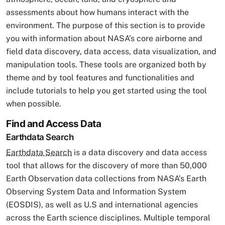
assessments about how humans interact with the
environment. The purpose of this section is to provide
you with information about NASA’s core airborne and
field data discovery, data access, data visualization, and
manipulation tools. These tools are organized both by
theme and by tool features and functionalities and
include tutorials to help you get started using the tool
when possible.
Find and Access Data
Earthdata Search
Earthdata Search
is a data discovery and data access
tool that allows for the discovery of more than 50,000
Earth Observation data collections from NASA’s Earth
Observing System Data and Information System
(EOSDIS), as well as U.S and international agencies
across the Earth science disciplines. Multiple temporal