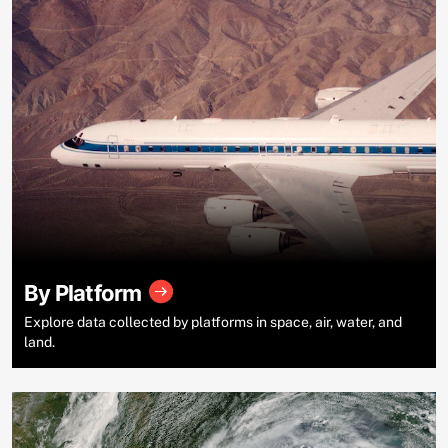
By Platform
Explore data collected by platforms in space, air, water, and
land.