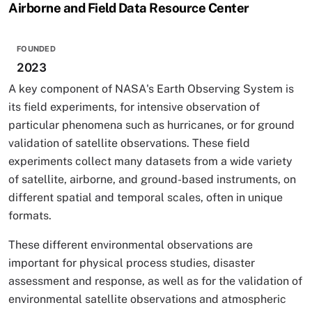
Airborne and Field Data Resource Center
FOUNDED
2023
A key component of NASA's Earth Observing System is
its field experiments, for intensive observation of
particular phenomena such as hurricanes, or for ground
validation of satellite observations. These field
experiments collect many datasets from a wide variety
of satellite, airborne, and ground-based instruments, on
different spatial and temporal scales, often in unique
formats.
These different environmental observations are
important for physical process studies, disaster
assessment and response, as well as for the validation of
environmental satellite observations and atmospheric