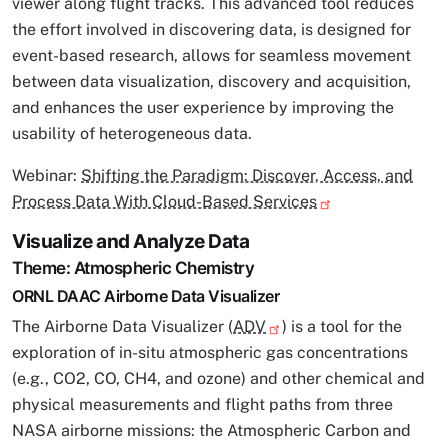
viewer along flight tracks. This advanced tool reduces
the effort involved in discovering data, is designed for
event-based research, allows for seamless movement
between data visualization, discovery and acquisition,
and enhances the user experience by improving the
usability of heterogeneous data.
Webinar:
Shifting the Paradigm: Discover, Access, and
Process Data With Cloud-Based Services
Visualize and Analyze Data
Theme: Atmospheric Chemistry
ORNL DAAC Airborne Data Visualizer
The Airborne Data Visualizer (
ADV
) is a tool for the
exploration of in-situ atmospheric gas concentrations
(e.g., CO2, CO, CH4, and ozone) and other chemical and
physical measurements and flight paths from three
NASA airborne missions: the Atmospheric Carbon and