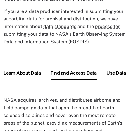
If you are a data producer interested in submitting your
suborbital data for archival and distribution, we have
information about
data standards
and the
process for
submitting your data
to NASA's Earth Observing System
Data and Information System (EOSDIS).
Learn About Data
Find and Access Data
Use Data
NASA acquires, archives, and distributes airborne and
field campaign data that span the breadth of Earth
science disciplines and cover even the most remote
areas of the planet, providing measurements of Earth’s
atmosphere, ocean, land, and cryosphere and