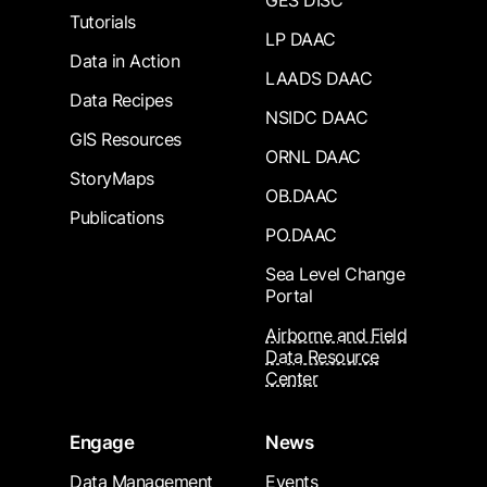
GES DISC
Tutorials
LP DAAC
Data in Action
LAADS DAAC
Data Recipes
NSIDC DAAC
GIS Resources
ORNL DAAC
StoryMaps
OB.DAAC
Publications
PO.DAAC
Sea Level Change
Portal
Airborne and Field
Data Resource
Center
Engage
News
Data Management
Events