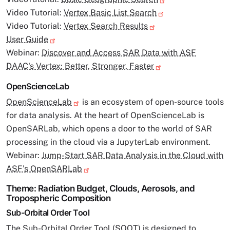
Video Tutorial:
Vertex Basic List Search
Video Tutorial:
Vertex Search Results
User Guide
Webinar:
Discover and Access SAR Data with ASF
DAAC's Vertex: Better, Stronger, Faster
OpenScienceLab
OpenScienceLab
is an ecosystem of open-source tools
for data analysis. At the heart of OpenScienceLab is
OpenSARLab, which opens a door to the world of SAR
processing in the cloud via a JupyterLab environment.
Webinar:
Jump-Start SAR Data Analysis in the Cloud with
ASF’s OpenSARLab
Theme: Radiation Budget, Clouds, Aerosols, and
Tropospheric Composition
Sub-Orbital Order Tool
The Sub-Orbital Order Tool (
SOOT
) is designed to