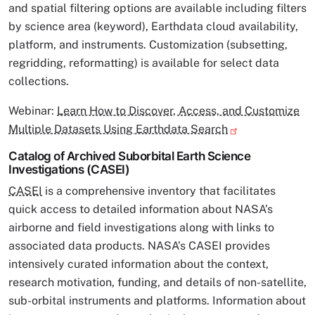
and spatial filtering options are available including filters
by science area (keyword), Earthdata cloud availability,
platform, and instruments. Customization (subsetting,
regridding, reformatting) is available for select data
collections.
Webinar:
Learn How to Discover, Access, and Customize
Multiple Datasets Using Earthdata Search
Catalog of Archived Suborbital Earth Science
Investigations (CASEI)
CASEI
is a comprehensive inventory that facilitates
quick access to detailed information about NASA’s
airborne and field investigations along with links to
associated data products. NASA’s CASEI provides
intensively curated information about the context,
research motivation, funding, and details of non-satellite,
sub-orbital instruments and platforms. Information about