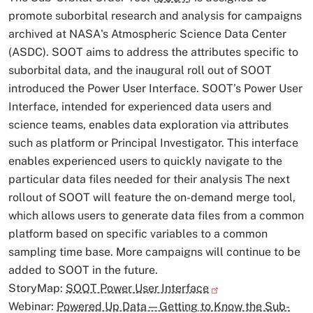
promote suborbital research and analysis for campaigns
archived at NASA's Atmospheric Science Data Center
(ASDC). SOOT aims to address the attributes specific to
suborbital data, and the inaugural roll out of SOOT
introduced the Power User Interface. SOOT’s Power User
Interface, intended for experienced data users and
science teams, enables data exploration via attributes
such as platform or Principal Investigator. This interface
enables experienced users to quickly navigate to the
particular data files needed for their analysis The next
rollout of SOOT will feature the on-demand merge tool,
which allows users to generate data files from a common
platform based on specific variables to a common
sampling time base. More campaigns will continue to be
added to SOOT in the future.
StoryMap:
SOOT Power User Interface
Webinar:
Powered Up Data—Getting to Know the Sub-