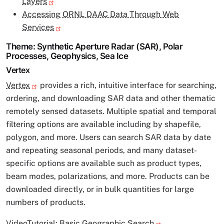
Layers
Accessing ORNL DAAC Data Through Web
Services
Theme: Synthetic Aperture Radar (SAR), Polar
Processes, Geophysics, Sea Ice
Vertex
Vertex
provides a rich, intuitive interface for searching,
ordering, and downloading SAR data and other thematic
remotely sensed datasets. Multiple spatial and temporal
filtering options are available including by shapefile,
polygon, and more. Users can search SAR data by date
and repeating seasonal periods, and many dataset-
specific options are available such as product types,
beam modes, polarizations, and more. Products can be
downloaded directly, or in bulk quantities for large
numbers of products.
VideoTutorial:
Basic Geographic Search