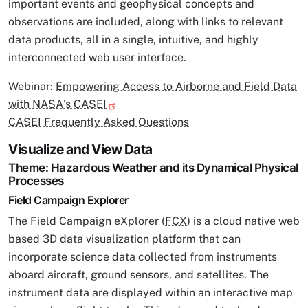
important events and geophysical concepts and
observations are included, along with links to relevant
data products, all in a single, intuitive, and highly
interconnected web user interface.
Webinar:
Empowering Access to Airborne and Field Data
with NASA's CASEI
CASEI Frequently Asked Questions
Visualize and View Data
Theme: Hazardous Weather and its Dynamical Physical
Processes
Field Campaign Explorer
The Field Campaign eXplorer (
FCX
) is a cloud native web
based 3D data visualization platform that can
incorporate science data collected from instruments
aboard aircraft, ground sensors, and satellites. The
instrument data are displayed within an interactive map