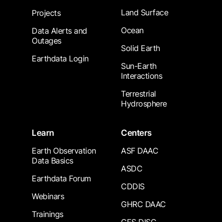
Land Surface
Projects
Ocean
Data Alerts and
Outages
Solid Earth
Earthdata Login
Sun-Earth
Interactions
Terrestrial
Hydrosphere
Learn
Centers
Earth Observation
ASF DAAC
Data Basics
ASDC
Earthdata Forum
CDDIS
Webinars
GHRC DAAC
Trainings