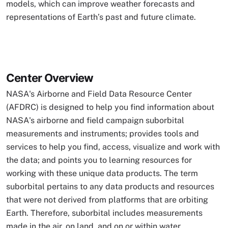
models, which can improve weather forecasts and
representations of Earth’s past and future climate.
Center Overview
NASA's Airborne and Field Data Resource Center
(AFDRC) is designed to help you find information about
NASA's airborne and field campaign suborbital
measurements and instruments; provides tools and
services to help you find, access, visualize and work with
the data; and points you to learning resources for
working with these unique data products. The term
suborbital pertains to any data products and resources
that were not derived from platforms that are orbiting
Earth. Therefore, suborbital includes measurements
made in the air, on land, and on or within water.