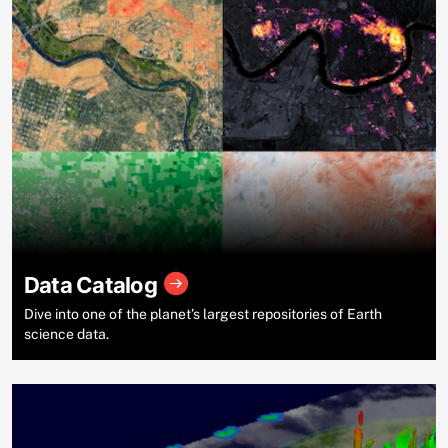
Data Catalog
Dive into one of the planet’s largest repositories of Earth
science data.