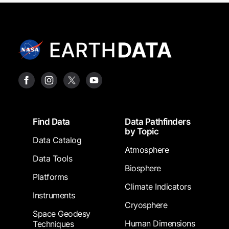
Footer
Find Data
Data Pathfinders
by Topic
Data Catalog
Atmosphere
Data Tools
Biosphere
Platforms
Climate Indicators
Instruments
Cryosphere
Space Geodesy
Human Dimensions
Techniques