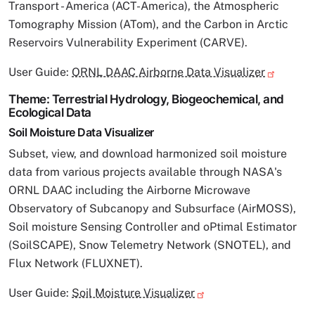
Transport - America (ACT-America), the Atmospheric
Tomography Mission (ATom), and the Carbon in Arctic
Reservoirs Vulnerability Experiment (CARVE).
User Guide:
ORNL DAAC Airborne Data Visualizer
Theme: Terrestrial Hydrology, Biogeochemical, and
Ecological Data
Soil Moisture Data Visualizer
Subset, view, and download harmonized soil moisture
data from various projects available through NASA's
ORNL DAAC including the Airborne Microwave
Observatory of Subcanopy and Subsurface (AirMOSS),
Soil moisture Sensing Controller and oPtimal Estimator
(SoilSCAPE), Snow Telemetry Network (SNOTEL), and
Flux Network (FLUXNET).
User Guide:
Soil Moisture Visualizer