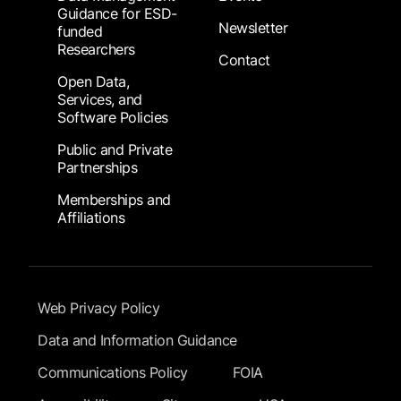
Guidance for ESD-
Newsletter
funded
Researchers
Contact
Open Data,
Services, and
Software Policies
Public and Private
Partnerships
Memberships and
Affiliations
Footer Submenu
Web Privacy Policy
Data and Information Guidance
Communications Policy
FOIA