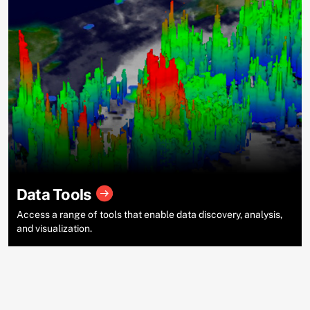
Data Tools
Access a range of tools that enable data discovery, analysis,
and visualization.