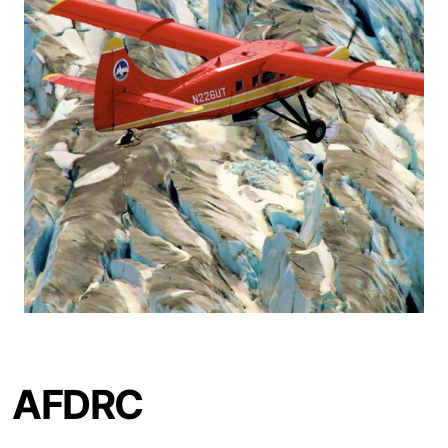
AFDRC