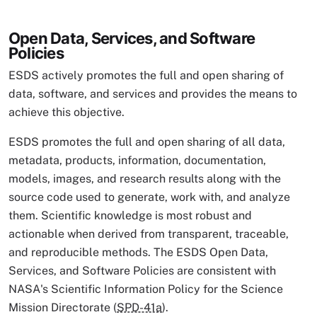
Open Data, Services, and Software
Policies
ESDS actively promotes the full and open sharing of
data, software, and services and provides the means to
achieve this objective.
ESDS promotes the full and open sharing of all data,
metadata, products, information, documentation,
models, images, and research results along with the
source code used to generate, work with, and analyze
them. Scientific knowledge is most robust and
actionable when derived from transparent, traceable,
and reproducible methods. The ESDS Open Data,
Services, and Software Policies are consistent with
NASA's Scientific Information Policy for the Science
Mission Directorate (
SPD-41a
).