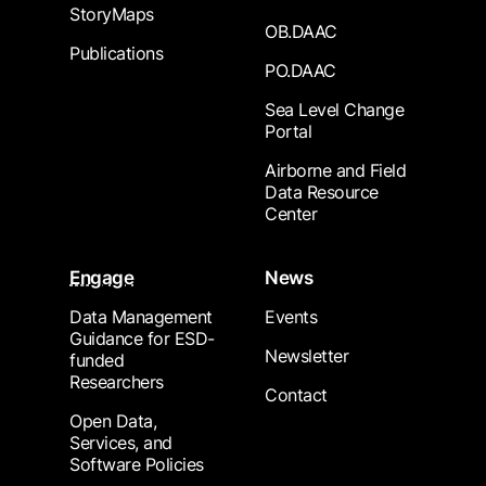
StoryMaps
OB.DAAC
Publications
PO.DAAC
Sea Level Change
Portal
Airborne and Field
Data Resource
Center
Engage
News
Data Management
Events
Guidance for ESD-
Newsletter
funded
Researchers
Contact
Open Data,
Services, and
Software Policies