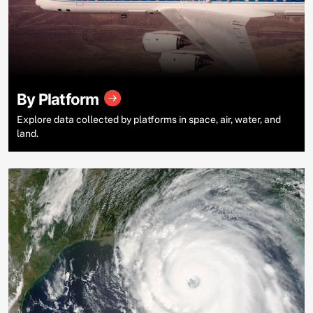
By Platform
Explore data collected by platforms in space, air, water, and
land.