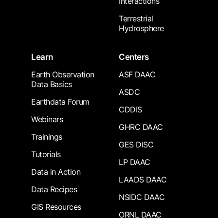
Interactions
Terrestrial
Hydrosphere
Learn
Centers
Earth Observation
ASF DAAC
Data Basics
ASDC
Earthdata Forum
CDDIS
Webinars
GHRC DAAC
Trainings
GES DISC
Tutorials
LP DAAC
Data in Action
LAADS DAAC
Data Recipes
NSIDC DAAC
GIS Resources
ORNL DAAC