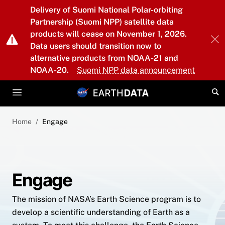
Skip to main content
Delivery of Suomi National Polar-orbiting
Partnership (Suomi NPP) satellite data
products will cease on November 1, 2026.
Data users should transition now to
alternative products from NOAA-21 and
NOAA-20.
Suomi NPP data announcement
Home
Engage
Engage
The mission of NASA’s Earth Science program is to
develop a scientific understanding of Earth as a