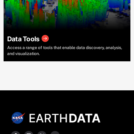
Data Tools
Access a range of tools that enable data discovery, analysis,
and visualization.