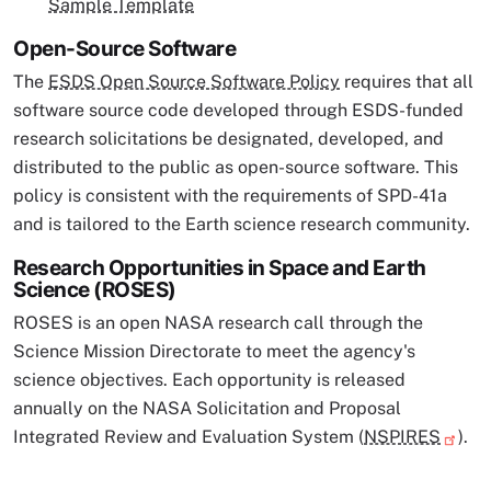
Sample Template
Open-Source Software
The
ESDS Open Source Software Policy
requires that all
software source code developed through ESDS-funded
research solicitations be designated, developed, and
distributed to the public as open-source software. This
policy is consistent with the requirements of SPD-41a
and is tailored to the Earth science research community.
Research Opportunities in Space and Earth
Science (ROSES)
ROSES is an open NASA research call through the
Science Mission Directorate to meet the agency's
science objectives. Each opportunity is released
annually on the NASA Solicitation and Proposal
Integrated Review and Evaluation System (
NSPIRES
).