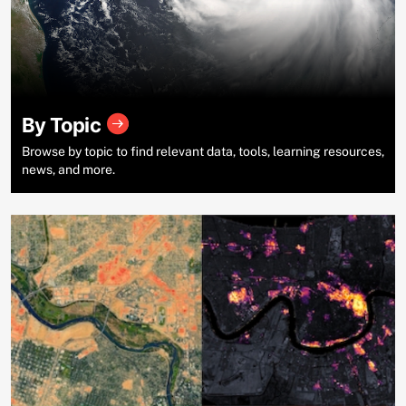
By Topic
Browse by topic to find relevant data, tools, learning resources,
news, and more.