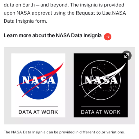
data on Earth—and beyond. The insignia is provided
upon NASA approval using the
Request to Use NASA
Data Insignia form
.
Learn more about the NASA Data Insignia
Image
The NASA Data Insignia can be provided in different color variations.
Image Caption