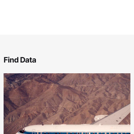
Find Data