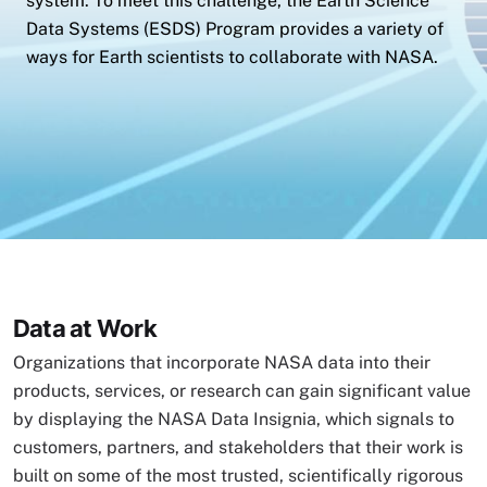
system. To meet this challenge, the Earth Science
Data Systems (ESDS) Program provides a variety of
ways for Earth scientists to collaborate with NASA.
Data at Work
Organizations that incorporate NASA data into their
products, services, or research can gain significant value
by displaying the NASA Data Insignia, which signals to
customers, partners, and stakeholders that their work is
built on some of the most trusted, scientifically rigorous