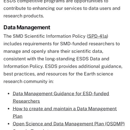
ESDS competitive programs are opportunities to
contribute to enhancing our services to data users and
research products.
Data Management
The SMD Scientific Information Policy (
SPD-41a
)
includes requirements for SMD-funded researchers to
manage and openly share their scientific data,
consistent with the long-standing ESDS Data and
Information Policy. ESDS provides additional guidance,
best practices, and resources for the Earth science
research community in:
Data Management Guidance for ESD-funded
Researchers
How to create and maintain a Data Management
Plan
Open Science and Data Management Plan (OSDMP)