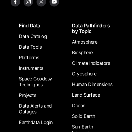
Footer
Find Data
Data Pathfinders
by Topic
Data Catalog
Atmosphere
Data Tools
Biosphere
Platforms
Climate Indicators
Instruments
Cryosphere
Space Geodesy
Human Dimensions
Techniques
Land Surface
Projects
Ocean
Data Alerts and
Outages
Solid Earth
Earthdata Login
Sun-Earth