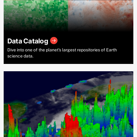
Data Catalog
Dive into one of the planet’s largest repositories of Earth
science data.