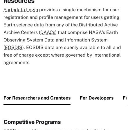
Resources
Earthdata Login
provides a single mechanism for user
registration and profile management for users getting
Earth science data from any of the Distributed Active
Archive Centers (
DAACs
) that comprise NASA's Earth
Observing System Data and Information System
(
EOSDIS
). EOSDIS data are openly available to all and
free of charge except where governed by international
agreements.
For Researchers and Grantees
For Developers
For
Competitive Programs