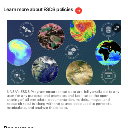
Learn more about ESDS policies
Image
Image Caption
NASA's ESDS Program ensures that data are fully available to any
user for any purpose, and promotes and facilitates the open
sharing of all metadata, documentation, models, images, and
research results along with the source code used to generate,
manipulate, and analyze these data.