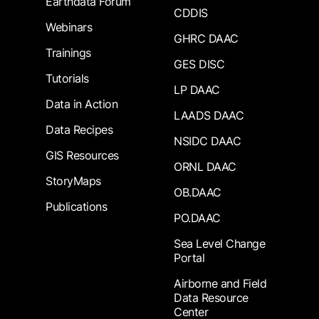
Earthdata Forum
CDDIS
Webinars
GHRC DAAC
Trainings
GES DISC
Tutorials
LP DAAC
Data in Action
LAADS DAAC
Data Recipes
NSIDC DAAC
GIS Resources
ORNL DAAC
StoryMaps
OB.DAAC
Publications
PO.DAAC
Sea Level Change
Portal
Airborne and Field
Data Resource
Center