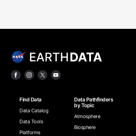
Footer
Find Data
Data Pathfinders
by Topic
Data Catalog
Atmosphere
Data Tools
Biosphere
Platforms