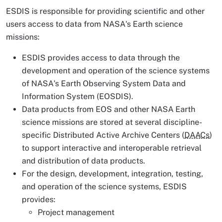
ESDIS is responsible for providing scientific and other
users access to data from NASA's Earth science
missions:
ESDIS provides access to data through the
development and operation of the science systems
of NASA's Earth Observing System Data and
Information System (EOSDIS).
Data products from EOS and other NASA Earth
science missions are stored at several discipline-
specific Distributed Active Archive Centers (
DAACs
)
to support interactive and interoperable retrieval
and distribution of data products.
For the design, development, integration, testing,
and operation of the science systems, ESDIS
provides:
Project management