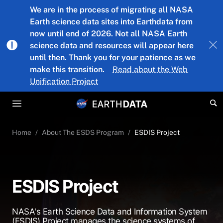
Skip to main content
We are in the process of migrating all NASA
Earth science data sites into Earthdata from
now until end of 2026. Not all NASA Earth
science data and resources will appear here
until then. Thank you for your patience as we
make this transition.
Read about the Web
Unification Project
Home
About The ESDS Program
ESDIS Project
ESDIS Project
NASA's Earth Science Data and Information System
(ESDIS) Project manages the science systems of