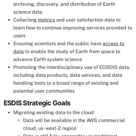
archiving, discovery, and distribution of Earth
science data
Collecting
metrics
and user satisfaction data to
learn how to continue improving services provided to
users
Ensuring scientists and the public have
access to
data
to enable the study of Earth from space to
advance Earth system science
Promoting the interdisciplinary use of EOSDIS data,
including data products, data services, and data
handling tools to a broad range of existing and
potential user communities
ESDIS Strategic Goals
Migrating existing data to the cloud
Data will be available in the AWS commercial
cloud, us-west-2 region