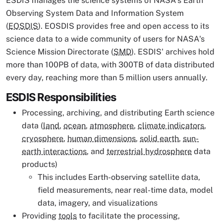
ESDIS manages the science systems of NASA's Earth
Observing System Data and Information System
(
EOSDIS
). EOSDIS provides free and open access to its
science data to a wide community of users for NASA's
Science Mission Directorate (
SMD
). ESDIS' archives hold
more than 100PB of data, with 300TB of data distributed
every day, reaching more than 5 million users annually.
ESDIS Responsibilities
Processing, archiving, and distributing Earth science
data (
land
,
ocean
,
atmosphere
,
climate indicators
,
cryosphere
,
human dimensions
,
solid earth
,
sun-
earth interactions
, and
terrestrial hydrosphere
data
products)
This includes Earth-observing satellite data,
field measurements, near real-time data, model
data, imagery, and visualizations
Providing
tools
to facilitate the processing,