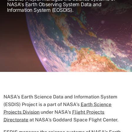
NASA's Earth Observing System Data and
Information System (EOSDIS).
NASA's Earth Science Data and Information System
(ESDIS) Project is a part of NASA's
Earth Science
Projects Division
under NASA's
Flight Projects
Directorate
at NASA's Goddard Space Flight Center.