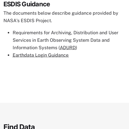
ESDIS Guidance
The documents below describe guidance provided by
NASA's ESDIS Project.
Requirements for Archiving, Distribution and User
Services in Earth Observing System Data and
Information Systems (
ADURD
)
Earthdata Login Guidance
Find Data