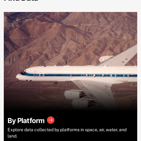
By Platform
Explore data collected by platforms in space, air, water, and
land.