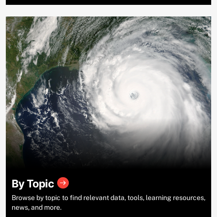
By Topic
Browse by topic to find relevant data, tools, learning resources,
news, and more.