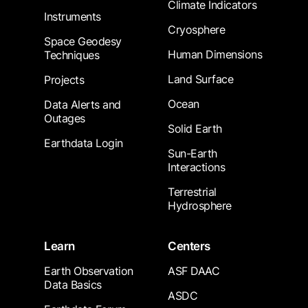
Climate Indicators
Instruments
Cryosphere
Space Geodesy
Human Dimensions
Techniques
Land Surface
Projects
Ocean
Data Alerts and
Outages
Solid Earth
Earthdata Login
Sun-Earth
Interactions
Terrestrial
Hydrosphere
Learn
Centers
Earth Observation
ASF DAAC
Data Basics
ASDC