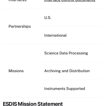
U.S.
Partnerships
International
Science Data Processing
Missions
Archiving and Distribution
Instruments Supported
ESDIS Mission Statement