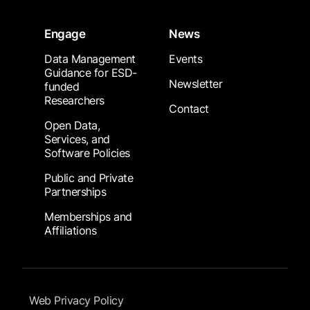
Engage
News
Data Management
Events
Guidance for ESD-
Newsletter
funded
Researchers
Contact
Open Data,
Services, and
Software Policies
Public and Private
Partnerships
Memberships and
Affiliations
Footer Submenu
Web Privacy Policy