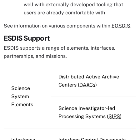
well with externally developed tooling that
users are already comfortable with
See information on various components within
EOSDIS
.
ESDIS Support
ESDIS supports a range of elements, interfaces,
partnerships, and missions.
Distributed Active Archive
Centers (
DAACs
)
Science
System
Elements
Science Investigator-led
Processing Systems (
SIPS
)
Interfaces
Interface Control Documents