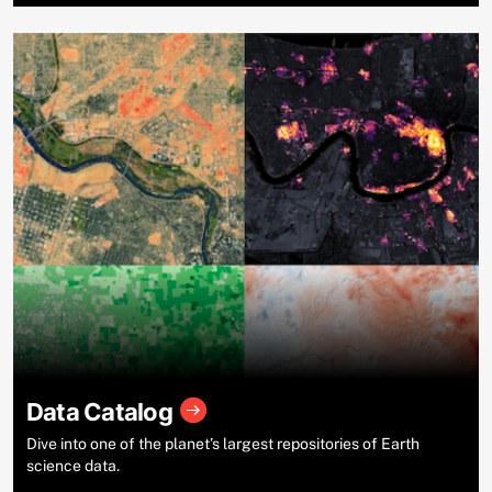
Data Catalog
Dive into one of the planet’s largest repositories of Earth
science data.