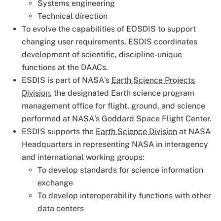
Systems engineering
Technical direction
To evolve the capabilities of EOSDIS to support
changing user requirements, ESDIS coordinates
development of scientific, discipline-unique
functions at the DAACs.
ESDIS is part of NASA's
Earth Science Projects
Division
, the designated Earth science program
management office for flight, ground, and science
performed at NASA's Goddard Space Flight Center.
ESDIS supports the
Earth Science Division
at NASA
Headquarters in representing NASA in interagency
and international working groups:
To develop standards for science information
exchange
To develop interoperability functions with other
data centers