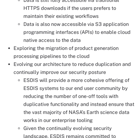
Data is still fully accessible via traditional
HTTPS downloads if the users prefers to
maintain their existing workflows
Data is also now accessible via S3 application
programming interfaces (APIs) to enable cloud
native access to the data
Exploring the migration of product generation
processing pipelines to the cloud
Evolving our architecture to reduce duplication and
continually improve our security posture
ESDIS will provide a more cohesive offering of
ESDIS systems to our end user community by
reducing the number of one-off tools with
duplicative functionality and instead ensure that
the vast majority of NASA’s Earth science data
works in our enterprise tooling
Given the continually evolving security
landscape, ESDIS remains committed to