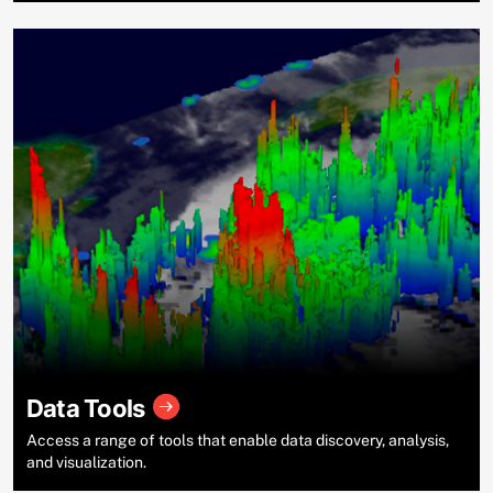
Data Tools
Access a range of tools that enable data discovery, analysis,
and visualization.