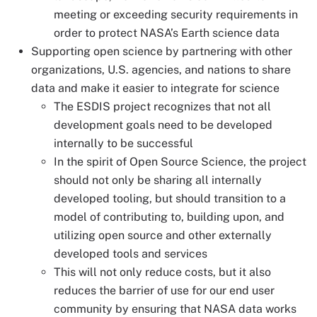
meeting or exceeding security requirements in
order to protect NASA’s Earth science data
Supporting open science by partnering with other
organizations, U.S. agencies, and nations to share
data and make it easier to integrate for science
The ESDIS project recognizes that not all
development goals need to be developed
internally to be successful
In the spirit of Open Source Science, the project
should not only be sharing all internally
developed tooling, but should transition to a
model of contributing to, building upon, and
utilizing open source and other externally
developed tools and services
This will not only reduce costs, but it also
reduces the barrier of use for our end user
community by ensuring that NASA data works