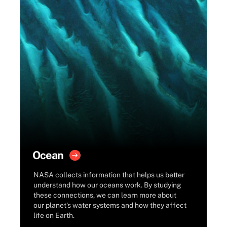
Ocean
NASA collects information that helps us better
understand how our oceans work. By studying
these connections, we can learn more about
our planet's water systems and how they affect
life on Earth.