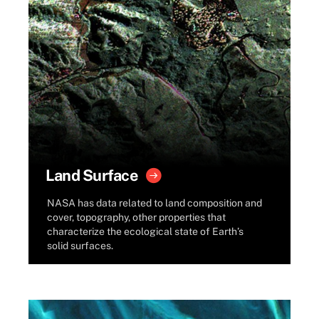
Land Surface
NASA has data related to land composition and
cover, topography, other properties that
characterize the ecological state of Earth’s
solid surfaces.