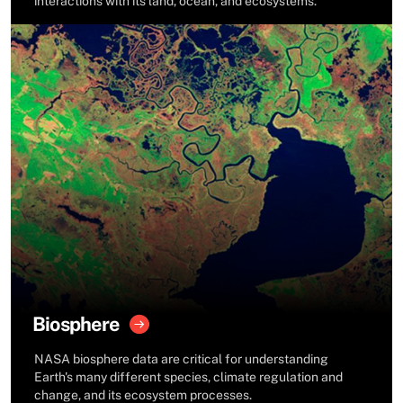
interactions with its land, ocean, and ecosystems.
Biosphere
NASA biosphere data are critical for understanding
Earth's many different species, climate regulation and
change, and its ecosystem processes.