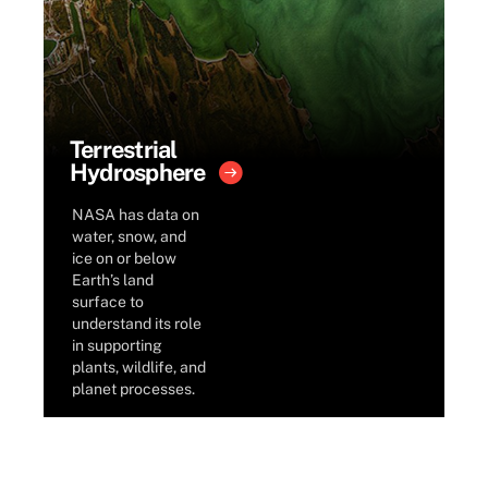
Terrestrial
Hydrosphere
NASA has data on
water, snow, and
ice on or below
Earth’s land
surface to
understand its role
in supporting
plants, wildlife, and
planet processes.