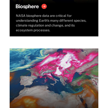
Biosphere
NASA biosphere data are critical for
understanding Earth's many different species,
climate regulation and change, and its
ecosystem processes.