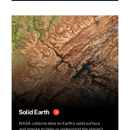
Solid Earth
NASA collects data on Earth’s solid surface
and interior to help us understand the planet's