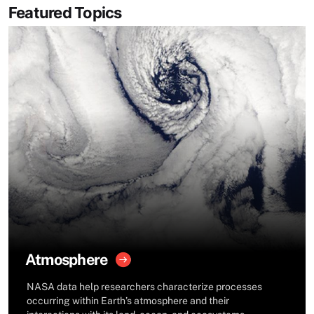
Featured Topics
Atmosphere
NASA data help researchers characterize processes
occurring within Earth’s atmosphere and their