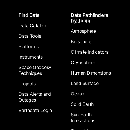
Footer
Find Data
Data Pathfinders
by Topic
Data Catalog
Atmosphere
Data Tools
Biosphere
Platforms
Climate Indicators
Instruments
Cryosphere
Space Geodesy
Human Dimensions
Techniques
Land Surface
Projects
Ocean
Data Alerts and
Outages
Solid Earth
Earthdata Login
Sun-Earth
Interactions