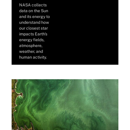
NASA collects
data on the Sun
and its energy to
understand how
our closest star
impacts Earth's
energy fields,
atmosphere,
weather, and
human activity.