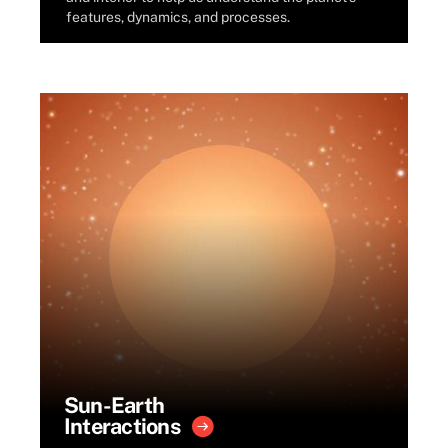
features, dynamics, and processes.
Sun-Earth
Interactions