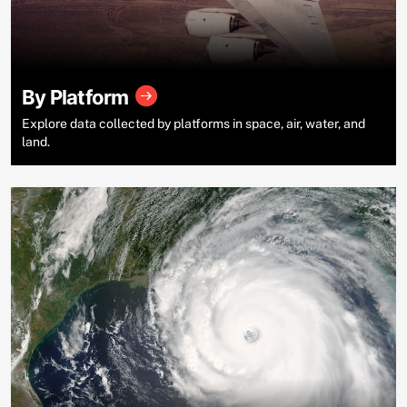
By Platform
Explore data collected by platforms in space, air, water, and
land.