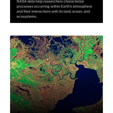
NASA data help researchers characterize
processes occurring within Earth’s atmosphere
and their interactions with its land, ocean, and
ecosystems.