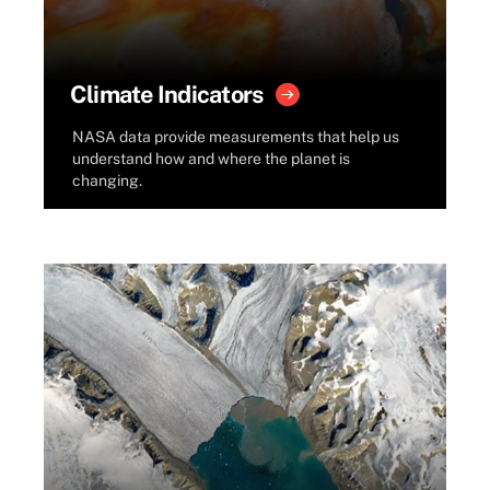
Climate Indicators
NASA data provide measurements that help us
understand how and where the planet is
changing.