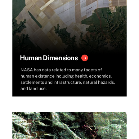
Human Dimensions
NASA has data related to many facets of
human existence including health, economics,
settlements and infrastructure, natural hazards,
and land use.