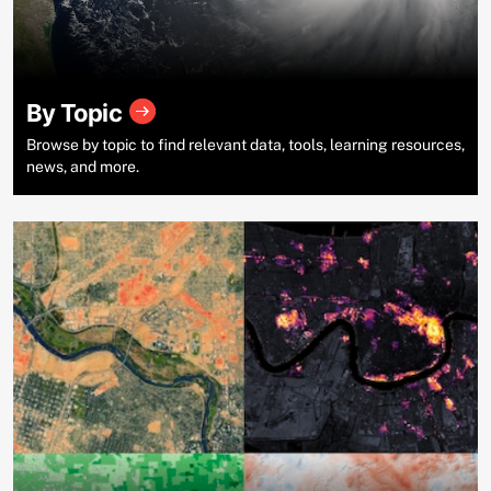
By Topic
Browse by topic to find relevant data, tools, learning resources,
news, and more.