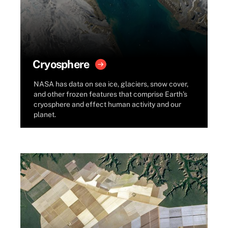
Cryosphere
NASA has data on sea ice, glaciers, snow cover,
and other frozen features that comprise Earth’s
cryosphere and effect human activity and our
planet.