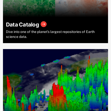
Data Catalog
Dive into one of the planet’s largest repositories of Earth
science data.