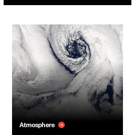
Atmosphere