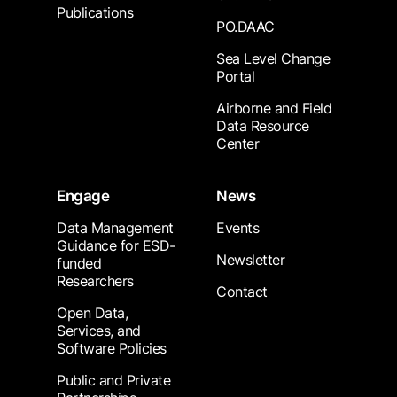
Publications
PO.DAAC
Sea Level Change
Portal
Airborne and Field
Data Resource
Center
Engage
News
Data Management
Events
Guidance for ESD-
Newsletter
funded
Researchers
Contact
Open Data,
Services, and
Software Policies
Public and Private