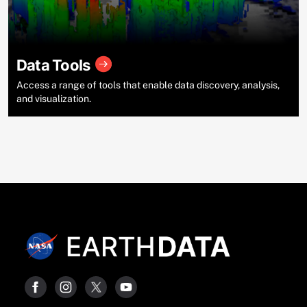
Data Tools
Access a range of tools that enable data discovery, analysis,
and visualization.