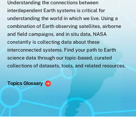
Understanding the connections between
interdependent Earth systems is critical for
understanding the world in which we live. Using a
combination of Earth observing satellites, airborne
and field campaigns, and in situ data, NASA
constantly is collecting data about these
interconnected systems. Find your path to Earth
science data through our topic-based, curated
collections of datasets, tools, and related resources.
Topics Glossary