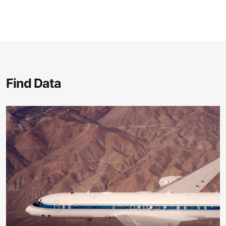
Find Data