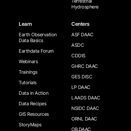
Terrestrial
Hydrosphere
Learn
Centers
Earth Observation
ASF DAAC
Data Basics
ASDC
Earthdata Forum
CDDIS
Webinars
GHRC DAAC
Trainings
GES DISC
Tutorials
LP DAAC
Data in Action
LAADS DAAC
Data Recipes
NSIDC DAAC
GIS Resources
ORNL DAAC
StoryMaps
OB.DAAC