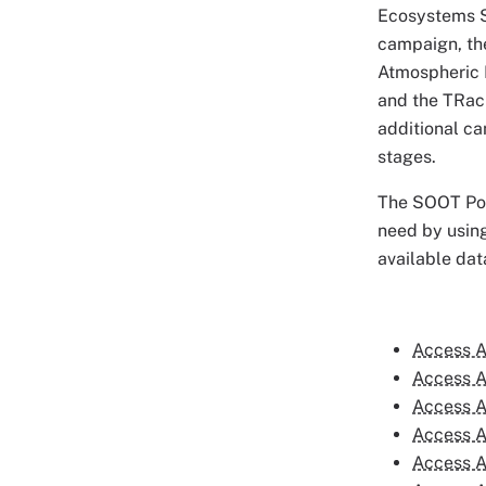
Ecosystems S
campaign, th
Atmospheric 
and the TRack
additional c
stages.
The SOOT Powe
need by using
available dat
Access A
Access A
Access A
Access A
Access A