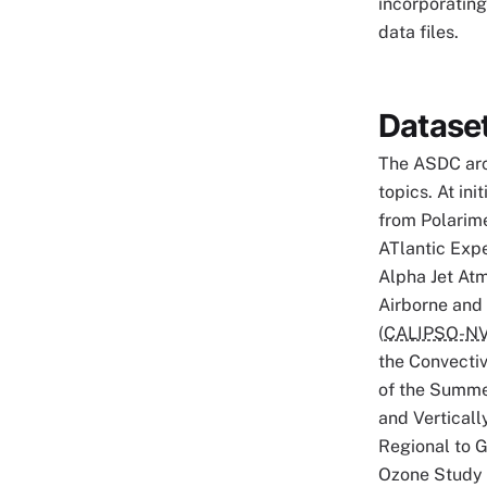
incorporating
data files.
Datase
The ASDC arc
topics. At in
from Polarime
ATlantic Expe
Alpha Jet At
Airborne and S
(
CALIPSO-N
the Convecti
of the Summe
and Verticall
Regional to G
Ozone Study 