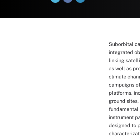
Suborbital c
integrated o
linking satel
as well as pr
climate chang
campaigns of
platforms, in
ground sites,
fundamental 
instrument pa
designed to 
characterizat