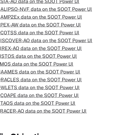
SIA-AQ data on the SOOT Power UI
ALIPSO-NVF data on the SOOT Power UI
AMP2Ex data on the SOOT Power UI
PEX-AW data on the SOOT Power UI
COTSS data on the SOOT Power UI
ISCOVER-AQ data on the SOOT Power UI
IREX-AQ data on the SOOT Power UI
ISTOS data on the SOOT Power UI
MOS data on the SOOT Power UI
NAAMES data on the SOOT Power UI
RACLES data on the SOOT Power UI
OWLETS data on the SOOT Power UI
COAPE data on the SOOT Power UI
TAQS data on the SOOT Power UI
RACER-AQ data on the SOOT Power UI