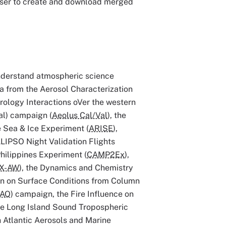
 user to create and download merged
understand atmospheric science
ta from the Aerosol Characterization
ology Interactions oVer the western
Val) campaign (
Aeolus Cal/Val
), the
ge Sea & Ice Experiment (
ARISE
),
ALIPSO Night Validation Flights
hilippines Experiment (
CAMP2Ex
),
X-AW
), the Dynamics and Chemistry
ion on Surface Conditions from Column
-AQ
) campaign, the Fire Influence on
he Long Island Sound Tropospheric
h Atlantic Aerosols and Marine