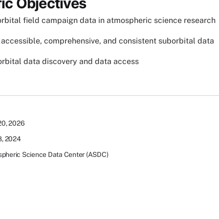
fic Objectives
rbital field campaign data in atmospheric science research
accessible, comprehensive, and consistent suborbital data
rbital data discovery and data access
 20, 2026
 8, 2024
pheric Science Data Center (ASDC)