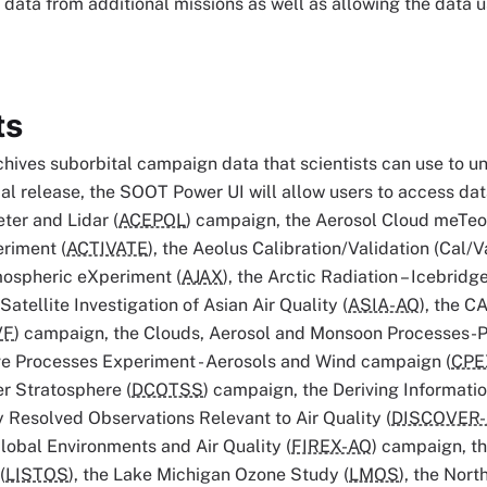
 data from additional missions as well as allowing the data
ts
hives suborbital campaign data that scientists can use to 
itial release, the SOOT Power UI will allow users to access da
ter and Lidar (
ACEPOL
) campaign, the Aerosol Cloud meTeor
riment (
ACTIVATE
), the Aeolus Calibration/Validation (Cal/
mospheric eXperiment (
AJAX
), the Arctic Radiation – Icebrid
atellite Investigation of Asian Air Quality (
ASIA-AQ
), the C
VF
) campaign, the Clouds, Aerosol and Monsoon Processes-P
ve Processes Experiment - Aerosols and Wind campaign (
CPE
r Stratosphere (
DCOTSS
) campaign, the Deriving Informat
y Resolved Observations Relevant to Air Quality (
DISCOVER
lobal Environments and Air Quality (
FIREX-AQ
) campaign, t
(
LISTOS
), the Lake Michigan Ozone Study (
LMOS
), the Nort