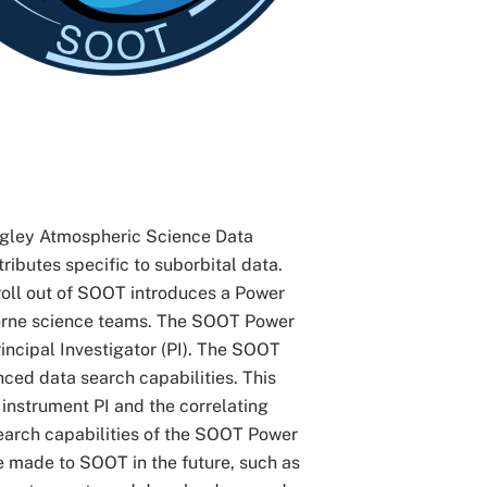
gley Atmospheric Science Data
ributes specific to suborbital data.
roll out of SOOT introduces a Power
rborne science teams. The SOOT Power
incipal Investigator (PI). The SOOT
ced data search capabilities. This
 instrument PI and the correlating
 search capabilities of the SOOT Power
e made to SOOT in the future, such as