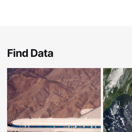
Find Data