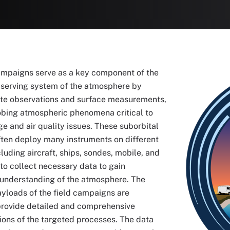
ampaigns serve as a key component of the
Image
bserving system of the atmosphere by
lite observations and surface measurements,
obing atmospheric phenomena critical to
e and air quality issues. These suborbital
ten deploy many instruments on different
cluding aircraft, ships, sondes, mobile, and
 to collect necessary data to gain
understanding of the atmosphere. The
yloads of the field campaigns are
provide detailed and comprehensive
ions of the targeted processes. The data