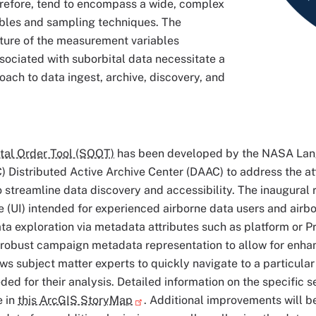
erefore, tend to encompass a wide, complex
ables and sampling techniques. The
ature of the measurement variables
ociated with suborbital data necessitate a
oach to data ingest, archive, discovery, and
tal Order Tool (SOOT)
has been developed by the NASA Lan
 Distributed Active Archive Center (DAAC) to address the att
streamline data discovery and accessibility. The inaugural 
e (UI) intended for experienced airborne data users and ai
ta exploration via metadata attributes such as platform or Pr
robust campaign metadata representation to allow for enhan
ows subject matter experts to quickly navigate to a particular
eded for their analysis. Detailed information on the specific
e in
this ArcGIS StoryMap
. Additional improvements will b