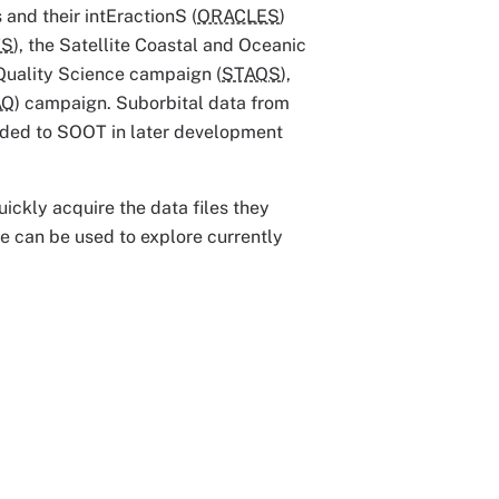
and their intEractionS (
ORACLES
)
TS
), the Satellite Coastal and Oceanic
 Quality Science campaign (
STAQS
),
AQ
) campaign. Suborbital data from
dded to SOOT in later development
ickly acquire the data files they
e can be used to explore currently