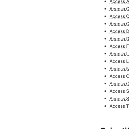
Access A
Access C
Access C
Access C
Access D
Access D
Access F
Access L
Access L
Access 
Access O
Access 
Access S
Access S
Access T