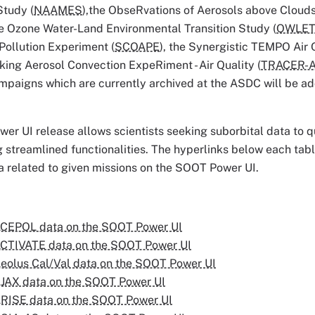
tudy (
NAAMES
),the ObseRvations of Aerosols above Clouds 
e Ozone Water-Land Environmental Transition Study (
OWLE
Pollution Experiment (
SCOAPE
), the Synergistic TEMPO Air
ing Aerosol Convection ExpeRiment - Air Quality (
TRACER-
ampaigns which are currently archived at the ASDC will be a
r UI release allows scientists seeking suborbital data to qu
 streamlined functionalities. The hyperlinks below each tabl
a related to given missions on the SOOT Power UI.
CEPOL data on the SOOT Power UI
CTIVATE data on the SOOT Power UI
eolus Cal/Val data on the SOOT Power UI
JAX data on the SOOT Power UI
RISE data on the SOOT Power UI