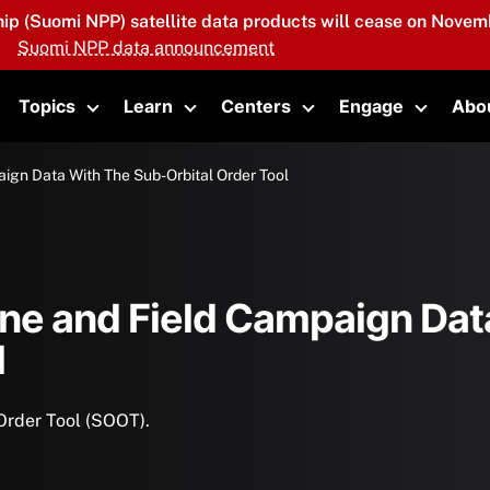
hip (Suomi NPP) satellite data products will cease on Novemb
Suomi NPP data announcement
Topics
Learn
Centers
Engage
Abo
oggle submenu
Toggle submenu
Toggle submenu
Toggle submenu
Toggle 
ign Data With The Sub-Orbital Order Tool
ne and Field Campaign Data
l
Order Tool (SOOT).