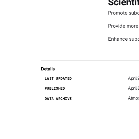
Scienti
Promote subo
Provide more 
Enhance subo
Details
April
LAST UPDATED
April
PUBLISHED
Atmos
DATA ARCHIVE