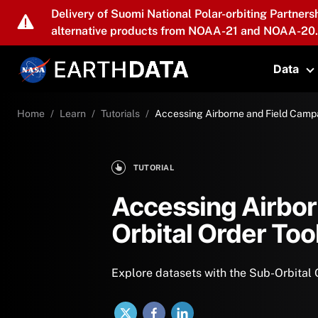
Skip to main content
Delivery of Suomi National Polar-orbiting Partners
alternative products from NOAA-21 and NOAA-20.
Data
T
Home
Learn
Tutorials
Accessing Airborne and Field Campa
TUTORIAL
Accessing Airbor
Orbital Order Too
Explore datasets with the Sub-Orbital 
X
Facebook
LinkedIn