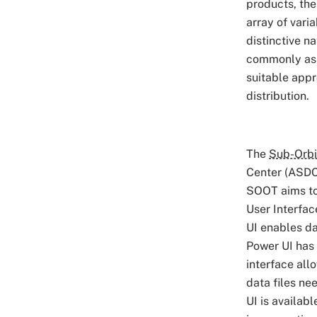
products, th
array of vari
distinctive n
commonly ass
suitable appr
distribution.
The
Sub-Orbi
Center (ASDC)
SOOT aims to 
User Interfac
UI enables da
Power UI has 
interface all
data files ne
UI is availabl