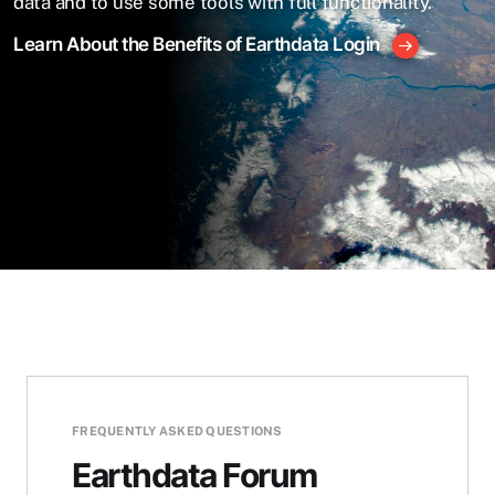
data and to use some tools with full functionality.
Learn About the Benefits of Earthdata Login
FREQUENTLY ASKED QUESTIONS
Earthdata Forum