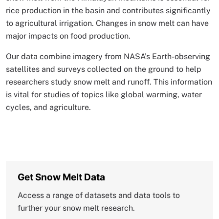
rice production in the basin and contributes significantly
to agricultural irrigation. Changes in snow melt can have
major impacts on food production.
Our data combine imagery from NASA’s Earth-observing
satellites and surveys collected on the ground to help
researchers study snow melt and runoff. This information
is vital for studies of topics like global warming, water
cycles, and agriculture.
Get Snow Melt Data
Access a range of datasets and data tools to
further your snow melt research.