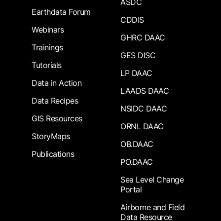
ASDC
Earthdata Forum
CDDIS
Webinars
GHRC DAAC
Trainings
GES DISC
Tutorials
LP DAAC
Data in Action
LAADS DAAC
Data Recipes
NSIDC DAAC
GIS Resources
ORNL DAAC
StoryMaps
OB.DAAC
Publications
PO.DAAC
Sea Level Change
Portal
Airborne and Field
Data Resource