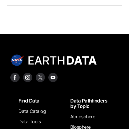
Footer
Find Data
Data Pathfinders
by Topic
Data Catalog
Atmosphere
Data Tools
Biosphere