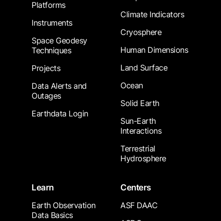
Platforms
Climate Indicators
Instruments
Cryosphere
Space Geodesy
Human Dimensions
Techniques
Land Surface
Projects
Ocean
Data Alerts and
Outages
Solid Earth
Earthdata Login
Sun-Earth
Interactions
Terrestrial
Hydrosphere
Learn
Centers
Earth Observation
ASF DAAC
Data Basics