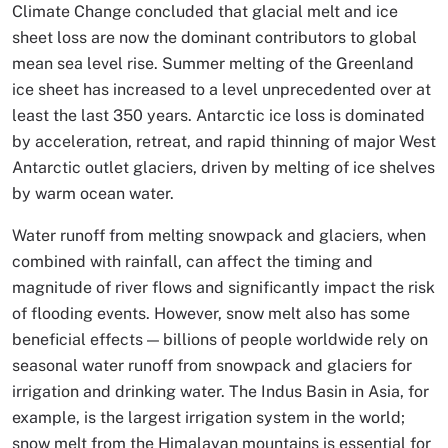
Climate Change concluded that glacial melt and ice
sheet loss are now the dominant contributors to global
mean sea level rise. Summer melting of the Greenland
ice sheet has increased to a level unprecedented over at
least the last 350 years. Antarctic ice loss is dominated
by acceleration, retreat, and rapid thinning of major West
Antarctic outlet glaciers, driven by melting of ice shelves
by warm ocean water.
Water runoff from melting snowpack and glaciers, when
combined with rainfall, can affect the timing and
magnitude of river flows and significantly impact the risk
of flooding events. However, snow melt also has some
beneficial effects — billions of people worldwide rely on
seasonal water runoff from snowpack and glaciers for
irrigation and drinking water. The Indus Basin in Asia, for
example, is the largest irrigation system in the world;
snow melt from the Himalayan mountains is essential for