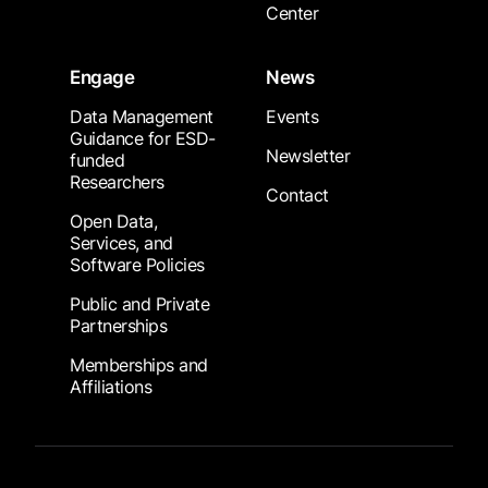
Center
Engage
News
Data Management
Events
Guidance for ESD-
Newsletter
funded
Researchers
Contact
Open Data,
Services, and
Software Policies
Public and Private
Partnerships
Memberships and
Affiliations
Footer Submenu