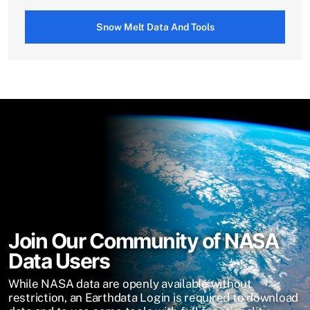
Snow Melt Data And Tools
Join Our Community of NASA
Data Users
While NASA data are openly available without
restriction, an Earthdata Login is required to download