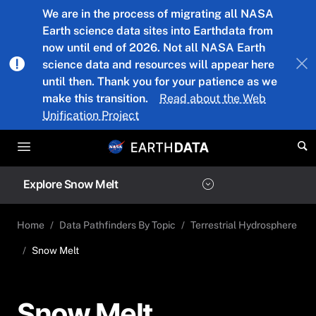
Skip to main content
We are in the process of migrating all NASA
Earth science data sites into Earthdata from
now until end of 2026. Not all NASA Earth
science data and resources will appear here
until then. Thank you for your patience as we
make this transition.
Read about the Web
Unification Project
Explore Snow Melt
Home
Data Pathfinders By Topic
Terrestrial Hydrosphere
Snow Melt
Snow Melt