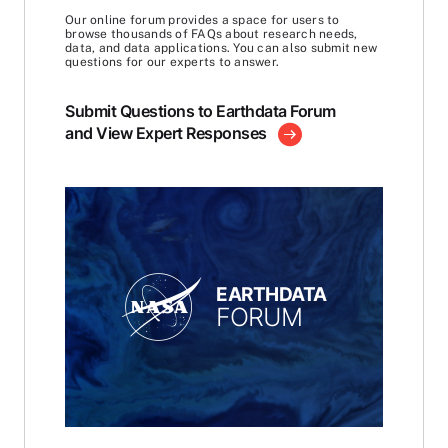
Our online forum provides a space for users to
browse thousands of FAQs about research needs,
data, and data applications. You can also submit new
questions for our experts to answer.
Submit Questions to Earthdata Forum
and View Expert Responses
EARTHDATA
FORUM