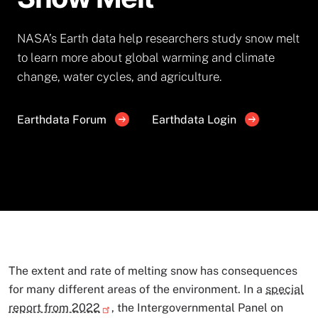
NASA’s Earth data help researchers study snow melt
to learn more about global warming and climate
change, water cycles, and agriculture.
Earthdata Forum
Earthdata Login
The extent and rate of melting snow has consequences
for many different areas of the environment. In a
special
report from 2022
, the Intergovernmental Panel on