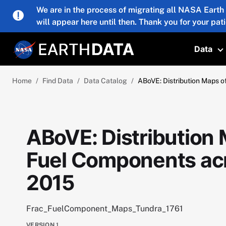
Skip to main content
We are in the process of migrating all NASA Earth
will appear here until then. Thank you for your pat
Data
T
Home
Find Data
Data Catalog
ABoVE: Distribution Maps o
ABoVE: Distribution 
Fuel Components acr
2015
Frac_FuelComponent_Maps_Tundra_1761
VERSION
1