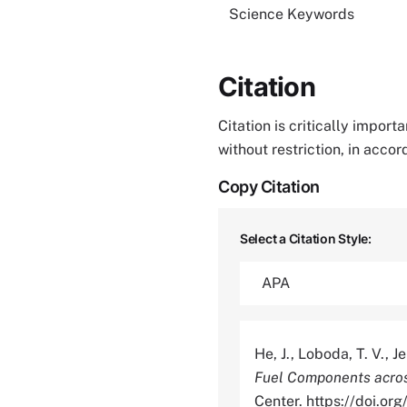
Science Keywords
Citation
Citation is critically impor
without restriction, in acco
Copy Citation
Select a Citation Style:
He, J., Loboda, T. V., J
Fuel Components acros
Center. https://doi.