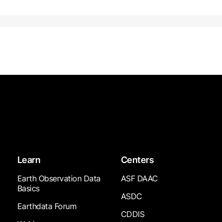
Learn
Centers
Earth Observation Data
ASF DAAC
Basics
ASDC
Earthdata Forum
CDDIS