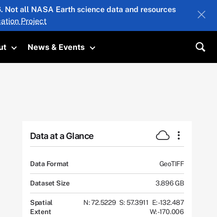
26. Not all NASA Earth science data and resources
ation Project
ut
News & Events
submenu
Toggle submenu
Toggle submenu
Sea
Data at a Glance
Data Format
GeoTIFF
Dataset Size
3.896 GB
Spatial
N: 72.5229
S: 57.3911
E: -132.487
Extent
W: -170.006