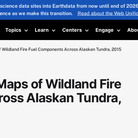
 science data sites into Earthdata from now until end of 20
ience as we make this transition.
Read about the Web Unific
Topics
Learn
Centers
Engage
Abo
oggle submenu
Toggle submenu
Toggle submenu
Toggle submenu
Toggle 
f Wildland Fire Fuel Components Across Alaskan Tundra, 2015
Maps of Wildland Fire
oss Alaskan Tundra,