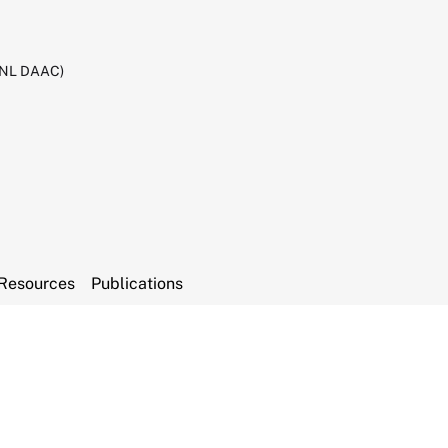
RNL DAAC)
Resources
Publications