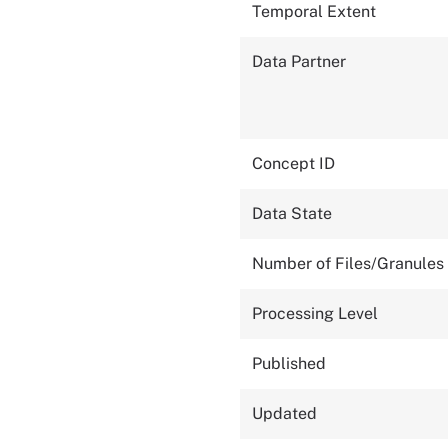
Temporal Extent
Data Partner
Concept ID
Data State
Number of Files/Granules
Processing Level
Published
Updated