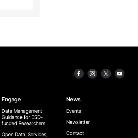
Engage
News
Data Management
Events
Guidance for ESD-
Newsletter
funded Researchers
Contact
Open Data, Services,