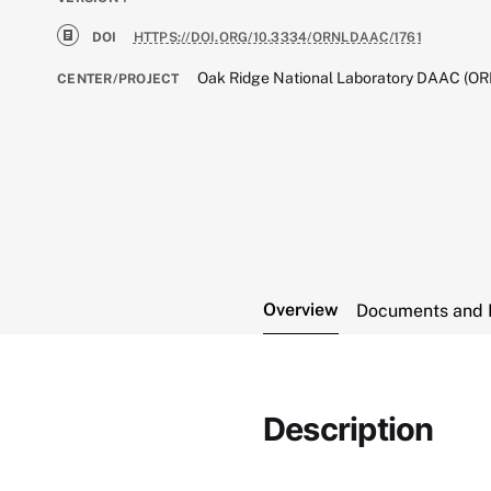
DOI
HTTPS://DOI.ORG/10.3334/ORNLDAAC/1761
Oak Ridge National Laboratory DAAC (O
CENTER/PROJECT
Overview
Documents and 
Description