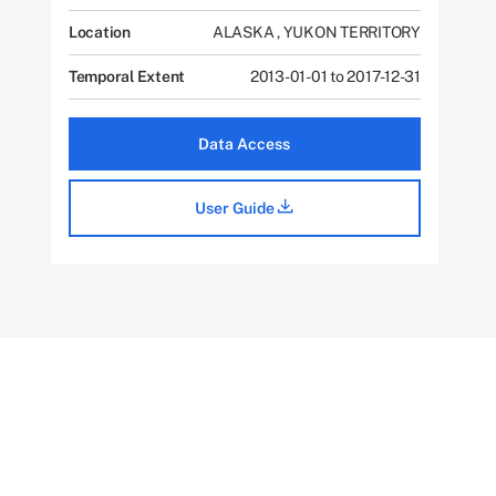
Location
ALASKA
,
YUKON TERRITORY
Temporal Extent
2013-01-01 to 2017-12-31
Data Access
User Guide