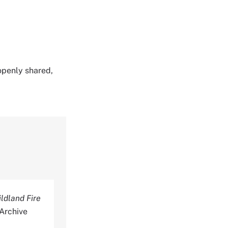
 openly shared,
ldland Fire
 Archive