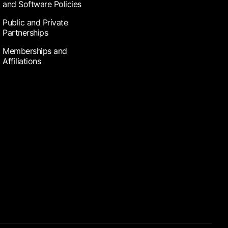
and Software Policies
Public and Private
Partnerships
Memberships and
Affiliations