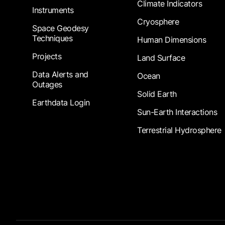
Climate Indicators
Instruments
Cryosphere
Space Geodesy
Techniques
Human Dimensions
Projects
Land Surface
Data Alerts and
Ocean
Outages
Solid Earth
Earthdata Login
Sun-Earth Interactions
Terrestrial Hydrosphere
Footer Submenu