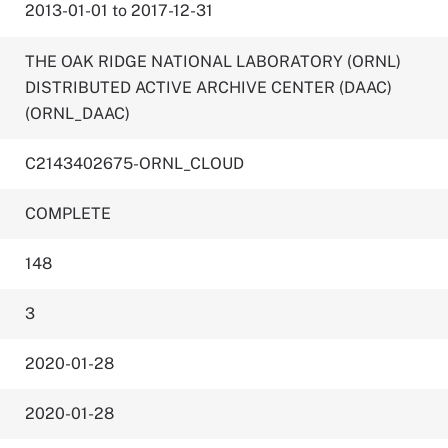
2013-01-01 to 2017-12-31
THE OAK RIDGE NATIONAL LABORATORY (ORNL)
DISTRIBUTED ACTIVE ARCHIVE CENTER (DAAC)
(ORNL_DAAC)
C2143402675-ORNL_CLOUD
COMPLETE
148
3
2020-01-28
2020-01-28