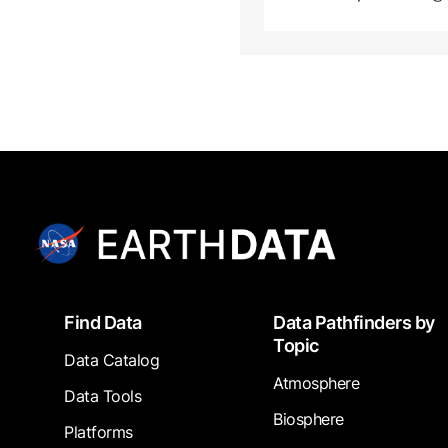
Footer
Find Data
Data Pathfinders by
Topic
Data Catalog
Atmosphere
Data Tools
Biosphere
Platforms