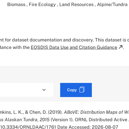
Biomass
,
Fire Ecology
,
Land Resources
,
Alpine/Tundra
tant for dataset documentation and discovery. This dataset is
rdance with the
EOSDIS Data Use and Citation Guidance
.
Copy
enkins, L. K., & Chen, D. (2019).
ABoVE: Distribution Maps of Wi
s Alaskan Tundra, 2015
(Version 1). ORNL Distributed Active
org/10.3334/ORNLDAAC/1761 Date Accessed: 2026-08-07