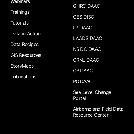
Webinars
GHRC DAAC
Trainings
GES DISC
Tutorials
LP DAAC
Data in Action
LAADS DAAC
Data Recipes
NSIDC DAAC
GIS Resources
ORNL DAAC
StoryMaps
OB.DAAC
Publications
PO.DAAC
Sea Level Change
Portal
Airborne and Field Data
Resource Center