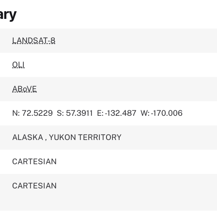
ary
LANDSAT-8
OLI
ABoVE
N: 72.5229
S: 57.3911
E: -132.487
W: -170.006
ALASKA
,
YUKON TERRITORY
CARTESIAN
CARTESIAN