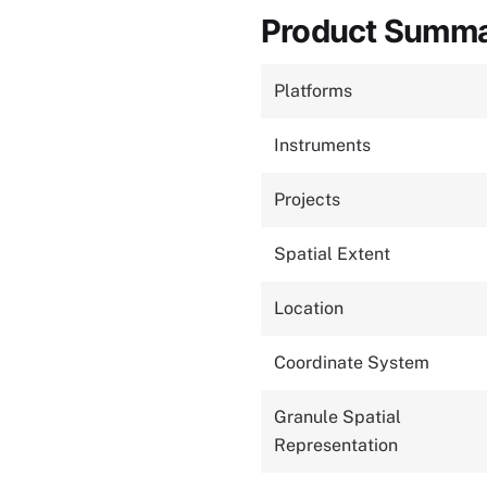
Product Summ
Platforms
Instruments
Projects
Spatial Extent
Location
Coordinate System
Granule Spatial
Representation