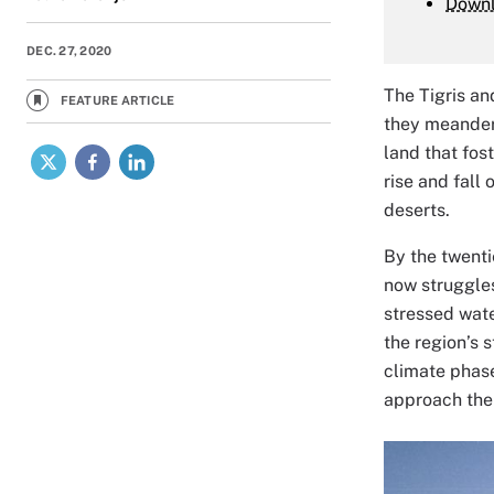
Down
DEC. 27, 2020
The Tigris an
FEATURE ARTICLE
they meander 
X
Facebook
LinkedIn
land that fos
rise and fall 
deserts.
By the twenti
now struggles
stressed wate
the region’s 
climate phase
approach the 
Image