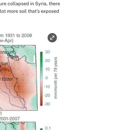
ure collapsed in Syria, there
a lot more soil that’s exposed