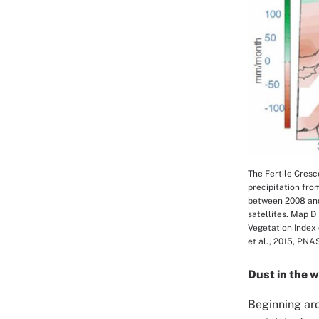
The Fertile Cresc
Image Cap
precipitation fro
between 2008 and
satellites. Map D
Vegetation Index 
et al., 2015, PNA
Dust in the 
Beginning aro