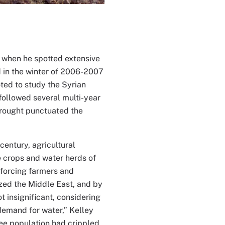
n when he spotted extensive
ed in the winter of 2006-2007
oted to study the Syrian
 followed several multi-year
drought punctuated the
entury, agricultural
e crops and water herds of
 forcing farmers and
ized the Middle East, and by
 insignificant, considering
demand for water,” Kelley
ugee population had crippled