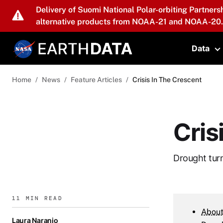
Skip to main content
Delivery of Suomi National Polar-orbiting Partners
alternative products from NOAA-21 and NOAA-20.
Data
T
Home
News
Feature Articles
Crisis In The Crescent
Cris
Drought turn
11 MIN READ
About
Laura Naranjo