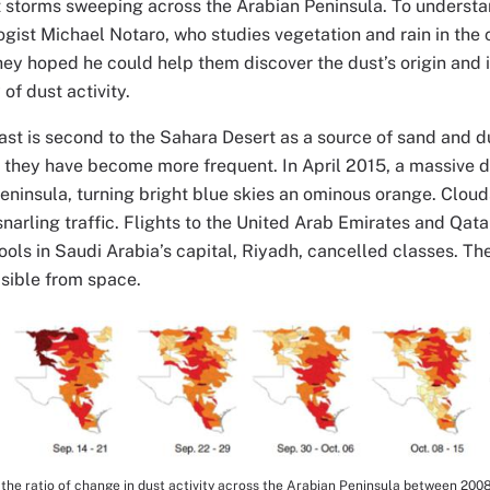
t storms sweeping across the Arabian Peninsula. To understan
ogist Michael Notaro, who studies vegetation and rain in the 
ey hoped he could help them discover the dust’s origin and
 of dust activity.
st is second to the Sahara Desert as a source of sand and d
 they have become more frequent. In April 2015, a massive 
eninsula, turning bright blue skies an ominous orange. Cloud
 snarling traffic. Flights to the United Arab Emirates and Qat
ols in Saudi Arabia’s capital, Riyadh, cancelled classes. The
isible from space.
the ratio of change in dust activity across the Arabian Peninsula between 200