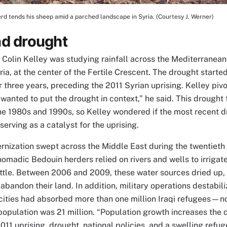
d tends his sheep amid a parched landscape in Syria. (Courtesy J. Werner)
tion
nd drought
 Colin Kelley was studying rainfall across the Mediterranea
ria, at the center of the Fertile Crescent. The drought start
r three years, preceding the 2011 Syrian uprising. Kelley piv
wanted to put the drought in context,” he said. This drought
he 1980s and 1990s, so Kelley wondered if the most recent 
serving as a catalyst for the uprising.
nization swept across the Middle East during the twentieth c
nomadic Bedouin herders relied on rivers and wells to irrigat
ttle. Between 2006 and 2009, these water sources dried up,
abandon their land. In addition, military operations destabil
cities had absorbed more than one million Iraqi refugees—not
population was 21 million. “Population growth increases the 
2011 uprising, drought, national policies, and a swelling ref