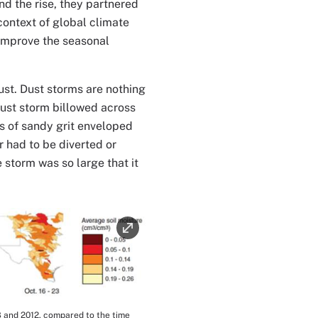
d the rise, they partnered
context of global climate
 improve the seasonal
ust. Dust storms are nothing
dust storm billowed across
s of sandy grit enveloped
ar had to be diverted or
 storm was so large that it
8 and 2012, compared to the time