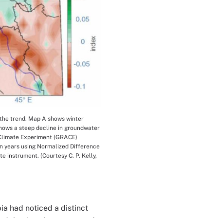
 the trend. Map A shows winter
shows a steep decline in groundwater
 Climate Experiment (GRACE)
en years using Normalized Difference
 instrument. (Courtesy C. P. Kelly,
ia had noticed a distinct