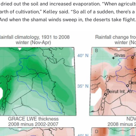
 dried out the soil and increased evaporation. “When agricult
rth of cultivation,” Kelley said. “So all of a sudden, there’s 
 And when the shamal winds sweep in, the deserts take flight.