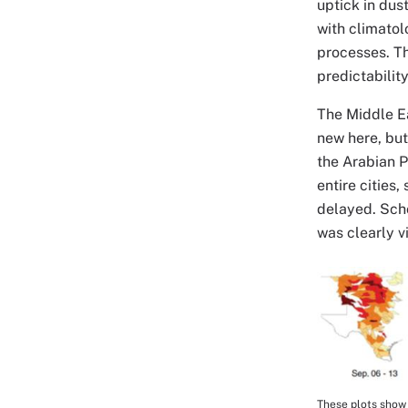
uptick in dus
with climatol
processes. Th
predictability
The Middle Ea
new here, but
the Arabian P
entire cities,
delayed. Scho
was clearly v
Image
These plots show 