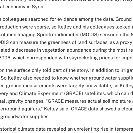
ral economy in Syria.
is colleagues searched for evidence among the data. Groun
production were sparse, so Kelley and his colleagues looked
olution Imaging Spectroradiometer (MODIS) sensor on the
ODIS can measure the greenness of land surfaces, as a proxy
aled a decrease in vegetation abundance during the most re
2006, which corresponded with skyrocketing prices for impo
 the surface only told part of the story. In addition to irriga
 So Kelley also needed to know whether groundwater suppli
r, ground measurements were largely unavailable, so Kelley
very and Climate Experiment (GRACE) satellites, which can 
all gravity changes. “GRACE measures actual soil moisture a
erground aquifers,” Kelley said. GRACE data showed a clear 
 groundwater supplies.
historical climate data revealed an unrelenting rise in temper