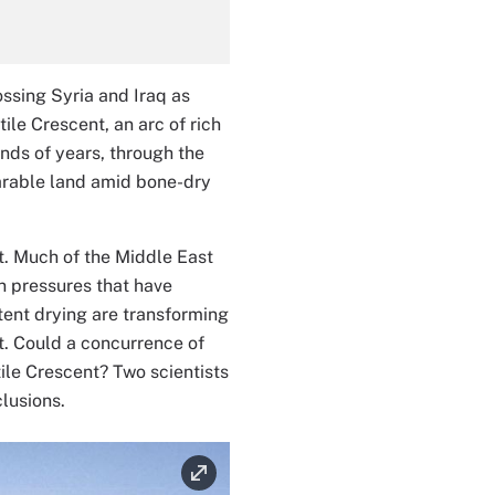
ssing Syria and Iraq as
ile Crescent, an arc of rich
nds of years, through the
f arable land amid bone-dry
ut. Much of the Middle East
on pressures that have
tent drying are transforming
st. Could a concurrence of
ile Crescent? Two scientists
lusions.