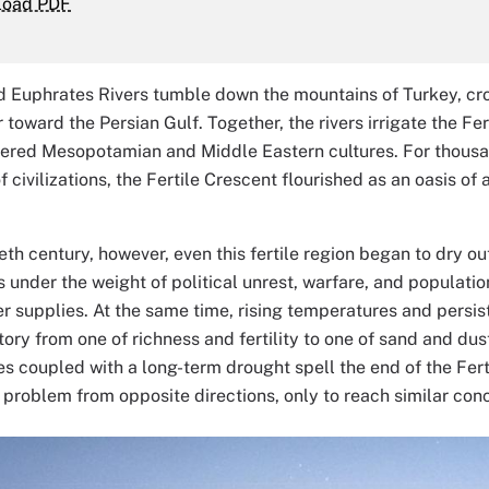
load PDF
d Euphrates Rivers tumble down the mountains of Turkey, cro
toward the Persian Gulf. Together, the rivers irrigate the Fert
tered Mesopotamian and Middle Eastern cultures. For thousa
of civilizations, the Fertile Crescent flourished as an oasis o
eth century, however, even this fertile region began to dry o
 under the weight of political unrest, warfare, and populati
r supplies. At the same time, rising temperatures and persis
story from one of richness and fertility to one of sand and du
s coupled with a long-term drought spell the end of the Fert
problem from opposite directions, only to reach similar conc