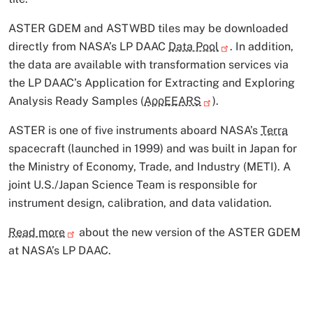
ASTER GDEM and ASTWBD tiles may be downloaded
directly from NASA’s LP DAAC
Data Pool
. In addition,
the data are available with transformation services via
the LP DAAC’s Application for Extracting and Exploring
Analysis Ready Samples (
AρρEEARS
).
ASTER is one of five instruments aboard NASA’s
Terra
spacecraft (launched in 1999) and was built in Japan for
the Ministry of Economy, Trade, and Industry (METI). A
joint U.S./Japan Science Team is responsible for
instrument design, calibration, and data validation.
Read more
about the new version of the ASTER GDEM
at NASA’s LP DAAC.