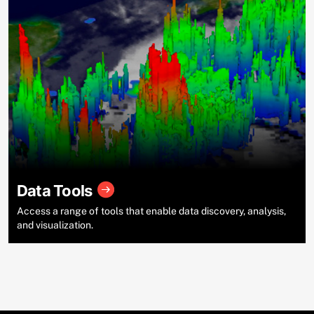
Data Tools
Access a range of tools that enable data discovery, analysis,
and visualization.