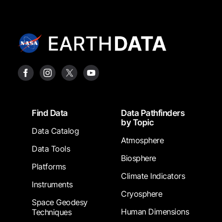
Footer
Find Data
Data Pathfinders
by Topic
Data Catalog
Atmosphere
Data Tools
Biosphere
Platforms
Climate Indicators
Instruments
Cryosphere
Space Geodesy
Human Dimensions
Techniques