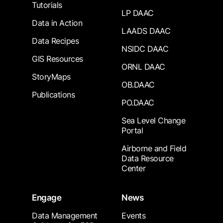
Tutorials
LP DAAC
Data in Action
LAADS DAAC
Data Recipes
NSIDC DAAC
GIS Resources
ORNL DAAC
StoryMaps
OB.DAAC
Publications
PO.DAAC
Sea Level Change
Portal
Airborne and Field
Data Resource
Center
Engage
News
Data Management
Events