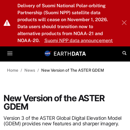
Skip to main content
Delivery of Suomi National Polar-orbiting
Partnership (Suomi NPP) satellite data
products will cease on November 1, 2026.
Data users should transition now to
alternative products from NOAA-21 and
NOAA-20.
Suomi NPP data announcement
Home
News
New Version of The ASTER GDEM
New Version of the ASTER
GDEM
Version 3 of the ASTER Global Digital Elevation Model
(GDEM) provides new features and sharper imagery.