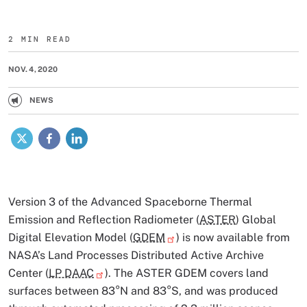
2 MIN READ
NOV. 4, 2020
NEWS
X
Facebook
LinkedIn
Version 3 of the Advanced Spaceborne Thermal
Emission and Reflection Radiometer (
ASTER
) Global
Digital Elevation Model (
GDEM
) is now available from
NASA’s Land Processes Distributed Active Archive
Center (
LP DAAC
). The ASTER GDEM covers land
surfaces between 83°N and 83°S, and was produced