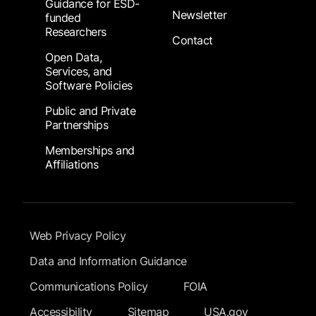
Guidance for ESD-
Newsletter
funded
Researchers
Contact
Open Data,
Services, and
Software Policies
Public and Private
Partnerships
Memberships and
Affiliations
Footer Submenu
Web Privacy Policy
Data and Information Guidance
Communications Policy
FOIA
Accessibility
Sitemap
USA.gov