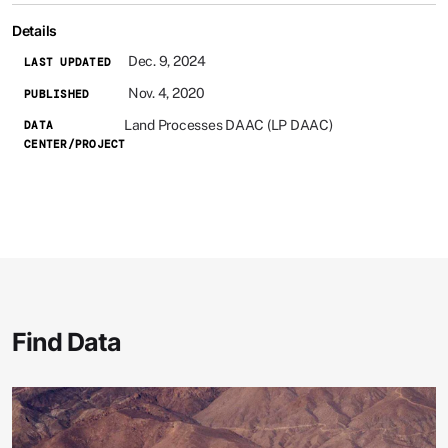
Details
Dec. 9, 2024
LAST UPDATED
Nov. 4, 2020
PUBLISHED
Land Processes DAAC (LP DAAC)
DATA
CENTER/PROJECT
Find Data