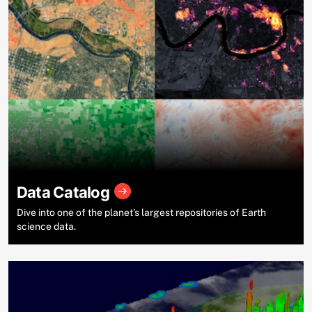
Data Catalog
Dive into one of the planet’s largest repositories of Earth
science data.