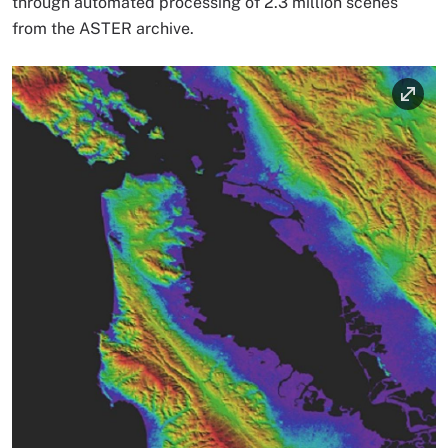
through automated processing of 2.3 million scenes
from the ASTER archive.
Image