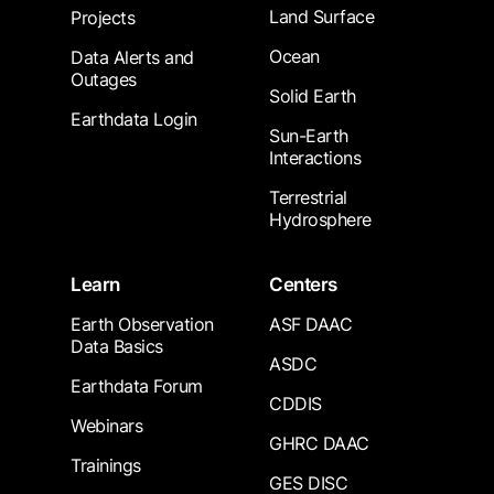
Land Surface
Projects
Ocean
Data Alerts and
Outages
Solid Earth
Earthdata Login
Sun-Earth
Interactions
Terrestrial
Hydrosphere
Learn
Centers
Earth Observation
ASF DAAC
Data Basics
ASDC
Earthdata Forum
CDDIS
Webinars
GHRC DAAC
Trainings
GES DISC