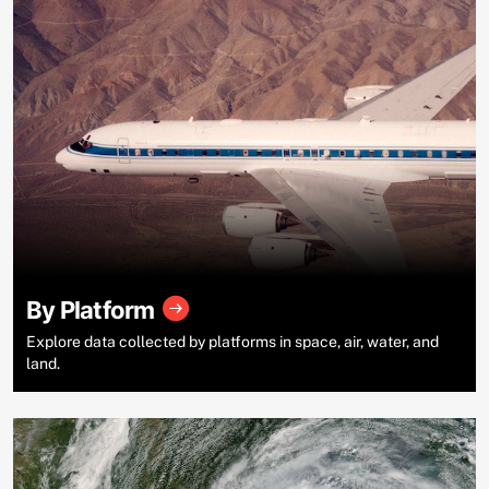
By Platform
Explore data collected by platforms in space, air, water, and
land.