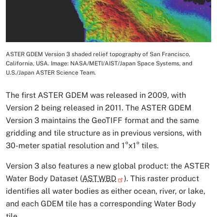
ASTER GDEM Version 3 shaded relief topography of San Francisco,
Image Caption
California, USA. Image: NASA/METI/AIST/Japan Space Systems, and
U.S./Japan ASTER Science Team.
The first ASTER GDEM was released in 2009, with
Version 2 being released in 2011. The ASTER GDEM
Version 3 maintains the GeoTIFF format and the same
gridding and tile structure as in previous versions, with
30-meter spatial resolution and 1°x1° tiles.
Version 3 also features a new global product: the ASTER
Water Body Dataset (
ASTWBD
). This raster product
identifies all water bodies as either ocean, river, or lake,
and each GDEM tile has a corresponding Water Body
tile.