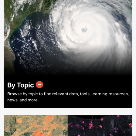
By Topic
Browse by topic to find relevant data, tools, learning resources,
news, and more.