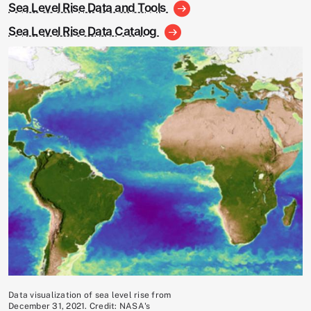
Sea Level Rise Data and Tools
Sea Level Rise Data Catalog
Image
Data visualization of sea level rise from
December 31, 2021. Credit: NASA's