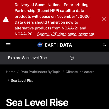
Skip to main content
Delivery of Suomi National Polar-orbiting
Partnership (Suomi NPP) satellite data
products will cease on November 1, 2026.
Data users should transition now to
alternative products from NOAA-21 and
NOAA-20.
Suomi NPP data announcement
Explore Sea Level Rise
Home
Data Pathfinders By Topic
Climate Indicators
Sea Level Rise
Sea Level Rise