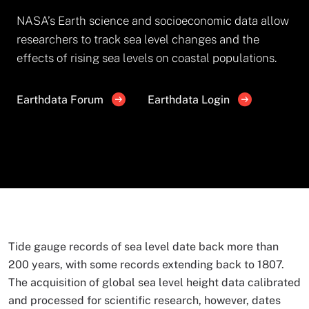
NASA’s Earth science and socioeconomic data allow
researchers to track sea level changes and the
effects of rising sea levels on coastal populations.
Earthdata Forum
Earthdata Login
Tide gauge records of sea level date back more than
200 years, with some records extending back to 1807.
The acquisition of global sea level height data calibrated
and processed for scientific research, however, dates