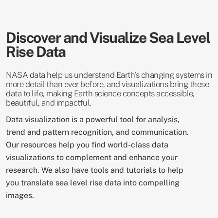
Discover and Visualize Sea Level
Rise Data
NASA data help us understand Earth's changing systems in
more detail than ever before, and visualizations bring these
data to life, making Earth science concepts accessible,
beautiful, and impactful.
Data visualization is a powerful tool for analysis,
trend and pattern recognition, and communication.
Our resources help you find world-class data
visualizations to complement and enhance your
research. We also have tools and tutorials to help
you translate sea level rise data into compelling
images.