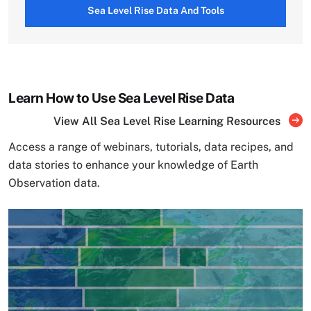
Sea Level Rise Data And Tools
Learn How to Use Sea Level Rise Data
View All Sea Level Rise Learning Resources
Access a range of webinars, tutorials, data recipes, and
data stories to enhance your knowledge of Earth
Observation data.