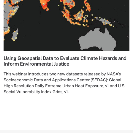
Using Geospatial Data to Evaluate Climate Hazards and
Inform Environmental Justice
This webinar introduces two new datasets released by NASA’s
Socioeconomic Data and Applications Center (SEDAC): Global
High Resolution Daily Extreme Urban Heat Exposure, v1 and U.S.
Social Vulnerability Index Grids, v1.