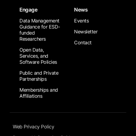
Engage
News
Data Management
Events
Guidance for ESD-
Newsletter
funded
Researchers
Contact
Open Data,
Services, and
Software Policies
Public and Private
Partnerships
Memberships and
Affiliations
Footer Submenu
Web Privacy Policy