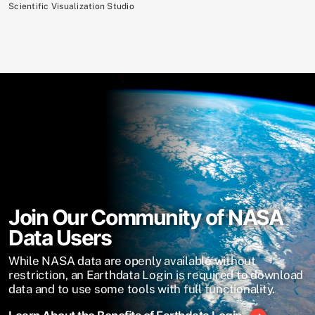
Scientific Visualization Studio
Join Our Community of NASA
Data Users
While NASA data are openly available without
restriction, an Earthdata Login is required to download
data and to use some tools with full functionality.