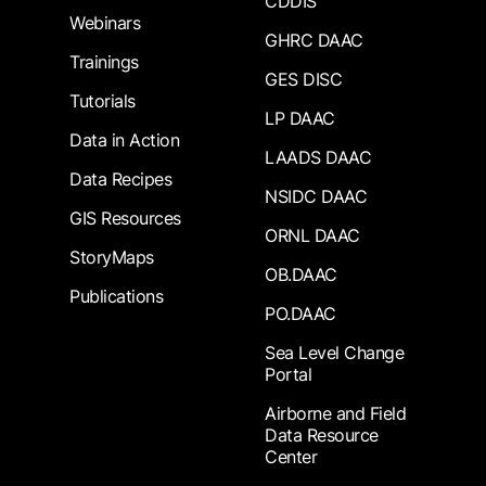
CDDIS
Webinars
GHRC DAAC
Trainings
GES DISC
Tutorials
LP DAAC
Data in Action
LAADS DAAC
Data Recipes
NSIDC DAAC
GIS Resources
ORNL DAAC
StoryMaps
OB.DAAC
Publications
PO.DAAC
Sea Level Change
Portal
Airborne and Field
Data Resource
Center