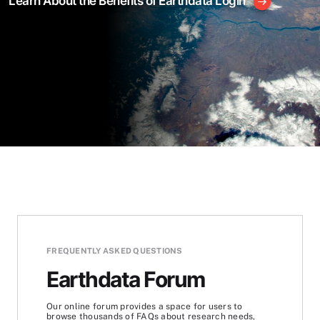
Learn About the Benefits of Earthdata Login
FREQUENTLY ASKED QUESTIONS
Earthdata Forum
Our online forum provides a space for users to
browse thousands of FAQs about research needs,