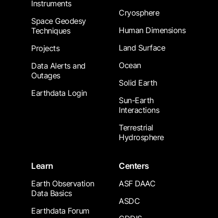
Instruments
Cryosphere
Space Geodesy
Human Dimensions
Techniques
Land Surface
Projects
Ocean
Data Alerts and
Outages
Solid Earth
Earthdata Login
Sun-Earth
Interactions
Terrestrial
Hydrosphere
Learn
Centers
Earth Observation
ASF DAAC
Data Basics
ASDC
Earthdata Forum