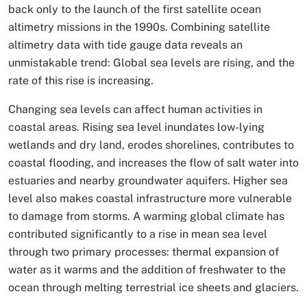
back only to the launch of the first satellite ocean
altimetry missions in the 1990s. Combining satellite
altimetry data with tide gauge data reveals an
unmistakable trend: Global sea levels are rising, and the
rate of this rise is increasing.
Changing sea levels can affect human activities in
coastal areas. Rising sea level inundates low-lying
wetlands and dry land, erodes shorelines, contributes to
coastal flooding, and increases the flow of salt water into
estuaries and nearby groundwater aquifers. Higher sea
level also makes coastal infrastructure more vulnerable
to damage from storms. A warming global climate has
contributed significantly to a rise in mean sea level
through two primary processes: thermal expansion of
water as it warms and the addition of freshwater to the
ocean through melting terrestrial ice sheets and glaciers.