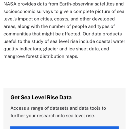
NASA provides data from Earth-observing satellites and
socioeconomic surveys to give a complete picture of sea
level’s impact on cities, coasts, and other developed
areas, along with the number of people and types of
communities that might be affected. Our data products
useful to the study of sea level rise include coastal water
quality indicators, glacier and ice sheet data, and
mangrove forest distribution maps.
Get Sea Level Rise Data
Access a range of datasets and data tools to
further your research into sea level rise.