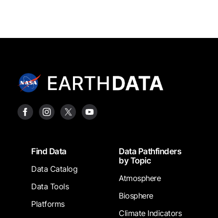
Footer
Find Data
Data Pathfinders
by Topic
Data Catalog
Atmosphere
Data Tools
Biosphere
Platforms
Climate Indicators