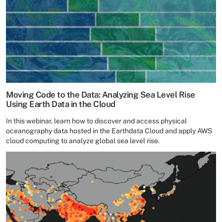
Moving Code to the Data: Analyzing Sea Level Rise
Using Earth Data in the Cloud
In this webinar, learn how to discover and access physical
oceanography data hosted in the Earthdata Cloud and apply AWS
cloud computing to analyze global sea level rise.