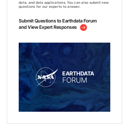
data, and data applications. You can also submit new
questions for our experts to answer.
Submit Questions to Earthdata Forum
and View Expert Responses
EARTHDATA
FORUM