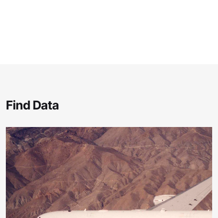
Find Data