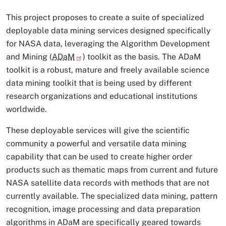
This project proposes to create a suite of specialized
deployable data mining services designed specifically
for NASA data, leveraging the Algorithm Development
and Mining (
ADaM
) toolkit as the basis. The ADaM
toolkit is a robust, mature and freely available science
data mining toolkit that is being used by different
research organizations and educational institutions
worldwide.
These deployable services will give the scientific
community a powerful and versatile data mining
capability that can be used to create higher order
products such as thematic maps from current and future
NASA satellite data records with methods that are not
currently available. The specialized data mining, pattern
recognition, image processing and data preparation
algorithms in ADaM are specifically geared towards