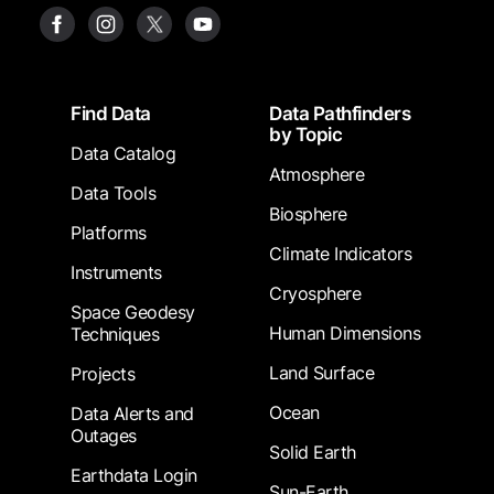
Footer
Find Data
Data Pathfinders
by Topic
Data Catalog
Atmosphere
Data Tools
Biosphere
Platforms
Climate Indicators
Instruments
Cryosphere
Space Geodesy
Human Dimensions
Techniques
Land Surface
Projects
Ocean
Data Alerts and
Outages
Solid Earth
Earthdata Login
Sun-Earth