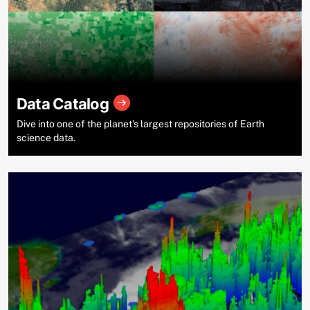
Data Catalog
Dive into one of the planet’s largest repositories of Earth
science data.