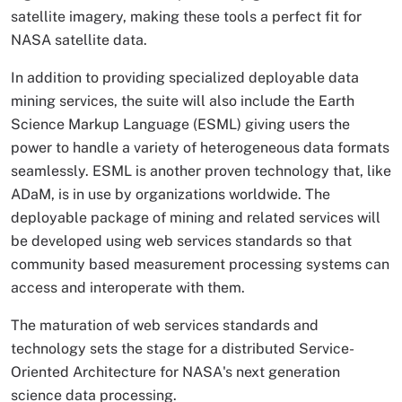
satellite imagery, making these tools a perfect fit for
NASA satellite data.
In addition to providing specialized deployable data
mining services, the suite will also include the Earth
Science Markup Language (ESML) giving users the
power to handle a variety of heterogeneous data formats
seamlessly. ESML is another proven technology that, like
ADaM, is in use by organizations worldwide. The
deployable package of mining and related services will
be developed using web services standards so that
community based measurement processing systems can
access and interoperate with them.
The maturation of web services standards and
technology sets the stage for a distributed Service-
Oriented Architecture for NASA's next generation
science data processing.