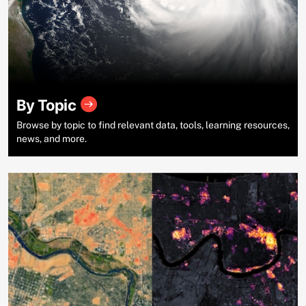
By Topic
Browse by topic to find relevant data, tools, learning resources,
news, and more.