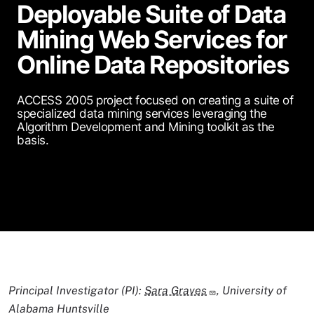
Deployable Suite of Data
Mining Web Services for
Online Data Repositories
ACCESS 2005 project focused on creating a suite of
specialized data mining services leveraging the
Algorithm Development and Mining toolkit as the
basis.
Principal Investigator (PI):
Sara Graves
, University of
Alabama Huntsville