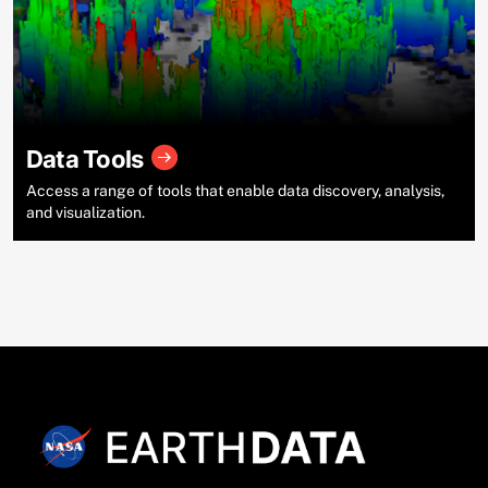
Data Tools
Access a range of tools that enable data discovery, analysis,
and visualization.