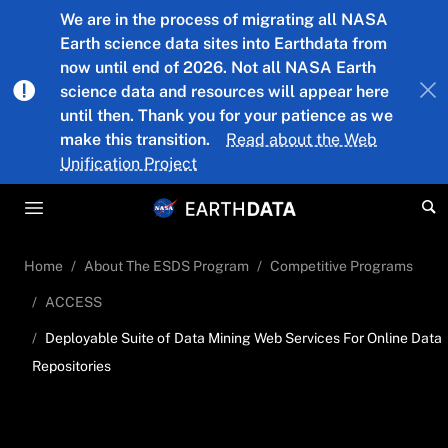
Skip to main content
We are in the process of migrating all NASA
Earth science data sites into Earthdata from
now until end of 2026. Not all NASA Earth
science data and resources will appear here
until then. Thank you for your patience as we
make this transition.
Read about the Web
Unification Project
Home
About The ESDS Program
Competitive Programs
ACCESS
Deployable Suite of Data Mining Web Services For Online Data
Repositories