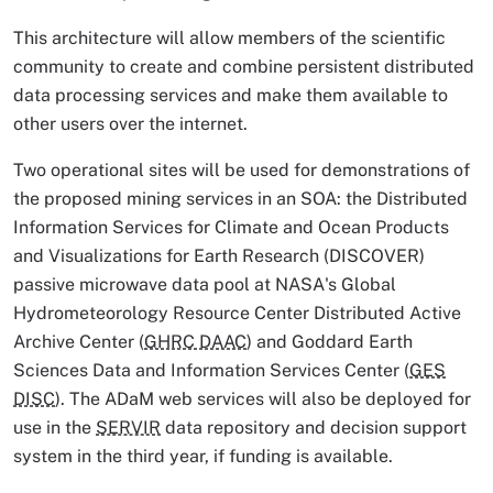
This architecture will allow members of the scientific
community to create and combine persistent distributed
data processing services and make them available to
other users over the internet.
Two operational sites will be used for demonstrations of
the proposed mining services in an SOA: the Distributed
Information Services for Climate and Ocean Products
and Visualizations for Earth Research (DISCOVER)
passive microwave data pool at NASA's Global
Hydrometeorology Resource Center Distributed Active
Archive Center (
GHRC DAAC
) and Goddard Earth
Sciences Data and Information Services Center (
GES
DISC
). The ADaM web services will also be deployed for
use in the
SERVIR
data repository and decision support
system in the third year, if funding is available.