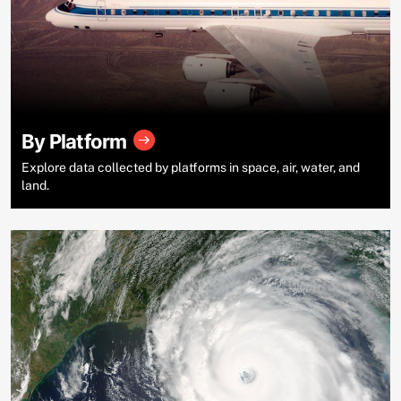
By Platform
Explore data collected by platforms in space, air, water, and
land.