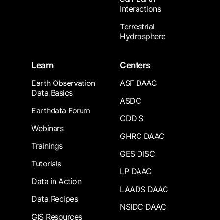
Interactions
Terrestrial
Hydrosphere
Learn
Centers
Earth Observation
ASF DAAC
Data Basics
ASDC
Earthdata Forum
CDDIS
Webinars
GHRC DAAC
Trainings
GES DISC
Tutorials
LP DAAC
Data in Action
LAADS DAAC
Data Recipes
NSIDC DAAC
GIS Resources