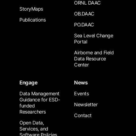
ORNL DAAC
StoryMaps
OB.DAAC
Publications
PO.DAAC
Sea Level Change
Portal
Airborne and Field
Data Resource
Center
Engage
News
Data Management
Events
Guidance for ESD-
Newsletter
funded
Researchers
Contact
Open Data,
Services, and
Software Policies