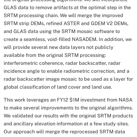
GLAS data to remove artifacts at the optimal step in the
SRTM processing chain. We will merge the improved
SRTM strip DEMs, refined ASTER and GDEM V2 DEMs,
and GLAS data using the SRTM mosaic software to
create a seamless, void-filled NASADEM. In addition, we
will provide several new data layers not publicly
available from the original SRTM processing:
interferometric coherence, radar backscatter, radar
incidence angle to enable radiometric correction, and a
radar backscatter image mosaic to be used as a layer for
global classification of land cover and land use.
This work leverages an FY12 $1M investment from NASA
to make several improvements to the original algorithms.
We validated our results with the original SRTM products
and ancillary elevation information at a few study sites.
Our approach will merge the reprocessed SRTM data