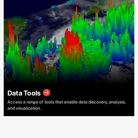
Data Tools
Access a range of tools that enable data discovery, analysis,
and visualization.