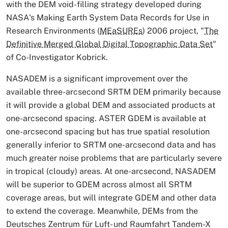
with the DEM void-filling strategy developed during
NASA's Making Earth System Data Records for Use in
Research Environments (
MEaSUREs
) 2006 project, "
The
Definitive Merged Global Digital Topographic Data Set
"
of Co-Investigator Kobrick.
NASADEM is a significant improvement over the
available three-arcsecond SRTM DEM primarily because
it will provide a global DEM and associated products at
one-arcsecond spacing. ASTER GDEM is available at
one-arcsecond spacing but has true spatial resolution
generally inferior to SRTM one-arcsecond data and has
much greater noise problems that are particularly severe
in tropical (cloudy) areas. At one-arcsecond, NASADEM
will be superior to GDEM across almost all SRTM
coverage areas, but will integrate GDEM and other data
to extend the coverage. Meanwhile, DEMs from the
Deutsches Zentrum für Luft- und Raumfahrt Tandem-X