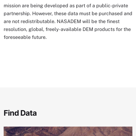
mission are being developed as part of a public-private
partnership. However, these data must be purchased and
are not redistributable. NASADEM will be the finest
resolution, global, freely-available DEM products for the
foreseeable future.
Find Data