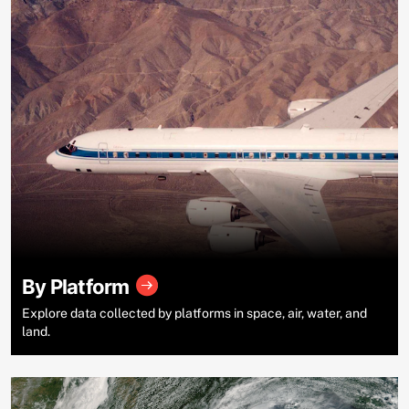
By Platform
Explore data collected by platforms in space, air, water, and
land.