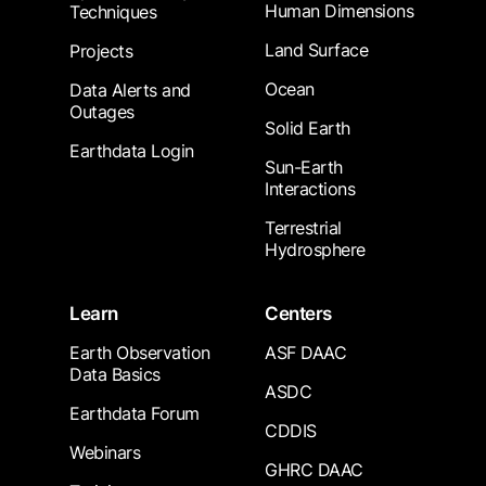
Human Dimensions
Techniques
Land Surface
Projects
Ocean
Data Alerts and
Outages
Solid Earth
Earthdata Login
Sun-Earth
Interactions
Terrestrial
Hydrosphere
Learn
Centers
Earth Observation
ASF DAAC
Data Basics
ASDC
Earthdata Forum
CDDIS
Webinars
GHRC DAAC