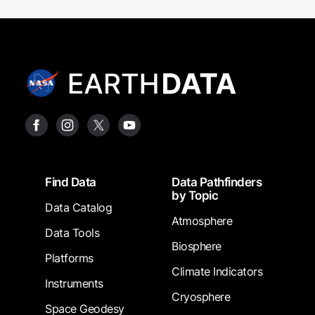
Footer
Find Data
Data Pathfinders
by Topic
Data Catalog
Atmosphere
Data Tools
Biosphere
Platforms
Climate Indicators
Instruments
Cryosphere
Space Geodesy