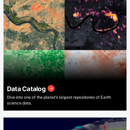
Data Catalog
Dive into one of the planet’s largest repositories of Earth
science data.