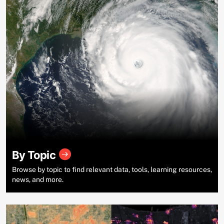
By Topic
Browse by topic to find relevant data, tools, learning resources,
news, and more.