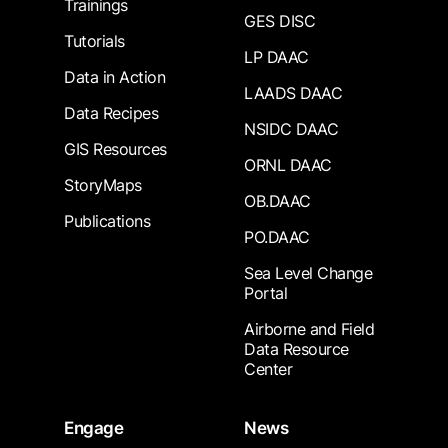
Trainings
GES DISC
Tutorials
LP DAAC
Data in Action
LAADS DAAC
Data Recipes
NSIDC DAAC
GIS Resources
ORNL DAAC
StoryMaps
OB.DAAC
Publications
PO.DAAC
Sea Level Change
Portal
Airborne and Field
Data Resource
Center
Engage
News