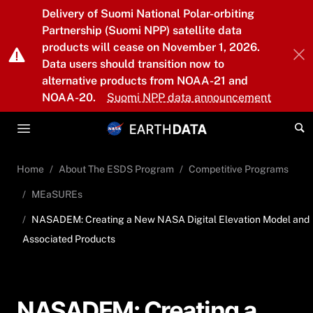
Skip to main content
Delivery of Suomi National Polar-orbiting
Partnership (Suomi NPP) satellite data
products will cease on November 1, 2026.
Data users should transition now to
alternative products from NOAA-21 and
NOAA-20.
Suomi NPP data announcement
Home
About The ESDS Program
Competitive Programs
MEaSUREs
NASADEM: Creating a New NASA Digital Elevation Model and
Associated Products
NASADEM: Creating a