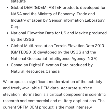
satellite
Global DEM (
GDEM
) ASTER products developed for
NASA and the Ministry of Economy, Trade and
Industry of Japan by Sensor Information Laboratory
Corp
National Elevation Data for US and Mexico produced
by the USGS
Global Multi-resolution Terrain Elevation Data 2010
(GMTED2010) developed by the USGS and the
National Geospatial-Intelligence Agency (NGA)
Canadian Digital Elevation Data produced by
Natural Resources Canada
We propose a significant modernization of the publicly-
and freely-available DEM data. Accurate surface
elevation information is a critical component in scientific
research and commercial and military applications. The
current SRTM DEM product is the most intensely