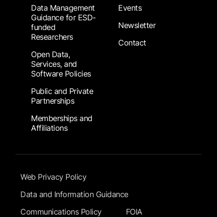
Data Management
Events
Guidance for ESD-
Newsletter
funded
Researchers
Contact
Open Data,
Services, and
Software Policies
Public and Private
Partnerships
Memberships and
Affiliations
Footer Submenu
Web Privacy Policy
Data and Information Guidance
Communications Policy
FOIA