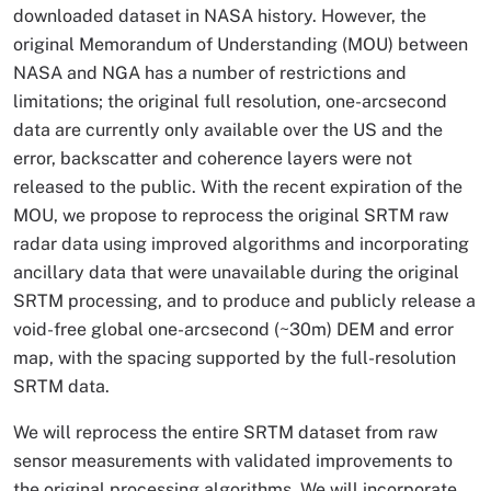
downloaded dataset in NASA history. However, the
original Memorandum of Understanding (MOU) between
NASA and NGA has a number of restrictions and
limitations; the original full resolution, one-arcsecond
data are currently only available over the US and the
error, backscatter and coherence layers were not
released to the public. With the recent expiration of the
MOU, we propose to reprocess the original SRTM raw
radar data using improved algorithms and incorporating
ancillary data that were unavailable during the original
SRTM processing, and to produce and publicly release a
void-free global one-arcsecond (~30m) DEM and error
map, with the spacing supported by the full-resolution
SRTM data.
We will reprocess the entire SRTM dataset from raw
sensor measurements with validated improvements to
the original processing algorithms. We will incorporate