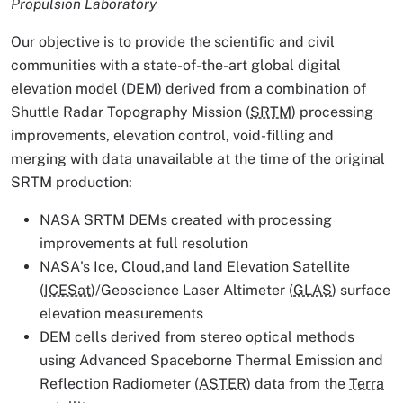
Propulsion Laboratory
Our objective is to provide the scientific and civil
communities with a state-of-the-art global digital
elevation model (DEM) derived from a combination of
Shuttle Radar Topography Mission (
SRTM
) processing
improvements, elevation control, void-filling and
merging with data unavailable at the time of the original
SRTM production:
NASA SRTM DEMs created with processing
improvements at full resolution
NASA's Ice, Cloud,and land Elevation Satellite
(
ICESat
)/Geoscience Laser Altimeter (
GLAS
) surface
elevation measurements
DEM cells derived from stereo optical methods
using Advanced Spaceborne Thermal Emission and
Reflection Radiometer (
ASTER
) data from the
Terra