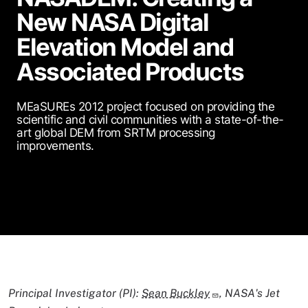
New NASA Digital
Elevation Model and
Associated Products
MEaSUREs 2012 project focused on providing the
scientific and civil communities with a state-of-the-
art global DEM from SRTM processing
improvements.
Principal Investigator (PI):
Sean Buckley
, NASA's Jet